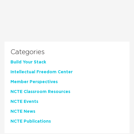
Categories
Build Your Stack
Intellectual Freedom Center
Member Perspectives
NCTE Classroom Resources
NCTE Events
NCTE News
NCTE Publications