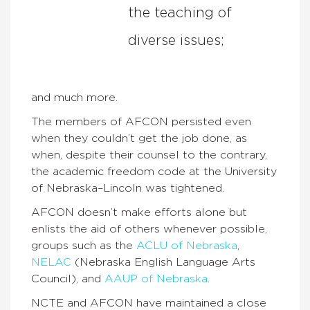
the teaching of
diverse issues;
and much more.
The members of AFCON persisted even
when they couldn’t get the job done, as
when, despite their counsel to the contrary,
the academic freedom code at the University
of Nebraska–Lincoln was tightened.
AFCON doesn’t make efforts alone but
enlists the aid of others whenever possible,
groups such as the
ACLU of Nebraska
,
NELAC
(Nebraska English Language Arts
Council), and
AAUP of Nebraska
.
NCTE and AFCON have maintained a close