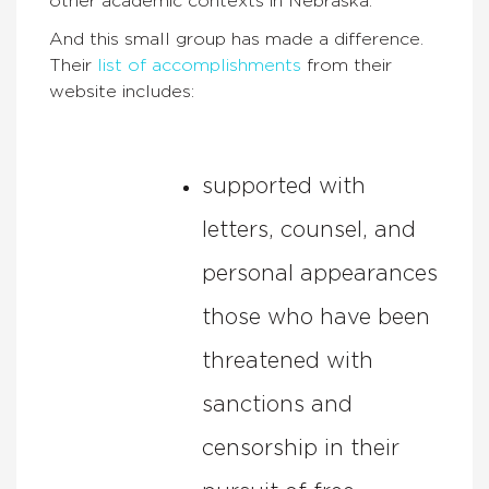
other academic contexts in Nebraska.
And this small group has made a difference.
Their
list of accomplishments
from their
website includes:
supported with
letters, counsel, and
personal appearances
those who have been
threatened with
sanctions and
censorship in their