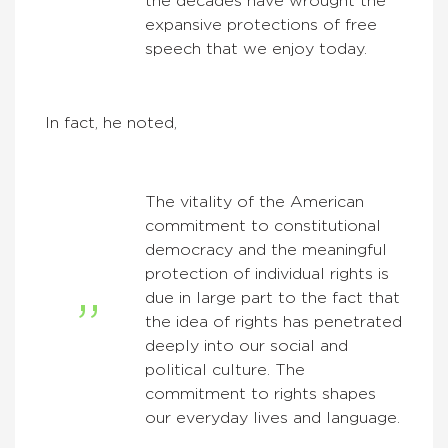
the decades have wrought the
expansive protections of free
speech that we enjoy today.
In fact, he noted,
The vitality of the American
commitment to constitutional
democracy and the meaningful
protection of individual rights is
due in large part to the fact that
the idea of rights has penetrated
deeply into our social and
political culture. The
commitment to rights shapes
our everyday lives and language.