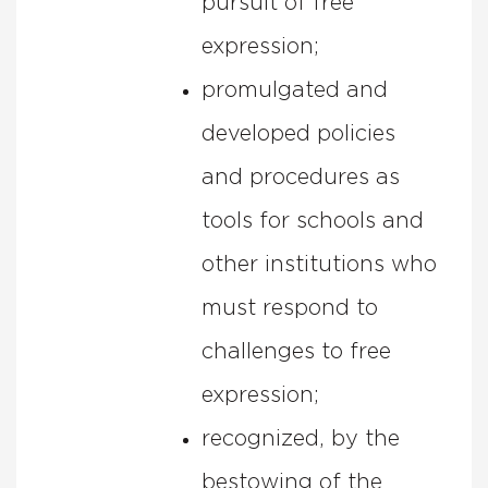
pursuit of free
expression;
promulgated and
developed policies
and procedures as
tools for schools and
other institutions who
must respond to
challenges to free
expression;
recognized, by the
bestowing of the