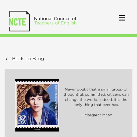
Back to Blog