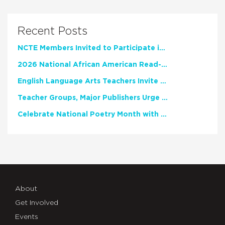
Recent Posts
NCTE Members Invited to Participate in Study of Teacher Experience
2026 National African American Read-In Receives High Marks
English Language Arts Teachers Invite Feedback on Working Framework for Responsible AI Use in Classrooms and Schools
Teacher Groups, Major Publishers Urge Lawmakers to Protect Freedom to Read
Celebrate National Poetry Month with NCTE
About
Get Involved
Events