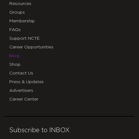
Resources
Groups
Membership
FAQs
Support NCTE
Career Opportunities
Blog
Shop
Contact Us
Press & Updates
Advertisers
Career Center
Subscribe to INBOX