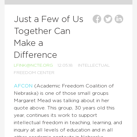
Just a Few of Us
Together Can
Make a
Difference
LFINK@NCTE.ORG
12.05.18
INTELLECTUAL
FREEDOM CENTER
AFCON
(Academic Freedom Coalition of
Nebraska) is one of those small groups
Margaret Mead was talking about in her
quote above. This group, 30 years old this
year, continues its work to support
intellectual freedom in teaching, learning, and
inquiry at all levels of education and in all