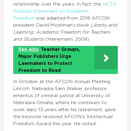
relationship over the years. In fact, the
NCTE
Position Statement on Academic
Freedom
was adapted from 2018 AFCON
president David Moshman’s book
Liberty and
Learning: Academic Freedom for Teachers
and Students
(Heinemann, 2009).
See also
Teacher Groups,
Major Publishers Urge
Lawmakers to Protect
Freedom to Read
In October at the AFCON Annual Meeting
Lincoln, Nebraska Sam Walker, professor
emeritus of criminal justice at University of
Nebraska-Omaha, where he continues to
work daily 13 years after his retirement, gave
the keynote received AFCON’s Intellectual
Freedom Award this year. He noted,