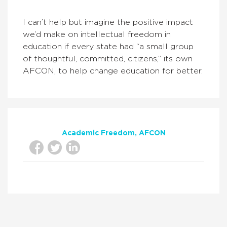
I can’t help but imagine the positive impact
we’d make on intellectual freedom in
education if every state had “a small group
of thoughtful, committed, citizens,” its own
AFCON, to help change education for better.
Academic Freedom
AFCON