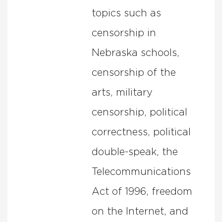
topics such as
censorship in
Nebraska schools,
censorship of the
arts, military
censorship, political
correctness, political
double-speak, the
Telecommunications
Act of 1996, freedom
on the Internet, and