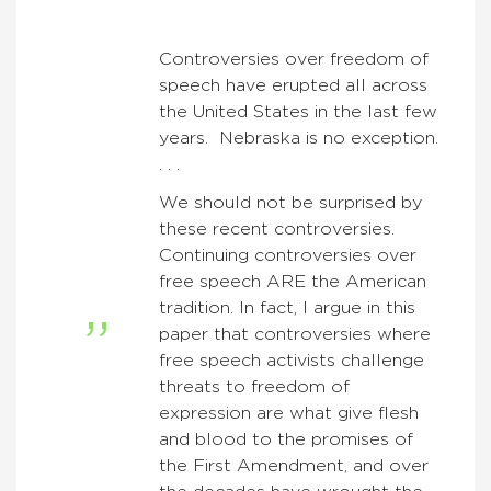
Controversies over freedom of
speech have erupted all across
the United States in the last few
years. Nebraska is no exception.
. . .
We should not be surprised by
these recent controversies.
Continuing controversies over
free speech ARE the American
tradition. In fact, I argue in this
paper that controversies where
free speech activists challenge
threats to freedom of
expression are what give flesh
and blood to the promises of
the First Amendment, and over