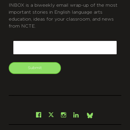
INBOX is a biweekly email wrap-up of the most
important stories in English language arts
education, ideas for your classroom, and news
from NCTE.
CAPTCHA
Email
Submit
git
Facebook
Instagram
LinkedIn
X
Bsky