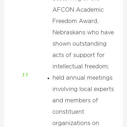
AFCON Academic
Freedom Award,
Nebraskans who have
shown outstanding
acts of support for
intellectual freedom;
held annual meetings
involving local experts
and members of
constituent
organizations on