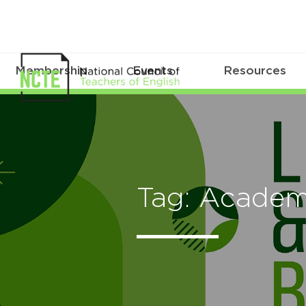
Membership
Events
Resources
Tag: Acade