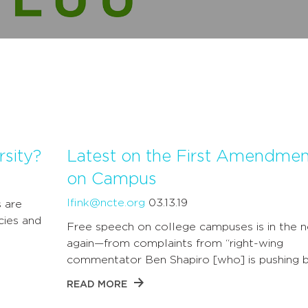
rsity?
Latest on the First Amendmen
on Campus
lfink@ncte.org
03.13.19
s are
cies and
Free speech on college campuses is in the 
again—from complaints from “right-wing
commentator Ben Shapiro [who] is pushing 
READ MORE