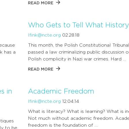
READ MORE
Who Gets to Tell What History
lfink@ncte.org
02.28.18
because
This month, the Polish Constitutional Tribuna
k has a
passed a law criminalizing public discussion o
Polish complicity in Nazi war crimes. Hard …
READ MORE
s in
Academic Freedom
lfink@ncte.org
12.04.14
What is literacy? What is learning? What is in
Not much without academic freedom. Acad
itiques
freedom is the foundation of …
ly to be