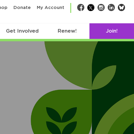
bsk
hop
Donate
My Account
Facebook
Twitter
Instagram
LinkedIn
Get Involved
Renew!
Join!