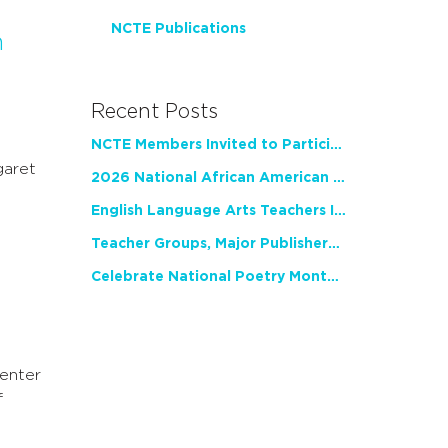
NCTE Publications
n
Recent Posts
NCTE Members Invited to Participate in Study of Teacher Experience
garet
2026 National African American Read-In Receives High Marks
English Language Arts Teachers Invite Feedback on Working Framework for Responsible AI Use in Classrooms and Schools
Teacher Groups, Major Publishers Urge Lawmakers to Protect Freedom to Read
Celebrate National Poetry Month with NCTE
enter
f