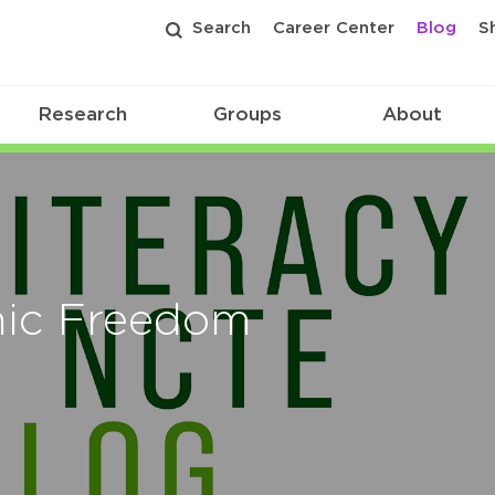
Search
Career Center
Blog
S
Research
Groups
About
mic Freedom