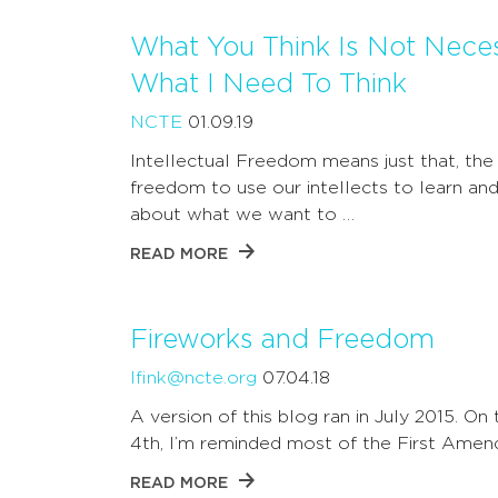
What You Think Is Not Neces
What I Need To Think
NCTE
01.09.19
Intellectual Freedom means just that, the
freedom to use our intellects to learn and
about what we want to …
READ MORE
Fireworks and Freedom
lfink@ncte.org
07.04.18
A version of this blog ran in July 2015. On 
4th, I’m reminded most of the First Ame
READ MORE