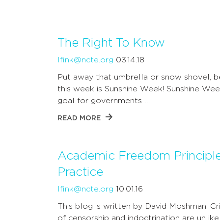
The Right To Know
lfink@ncte.org
03.14.18
Put away that umbrella or snow shovel, 
this week is Sunshine Week! Sunshine Wee
goal for governments …
READ MORE
Academic Freedom Principle
Practice
lfink@ncte.org
10.01.16
This blog is written by David Moshman. Cr
of censorship and indoctrination are unlike