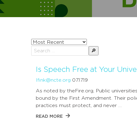
Sort
posts
Search
by
for:
Is Speech Free at Your Unive
lfink@ncte.org
07.17.19
As noted by theFire.org, Public universitie
bound by the First Amendment. Their poli
practices must protect, and never …
READ MORE