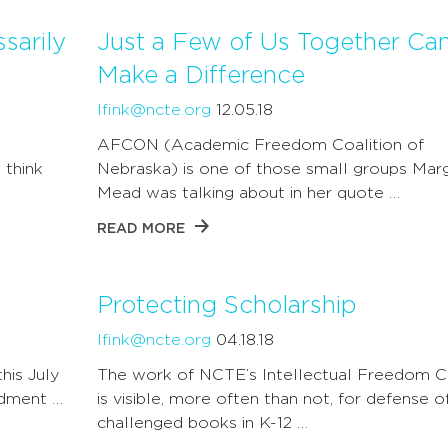
sarily
Just a Few of Us Together Ca
Make a Difference
lfink@ncte.org
12.05.18
AFCON (Academic Freedom Coalition of
 think
Nebraska) is one of those small groups Mar
Mead was talking about in her quote …
READ MORE
Protecting Scholarship
lfink@ncte.org
04.18.18
this July
The work of NCTE’s Intellectual Freedom C
ndment …
is visible, more often than not, for defense o
challenged books in K-12 …