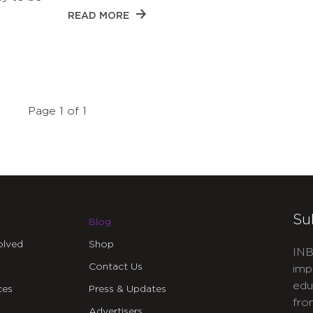
READ MORE
Page 1 of 1
Su
Blog
olved
Shop
INB
Contact Us
imp
edu
ces
Press & Updates
fro
Advertisers