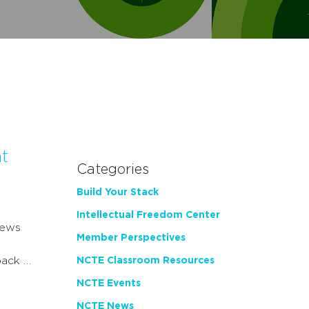
t
Categories
Build Your Stack
Intellectual Freedom Center
news
Member Perspectives
back …
NCTE Classroom Resources
NCTE Events
NCTE News