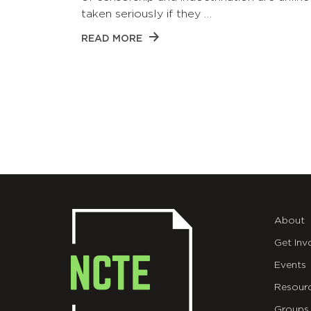
taken seriously if they …
READ MORE
About
Get Inv
Events
Resour
Groups