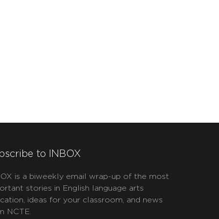
bscribe to INBOX
OX is a biweekly email wrap-up of the most
ortant stories in English language arts
cation, ideas for your classroom, and news
m NCTE.