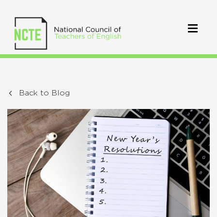
Back to Blog