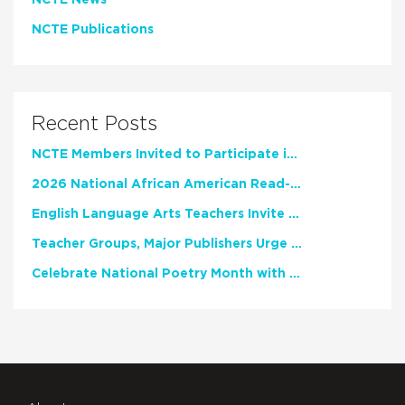
NCTE News
NCTE Publications
Recent Posts
NCTE Members Invited to Participate in Study of Teacher Experience
2026 National African American Read-In Receives High Marks
English Language Arts Teachers Invite Feedback on Working Framework for Responsible AI Use in Classrooms and Schools
Teacher Groups, Major Publishers Urge Lawmakers to Protect Freedom to Read
Celebrate National Poetry Month with NCTE