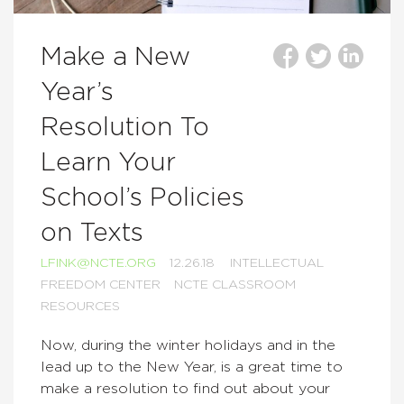
Make a New
Year’s
Resolution To
Learn Your
School’s Policies
on Texts
LFINK@NCTE.ORG
12.26.18
INTELLECTUAL
FREEDOM CENTER
NCTE CLASSROOM
RESOURCES
Now, during the winter holidays and in the
lead up to the New Year, is a great time to
make a resolution to find out about your