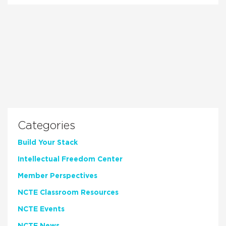
Categories
Build Your Stack
Intellectual Freedom Center
Member Perspectives
NCTE Classroom Resources
NCTE Events