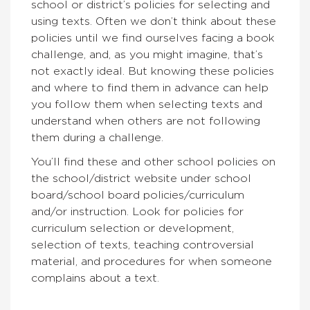
school or district’s policies for selecting and
using texts. Often we don’t think about these
policies until we find ourselves facing a book
challenge, and, as you might imagine, that’s
not exactly ideal. But knowing these policies
and where to find them in advance can help
you follow them when selecting texts and
understand when others are not following
them during a challenge.
You’ll find these and other school policies on
the school/district website under school
board/school board policies/curriculum
and/or instruction. Look for policies for
curriculum selection or development,
selection of texts, teaching controversial
material, and procedures for when someone
complains about a text.