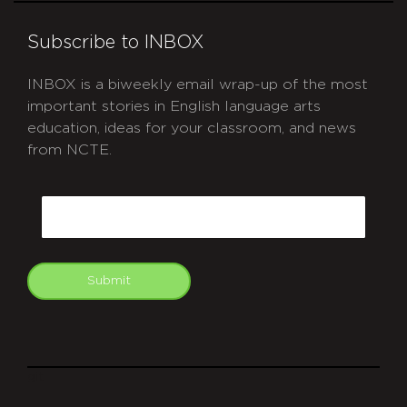
Subscribe to INBOX
INBOX is a biweekly email wrap-up of the most
important stories in English language arts
education, ideas for your classroom, and news
from NCTE.
CAPTCHA
Email
Submit
git