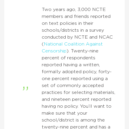
Two years ago, 3,000 NCTE
members and friends reported
on text policies in their
schools/districts in a survey
conducted by NCTE and NCAC
(
National Coalition Against
Censorship
). Twenty-nine
percent of respondents
reported having a written,
formally adopted policy, forty-
one percent reported using a
set of commonly accepted
practices for selecting materials,
and nineteen percent reported
having no policy. You’ll want to
make sure that your
school/district is among the
twenty-nine percent and has a