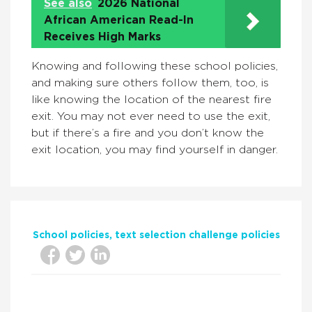
See also
2026 National
African American Read-In
Receives High Marks
Knowing and following these school policies,
and making sure others follow them, too, is
like knowing the location of the nearest fire
exit. You may not ever need to use the exit,
but if there’s a fire and you don’t know the
exit location, you may find yourself in danger.
School policies
text selection challenge policies