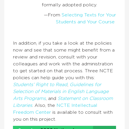
formally adopted policy.
—From
Selecting Texts for Your
Students and Your Course
In addition, if you take a look at the policies
now and see that some might benefit from a
review and revision, consult with your
colleagues and work with the administration
to get started on that process. Three NCTE
policies can help guide you with this:
Students’ Right to Read
,
Guidelines for
Selection of Materials in English Language
Arts Programs
, and
Statement on Classroom
Libraries
. Also, the
NCTE Intellectual
Freedom Center
is available to consult with
you on this project.