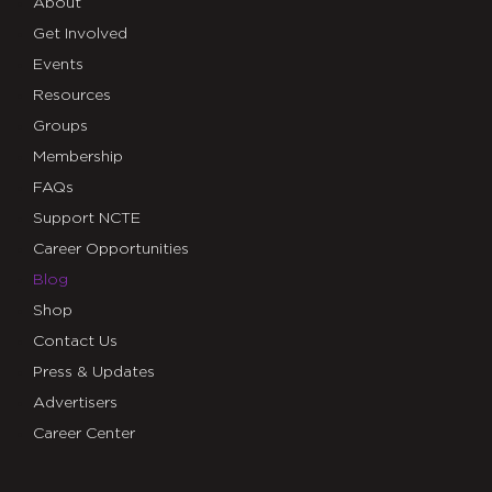
About
Get Involved
Events
Resources
Groups
Membership
FAQs
Support NCTE
Career Opportunities
Blog
Shop
Contact Us
Press & Updates
Advertisers
Career Center