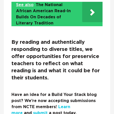
See also
The National
African American Read-In
Builds On Decades of
Literary Tradition
By reading and authentically
responding to diverse titles, we
offer opportunities for preservice
teachers to reflect on what
reading is and what it could be for
their students.
Have an idea for a Build Your Stack blog
post? We’re now accepting submissions
from NCTE members!
Learn
more
and
submit
a post today.