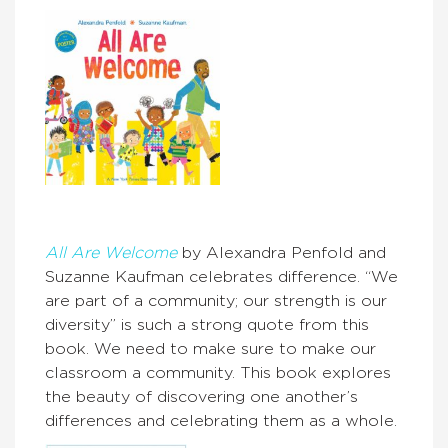
All Are Welcome
by Alexandra Penfold and
Suzanne Kaufman celebrates difference. “We
are part of a community; our strength is our
diversity” is such a strong quote from this
book. We need to make sure to make our
classroom a community. This book explores
the beauty of discovering one another’s
differences and celebrating them as a whole.