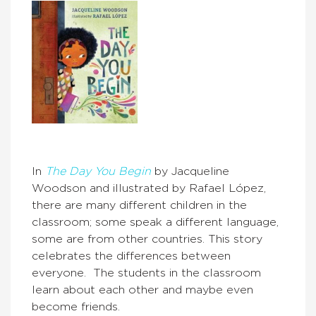
In
The Day You Begin
by Jacqueline
Woodson and illustrated by Rafael López,
there are many different children in the
classroom; some speak a different language,
some are from other countries. This story
celebrates the differences between
everyone. The students in the classroom
learn about each other and maybe even
become friends.