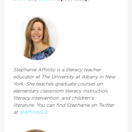
Stephanie Affinito is a literacy teacher
educator at The University at Albany in New
York. She teaches graduate courses on
elementary classroom literacy instruction,
literacy intervention, and children’s
literature. You can find Stephanie on Twitter
at
@AffinitoLit
.