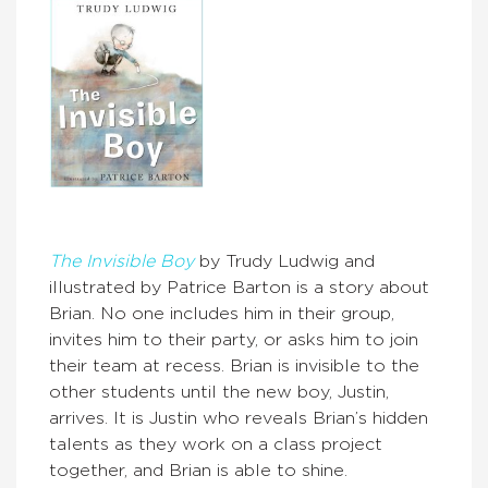
The Invisible Boy
by Trudy Ludwig and
illustrated by Patrice Barton is a story about
Brian. No one includes him in their group,
invites him to their party, or asks him to join
their team at recess. Brian is invisible to the
other students until the new boy, Justin,
arrives. It is Justin who reveals Brian’s hidden
talents as they work on a class project
together, and Brian is able to shine.