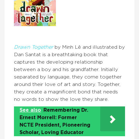
Dra
wn Together
by Minh Lê and illustrated by
Dan Santat is a breathtaking book that
captures the developing relationship
between a boy and his grandfather. Initially
separated by language, they come together
around their love of art and story. Together,
they create a magnificent bond that needs
no words to show the love they share.
See also
Remembering Dr.
Ernest Morrell: Former
NCTE President, Pioneering
Scholar, Loving Educator