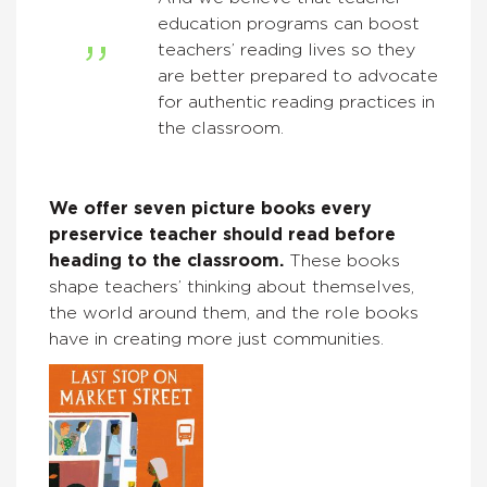
education programs can boost
teachers’ reading lives so they
are better prepared to advocate
for authentic reading practices in
the classroom.
We offer seven picture books every
preservice teacher should read before
heading to the classroom.
These books
shape teachers’ thinking about themselves,
the world around them, and the role books
have in creating more just communities.