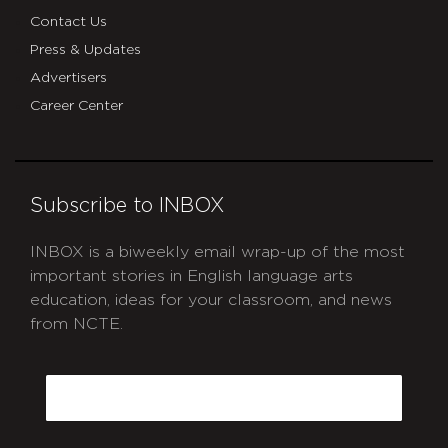
Contact Us
Press & Updates
Advertisers
Career Center
Subscribe to INBOX
INBOX is a biweekly email wrap-up of the most
important stories in English language arts
education, ideas for your classroom, and news
from NCTE.
CAPTCHA
Email