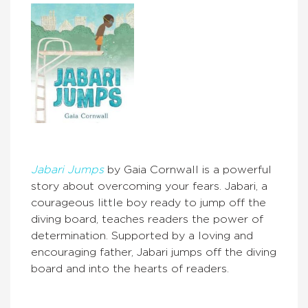
Jabari Jumps
by Gaia Cornwall is a powerful
story about overcoming your fears. Jabari, a
courageous little boy ready to jump off the
diving board, teaches readers the power of
determination. Supported by a loving and
encouraging father, Jabari jumps off the diving
board and into the hearts of readers.