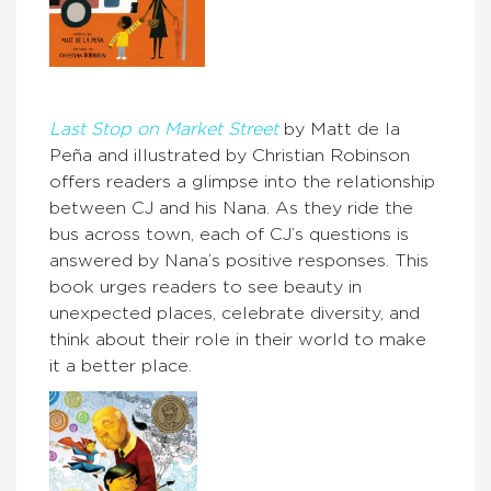
Last Stop on Market Street
by Matt de la
Peña and illustrated by Christian Robinson
offers readers a glimpse into the relationship
between CJ and his Nana. As they ride the
bus across town, each of CJ’s questions is
answered by Nana’s positive responses. This
book urges readers to see beauty in
unexpected places, celebrate diversity, and
think about their role in their world to make
it a better place.