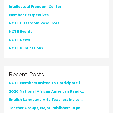
Intellectual Freedom Center
Member Perspectives
NCTE Classroom Resources
NCTE Events
NCTE News
NCTE Publications
Recent Posts
NCTE Members Invited to Participate in Study of Teacher Experience
2026 National African American Read-In Receives High Marks
English Language Arts Teachers Invite Feedback on Working Framework for Responsible AI Use in Classrooms and Schools
Teacher Groups, Major Publishers Urge Lawmakers to Protect Freedom to Read