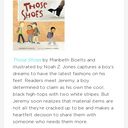
Those Shoes
by Maribeth Boelts and
illustrated by Noah Z. Jones captures a boy’s
dreams to have the latest fashions on his
feet. Readers meet Jeremy, a boy
determined to claim as his own the cool,
black high-tops with two white stripes. But
Jeremy soon realizes that material items are
not all they’re cracked up to be and makes a
heartfelt decision to share them with
someone who needs them more.