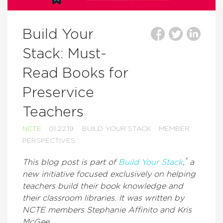
Build Your
Stack: Must-
Read Books for
Preservice
Teachers
NCTE
01.22.19
BUILD YOUR STACK
MEMBER
PERSPECTIVES
®
This blog post is part of
Build Your Stack
,
a
new initiative focused exclusively on helping
teachers build their book knowledge and
their classroom libraries. It was written by
NCTE members Stephanie Affinito and Kris
McGee.