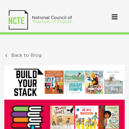
Back to Blog