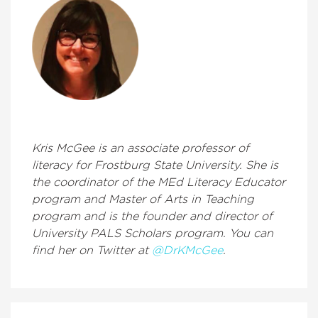
Kris McGee is an associate professor of
literacy for Frostburg State University. She is
the coordinator of the MEd Literacy Educator
program and Master of Arts in Teaching
program and is the founder and director of
University PALS Scholars program. You can
find her on Twitter at
@DrKMcGee
.