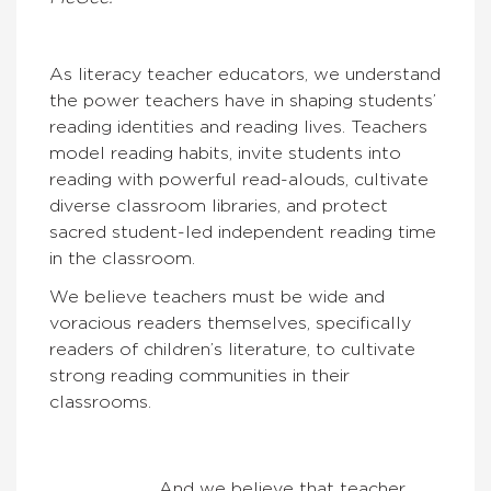
As literacy teacher educators, we understand
the power teachers have in shaping students’
reading identities and reading lives. Teachers
model reading habits, invite students into
reading with powerful read-alouds, cultivate
diverse classroom libraries, and protect
sacred student-led independent reading time
in the classroom.
We believe teachers must be wide and
voracious readers themselves, specifically
readers of children’s literature, to cultivate
strong reading communities in their
classrooms.
And we believe that teacher