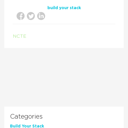
build your stack
NCTE
Categories
Build Your Stack