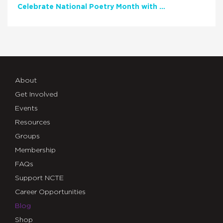
Celebrate National Poetry Month with NCTE
About
Get Involved
Events
Resources
Groups
Membership
FAQs
Support NCTE
Career Opportunities
Blog
Shop