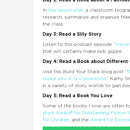
Day 2: Read a Book about a Famou
In
this lesson plan
, a classroom biogra
research, summarize and organize their
the class.
Day 3: Read a Silly Story
Listen to this podcast episode “
Irreve
that will certainly make kids giggle.
Day 4: Read a Book about Different 
Visit this Build Your Stack blog post “
W
Globe into K-12 Classrooms
.” Kathy S
in a variety of story worlds to gain ins
Day 5: Read a Book You Love
Some of the books I love are often fo
Huck Award® for Outstanding Fiction f
for Children
, and the
Award for Excelle