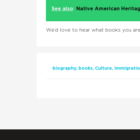
See also
Native American Heritag
We’d love to hear what books you are 
biography
books
Culture
immigrati