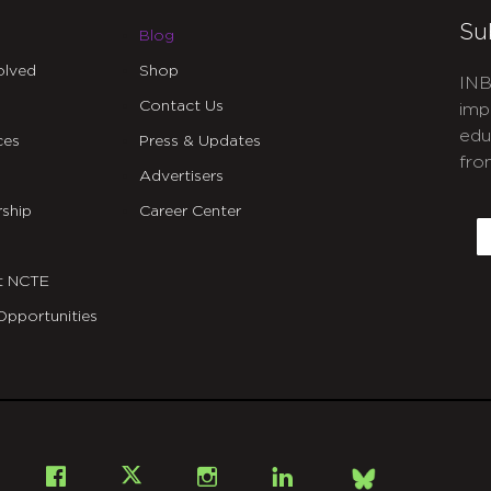
Su
Blog
olved
Shop
INB
Contact Us
imp
edu
ces
Press & Updates
fro
Advertisers
C
ship
Career Center
E
t NCTE
Opportunities
Bsky
Facebook
X
Instagram
LinkedIn