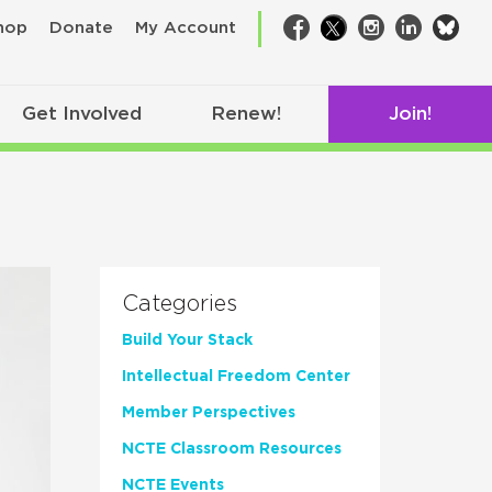
bsk
hop
Donate
My Account
Facebook
Twitter
Instagram
LinkedIn
Get Involved
Renew!
Join!
Categories
Build Your Stack
Intellectual Freedom Center
Member Perspectives
NCTE Classroom Resources
NCTE Events