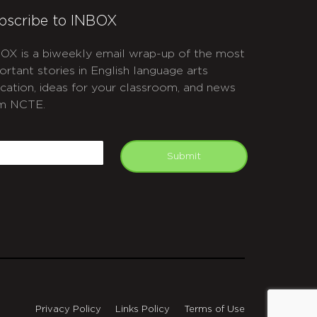
bscribe to INBOX
OX is a biweekly email wrap-up of the most
ortant stories in English language arts
cation, ideas for your classroom, and news
m NCTE.
APTCHA
mail
Submit
Privacy Policy
Links Policy
Terms of Use