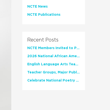
NCTE News
NCTE Publications
Recent Posts
NCTE Members Invited to Participate in Study of Teacher Experience
2026 National African American Read-In Receives High Marks
English Language Arts Teachers Invite Feedback on Working Framework for Responsible AI Use in Classrooms and Schools
Teacher Groups, Major Publishers Urge Lawmakers to Protect Freedom to Read
Celebrate National Poetry Month with NCTE