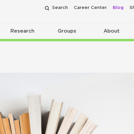
Search
Career Center
Blog
S
Research
Groups
About