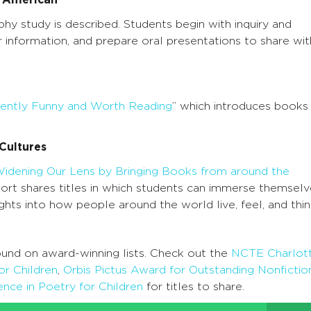
s American
phy study is described. Students begin with inquiry and
 information, and prepare oral presentations to share wit
rently Funny and Worth Reading
” which introduces books
Cultures
idening Our Lens by Bringing Books from around the
hort shares titles in which students can immerse themsel
ights into how people around the world live, feel, and thin
und on award-winning lists. Check out the
NCTE Charlot
or Children
,
Orbis Pictus Award for Outstanding Nonfictio
nce in Poetry for Children
for titles to share.