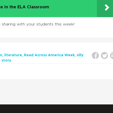
e in the ELA Classroom
sharing with your students this week!
on
literature
Read Across America Week
silly
story