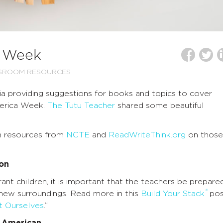
a Week
SSROOM RESOURCES
a providing suggestions for books and topics to cover
merica Week.
The Tutu Teacher
shared some beautiful
h resources from
NCTE
and
ReadWriteThink.org
on those
ion
t children, it is important that the teachers be prepare
®
 new surroundings. Read more in this
Build Your Stack
pos
t Ourselves
.”