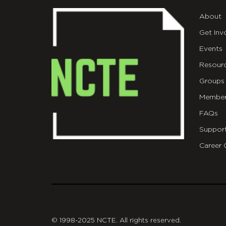
About
Get Inv
Events
Resour
Groups
Member
FAQs
Suppor
Career 
git
© 1998-2025 NCTE. All rights reserved.