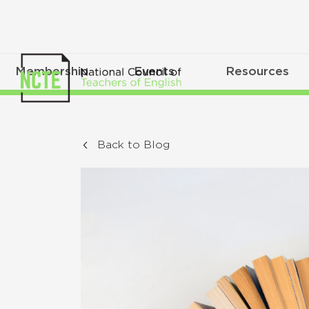
Membership
Events
Resources
Back to Blog