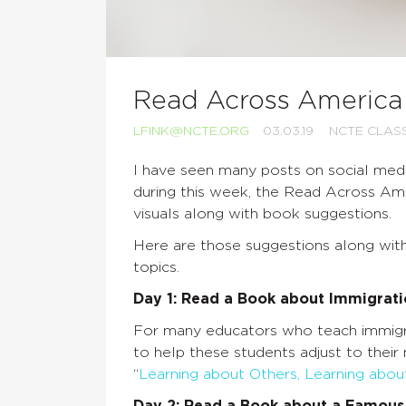
Read Across Americ
LFINK@NCTE.ORG
03.03.19
NCTE CLA
I have seen many posts on social medi
during this week, the Read Across A
visuals along with book suggestions.
Here are those suggestions along wit
topics.
Day 1: Read a Book about Immigrat
For many educators who teach immigran
to help these students adjust to their
“
Learning about Others, Learning abou