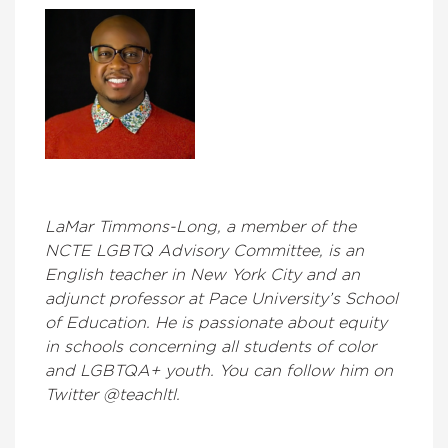
LaMar Timmons-Long, a member of the
NCTE LGBTQ Advisory Committee, is an
English teacher in New York City and an
adjunct professor at Pace University’s School
of Education. He is passionate about equity
in schools concerning all students of color
and LGBTQA+ youth. You can follow him on
Twitter @teachltl.