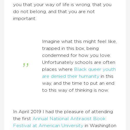
you that your way of life is wrong, that you
do not belong, and that you are not
important.
Imagine what this might feel like,
trapped in this box, being
condemned for how you love.
Unfortunately schools are often
places where
Black queer youth
are denied their
humanity
in this
way, and the time to put an end
to this way of thinking is now.
In April 2019 I had the pleasure of attending
the first
Annual National Antiracist Book
Festival at American University
in Washington