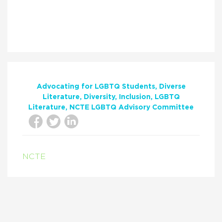
Advocating for LGBTQ Students
Diverse
Literature
Diversity
Inclusion
LGBTQ
Literature
NCTE LGBTQ Advisory Committee
NCTE