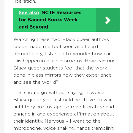
liberation.
See also
NCTE Resources
for Banned Books Week
and Beyond
Watching these two Black queer authors
speak made me feel seen and heard.
Immediately, I started to wonder how can
this happen in our classrooms. How can our
Black queer students feel that the work
done in class mirrors how they experience
and see the world?
This should go without saying, however,
Black queer youth should not have to wait
until they are my age to read literature and
engage in and experience affirmation about
their identity. Nervously I went to the
microphone, voice shaking, hands trembling,