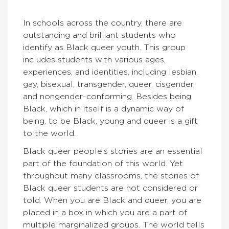
In schools across the country, there are
outstanding and brilliant students who
identify as Black queer youth. This group
includes students with various ages,
experiences, and identities, including lesbian,
gay, bisexual, transgender, queer, cisgender,
and nongender-conforming. Besides being
Black, which in itself is a dynamic way of
being, to be Black, young and queer is a gift
to the world.
Black queer people’s stories are an essential
part of the foundation of this world. Yet
throughout many classrooms, the stories of
Black queer students are not considered or
told. When you are Black and queer, you are
placed in a box in which you are a part of
multiple marginalized groups. The world tells