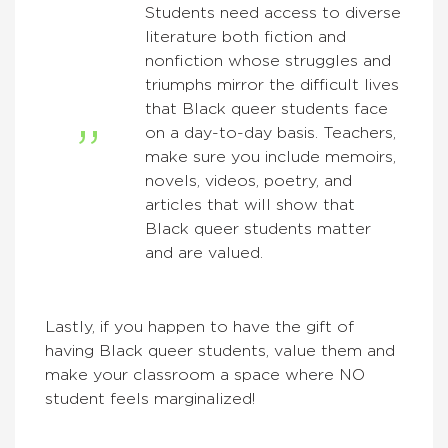
Students need access to diverse
literature both fiction and
nonfiction whose struggles and
triumphs mirror the difficult lives
that Black queer students face
on a day-to-day basis. Teachers,
make sure you include memoirs,
novels, videos, poetry, and
articles that will show that
Black queer students matter
and are valued.
Lastly, if you happen to have the gift of
having Black queer students, value them and
make your classroom a space where NO
student feels marginalized!