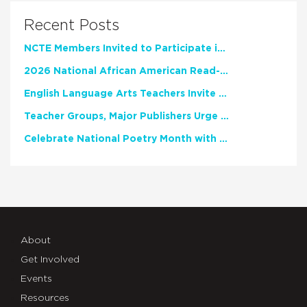
Recent Posts
NCTE Members Invited to Participate in Study of Teacher Experience
2026 National African American Read-In Receives High Marks
English Language Arts Teachers Invite Feedback on Working Framework for Responsible AI Use in Classrooms and Schools
Teacher Groups, Major Publishers Urge Lawmakers to Protect Freedom to Read
Celebrate National Poetry Month with NCTE
About
Get Involved
Events
Resources