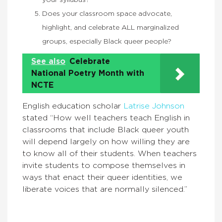
your syllabus?
Does your classroom space advocate,
highlight, and celebrate ALL marginalized
groups, especially Black queer people?
See also
Celebrate
National Poetry Month with
NCTE
English education scholar
Latrise Johnson
stated “How well teachers teach English in
classrooms that include Black queer youth
will depend largely on how willing they are
to know all of their students. When teachers
invite students to compose themselves in
ways that enact their queer identities, we
liberate voices that are normally silenced.”