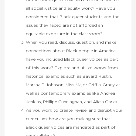
of the Black queer folk and its connection to
all social justice and equity work? Have you
considered that Black queer students and the
issues they faced are not afforded an
equitable exposure in the classroom?
When you read, discuss, question, and make
connections about Black people in America
have you included Black queer voices as part
of this work? Explore and utilize works from
historical examples such as Bayard Rustin,
Marsha P Johnson, Miss Major Griffin-Gracy as
well as contemporary examples like Andrea
Jenkins, Phillipe Cunninghan, and Alicia Garza.
As you work to create, revise, and disrupt your
curriculum, how are you making sure that
Black queer voices are mandated as part of