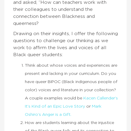
and asked, “How can teachers work with
their colleagues to understand the
connection between Blackness and
queerness?
Drawing on their insights, I offer the following
questions to challenge our thinking as we
work to affirm the lives and voices of all
Black queer students:
Think about whose voices and experiences are
present and lacking in your curriculum. Do you
have queer BIPOC (Black indigenous people of
color) voices and literature in your collection?
A couple examples would be
Kacen Callender’s
It’s Kind of an Epic Love Story
or
Mark
Oshiro’s Anger is a Gift.
How are students learning about the injustice