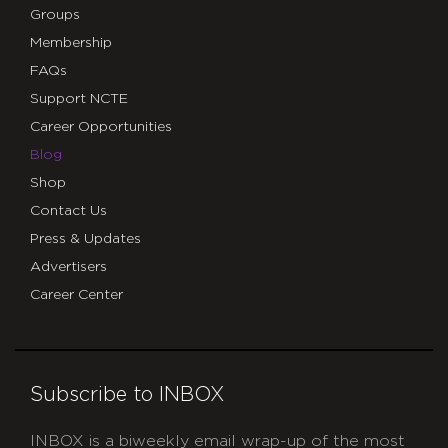
Groups
Membership
FAQs
Support NCTE
Career Opportunities
Blog
Shop
Contact Us
Press & Updates
Advertisers
Career Center
Subscribe to INBOX
INBOX is a biweekly email wrap-up of the most