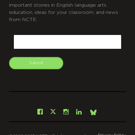
important stories in English language arts
education, ideas for your classroom, and news
from NCTE.
CAPTCHA
Email
Submit
git
Facebook
Instagram
LinkedIn
X
Bsky