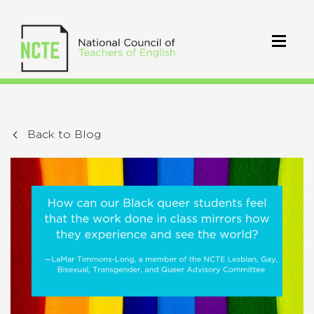
Back to Blog