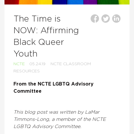
The Time is
NOW: Affirming
Black Queer
Youth
NCTE
05.24.19
NCTE CLASSROOM
RESOURCES
From the NCTE LGBTQ Advisory
Committee
This blog post was written by LaMar
Timmons-Long, a member of the NCTE
LGBTQ Advisory Committee.