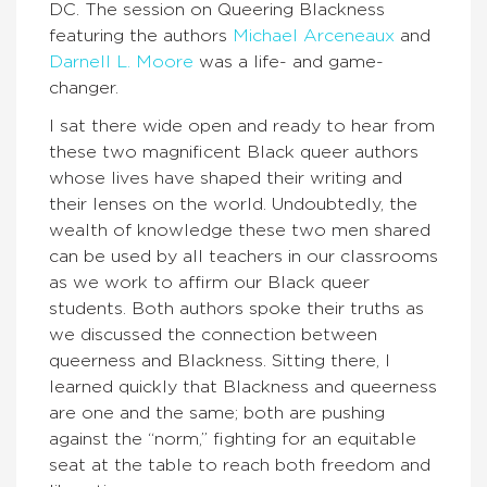
DC. The session on Queering Blackness
featuring the authors
Michael Arceneaux
and
Darnell L. Moore
was a life- and game-
changer.
I sat there wide open and ready to hear from
these two magnificent Black queer authors
whose lives have shaped their writing and
their lenses on the world. Undoubtedly, the
wealth of knowledge these two men shared
can be used by all teachers in our classrooms
as we work to affirm our Black queer
students. Both authors spoke their truths as
we discussed the connection between
queerness and Blackness. Sitting there, I
learned quickly that Blackness and queerness
are one and the same; both are pushing
against the “norm,” fighting for an equitable
seat at the table to reach both freedom and