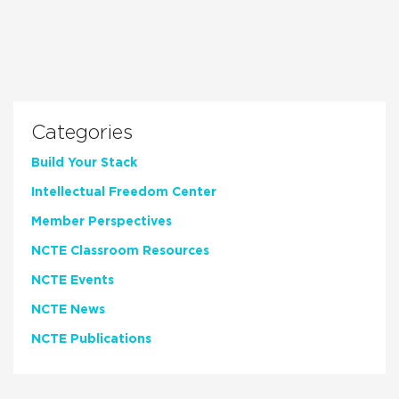
Categories
Build Your Stack
Intellectual Freedom Center
Member Perspectives
NCTE Classroom Resources
NCTE Events
NCTE News
NCTE Publications