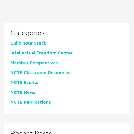
Categories
Build Your Stack
Intellectual Freedom Center
Member Perspectives
NCTE Classroom Resources
NCTE Events
NCTE News
NCTE Publications
Recent Posts