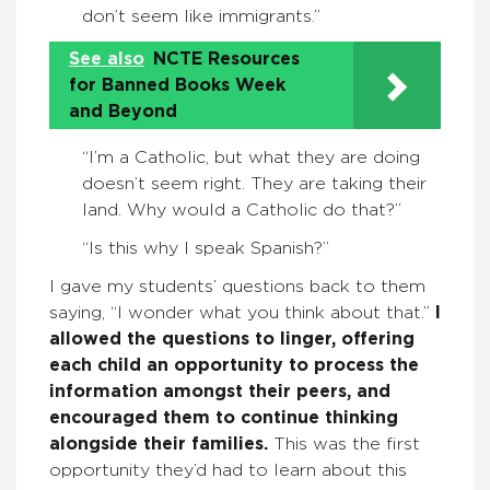
don’t seem like immigrants.”
See also
NCTE Resources
for Banned Books Week
and Beyond
“I’m a Catholic, but what they are doing
doesn’t seem right. They are taking their
land. Why would a Catholic do that?”
“Is this why I speak Spanish?”
I gave my students’ questions back to them
saying, “I wonder what you think about that.”
I
allowed the questions to linger, offering
each child an opportunity to process the
information amongst their peers, and
encouraged them to continue thinking
alongside their families.
This was the first
opportunity they’d had to learn about this