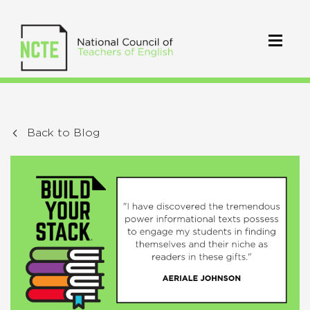
Back to Blog