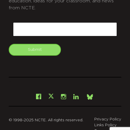
education, ideas for your classroom, and news
from NCTE.
CAPTCHA
Email
Submit
git
Facebook
Instagram
LinkedIn
X
Bsky
Privacy Policy
© 1998-2025 NCTE. All rights reserved.
Links Policy