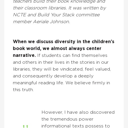
teachers build their book knowledge and
their classroom libraries. It was written by
NCTE and Build Your Stack committee
member Aeriale Johnson.
When we discuss diversity in the children’s
book world, we almost always center
narrative.
If students can find themselves
and others in their lives in the stories in our
libraries, they will be vindicated, feel valued,
and consequently develop a deeply
meaningful reading life. We believe firmly in
this truth.
However, I have also discovered
the tremendous power
informational texts possess to