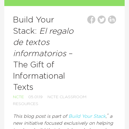
Build Your
Stack:
El regalo
de textos
informatorios
–
The Gift of
Informational
Texts
NCTE
05.01.19
NCTE CLASSROOM
RESOURCES
®
This blog post is part of
Build Your Stack
,
a
new initiative focused exclusively on helping