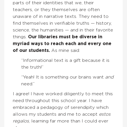
parts of their identities that we, their
teachers, or they themselves are often
unaware of in narrative texts. They need to
find themselves in verifiable truths — history,
science, the humanities — and in their favorite
things.
Our libraries must be diverse in
myriad ways to reach each and every one
of our students.
As mine said:
“Informational text is a gift because it is
the truth!”
“Yeah! It is something our brains want
and
need.”
I agree! I have worked diligently to meet this
need throughout this school year. I have
embraced a pedagogy of serendipity which
allows my students and me to accept
estos
regalos
, learning far more than I could ever