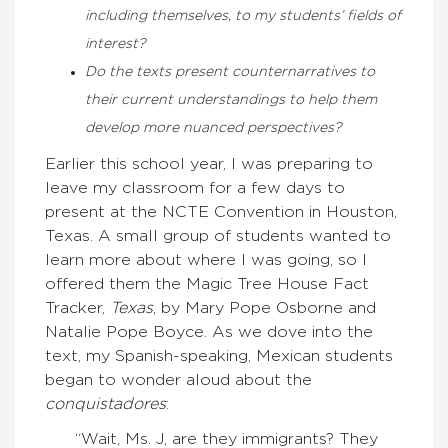
including themselves, to my students’ fields of
interest?
Do the texts present counternarratives to
their current understandings to help them
develop more nuanced perspectives?
Earlier this school year, I was preparing to
leave my classroom for a few days to
present at the NCTE Convention in Houston,
Texas. A small group of students wanted to
learn more about where I was going, so I
offered them the Magic Tree House Fact
Tracker,
Texas
, by Mary Pope Osborne and
Natalie Pope Boyce. As we dove into the
text, my Spanish-speaking, Mexican students
began to wonder aloud about the
conquistadores
:
“Wait, Ms. J, are they immigrants? They