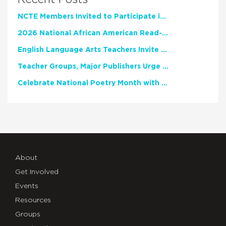
NCTE Members Invited to Participate in Study of Teacher Experience
2026 National African American Read-In Receives High Marks
English Language Arts Teachers Invite Feedback on Working Framework for Responsible AI Use in Classrooms and Schools
Teacher Groups, Major Publishers Urge Lawmakers to Protect Freedom to Read
Celebrate National Poetry Month with NCTE
About
Get Involved
Events
Resources
Groups