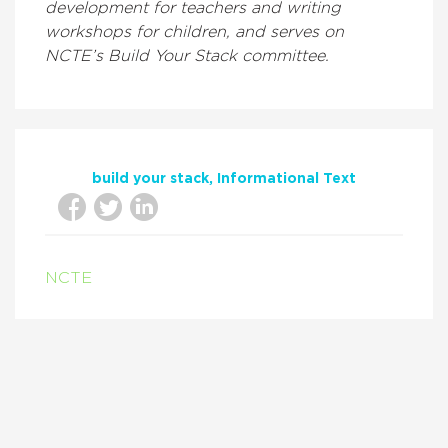
development for teachers and writing
workshops for children, and serves on
NCTE’s Build Your Stack committee.
build your stack
Informational Text
NCTE