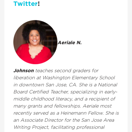
Twitter
!
Aeriale N.
Johnson
teaches second graders for
liberation at Washington Elementary School
in downtown San Jose, CA. She is a National
Board Certified Teacher, specializing in early-
middle childhood literacy, and a recipient of
many grants and fellowships. Aeriale most
recently served as a Heinemann Fellow. She is
an Associate Director for the San Jose Area
Writing Project, facilitating professional