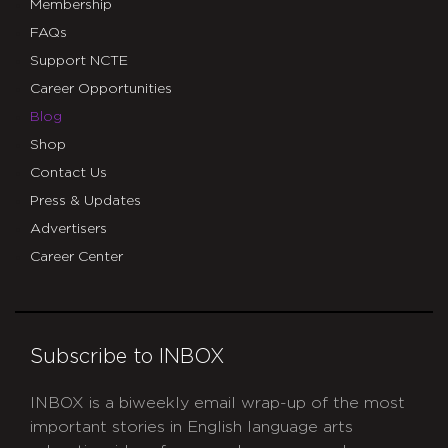
Membership
FAQs
Support NCTE
Career Opportunities
Blog
Shop
Contact Us
Press & Updates
Advertisers
Career Center
Subscribe to INBOX
INBOX is a biweekly email wrap-up of the most
important stories in English language arts