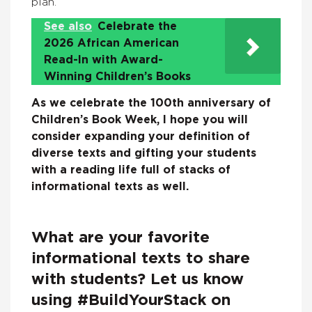
plan.
See also
Celebrate the
2026 African American
Read-In with Award-
Winning Children’s Books
As we celebrate the 100th anniversary of
Children’s Book Week, I hope you will
consider expanding your definition of
diverse texts and gifting your students
with a reading life full of stacks of
informational texts as well.
What are your favorite
informational texts to share
with students? Let us know
using #BuildYourStack on