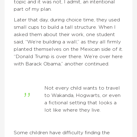
topic and it was not, I admit, an intentional
part of my plan.
Later that day, during choice time, they used
small cups to build a tall structure. When I
asked them about their work, one student
said, “We’re building a wall,” as they all firmly
planted themselves on the Mexican side of it.
“Donald Trump is over there. We’re over here
with Barack Obama,” another continued.
Not every child wants to travel
to Wakanda, Hogwarts, or even
a fictional setting that looks a
lot like where they live.
Some children have difficulty finding the