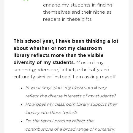
engage my students in finding
themselves and their niche as
readers in these gifts.
This school year, I have been thinking a lot
about whether or not my classroom
library reflects more than the visible
diversity of my students.
Most of my
second graders are, in fact, ethnically and
culturally similar. Instead, I am asking myself:
In what ways does my classroom library
reflect the diverse interests of my students?
How does my classroom library support their
inquiry into these topics?
Do the texts I procure reflect the
contributions of a broad range of humanity,