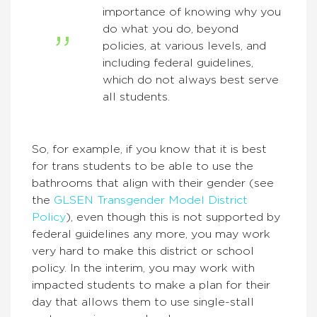
importance of knowing why you
do what you do, beyond
policies, at various levels, and
including federal guidelines,
which do not always best serve
all students.
So, for example, if you know that it is best
for trans students to be able to use the
bathrooms that align with their gender (see
the
GLSEN Transgender Model District
Policy
), even though this is not supported by
federal guidelines any more, you may work
very hard to make this district or school
policy. In the interim, you may work with
impacted students to make a plan for their
day that allows them to use single-stall