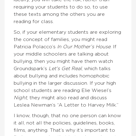
requiring your students to do so, to use
these texts among the others you are
reading for class.
So, if your elementary students are exploring
the concept of families, you might read
Patricia Polacco’s
In Our Mother’s House
. If
your middle schoolers are talking about
bullying, then you might have them watch
Groundspark’s
Let’s Get Real
, which talks
about bullying and includes homophobic
bullying in the larger discussion. If your high
school students are reading Elie Wiesel’s
Night
, they might also read and discuss
Leslea Newman’s “A Letter to Harvey Milk.”
I know, though, that no one person can know
it all, not all the policies, guidelines, books,
films, anything. That’s why it’s important to