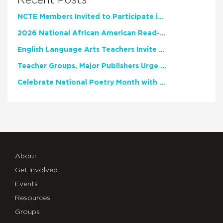
NCTE Members Invited to Participate in Study of Teacher Experience
2026 National African American Read-In Receives High Marks
English Language Arts Teachers Invite Feedback on Working Framework for Responsible AI Use in Classrooms and Schools
Teacher Groups, Major Publishers Urge Lawmakers to Protect Freedom to Read
Celebrate National Poetry Month with NCTE
About
Get Involved
Events
Resources
Groups