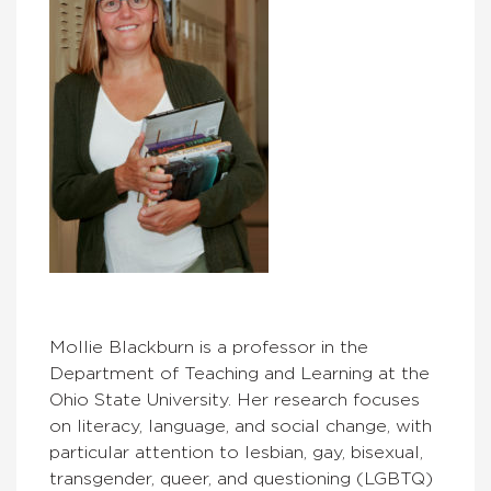
Mollie Blackburn is a professor in the
Department of Teaching and Learning at the
Ohio State University. Her research focuses
on literacy, language, and social change, with
particular attention to lesbian, gay, bisexual,
transgender, queer, and questioning (LGBTQ)