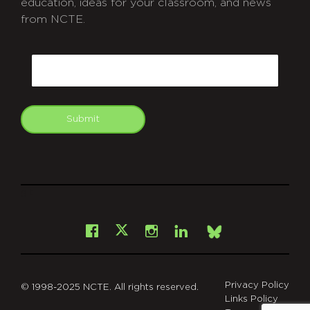
education, ideas for your classroom, and news
from NCTE.
CAPTCHA
Email
Submit
git
Facebook
Instagram
LinkedIn
X
Bsky
Privacy Policy
© 1998-2025 NCTE. All rights reserved.
Links Policy