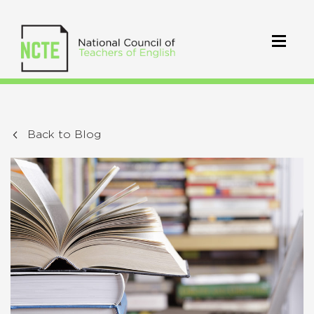
Back to Blog