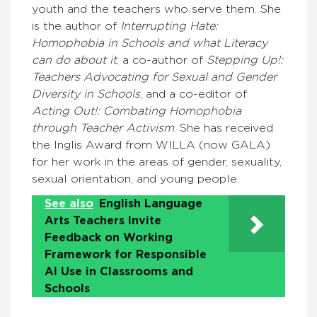
youth and the teachers who serve them. She
is the author of
Interrupting Hate:
Homophobia in Schools and what Literacy
can do about it
, a co-author of
Stepping Up!:
Teachers Advocating for Sexual and Gender
Diversity in Schools
, and a co-editor of
Acting Out!: Combating Homophobia
through Teacher Activism
. She has received
the Inglis Award from WILLA (now GALA)
for her work in the areas of gender, sexuality,
sexual orientation, and young people.
See also
English Language
Arts Teachers Invite
Feedback on Working
Framework for Responsible
AI Use in Classrooms and
Schools