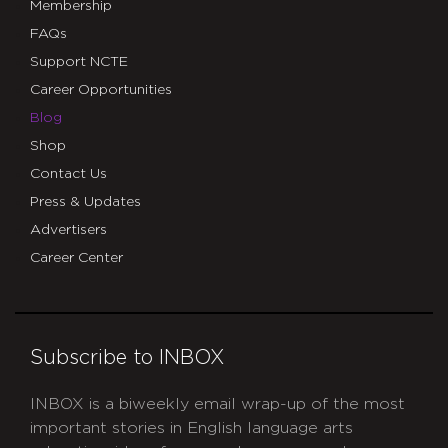
Membership
FAQs
Support NCTE
Career Opportunities
Blog
Shop
Contact Us
Press & Updates
Advertisers
Career Center
Subscribe to INBOX
INBOX is a biweekly email wrap-up of the most
important stories in English language arts