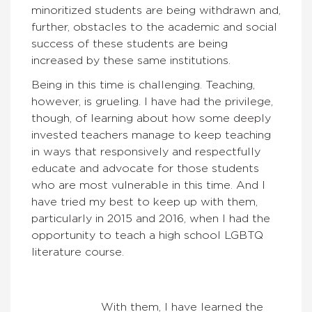
minoritized students are being withdrawn and,
further, obstacles to the academic and social
success of these students are being
increased by these same institutions.
Being in this time is challenging. Teaching,
however, is grueling. I have had the privilege,
though, of learning about how some deeply
invested teachers manage to keep teaching
in ways that responsively and respectfully
educate and advocate for those students
who are most vulnerable in this time. And I
have tried my best to keep up with them,
particularly in 2015 and 2016, when I had the
opportunity to teach a high school LGBTQ
literature course.
With them, I have learned the