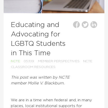
Educating and
Advocating for
LGBTQ Students
in This Time
NCTE
05.11.19
MEMBER PERSPECTIVES
NCTE
CLASSROOM RESOURCES
This post was written by NCTE
member Mollie V. Blackburn.
We are in a time when federal and, in many
places, local institutional supports for