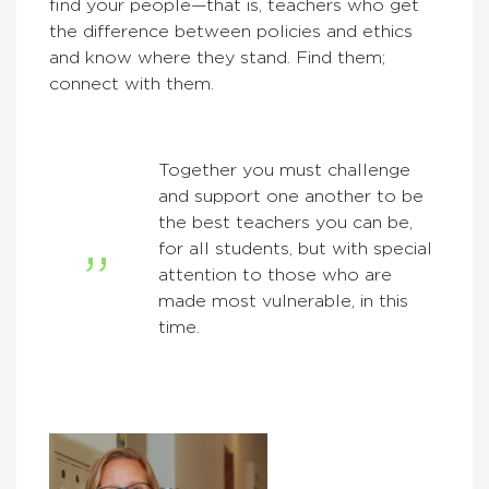
find your people—that is, teachers who get
the difference between policies and ethics
and know where they stand. Find them;
connect with them.
Together you must challenge
and support one another to be
the best teachers you can be,
for all students, but with special
attention to those who are
made most vulnerable, in this
time.