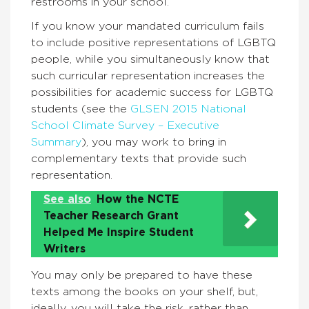
restrooms in your school.
If you know your mandated curriculum fails
to include positive representations of LGBTQ
people, while you simultaneously know that
such curricular representation increases the
possibilities for academic success for LGBTQ
students (see the
GLSEN 2015 National
School Climate Survey – Executive
Summary
), you may work to bring in
complementary texts that provide such
representation.
See also
How the NCTE
Teacher Research Grant
Helped Me Inspire Student
Writers
You may only be prepared to have these
texts among the books on your shelf, but,
ideally, you will take the risk, rather than