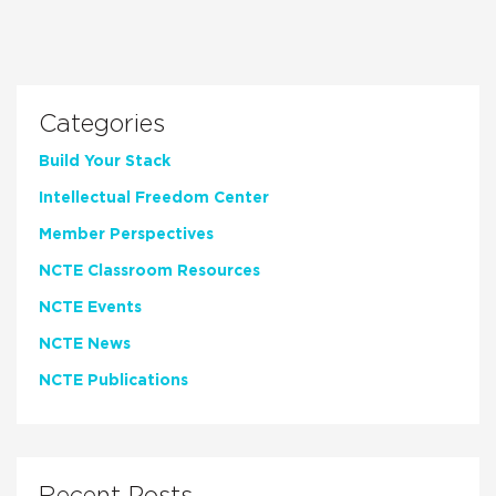
Categories
Build Your Stack
Intellectual Freedom Center
Member Perspectives
NCTE Classroom Resources
NCTE Events
NCTE News
NCTE Publications
Recent Posts