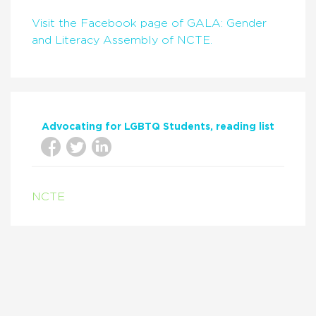
Visit the Facebook page of GALA: Gender
and Literacy Assembly of NCTE.
Advocating for LGBTQ Students
reading list
NCTE