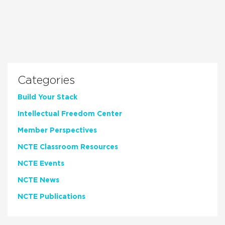
Categories
Build Your Stack
Intellectual Freedom Center
Member Perspectives
NCTE Classroom Resources
NCTE Events
NCTE News
NCTE Publications