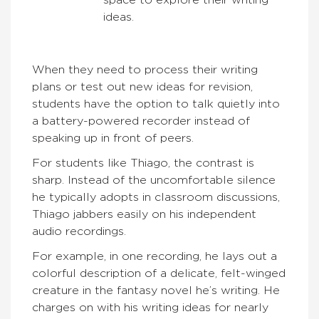
space to explore their writing
ideas.
When they need to process their writing
plans or test out new ideas for revision,
students have the option to talk quietly into
a battery-powered recorder instead of
speaking up in front of peers.
For students like Thiago, the contrast is
sharp. Instead of the uncomfortable silence
he typically adopts in classroom discussions,
Thiago jabbers easily on his independent
audio recordings.
For example, in one recording, he lays out a
colorful description of a delicate, felt-winged
creature in the fantasy novel he’s writing. He
charges on with his writing ideas for nearly