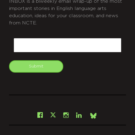
INBOX is a biweekly email wrap-up of the most
important stories in English language arts
education, ideas for your classroom, and news
from NCTE.
CAPTCHA
Email
Submit
git
Facebook
Instagram
LinkedIn
X
Bsky