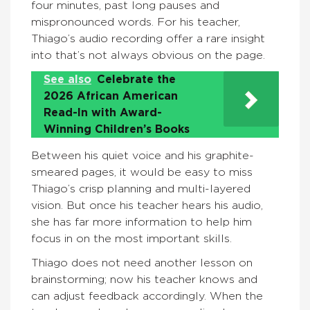
four minutes, past long pauses and
mispronounced words. For his teacher,
Thiago’s audio recording offer a rare insight
into that’s not always obvious on the page.
See also
Celebrate the
2026 African American
Read-In with Award-
Winning Children’s Books
Between his quiet voice and his graphite-
smeared pages, it would be easy to miss
Thiago’s crisp planning and multi-layered
vision. But once his teacher hears his audio,
she has far more information to help him
focus in on the most important skills.
Thiago does not need another lesson on
brainstorming; now his teacher knows and
can adjust feedback accordingly. When the