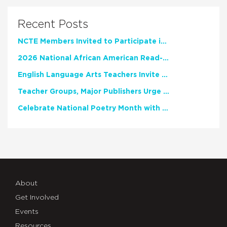
Recent Posts
NCTE Members Invited to Participate in Study of Teacher Experience
2026 National African American Read-In Receives High Marks
English Language Arts Teachers Invite Feedback on Working Framework for Responsible AI Use in Classrooms and Schools
Teacher Groups, Major Publishers Urge Lawmakers to Protect Freedom to Read
Celebrate National Poetry Month with NCTE
About
Get Involved
Events
Resources