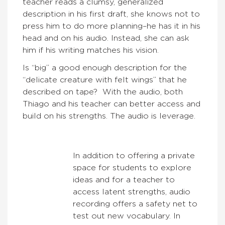
teacher reads a clumsy, generalized
description in his first draft, she knows not to
press him to do more planning–he has it in his
head and on his audio. Instead, she can ask
him if his writing matches his vision.
Is “big” a good enough description for the
“delicate creature with felt wings” that he
described on tape? With the audio, both
Thiago and his teacher can better access and
build on his strengths. The audio is leverage.
In addition to offering a private
space for students to explore
ideas and for a teacher to
access latent strengths, audio
recording offers a safety net to
test out new vocabulary. In