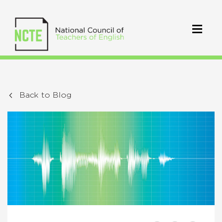
Back to Blog