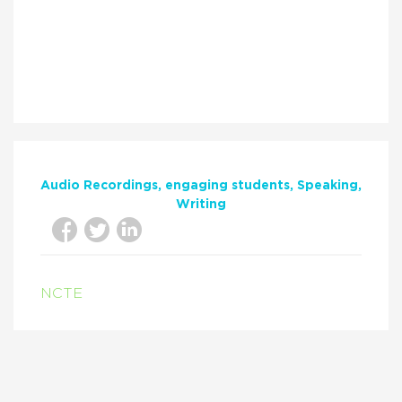
Audio Recordings
engaging students
Speaking
Writing
NCTE