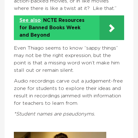
action-packed movies, or in like movies
where there is like a twist at it? Like that.”
See also
NCTE Resources
for Banned Books Week
and Beyond
Even Thiago seems to know “sappy things”
may not be the right expression, but the
point is that a missing word won’t make him
stall out or remain silent.
Audio recordings carve out a judgement-free
zone for students to explore their ideas and
result in recordings jammed with information
for teachers to learn from.
*Student names are pseudonyms.