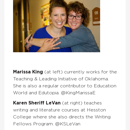
Marissa King
(at left) currently works for the
Teaching & Leading Initiative of Oklahoma.
She is also a regular contributor to Education
World and Edutopia. @KingMarissaE
Karen Sheriff LeVan
(at right) teaches
writing and literature courses at Hesston
College where she also directs the Writing
Fellows Program. @KSLeVan