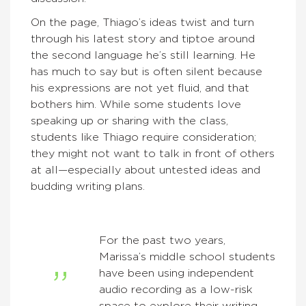
On the page, Thiago’s ideas twist and turn
through his latest story and tiptoe around
the second language he’s still learning. He
has much to say but is often silent because
his expressions are not yet fluid, and that
bothers him. While some students love
speaking up or sharing with the class,
students like Thiago require consideration;
they might not want to talk in front of others
at all—especially about untested ideas and
budding writing plans.
For the past two years,
Marissa’s middle school students
have been using independent
audio recording as a low-risk