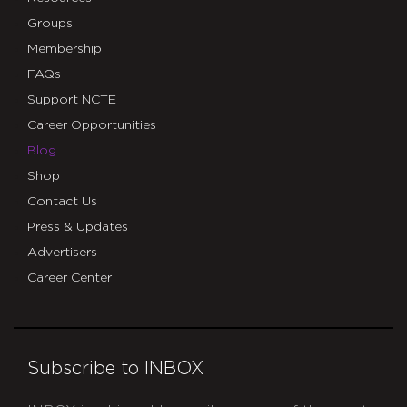
Groups
Membership
FAQs
Support NCTE
Career Opportunities
Blog
Shop
Contact Us
Press & Updates
Advertisers
Career Center
Subscribe to INBOX