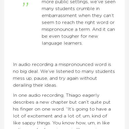
more public settings, we’ve seen
many students crumble in
embarrassment when they can’t
seem to reach the right word or
mispronounce a term. And it can
be even tougher for new
language learners.
In audio recording a mispronounced word is
no big deal. We’ve listened to many students
mess up, pause, and try again without
derailing their ideas.
In one audio recording, Thiago eagerly
describes a new chapter but can’t quite put
his finger on one word. “It’s going to have a
lot of excitement and a lot of, um, kind of
like sappy things. You know how, um, in like