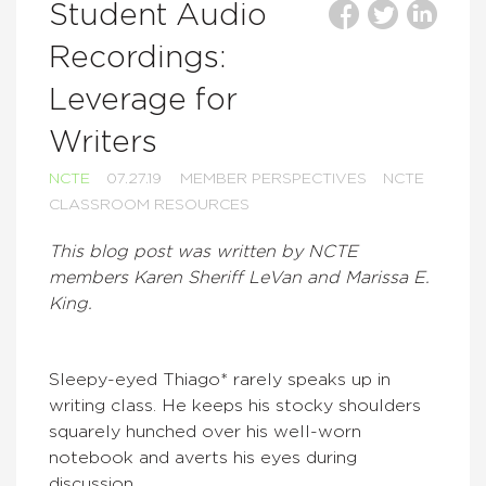
Student Audio
Recordings:
Leverage for
Writers
NCTE
07.27.19
MEMBER PERSPECTIVES
NCTE
CLASSROOM RESOURCES
This blog post was written by NCTE
members Karen Sheriff LeVan and Marissa E.
King.
Sleepy-eyed Thiago* rarely speaks up in
writing class. He keeps his stocky shoulders
squarely hunched over his well-worn
notebook and averts his eyes during
discussion.