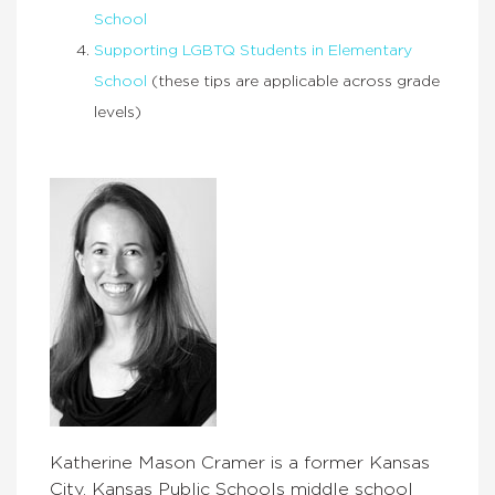
School
Supporting LGBTQ Students in Elementary
School
(these tips are applicable across grade
levels)
Katherine Mason Cramer is a former Kansas
City, Kansas Public Schools middle school