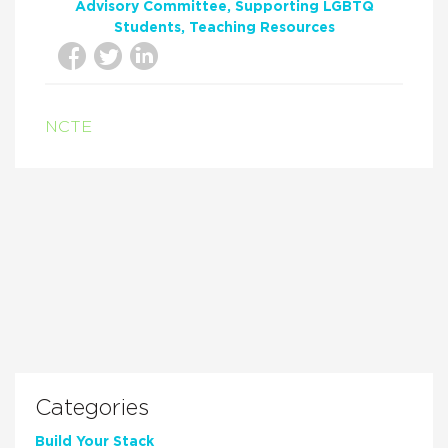
Advisory Committee
Supporting LGBTQ
Students
Teaching Resources
NCTE
Categories
Build Your Stack