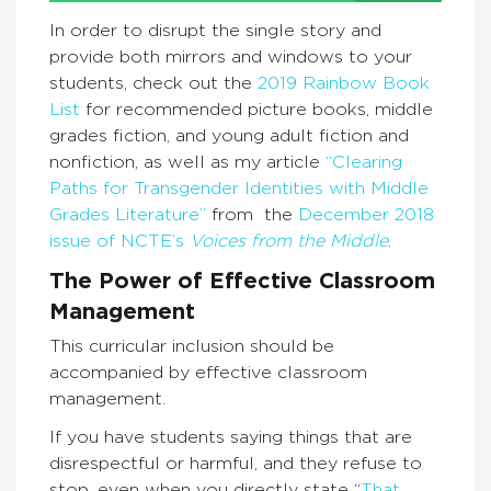
In order to disrupt the single story and
provide both mirrors and windows to your
students, check out the
2019 Rainbow Book
List
for recommended picture books, middle
grades fiction, and young adult fiction and
nonfiction, as well as my article
“Clearing
Paths for Transgender Identities with Middle
Grades Literature”
from the
December 2018
issue of NCTE’s
Voices from the Middle
.
The Power of
Effective Classroom
Management
This curricular inclusion should be
accompanied by effective classroom
management.
If you have students saying things that are
disrespectful or harmful, and they refuse to
stop, even when you directly state “
That