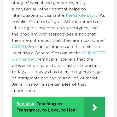
study of sexual and gender diversity
alongside all other content helps to
interrogate and dismantle
the single story
. As
novelist Chimanda Ngozi Adichie reminds us,
“the single story creates stereotypes, and
the problem with stereotypes is not that
they are untrue but that they are incomplete”
(
2009
). She further impressed this point on
us during a General Session at the
2018 NCTE
Convention
, reminding listeners that the
danger of a single story is just as important
today as it always has been, citing coverage
of immigrants and the murder of journalist
Jamal Kashoggi as examples of that
importance.
See also
Teaching to
Transgress, to Love, to Heal