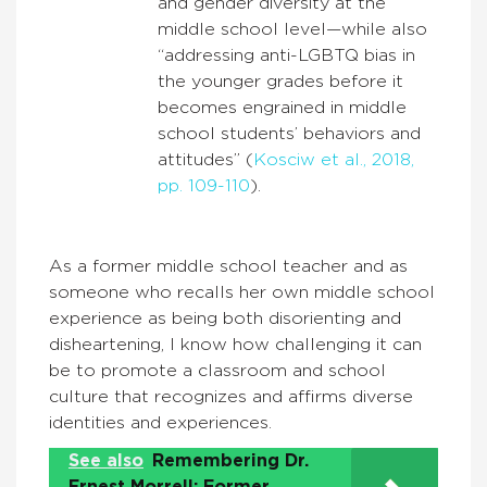
and gender diversity at the
middle school level—while also
“addressing anti-LGBTQ bias in
the younger grades before it
becomes engrained in middle
school students’ behaviors and
attitudes” (
Kosciw et al., 2018,
pp. 109-110
).
As a former middle school teacher and as
someone who recalls her own middle school
experience as being both disorienting and
disheartening, I know how challenging it can
be to promote a classroom and school
culture that recognizes and affirms diverse
identities and experiences.
See also
Remembering Dr.