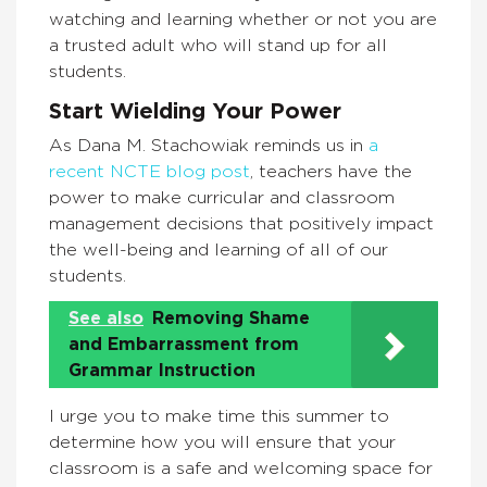
watching and learning whether or not you are
a trusted adult who will stand up for all
students.
Start Wielding Your Power
As Dana M. Stachowiak reminds us in
a
recent NCTE blog post
, teachers have the
power to make curricular and classroom
management decisions that positively impact
the well-being and learning of all of our
students.
See also
Removing Shame
and Embarrassment from
Grammar Instruction
I urge you to make time this summer to
determine how you will ensure that your
classroom is a safe and welcoming space for