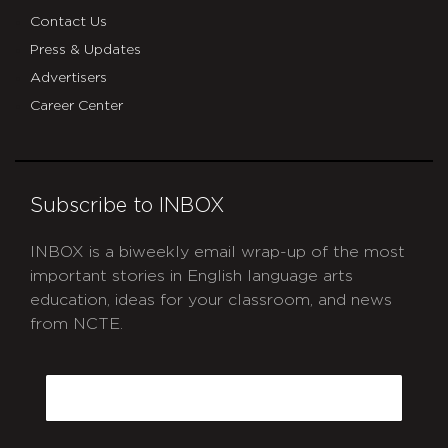
Contact Us
Press & Updates
Advertisers
Career Center
Subscribe to INBOX
INBOX is a biweekly email wrap-up of the most
important stories in English language arts
education, ideas for your classroom, and news
from NCTE.
CAPTCHA
Email