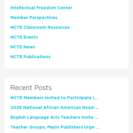
Intellectual Freedom Center
Member Perspectives
NCTE Classroom Resources
NCTE Events
NCTE News
NCTE Publications
Recent Posts
NCTE Members Invited to Participate in Study of Teacher Experience
2026 National African American Read-In Receives High Marks
English Language Arts Teachers Invite Feedback on Working Framework for Responsible AI Use in Classrooms and Schools
Teacher Groups, Major Publishers Urge Lawmakers to Protect Freedom to Read