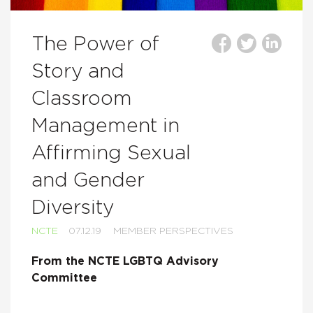
The Power of
Story and
Classroom
Management in
Affirming Sexual
and Gender
Diversity
NCTE
07.12.19
MEMBER PERSPECTIVES
From the NCTE LGBTQ Advisory
Committee