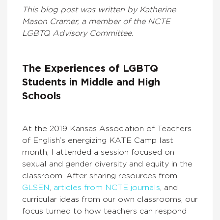
This blog post was written by Katherine
Mason Cramer, a member of the NCTE
LGBTQ Advisory Committee.
The Experiences of LGBTQ
Students in Middle and High
Schools
At the 2019 Kansas Association of Teachers
of English’s energizing KATE Camp last
month, I attended a session focused on
sexual and gender diversity and equity in the
classroom. After sharing resources from
GLSEN
,
articles from NCTE journals
, and
curricular ideas from our own classrooms, our
focus turned to how teachers can respond