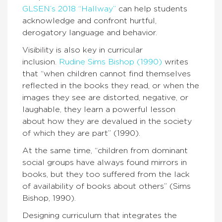
GLSEN’s 2018 “Hallway”
can help students
acknowledge and confront hurtful,
derogatory language and behavior.
Visibility is also key in curricular
inclusion.
Rudine Sims Bishop (1990)
writes
that “when children cannot find themselves
reflected in the books they read, or when the
images they see are distorted, negative, or
laughable, they learn a powerful lesson
about how they are devalued in the society
of which they are part” (1990).
At the same time, “children from dominant
social groups have always found mirrors in
books, but they too suffered from the lack
of availability of books about others” (Sims
Bishop, 1990).
Designing curriculum that integrates the