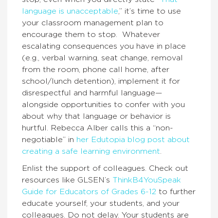
language is unacceptable
,” it’s time to use
your classroom management plan to
encourage them to stop. Whatever
escalating consequences you have in place
(e.g., verbal warning, seat change, removal
from the room, phone call home, after
school/lunch detention), implement it for
disrespectful and harmful language—
alongside opportunities to confer with you
about why that language or behavior is
hurtful. Rebecca Alber calls this a “non-
negotiable” in
her Edutopia blog post about
creating a safe learning environment
.
Enlist the support of colleagues. Check out
resources like GLSEN’s
ThinkB4YouSpeak
Guide for Educators of Grades 6-12
to further
educate yourself, your students, and your
colleagues. Do not delay. Your students are