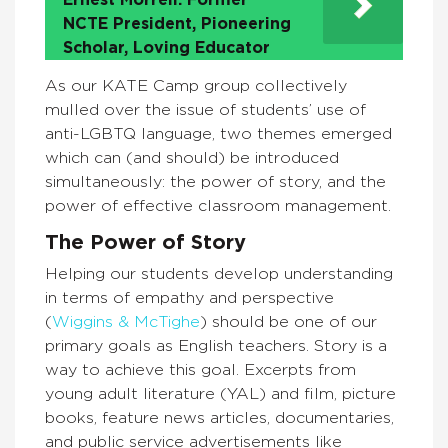
Ernest Morrell: Former
NCTE President, Pioneering
Scholar, Loving Educator
As our KATE Camp group collectively
mulled over the issue of students’ use of
anti-LGBTQ language, two themes emerged
which can (and should) be introduced
simultaneously: the power of story, and the
power of effective classroom management.
The Power of Story
Helping our students develop understanding
in terms of empathy and perspective
(
Wiggins & McTighe
) should be one of our
primary goals as English teachers. Story is a
way to achieve this goal. Excerpts from
young adult literature (YAL) and film, picture
books, feature news articles, documentaries,
and public service advertisements like