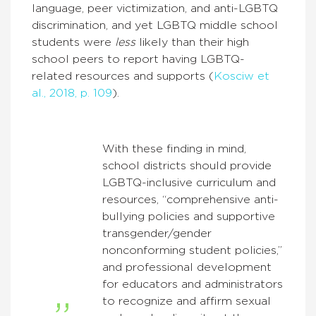
language, peer victimization, and anti-LGBTQ
discrimination, and yet LGBTQ middle school
students were
less
likely than their high
school peers to report having LGBTQ-
related resources and supports (
Kosciw et
al., 2018, p. 109
).
With these finding in mind,
school districts should provide
LGBTQ-inclusive curriculum and
resources, “comprehensive anti-
bullying policies and supportive
transgender/gender
nonconforming student policies,”
and professional development
for educators and administrators
to recognize and affirm sexual