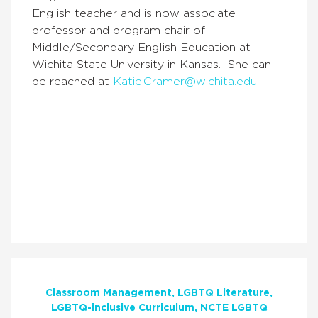
English teacher and is now associate
professor and program chair of
Middle/Secondary English Education at
Wichita State University in Kansas. She can
be reached at
Katie.Cramer@wichita.edu
.
Classroom Management
LGBTQ Literature
LGBTQ-inclusive Curriculum
NCTE LGBTQ