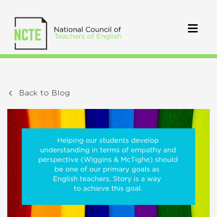
Back to Blog