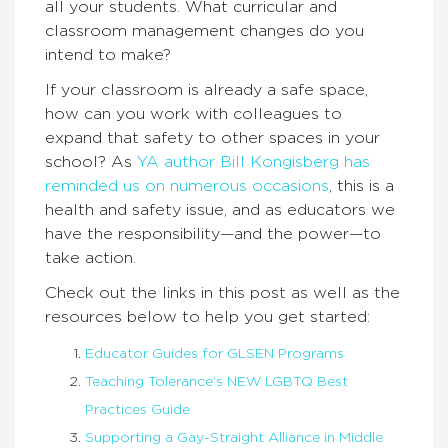
all your students. What curricular and
classroom management changes do you
intend to make?
If your classroom is already a safe space,
how can you work with colleagues to
expand that safety to other spaces in your
school? As
YA author Bill Kongisberg has
reminded us on numerous occasions
, this is a
health and safety issue, and as educators we
have the responsibility—and the power—to
take action.
Check out the links in this post as well as the
resources below to help you get started:
Educator Guides for GLSEN Programs
Teaching Tolerance’s NEW LGBTQ Best
Practices Guide
Supporting a Gay-Straight Alliance in Middle