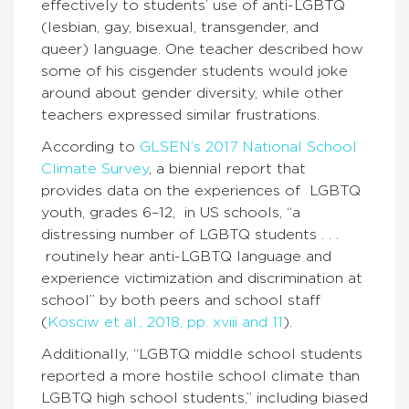
effectively to students’ use of anti-LGBTQ
(lesbian, gay, bisexual, transgender, and
queer) language. One teacher described how
some of his cisgender students would joke
around about gender diversity, while other
teachers expressed similar frustrations.
According to
GLSEN’s 2017 National School
Climate Survey
, a biennial report that
provides data on the experiences of LGBTQ
youth, grades 6–12, in US schools, “a
distressing number of LGBTQ students . . .
routinely hear anti-LGBTQ language and
experience victimization and discrimination at
school” by both peers and school staff
(
Kosciw et al., 2018, pp. xviii and 11
).
Additionally, “LGBTQ middle school students
reported a more hostile school climate than
LGBTQ high school students,” including biased