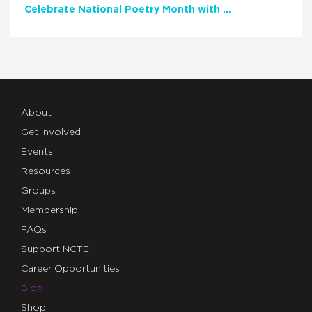
Celebrate National Poetry Month with NCTE
About
Get Involved
Events
Resources
Groups
Membership
FAQs
Support NCTE
Career Opportunities
Blog
Shop