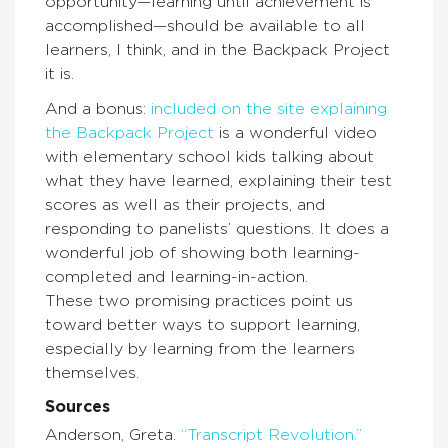
opportunity—learning until achievement is
accomplished—should be available to all
learners, I think, and in the Backpack Project
it is.
And a bonus:
included on the site explaining
the Backpack Project
is a wonderful video
with elementary school kids talking about
what they have learned, explaining their test
scores as well as their projects, and
responding to panelists’ questions. It does a
wonderful job of showing both learning-
completed and learning-in-action.
These two promising practices point us
toward better ways to support learning,
especially by learning from the learners
themselves.
Sources
Anderson, Greta.
“Transcript Revolution.”