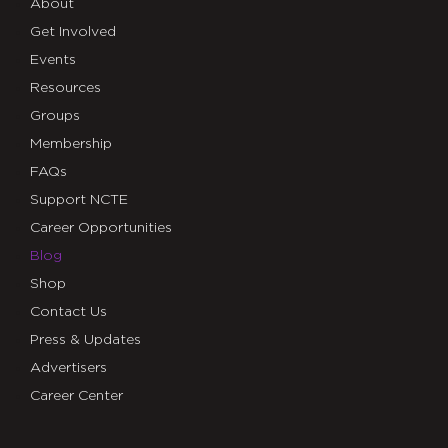
About
Get Involved
Events
Resources
Groups
Membership
FAQs
Support NCTE
Career Opportunities
Blog
Shop
Contact Us
Press & Updates
Advertisers
Career Center