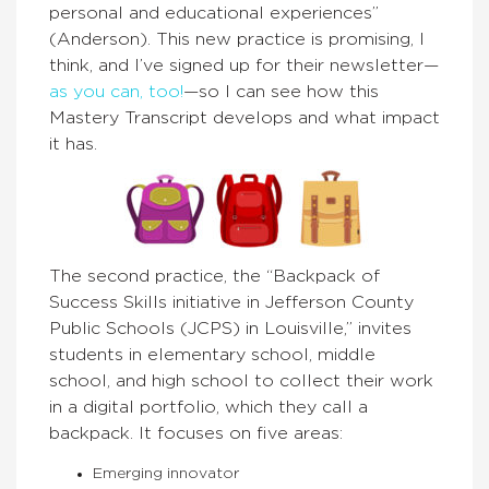
personal and educational experiences”
(Anderson). This new practice is promising, I
think, and I’ve signed up for their newsletter—
as you can, too!
—so I can see how this
Mastery Transcript develops and what impact
it has.
The second practice, the “Backpack of
Success Skills initiative in Jefferson County
Public Schools (JCPS) in Louisville,” invites
students in elementary school, middle
school, and high school to collect their work
in a digital portfolio, which they call a
backpack. It focuses on five areas:
Emerging innovator