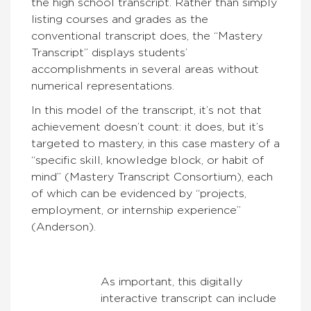
the high school transcript. Rather than simply
listing courses and grades as the
conventional transcript does, the “Mastery
Transcript” displays students’
accomplishments in several areas without
numerical representations.
In this model of the transcript, it’s not that
achievement doesn’t count: it does, but it’s
targeted to mastery, in this case mastery of a
“specific skill, knowledge block, or habit of
mind” (Mastery Transcript Consortium), each
of which can be evidenced by “projects,
employment, or internship experience”
(Anderson).
As important, this digitally
interactive transcript can include