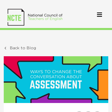
Back to Blog