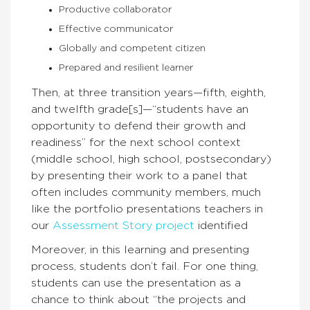
Productive collaborator
Effective communicator
Globally and competent citizen
Prepared and resilient learner
Then, at three transition years—fifth, eighth,
and twelfth grade[s]—“students have an
opportunity to defend their growth and
readiness” for the next school context
(middle school, high school, postsecondary)
by presenting their work to a panel that
often includes community members, much
like the portfolio presentations teachers in
our
Assessment Story project
identified
Moreover, in this learning and presenting
process, students don’t fail. For one thing,
students can use the presentation as a
chance to think about “the projects and