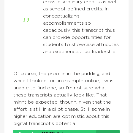
cross-disciplinary credits as well
as school-defined credits. In
conceptualizing
accomplishments so
capaciously, this transcript thus
can provide opportunities for
students to showcase attributes
and experiences like leadership.
Of course, the proof is in the pudding, and
while I looked for an example online, I was
unable to find one, so I’m not sure what
these transcripts actually look like. That
might be expected, though, given that the
effort is still in a pilot phase. Still, some in
higher education are optimistic about this
digital transcript’s potential.