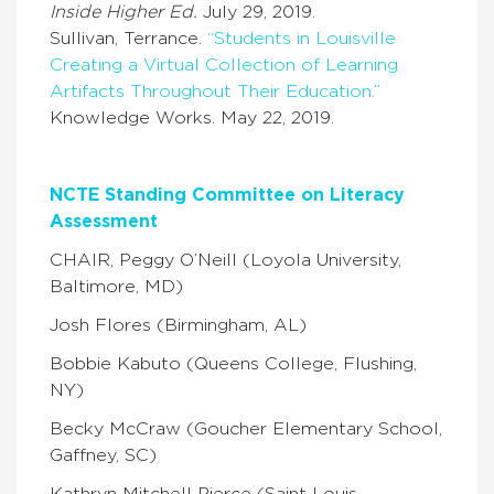
Inside Higher Ed.
July 29, 2019.
Sullivan, Terrance.
“Students in Louisville
Creating a Virtual Collection of Learning
Artifacts Throughout Their Education.”
Knowledge Works. May 22, 2019.
NCTE Standing Committee on Literacy
Assessment
CHAIR, Peggy O’Neill (Loyola University,
Baltimore, MD)
Josh Flores (Birmingham, AL)
Bobbie Kabuto (Queens College, Flushing,
NY)
Becky McCraw (Goucher Elementary School,
Gaffney, SC)