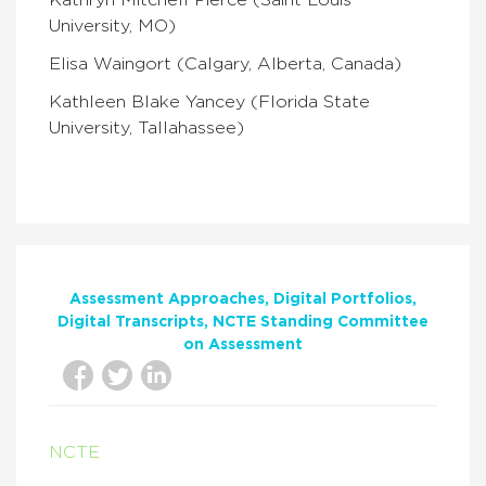
Kathryn Mitchell Pierce (Saint Louis
University, MO)
Elisa Waingort (Calgary, Alberta, Canada)
Kathleen Blake Yancey (Florida State
University, Tallahassee)
Assessment Approaches
Digital Portfolios
Digital Transcripts
NCTE Standing Committee
on Assessment
NCTE