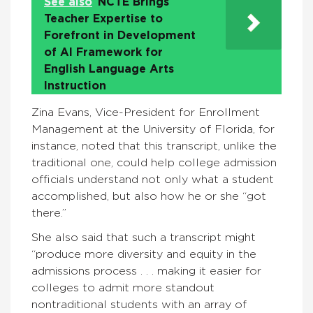
See also
NCTE Brings
Teacher Expertise to
Forefront in Development
of AI Framework for
English Language Arts
Instruction
Zina Evans, Vice-President for Enrollment
Management at the University of Florida, for
instance, noted that this transcript, unlike the
traditional one, could help college admission
officials understand not only what a student
accomplished, but also how he or she “got
there.”
She also said that such a transcript might
“produce more diversity and equity in the
admissions process . . . making it easier for
colleges to admit more standout
nontraditional students with an array of