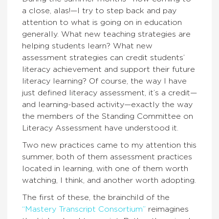
a close, alas!—I try to step back and pay
attention to what is going on in education
generally. What new teaching strategies are
helping students learn? What new
assessment strategies can credit students’
literacy achievement and support their future
literacy learning? Of course, the way I have
just defined literacy assessment, it’s a credit—
and learning-based activity—exactly the way
the members of the Standing Committee on
Literacy Assessment have understood it.
Two new practices came to my attention this
summer, both of them assessment practices
located in learning, with one of them worth
watching, I think, and another worth adopting.
The first of these, the brainchild of the
“Mastery Transcript Consortium”
reimagines