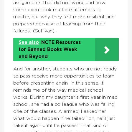
assignments that did not work, and how
some even took multiple attempts to
master, but why they felt more resilient and
prepared because of learning from their
failures” (Sullivan).
See also
NCTE Resources
for Banned Books Week
and Beyond
And for another, students who are not ready
to pass receive more opportunities to learn
before presenting again. In this sense, it
reminds me of the way medical school
works. During my daughter’s first year in med
school, she had a colleague who was failing
one of the classes. Alarmed, I asked her
what would happen if he failed: “oh, he’ll just
take it again until he passes.” That kind of