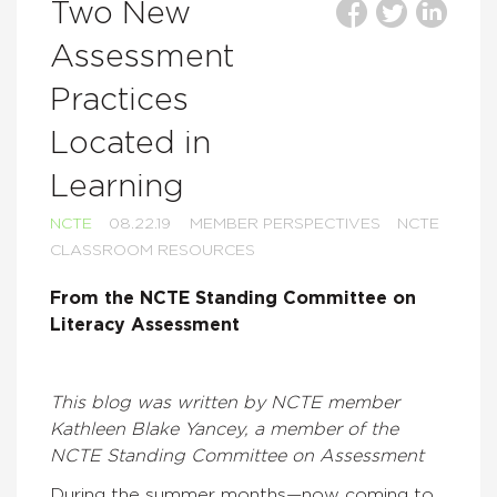
Two New
Assessment
Practices
Located in
Learning
NCTE
08.22.19
MEMBER PERSPECTIVES
NCTE
CLASSROOM RESOURCES
From the NCTE Standing Committee on
Literacy Assessment
This blog was written by NCTE member
Kathleen Blake Yancey, a member of the
NCTE Standing Committee on Assessment
During the summer months—now coming to