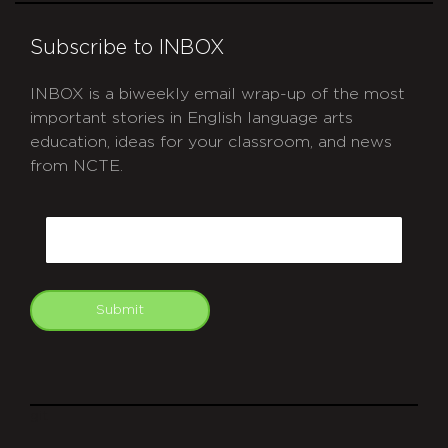
Subscribe to INBOX
INBOX is a biweekly email wrap-up of the most
important stories in English language arts
education, ideas for your classroom, and news
from NCTE.
CAPTCHA
Email
Submit
git