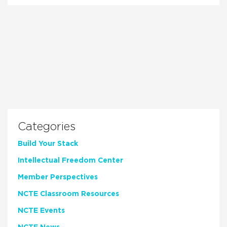
Categories
Build Your Stack
Intellectual Freedom Center
Member Perspectives
NCTE Classroom Resources
NCTE Events