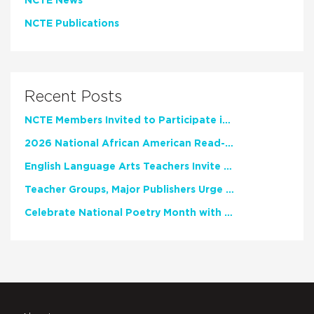
NCTE News
NCTE Publications
Recent Posts
NCTE Members Invited to Participate in Study of Teacher Experience
2026 National African American Read-In Receives High Marks
English Language Arts Teachers Invite Feedback on Working Framework for Responsible AI Use in Classrooms and Schools
Teacher Groups, Major Publishers Urge Lawmakers to Protect Freedom to Read
Celebrate National Poetry Month with NCTE