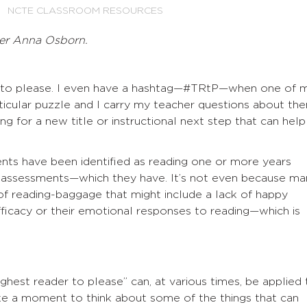
NCTE CLASSROOM RESOURCES
er Anna Osborn.
s to please. I even have a hashtag—#TRtP—when one of 
icular puzzle and I carry my teacher questions about th
g for a new title or instructional next step that can help
nts have been identified as reading one or more years
te assessments—which they have. It’s not even because ma
 of reading-baggage that might include a lack of happy
fficacy or their emotional responses to reading—which is
ghest reader to please” can, at various times, be applied 
ake a moment to think about some of the things that can