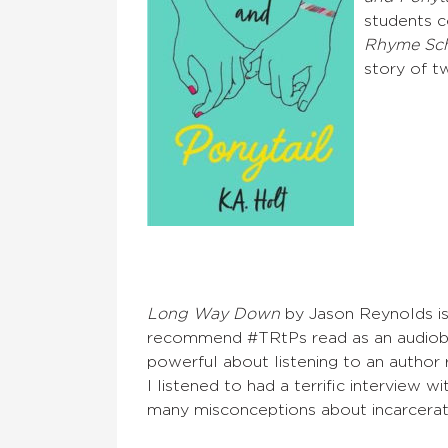
students co
Rhyme Sc
story of tw
Long Way Down
by Jason Reynolds is 
recommend #TRtPs read as an audiobo
powerful about listening to an author
I listened to had a terrific interview 
many misconceptions about incarcerat