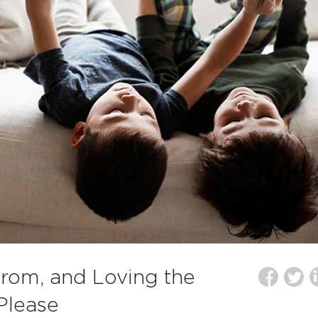
 from, and Loving the
Please