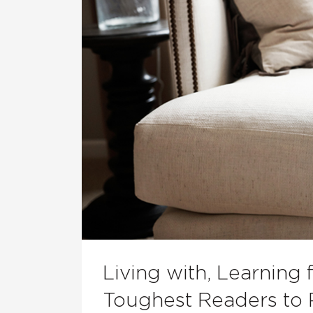
Living with, Learning
Toughest Readers to 