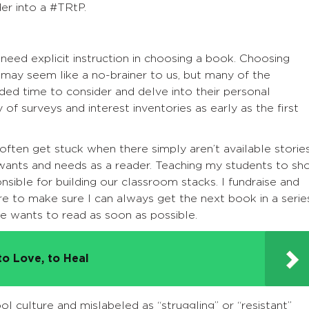
er into a #TRtP.
ed explicit instruction in choosing a book. Choosing
may seem like a no-brainer to us, but many of the
ed time to consider and delve into their personal
y of surveys and interest inventories as early as the first
ten get stuck when there simply aren’t available storie
r wants and needs as a reader. Teaching my students to sh
nsible for building our classroom stacks. I fundraise and
re to make sure I can always get the next book in a serie
e wants to read as soon as possible.
to Love, to Heal
l culture and mislabeled as “struggling” or “resistant”