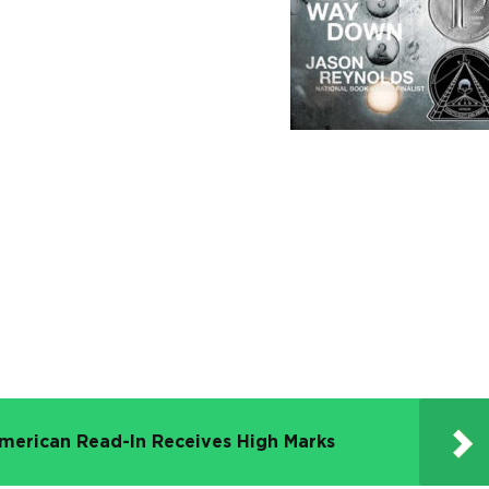
merican Read-In Receives High Marks