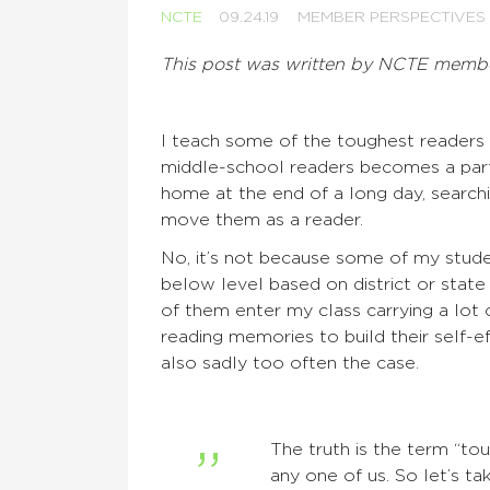
NCTE
09.24.19
MEMBER PERSPECTIVES
This post was written by NCTE memb
I teach some of the toughest reader
middle-school readers becomes a part
home at the end of a long day, searchin
move them as a reader.
No, it’s not because some of my stude
below level based on district or sta
of them enter my class carrying a lot
reading memories to build their self-e
also sadly too often the case.
The truth is the term “tou
any one of us. So let’s t