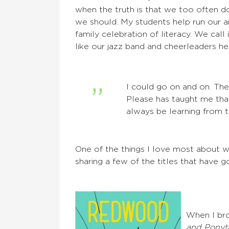
when the truth is that we too often 
we should. My students help run our 
family celebration of literacy. We call
like our jazz band and cheerleaders hel
I could go on and on. Th
Please has taught me that
always be learning from t
One of the things I love most about w
sharing a few of the titles that have 
When I bro
and Ponyta