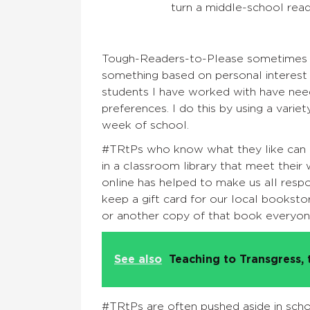
turn a middle-school read
Tough-Readers-to-Please sometimes ne
something based on personal interest 
students I have worked with have need
preferences. I do this by using a variet
week of school.
#TRtPs who know what they like can of
in a classroom library that meet thei
online has helped to make us all respo
keep a gift card for our local booksto
or another copy of that book everyon
See also
Teaching to Transgress, 
#TRtPs are often pushed aside in schoo