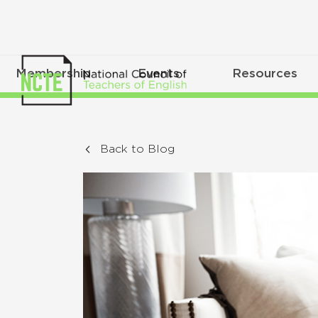
Membership
Events
Resources
Back to Blog