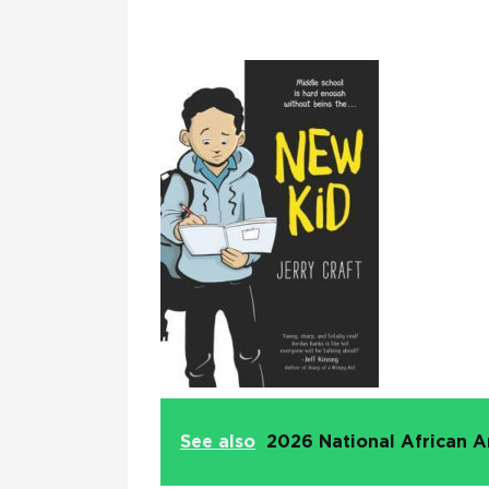
See also
2026 National African A