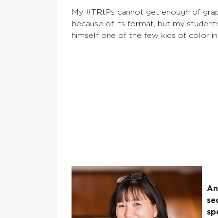
My #TRtPs cannot get enough of grap
because of its format, but my students
himself one of the few kids of color in
An
se
sp