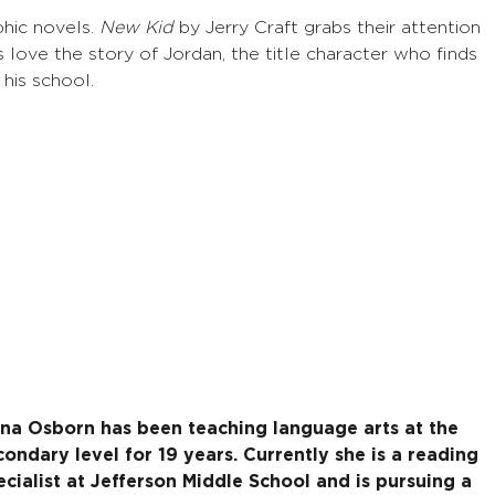
hic novels.
New Kid
by Jerry Craft grabs their attention
 love the story of Jordan, the title character who finds
 his school.
na Osborn has been teaching language arts at the
condary level for 19 years. Currently she is a reading
ecialist at Jefferson Middle School and is pursuing a