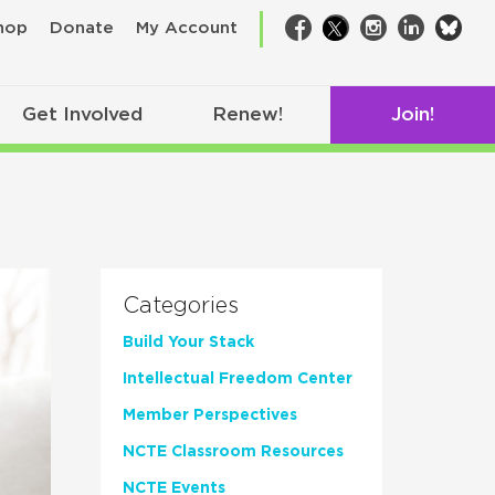
bsk
hop
Donate
My Account
Facebook
Twitter
Instagram
LinkedIn
Get Involved
Renew!
Join!
Categories
Build Your Stack
Intellectual Freedom Center
Member Perspectives
NCTE Classroom Resources
NCTE Events