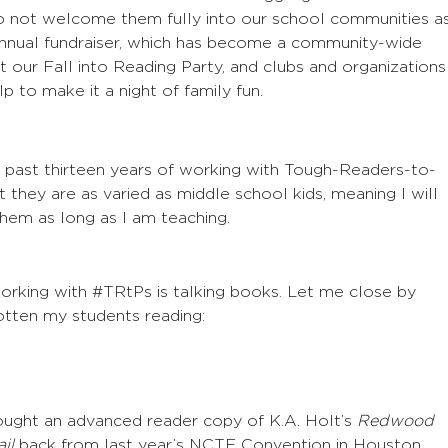
do not welcome them fully into our school communities a
annual fundraiser, which has become a community-wide
 it our Fall into Reading Party, and clubs and organizations
p to make it a night of family fun.
e past thirteen years of working with Tough-Readers-to-
 they are as varied as middle school kids, meaning I will
hem as long as I am teaching.
orking with #TRtPs is talking books. Let me close by
gotten my students reading:
ught an advanced reader copy of K.A. Holt’s
Redwood
il
back from last year’s NCTE Convention in Houston,