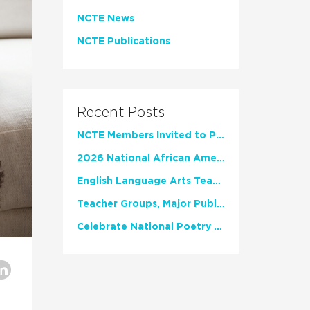
NCTE News
NCTE Publications
Recent Posts
NCTE Members Invited to Participate in Study of Teacher Experience
2026 National African American Read-In Receives High Marks
English Language Arts Teachers Invite Feedback on Working Framework for Responsible AI Use in Classrooms and Schools
Teacher Groups, Major Publishers Urge Lawmakers to Protect Freedom to Read
Celebrate National Poetry Month with NCTE