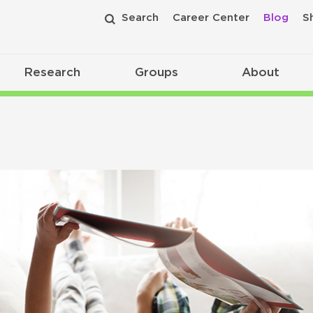
Search
Career Center
Blog
S
Research
Groups
About