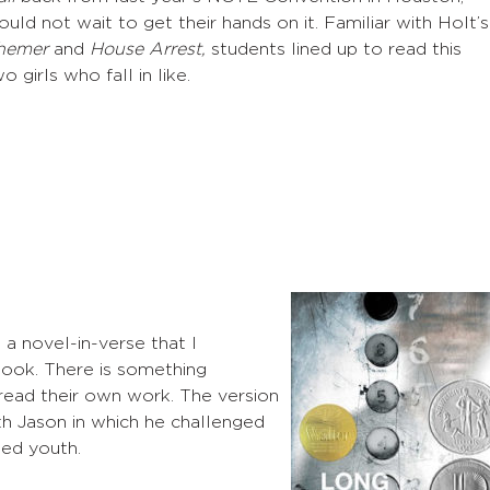
uld not wait to get their hands on it. Familiar with Holt’s
hemer
and
House Arrest,
students lined up to read this
o girls who fall in like.
a novel-in-verse that I
ok. There is something
 read their own work. The version
with Jason in which he challenged
ed youth.