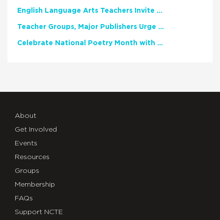
English Language Arts Teachers Invite Feedback on Working Framework for Responsible AI Use in Classrooms and Schools
Teacher Groups, Major Publishers Urge Lawmakers to Protect Freedom to Read
Celebrate National Poetry Month with NCTE
About
Get Involved
Events
Resources
Groups
Membership
FAQs
Support NCTE