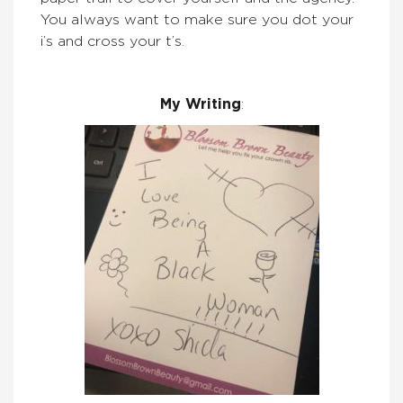
You always want to make sure you dot your
i’s and cross your t’s.
My Writing
: