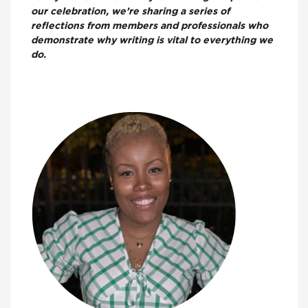
our celebration, we’re sharing a series of
reflections from members and professionals who
demonstrate why writing is vital to everything we
do.