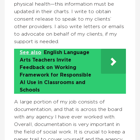
physical health—this information must be
updated in their charts. I write to obtain
consent release to speak to my clients’
other providers. I also write letters or emails
to advocate on behalf of my clients, if my
support is needed.
See also
English Language
Arts Teachers Invite
Feedback on Working
Framework for Responsible
AI Use in Classrooms and
Schools
A large portion of my job consists of
documentation, and that is across the board
with any agency I have ever worked with.
Overall, documentation is very important in
the field of social work. It is crucial to keep a
paper trail to cover yourself and the agency.