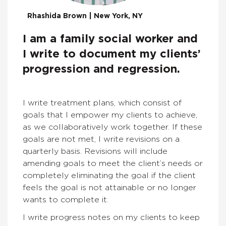
Rhashida Brown | New York, NY
I am a family social worker and
I write to document my clients’
progression and regression.
I write treatment plans, which consist of
goals that I empower my clients to achieve,
as we collaboratively work together. If these
goals are not met, I write revisions on a
quarterly basis. Revisions will include
amending goals to meet the client’s needs or
completely eliminating the goal if the client
feels the goal is not attainable or no longer
wants to complete it.
I write progress notes on my clients to keep