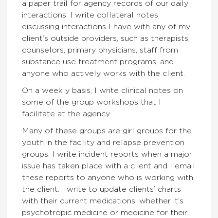
a paper trail for agency records of our daily
interactions. I write collateral notes
discussing interactions I have with any of my
client’s outside providers, such as therapists,
counselors, primary physicians, staff from
substance use treatment programs, and
anyone who actively works with the client.
On a weekly basis, I write clinical notes on
some of the group workshops that I
facilitate at the agency.
Many of these groups are girl groups for the
youth in the facility and relapse prevention
groups. I write incident reports when a major
issue has taken place with a client and I email
these reports to anyone who is working with
the client. I write to update clients’ charts
with their current medications, whether it’s
psychotropic medicine or medicine for their