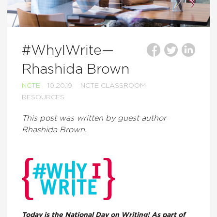
#WhyIWrite—
Rhashida Brown
NCTE
10.20.19
NCTE CLASSROOM
RESOURCES
This post was written by guest author
Rhashida Brown.
Today is the National Day on Writing! As part of