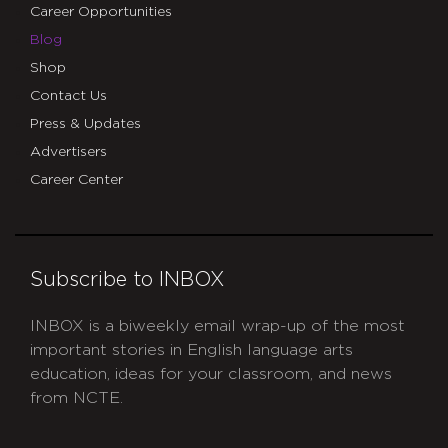
Career Opportunities
Blog
Shop
Contact Us
Press & Updates
Advertisers
Career Center
Subscribe to INBOX
INBOX is a biweekly email wrap-up of the most
important stories in English language arts
education, ideas for your classroom, and news
from NCTE.
CAPTCHA