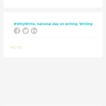
#WhyIWrite
national day on writing
Writing
NCTE