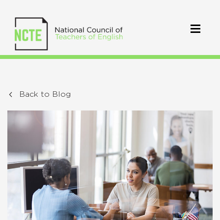
Back to Blog