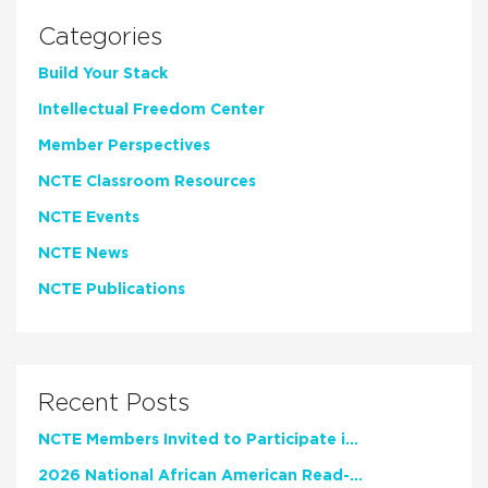
Categories
Build Your Stack
Intellectual Freedom Center
Member Perspectives
NCTE Classroom Resources
NCTE Events
NCTE News
NCTE Publications
Recent Posts
NCTE Members Invited to Participate in Study of Teacher Experience
2026 National African American Read-In Receives High Marks