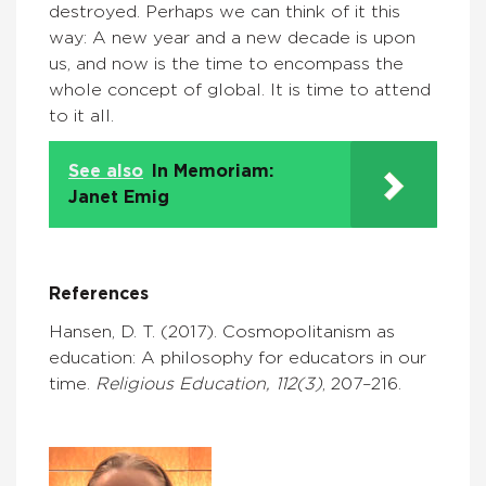
destroyed. Perhaps we can think of it this
way: A new year and a new decade is upon
us, and now is the time to encompass the
whole concept of global. It is time to attend
to it all.
See also
In Memoriam:
Janet Emig
References
Hansen, D. T. (2017). Cosmopolitanism as
education: A philosophy for educators in our
time.
Religious Education, 112(3)
, 207–216.