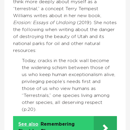
think more deeply about myself as a
“terrestrial,” a concept Terry Tempest
Williams writes about in her new book,
Erosion: Essays of Undoing
(2019). She notes
the following when writing about the danger
of destroying the beauty of Utah and its
national parks for oil and other natural
resources:
Today, cracks in the rock wall become
the widening schism between those of
us who keep human exceptionalism alive,
privileging people’s needs first and
those of us who view humans as
“Terrestrials,” one species living among
other species, all deserving respect
(p.20).
See also
Remembering