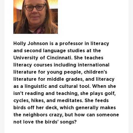
Holly Johnson is a professor in literacy
and second language studies at the
University of Cincinnati. She teaches
literacy courses including international
literature for young people, children’s
literature for middle grades, and literacy
as a linguistic and cultural tool. When she
isn’t reading and teaching, she plays golf,
cycles, hikes, and meditates. She feeds
birds off her deck, which generally makes
the neighbors crazy, but how can someone
not love the birds’ songs?