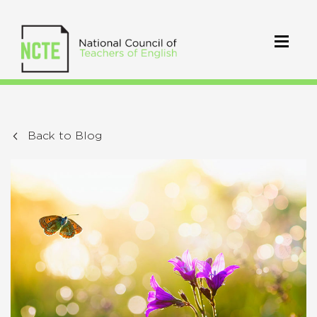
Back to Blog