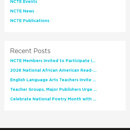
NCTE Events
NCTE News
NCTE Publications
Recent Posts
NCTE Members Invited to Participate in Study of Teacher Experience
2026 National African American Read-In Receives High Marks
English Language Arts Teachers Invite Feedback on Working Framework for Responsible AI Use in Classrooms and Schools
Teacher Groups, Major Publishers Urge Lawmakers to Protect Freedom to Read
Celebrate National Poetry Month with NCTE