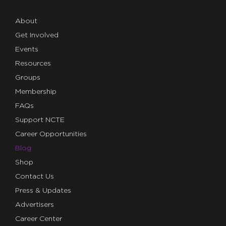
About
Get Involved
Events
Resources
Groups
Membership
FAQs
Support NCTE
Career Opportunities
Blog
Shop
Contact Us
Press & Updates
Advertisers
Career Center