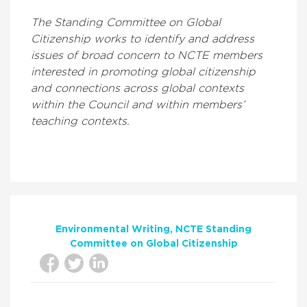
The Standing Committee on Global
Citizenship works to identify and address
issues of broad concern to NCTE members
interested in promoting global citizenship
and connections across global contexts
within the Council and within members’
teaching contexts.
Environmental Writing
NCTE Standing
Committee on Global Citizenship