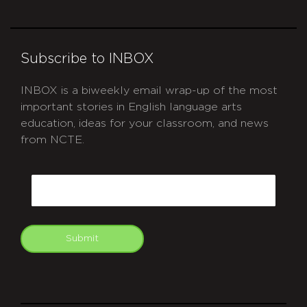
Subscribe to INBOX
INBOX is a biweekly email wrap-up of the most
important stories in English language arts
education, ideas for your classroom, and news
from NCTE.
CAPTCHA
Email
Submit