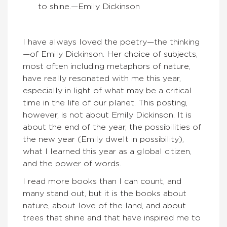
to shine.—
Emily Dickinson
I have always loved the poetry—the thinking
—of Emily Dickinson. Her choice of subjects,
most often including metaphors of nature,
have really resonated with me this year,
especially in light of what may be a critical
time in the life of our planet. This posting,
however, is not about Emily Dickinson. It is
about the end of the year, the possibilities of
the new year (Emily dwelt in possibility),
what I learned this year as a global citizen,
and the power of words.
I read more books than I can count, and
many stand out, but it is the books about
nature, about love of the land, and about
trees that shine and that have inspired me to