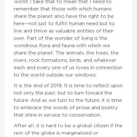
world
. I take that to mean that I need to
remember that those with which humans
share the planet also have the right to be
here—not just to fulfill human need but to
live and thrive as valuable entities of their
own. Part of the wonder of living is the
wondrous flora and fauna with which we
share the planet. The animals, the trees, the
rivers, rock formations, birds, and whatever
each and every one of us loves in connection
to the world outside our windows.
It is the end of 2019. It is time to reflect upon
not only the past, but to turn toward the
future. And as we turn to the future, it is time
to embrace the words of prose and poetry
that shine in service to conservation.
After all, it is hard to be a global citizen if the
rest of the globe is marginalized or