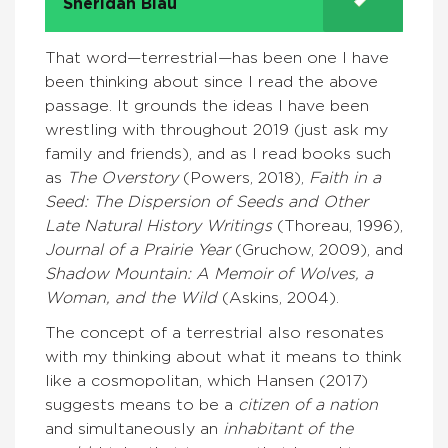
Sheridan Blau
That word—terrestrial—has been one I have
been thinking about since I read the above
passage. It grounds the ideas I have been
wrestling with throughout 2019 (just ask my
family and friends), and as I read books such
as
The Overstory
(Powers, 2018),
Faith in a
Seed: The Dispersion of Seeds and Other
Late Natural History Writings
(Thoreau, 1996),
Journal of a Prairie Year
(Gruchow, 2009), and
Shadow Mountain: A Memoir of Wolves, a
Woman, and the Wild
(Askins, 2004).
The concept of a terrestrial also resonates
with my thinking about what it means to think
like a cosmopolitan, which Hansen (2017)
suggests means to be a
citizen of a nation
and simultaneously an
inhabitant of the