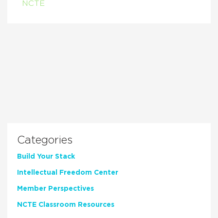
NCTE
Categories
Build Your Stack
Intellectual Freedom Center
Member Perspectives
NCTE Classroom Resources