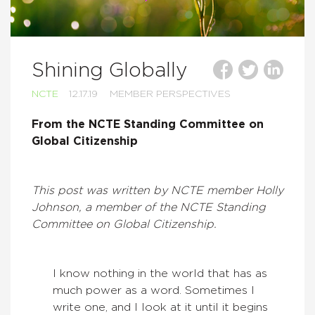
Shining Globally
NCTE
12.17.19
MEMBER PERSPECTIVES
From the NCTE Standing Committee on
Global Citizenship
This post was written by NCTE member Holly
Johnson, a member of the NCTE Standing
Committee on Global Citizenship.
I know nothing in the world that has as
much power as a word. Sometimes I
write one, and I look at it until it begins