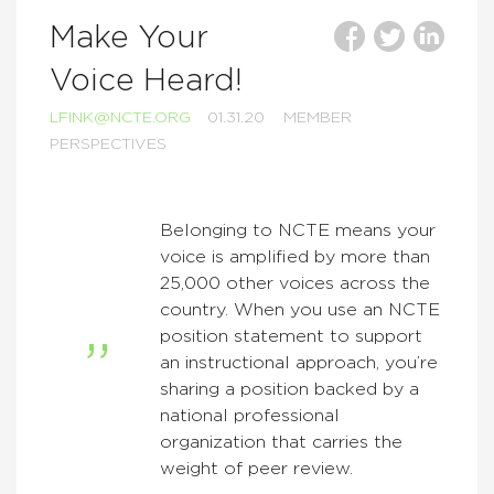
Make Your
Voice Heard!
LFINK@NCTE.ORG
01.31.20
MEMBER
PERSPECTIVES
Belonging to NCTE means your
voice is amplified by more than
25,000 other voices across the
country. When you use an NCTE
position statement to support
an instructional approach, you’re
sharing a position backed by a
national professional
organization that carries the
weight of peer review.