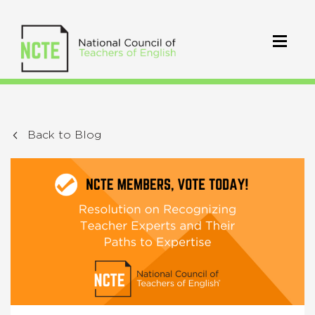
Back to Blog