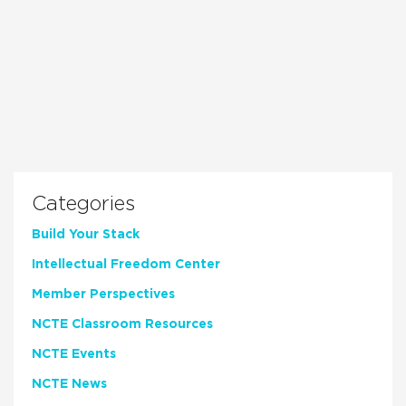
Categories
Build Your Stack
Intellectual Freedom Center
Member Perspectives
NCTE Classroom Resources
NCTE Events
NCTE News