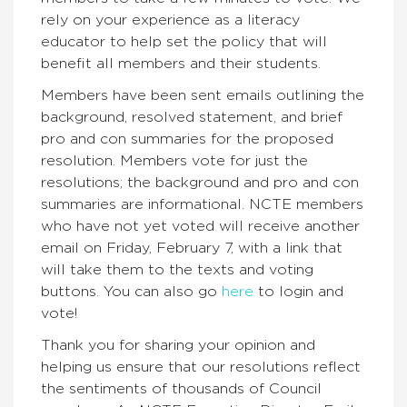
rely on your experience as a literacy
educator to help set the policy that will
benefit all members and their students.
Members have been sent emails outlining the
background, resolved statement, and brief
pro and con summaries for the proposed
resolution. Members vote for just the
resolutions; the background and pro and con
summaries are informational. NCTE members
who have not yet voted will receive another
email on
Friday, February 7
, with a link that
will take them to the texts and voting
buttons. You can also go
here
to login and
vote!
Thank you for sharing your opinion and
helping us ensure that our resolutions reflect
the sentiments of thousands of Council