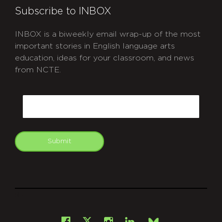
Subscribe to INBOX
INBOX is a biweekly email wrap-up of the most
important stories in English language arts
education, ideas for your classroom, and news
from NCTE.
CAPTCHA
Email
Submit
git