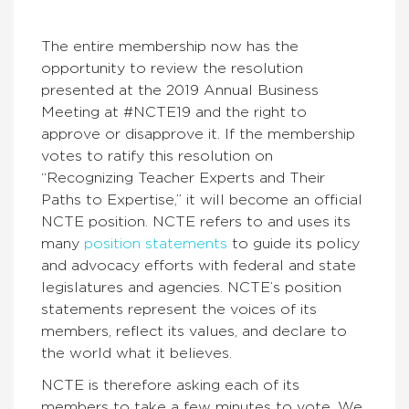
The entire membership now has the
opportunity to review the resolution
presented at the 2019 Annual Business
Meeting at #NCTE19 and the right to
approve or disapprove it. If the membership
votes to ratify this resolution on
“Recognizing Teacher Experts and Their
Paths to Expertise,” it will become an official
NCTE position. NCTE refers to and uses its
many
position statements
to guide its policy
and advocacy efforts with federal and state
legislatures and agencies. NCTE’s position
statements represent the voices of its
members, reflect its values, and declare to
the world what it believes.
NCTE is therefore asking each of its
members to take a few minutes to vote. We