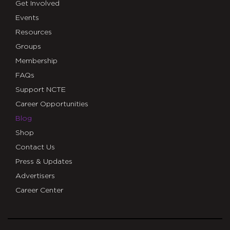
Get Involved
Events
Resources
Groups
Membership
FAQs
Support NCTE
Career Opportunities
Blog
Shop
Contact Us
Press & Updates
Advertisers
Career Center