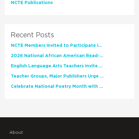
NCTE Publications
Recent Posts
NCTE Members Invited to Participate in Study of Teacher Experience
2026 National African American Read-In Receives High Marks
English Language Arts Teachers Invite Feedback on Working Framework for Responsible AI Use in Classrooms and Schools
Teacher Groups, Major Publishers Urge Lawmakers to Protect Freedom to Read
Celebrate National Poetry Month with NCTE
About