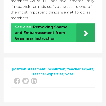
members. As
NCTE Executive Director Emily
Kirkpatrick reminds us, “voting . . . ” is one of
the most important things we get to do as
members.”
See also
Removing Shame
and Embarrassment from
Grammar Instruction
position statement
resolution
teacher expert
teacher expertise
vote