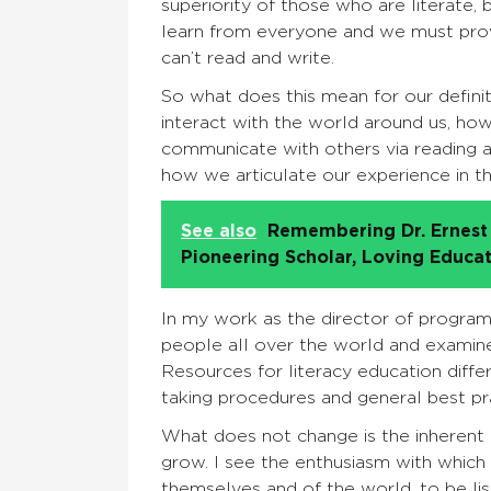
superiority of those who are literate,
learn from everyone and we must prov
can’t read and write.
So what does this mean for our definiti
interact with the world around us, how
communicate with others via reading and 
how we articulate our experience in t
See also
Remembering Dr. Ernest 
Pioneering Scholar, Loving Educa
In my work as the director of program 
people all over the world and examine 
Resources for literacy education diffe
taking procedures and general best pr
What does not change is the inherent 
grow. I see the enthusiasm with which
themselves and of the world, to be lis