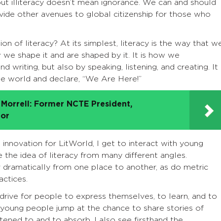
 but illiteracy doesn’t mean ignorance. We can and should
ide other avenues to global citizenship for those who
on of literacy? At its simplest, literacy is the way that w
 we shape it and are shaped by it. It is how we
writing, but also by speaking, listening, and creating. It 
he world and declare, “We Are Here!”
Morrell: Former NCTE President,
tor
innovation for LitWorld, I get to interact with young
the idea of literacy from many different angles.
r dramatically from one place to another, as do metric
actices.
drive for people to express themselves, to learn, and to
 young people jump at the chance to share stories of
tened to and to absorb. I also see firsthand the