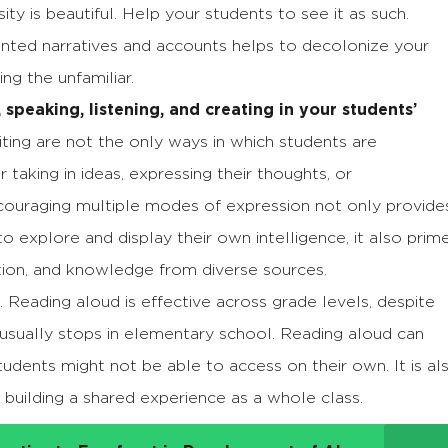
ty is beautiful. Help your students to see it as such.
nted narratives and accounts helps to decolonize your
g the unfamiliar.
 speaking, listening, and creating in your students’
iting are not the only ways in which students are
aking in ideas, expressing their thoughts, or
couraging multiple modes of expression not only provide
o explore and display their own intelligence, it also prim
ation, and knowledge from diverse sources.
. Reading aloud is effective across grade levels, despite
ce usually stops in elementary school. Reading aloud can
udents might not be able to access on their own. It is al
building a shared experience as a whole class.