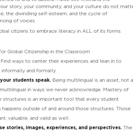
your story, your community, and your culture do not matte
e, the dwindling self-esteem, and the cycle of
ncing of voices.
obal citizens to embrace literacy in ALL of its forms.
for Global Citizenship in the Classroom
. Find ways to center their experiences and lean in to
 informally and formally.
your students speak.
Being multilingual is an asset, not 
e multilingual in ways we never acknowledge. Mastery of
 structures is an important tool that every student
en happens outside of and around those structures. Those
t, valuable, and valid as well.
se stories, images, experiences, and perspectives.
The