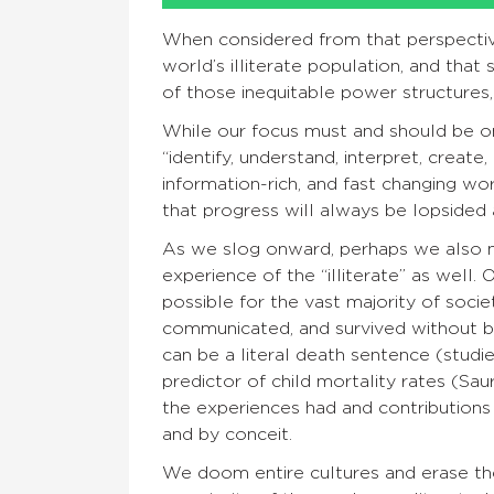
When considered from that perspective
world’s illiterate population, and that
of those inequitable power structures,
While our focus must and should be o
“identify, understand, interpret, create
information-rich, and fast changing wo
that progress will always be lopsided 
As we slog onward, perhaps we also 
experience of the “illiterate” as well.
possible for the vast majority of socie
communicated, and survived without bei
can be a literal death sentence (studi
predictor of child mortality rates (Sau
the experiences had and contributions
and by conceit.
We doom entire cultures and erase th