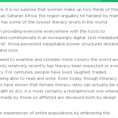
, it is no surprise that women make up two thirds of the
 sub-Saharan Africa, the region arguably hit hardest by ma
 has some of the lowest literacy levels in the world.
n providing everyone everywhere with the tools to
, and communicate in an increasingly digital, text-mediated
rld,” those persistent inequitable power structures dictate
and slow.
need to examine and consider more closely the world an
 Only relatively recently has literacy been expected or ev
ty. For centuries, people have lived, laughed, traded,
ng able to read and write. Even today, though illiteracy
es have shown that female literacy rates can actually be 
rabh et al)), it is most certainly a metaphorical one where
 made by those so afflicted are devalued both by design
e experiences of entire populations by embracing the