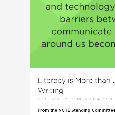
Literacy is More than
Writing
NCTE
03.23.20
MEMBER PERSPECTIVE
From the NCTE Standing Committee 