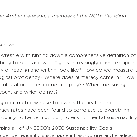
er Amber Peterson, a member of the NCTE Standing
Unknown
restle with pinning down a comprehensive definition of
bility to read and write,” gets increasingly complex upon
y of reading and writing look like? How do we measure i
ogical proficiency? Where does numeracy come in? How
 cultural practices come into play? sWhen measuring
 count and which do not?
e global metric we use to assess the health and
acy rates have been found to correlate to everything
nity, to better nutrition, to environmental sustainability
erpins all of UNESCO’s 2030 Sustainability Goals,
 gender equality, sustainable infrastructure, and eradicati