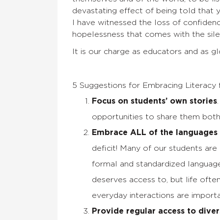
devastating effect of being told that 
I have witnessed the loss of confidenc
hopelessness that comes with the sile
It is our charge as educators and as gl
5 Suggestions for Embracing Literacy 
Focus on students’ own stories
opportunities to share them both
Embrace ALL of the languages 
deficit! Many of our students ar
formal and standardized language
deserves access to, but life oft
everyday interactions are importan
Provide regular access to diver