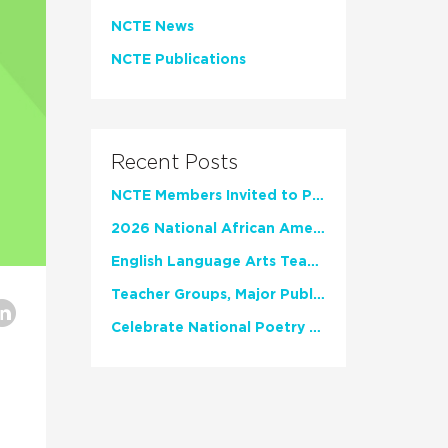
NCTE News
NCTE Publications
Recent Posts
NCTE Members Invited to Participate in Study of Teacher Experience
2026 National African American Read-In Receives High Marks
English Language Arts Teachers Invite Feedback on Working Framework for Responsible AI Use in Classrooms and Schools
Teacher Groups, Major Publishers Urge Lawmakers to Protect Freedom to Read
Celebrate National Poetry Month with NCTE