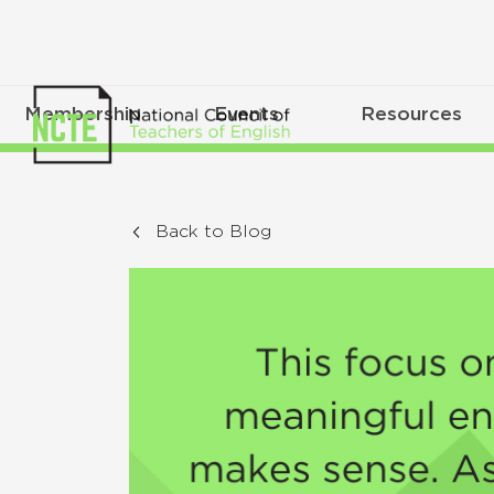
Membership
Events
Resources
Back to Blog