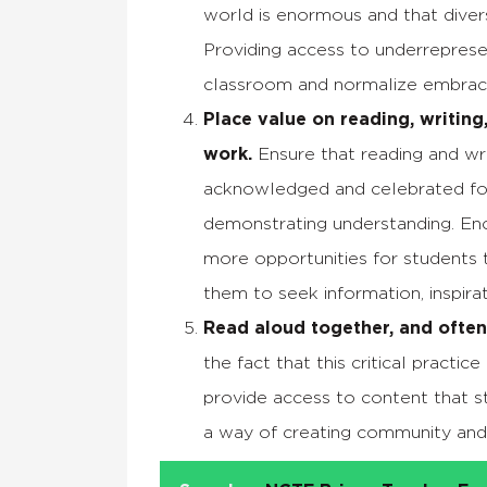
world is enormous and that diversi
Providing access to underreprese
classroom and normalize embracin
Place value on reading, writing,
work.
Ensure that reading and wr
acknowledged and celebrated for t
demonstrating understanding. En
more opportunities for students t
them to seek information, inspir
Read aloud together, and often
the fact that this critical practi
provide access to content that st
a way of creating community and 