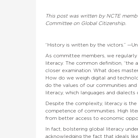
This post was written by NCTE memb
Committee on Global Citizenship.
“History is written by the victors.” —
As committee members, we regularly w
literacy. The common definition, “the a
closer examination. What does master
How do we weigh digital and technol
do the values of our communities and
literacy, which languages and dialects
Despite the complexity, literacy is th
competence of communities. High liter
from better access to economic opportu
In fact, bolstering global literacy und
acknowledging the fact that ideals like