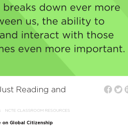
 Just Reading and
S
NCTE CLASSROOM RESOURCES
on Global Citizenship