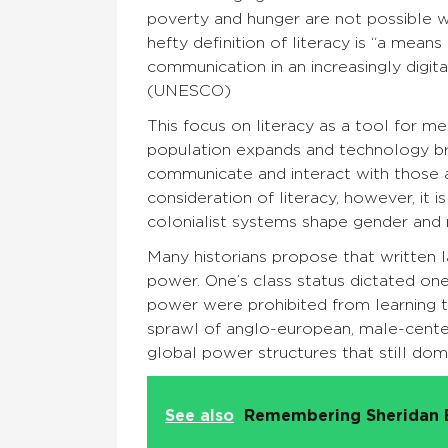
poverty and hunger are not possible w
hefty definition of literacy is “a means 
communication in an increasingly digita
(UNESCO)
This focus on literacy as a tool for 
population expands and technology br
communicate and interact with those 
consideration of literacy, however, it 
colonialist systems shape gender and re
Many historians propose that written l
power. One’s class status dictated one
power were prohibited from learning to
sprawl of anglo-european, male-cent
global power structures that still dom
See also
Remembering Sheridan 