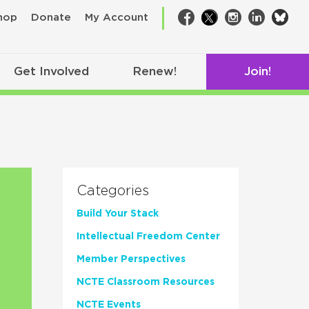
bsk
hop
Donate
My Account
Facebook
Twitter
Instagram
LinkedIn
Get Involved
Renew!
Join!
Categories
Build Your Stack
Intellectual Freedom Center
Member Perspectives
NCTE Classroom Resources
NCTE Events