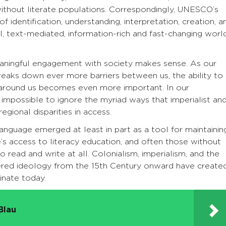
ithout literate populations. Correspondingly, UNESCO’s
of identification, understanding, interpretation, creation, a
l, text-mediated, information-rich and fast-changing world
meaningful engagement with society makes sense. As our
eaks down ever more barriers between us, the ability to
around us becomes even more important. In our
is impossible to ignore the myriad ways that imperialist an
gional disparities in access.
anguage emerged at least in part as a tool for maintainin
’s access to literacy education, and often those without
 read and write at all. Colonialism, imperialism, and the
ered ideology from the 15th Century onward have create
inate today.
Blau