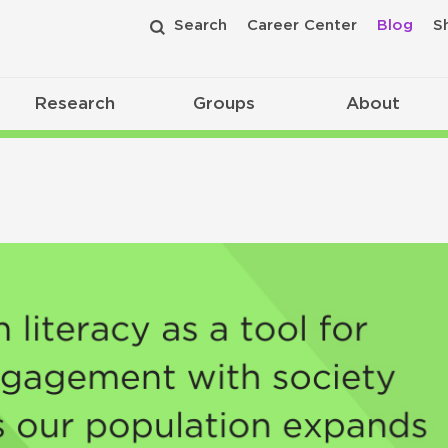
Search
Career Center
Blog
S
Research
Groups
About