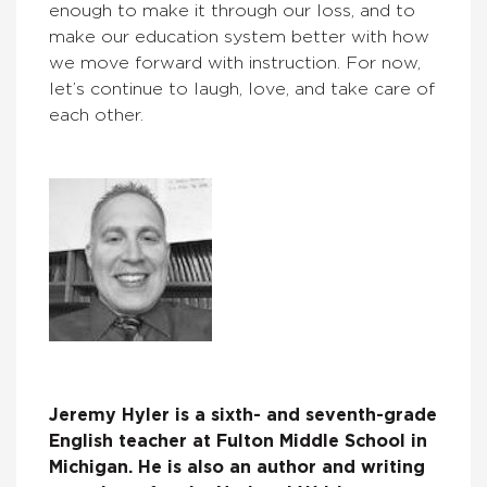
enough to make it through our loss, and to
make our education system better with how
we move forward with instruction. For now,
let’s continue to laugh, love, and take care of
each other.
Jeremy Hyler is a sixth- and seventh-grade
English teacher at Fulton Middle School in
Michigan. He is also an author and writing