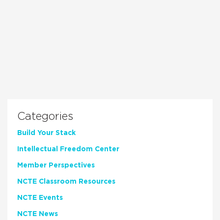
Categories
Build Your Stack
Intellectual Freedom Center
Member Perspectives
NCTE Classroom Resources
NCTE Events
NCTE News