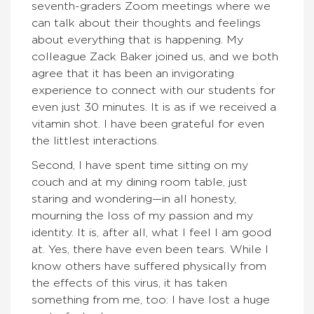
seventh-graders Zoom meetings where we
can talk about their thoughts and feelings
about everything that is happening. My
colleague Zack Baker joined us, and we both
agree that it has been an invigorating
experience to connect with our students for
even just 30 minutes. It is as if we received a
vitamin shot. I have been grateful for even
the littlest interactions.
Second, I have spent time sitting on my
couch and at my dining room table, just
staring and wondering—in all honesty,
mourning the loss of my passion and my
identity. It is, after all, what I feel I am good
at. Yes, there have even been tears. While I
know others have suffered physically from
the effects of this virus, it has taken
something from me, too: I have lost a huge