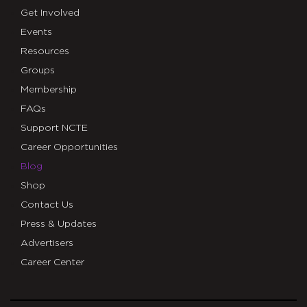
Get Involved
Events
Resources
Groups
Membership
FAQs
Support NCTE
Career Opportunities
Blog
Shop
Contact Us
Press & Updates
Advertisers
Career Center