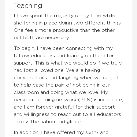
Teaching
I have spent the majority of my time while
sheltering in place doing two different things.
One feels more productive than the other,
but both are necessary.
To begin, I have been connecting with my
fellow educators and leaning on them for
support. This is what we would do if we truly
had lost a loved one. We are having
conversations and laughing when we can, all
to help ease the pain of not being in our
classroom and doing what we love. My
personal learning network (PLN) is incredible,
and I am forever grateful for their support
and willingness to reach out to all educators
across the nation and globe.
In addition, I have offered my sixth- and