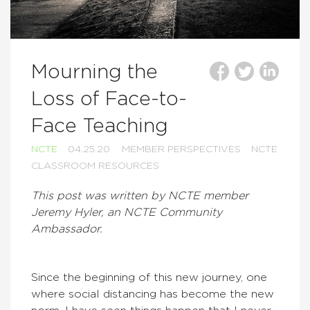
Mourning the
Loss of Face-to-
Face Teaching
NCTE
04.25.20
MEMBER PERSPECTIVES
NCTE
CLASSROOM RESOURCES
This post was written by NCTE member
Jeremy Hyler, an NCTE Community
Ambassador.
Since the beginning of this new journey, one
where social distancing has become the new