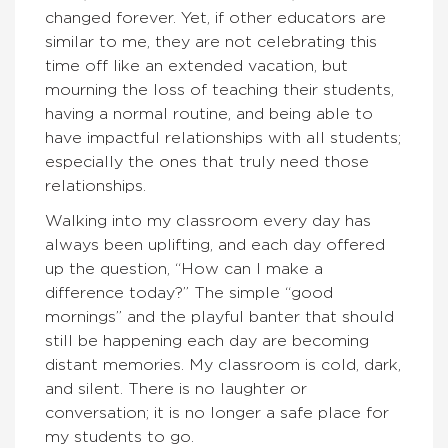
changed forever. Yet, if other educators are
similar to me, they are not celebrating this
time off like an extended vacation, but
mourning the loss of teaching their students,
having a normal routine, and being able to
have impactful relationships with all students;
especially the ones that truly need those
relationships.
Walking into my classroom every day has
always been uplifting, and each day offered
up the question, “How can I make a
difference today?” The simple “good
mornings” and the playful banter that should
still be happening each day are becoming
distant memories. My classroom is cold, dark,
and silent. There is no laughter or
conversation; it is no longer a safe place for
my students to go.