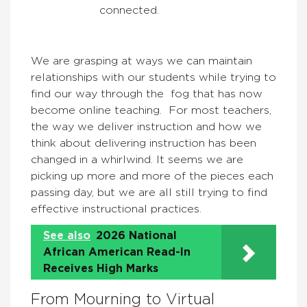
connected.
We are grasping at ways we can maintain
relationships with our students while trying to
find our way through the fog that has now
become online teaching. For most teachers,
the way we deliver instruction and how we
think about delivering instruction has been
changed in a whirlwind. It seems we are
picking up more and more of the pieces each
passing day, but we are all still trying to find
effective instructional practices.
See also
2026 National
African American Read-In
Receives High Marks
From Mourning to Virtual