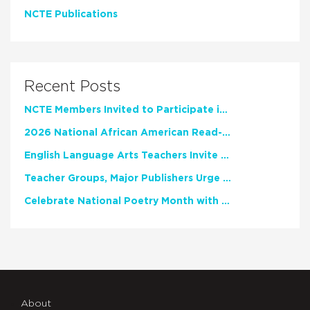
NCTE Publications
Recent Posts
NCTE Members Invited to Participate in Study of Teacher Experience
2026 National African American Read-In Receives High Marks
English Language Arts Teachers Invite Feedback on Working Framework for Responsible AI Use in Classrooms and Schools
Teacher Groups, Major Publishers Urge Lawmakers to Protect Freedom to Read
Celebrate National Poetry Month with NCTE
About