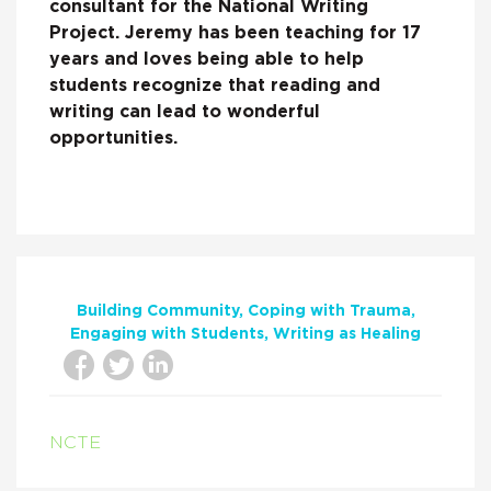
consultant for the National Writing
Project. Jeremy has been teaching for 17
years and loves being able to help
students recognize that reading and
writing can lead to wonderful
opportunities.
Building Community
Coping with Trauma
Engaging with Students
Writing as Healing
NCTE