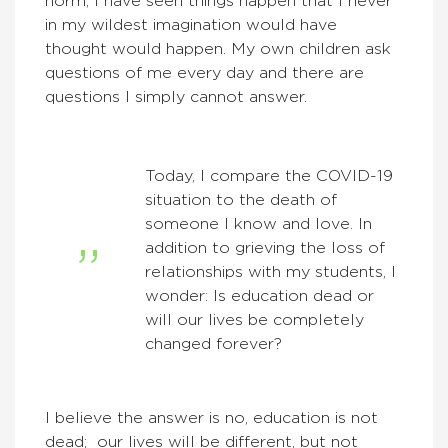
norm, I have seen things happen that I never
in my wildest imagination would have
thought would happen. My own children ask
questions of me every day and there are
questions I simply cannot answer.
Today, I compare the COVID-19
situation to the death of
someone I know and love. In
addition to grieving the loss of
relationships with my students, I
wonder: Is education dead or
will our lives be completely
changed forever?
I believe the answer is no, education is not
dead; our lives will be different, but not