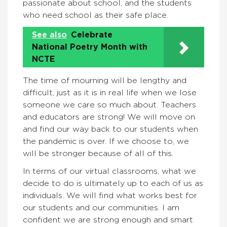
passionate about school, and the students
who need school as their safe place.
See also
Celebrate
National Poetry Month with
NCTE
The time of mourning will be lengthy and
difficult, just as it is in real life when we lose
someone we care so much about. Teachers
and educators are strong! We will move on
and find our way back to our students when
the pandemic is over. If we choose to, we
will be stronger because of all of this.
In terms of our virtual classrooms, what we
decide to do is ultimately up to each of us as
individuals. We will find what works best for
our students and our communities. I am
confident we are strong enough and smart