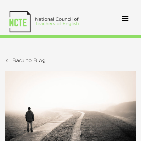
Back to Blog