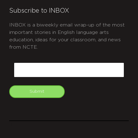
Subscribe to INBOX
INBOX is a biweekly email wrap-up of the most
important stories in English language arts
education, ideas for your classroom, and news
from NCTE.
CAPTCHA
Email
Submit
git