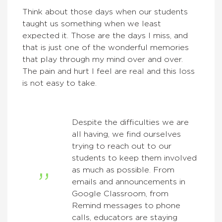
Think about those days when our students
taught us something when we least
expected it. Those are the days I miss, and
that is just one of the wonderful memories
that play through my mind over and over.
The pain and hurt I feel are real and this loss
is not easy to take.
Despite the difficulties we are
all having, we find ourselves
trying to reach out to our
students to keep them involved
as much as possible. From
emails and announcements in
Google Classroom, from
Remind messages to phone
calls, educators are staying