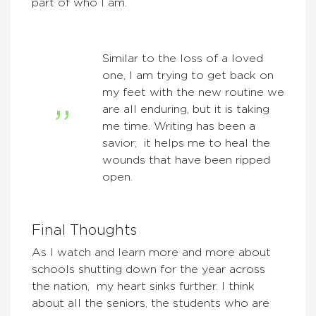
part of who I am.
Similar to the loss of a loved
one, I am trying to get back on
my feet with the new routine we
are all enduring, but it is taking
me time. Writing has been a
savior; it helps me to heal the
wounds that have been ripped
open.
Final Thoughts
As I watch and learn more and more about
schools shutting down for the year across
the nation, my heart sinks further. I think
about all the seniors, the students who are