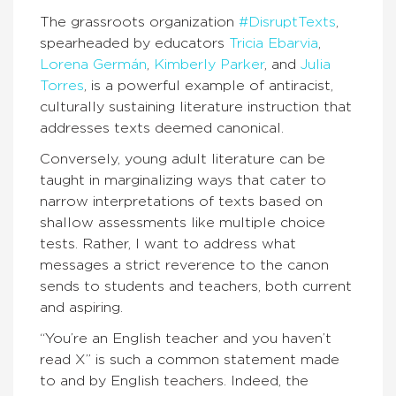
The grassroots organization
#DisruptTexts
,
spearheaded by educators
Tricia Ebarvia
,
Lorena Germán
,
Kimberly Parker
, and
Julia
Torres
, is a powerful example of antiracist,
culturally sustaining literature instruction that
addresses texts deemed canonical.
Conversely, young adult literature can be
taught in marginalizing ways that cater to
narrow interpretations of texts based on
shallow assessments like multiple choice
tests. Rather, I want to address what
messages a strict reverence to the canon
sends to students and teachers, both current
and aspiring.
“You’re an English teacher and you haven’t
read X” is such a common statement made
to and by English teachers. Indeed, the