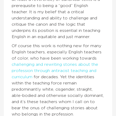
prerequisite to being a “good” English
teacher. It is my belief that a critical
understanding and ability to challenge and
critique the canon and the logic that
underpins its position is essential in teaching
English in an equitable and just manner.
Of course this work is nothing new for many
English teachers, especially English teachers
of color, who have been working towards
challenging and rewriting stories about the
profession through antiracist
teaching and
curriculum
for decades. Yet the identities
within the teaching force remain
predominantly white, cisgender, straight,
able-bodied and otherwise socially dominant,
and it’s these teachers whom I call on to
bear the onus of challenging stories about
who belongs in the profession.