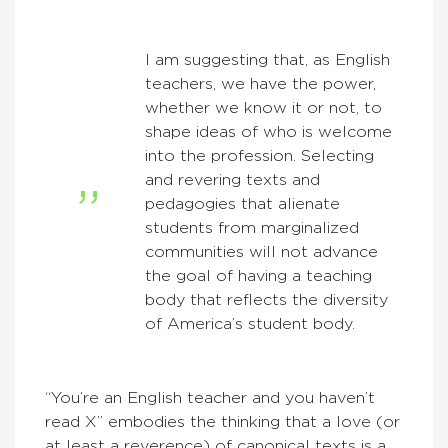
I am suggesting that, as English
teachers, we have the power,
whether we know it or not, to
shape ideas of who is welcome
into the profession. Selecting
and revering texts and
pedagogies that alienate
students from marginalized
communities will not advance
the goal of having a teaching
body that reflects the diversity
of America’s student body.
“You’re an English teacher and you haven’t
read X” embodies the thinking that a love (or
at least a reverence) of canonical texts is a