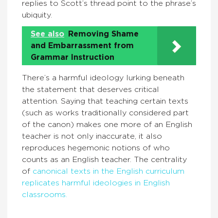
replies to Scott’s thread point to the phrase’s
ubiquity.
See also
Removing Shame
and Embarrassment from
Grammar Instruction
There’s a harmful ideology lurking beneath
the statement that deserves critical
attention. Saying that teaching certain texts
(such as works traditionally considered part
of the canon) makes one more of an English
teacher is not only inaccurate, it also
reproduces hegemonic notions of who
counts as an English teacher. The centrality
of
canonical texts in the English curriculum
replicates harmful ideologies in English
classrooms.