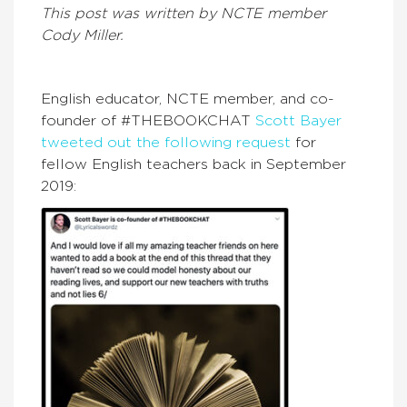
This post was written by NCTE member
Cody Miller.
English educator, NCTE member, and co-
founder of #THEBOOKCHAT
Scott Bayer
tweeted out the following request
for
fellow English teachers back in September
2019: