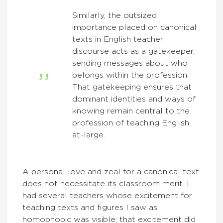
Similarly, the outsized
importance placed on canonical
texts in English teacher
discourse acts as a gatekeeper,
sending messages about who
belongs within the profession.
That gatekeeping ensures that
dominant identities and ways of
knowing remain central to the
profession of teaching English
at-large.
A personal love and zeal for a canonical text
does not necessitate its classroom merit. I
had several teachers whose excitement for
teaching texts and figures I saw as
homophobic was visible; that excitement did