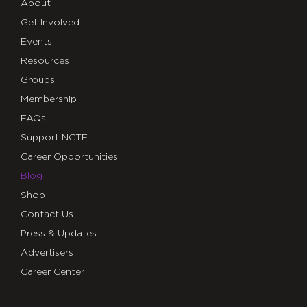
About
Get Involved
Events
Resources
Groups
Membership
FAQs
Support NCTE
Career Opportunities
Blog
Shop
Contact Us
Press & Updates
Advertisers
Career Center