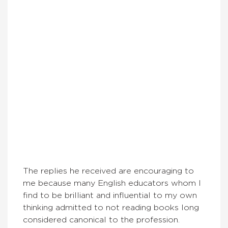
The replies he received are encouraging to
me because many English educators whom I
find to be brilliant and influential to my own
thinking admitted to not reading books long
considered canonical to the profession.