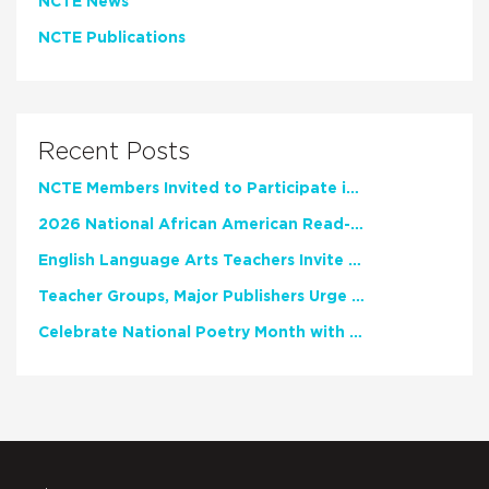
NCTE News
NCTE Publications
Recent Posts
NCTE Members Invited to Participate in Study of Teacher Experience
2026 National African American Read-In Receives High Marks
English Language Arts Teachers Invite Feedback on Working Framework for Responsible AI Use in Classrooms and Schools
Teacher Groups, Major Publishers Urge Lawmakers to Protect Freedom to Read
Celebrate National Poetry Month with NCTE