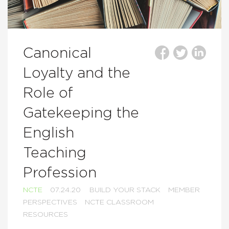
Canonical
Loyalty and the
Role of
Gatekeeping the
English
Teaching
Profession
NCTE
07.24.20
BUILD YOUR STACK
MEMBER
PERSPECTIVES
NCTE CLASSROOM
RESOURCES