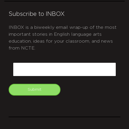
Subscribe to INBOX
INBOX is a biweekly email wrap-up of the most
important stories in English language arts
education, ideas for your classroom, and news
from NCTE.
CAPTCHA
Email
Submit
git