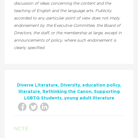
discussion of ideas concerning the content and the
teaching of English and the language arts. Publicity
accorded to any particular point of view does not imply
endorsement by the Executive Committee, the Board of
Directors, the staff, or the membership at large, except in
announcements of policy, where such endorsement is
clearly specified.
Diverse Literature
Diversity
education policy
literature
Rethinking the Canon
Supporting
LGBTQ Students
young adult literature
NCTE