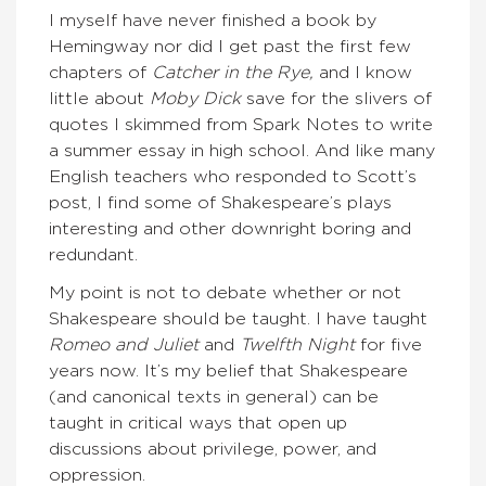
I myself have never finished a book by
Hemingway nor did I get past the first few
chapters of
Catcher in the Rye,
and I know
little about
Moby Dick
save for the slivers of
quotes I skimmed from Spark Notes to write
a summer essay in high school. And like many
English teachers who responded to Scott’s
post, I find some of Shakespeare’s plays
interesting and other downright boring and
redundant.
My point is not to debate whether or not
Shakespeare should be taught. I have taught
Romeo and Juliet
and
Twelfth Night
for five
years now. It’s my belief that Shakespeare
(and canonical texts in general) can be
taught in critical ways that open up
discussions about privilege, power, and
oppression.