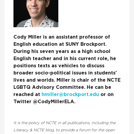
Cody Miller is an assistant professor of
English education at SUNY Brockport.
During his seven years as a high school
English teacher and in his current role, he
positions texts as vehicles to discuss
broader socio-political issues in students’
lives and worlds. Miller is chair of the NCTE
LGBTQ Advisory Committee. He can be
reached at
hmiller@brockport.edu
or on
Twitter @CodyMillerELA.
It is the policy of NCTE in all publications, including the
Literacy & NCTE blog, to provide a forum for the open