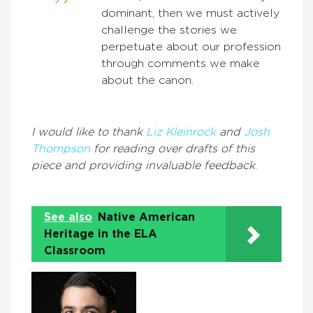
dominant, then we must actively
challenge the stories we
perpetuate about our profession
through comments we make
about the canon.
I would like to thank
Liz Kleinrock
and
Josh
Thompson
for reading over drafts of this
piece and providing invaluable feedback
.
See also
Native American
Heritage in the ELA
Classroom