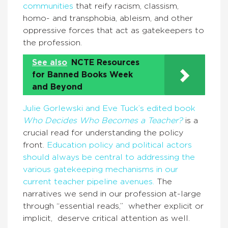
communities
that reify racism, classism,
homo- and transphobia, ableism, and other
oppressive forces that act as gatekeepers to
the profession.
See also
NCTE Resources
for Banned Books Week
and Beyond
Julie Gorlewski and Eve Tuck’s edited book
Who Decides Who Becomes a Teacher?
is a
crucial read for understanding the policy
front.
Education policy and political actors
should always be central to addressing the
various gatekeeping mechanisms in our
current teacher pipeline avenues.
The
narratives we send in our profession at-large
through “essential reads,” whether explicit or
implicit, deserve critical attention as well.