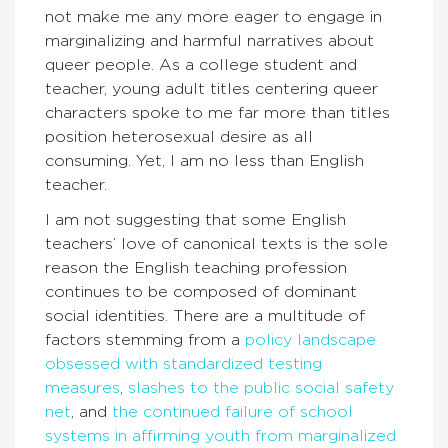
not make me any more eager to engage in
marginalizing and harmful narratives about
queer people. As a college student and
teacher, young adult titles centering queer
characters spoke to me far more than titles
position heterosexual desire as all
consuming. Yet, I am no less than English
teacher.
I am not suggesting that some English
teachers’ love of canonical texts is the sole
reason the English teaching profession
continues to be composed of dominant
social identities. There are a multitude of
factors stemming from a
policy landscape
obsessed
with standardized testing
measures
,
slashes to the public social safety
net
, and
the continued failure of school
systems in affirming youth from marginalized