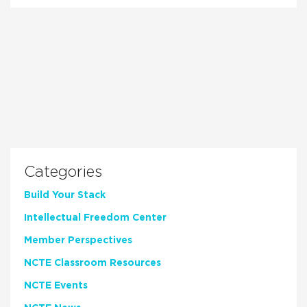
Categories
Build Your Stack
Intellectual Freedom Center
Member Perspectives
NCTE Classroom Resources
NCTE Events