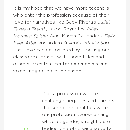
It is my hope that we have more teachers
who enter the profession because of their
love for narratives like Gaby Rivera’s
Juliet
Takes a Breath
, Jason Reynolds’
Miles
Morales: Spider-Man
, Kacen Callendar’s
Felix
Ever After
, and Adam Silvera’s
Infinity Son
.
That love can be fostered by stocking our
classroom libraries with those titles and
other stories that center experiences and
voices neglected in the canon.
If as a profession we are to
challenge inequities and barriers
that keep the identities within
our profession overwhelming
white, cisgender, straight, able-
bodied, and otherwise socially