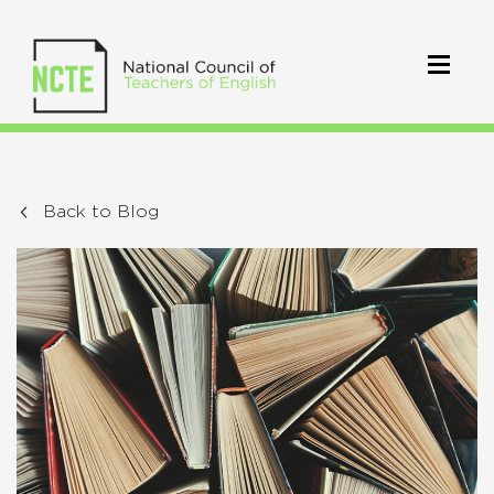
Back to Blog