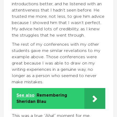
introductions better, and he listened with an
attentiveness that I hadn’t seen before. He
trusted me more, not less, to give him advice
because I showed him that I wasn’t perfect.
My advice held lots of credibility, as I knew
the struggles that he went through.
The rest of my conferences with my other
students gave me similar revelations to my
example above. Those conferences were
great because I was able to draw on my
writing experiences in a genuine way, no
longer as a person who seemed to never
make mistakes.
See also
Remembering
Sheridan Blau
This was a true “Aha!” moment for me.