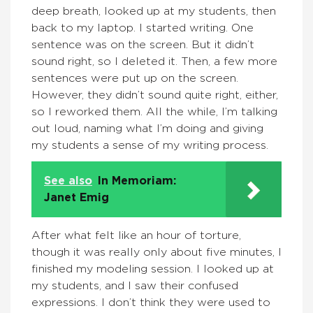
deep breath, looked up at my students, then
back to my laptop. I started writing. One
sentence was on the screen. But it didn’t
sound right, so I deleted it. Then, a few more
sentences were put up on the screen.
However, they didn’t sound quite right, either,
so I reworked them. All the while, I’m talking
out loud, naming what I’m doing and giving
my students a sense of my writing process.
See also
In Memoriam:
Janet Emig
After what felt like an hour of torture,
though it was really only about five minutes, I
finished my modeling session. I looked up at
my students, and I saw their confused
expressions. I don’t think they were used to