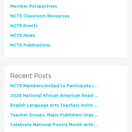
Member Perspectives
NCTE Classroom Resources
NCTE Events
NCTE News
NCTE Publications
Recent Posts
NCTE Members Invited to Participate in Study of Teacher Experience
2026 National African American Read-In Receives High Marks
English Language Arts Teachers Invite Feedback on Working Framework for Responsible AI Use in Classrooms and Schools
Teacher Groups, Major Publishers Urge Lawmakers to Protect Freedom to Read
Celebrate National Poetry Month with NCTE