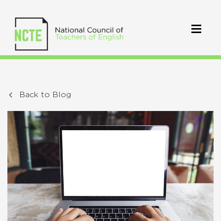
Back to Blog