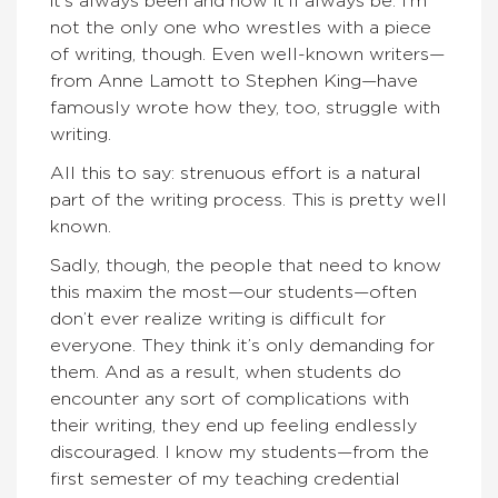
it’s always been and how it’ll always be. I’m
not the only one who wrestles with a piece
of writing, though. Even well-known writers—
from Anne Lamott to Stephen King—have
famously wrote how they, too, struggle with
writing.
All this to say: strenuous effort is a natural
part of the writing process. This is pretty well
known.
Sadly, though, the people that need to know
this maxim the most—our students—often
don’t ever realize writing is difficult for
everyone. They think it’s only demanding for
them. And as a result, when students do
encounter any sort of complications with
their writing, they end up feeling endlessly
discouraged. I know my students—from the
first semester of my teaching credential