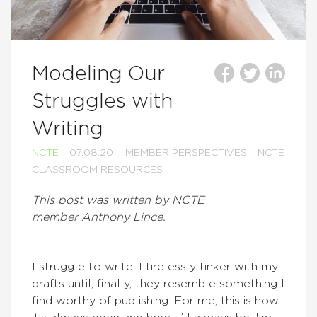
Modeling Our
Struggles with
Writing
NCTE
07.08.20
MEMBER PERSPECTIVES
NCTE
CLASSROOM RESOURCES
This post was written by NCTE
member Anthony Lince.
I struggle to write. I tirelessly tinker with my
drafts until, finally, they resemble something I
find worthy of publishing. For me, this is how