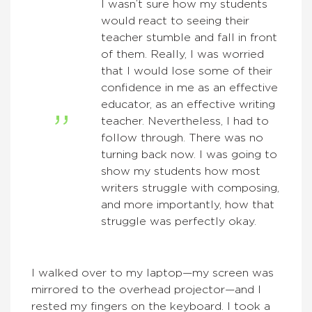
I wasn’t sure how my students
would react to seeing their
teacher stumble and fall in front
of them. Really, I was worried
that I would lose some of their
confidence in me as an effective
educator, as an effective writing
teacher. Nevertheless, I had to
follow through. There was no
turning back now. I was going to
show my students how most
writers struggle with composing,
and more importantly, how that
struggle was perfectly okay.
I walked over to my laptop—my screen was
mirrored to the overhead projector—and I
rested my fingers on the keyboard. I took a