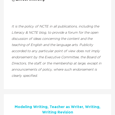
It is the policy of NCTE in all publications, including the
Literacy & NCTE blog, to provide a forum for the open
discussion of ideas concerning the content and the
teaching of English and the language arts. Publicity
accorded to any particular point of view does not imply
endorsement by the Executive Committee, the Board of
Directors, the staff, or the membership at large, except in
announcements of policy, where such endorsement is
clearly specified.
Modeling Writing
Teacher as Writer
Writing
Writing Revision