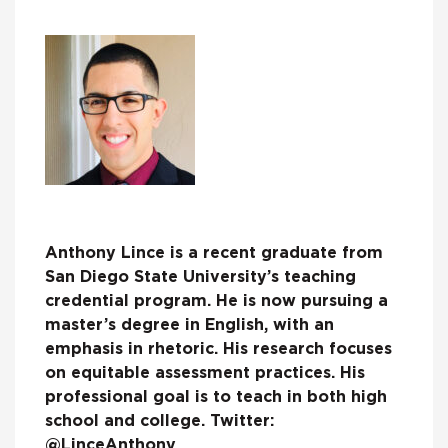
Anthony Lince is a recent graduate from
San Diego State University’s teaching
credential program. He is now pursuing a
master’s degree in English, with an
emphasis in rhetoric. His research focuses
on equitable assessment practices. His
professional goal is to teach in both high
school and college. Twitter:
@LinceAnthony