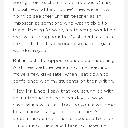
seeing their teachers make mistakes. Oh no, I
thought—what had I done? They were now
going to see their English teacher as an
imposter, as someone who wasn’t able to
teach. Moving forward, my teaching would be
met with strong doubts. My student’s faith in
me—faith that I had worked so hard to gain—
was destroyed.
But, in fact, the opposite ended up happening.
And I realized the benefits of my teaching
move a few days later when I sat down to
conference with my students on their writing.
“Hey, Mr. Lince, I saw that you struggled with
your introduction the other day. I always
have issues with that, too. Do you have some
tips on how I can get better at them?” a
student asked me. I then proceeded to offer
him some of the steps I take to make my