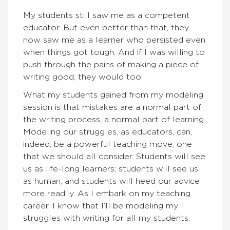
My students still saw me as a competent
educator. But even better than that, they
now saw me as a learner who persisted even
when things got tough. And if I was willing to
push through the pains of making a piece of
writing good, they would too.
What my students gained from my modeling
session is that mistakes are a normal part of
the writing process, a normal part of learning.
Modeling our struggles, as educators, can,
indeed, be a powerful teaching move, one
that we should all consider. Students will see
us as life-long learners; students will see us
as human; and students will heed our advice
more readily. As I embark on my teaching
career, I know that I’ll be modeling my
struggles with writing for all my students.