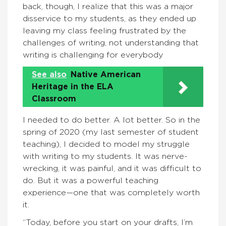
back, though, I realize that this was a major
disservice to my students, as they ended up
leaving my class feeling frustrated by the
challenges of writing, not understanding that
writing is challenging for everybody
See also
Native American
Heritage in the ELA
Classroom
I needed to do better. A lot better. So in the
spring of 2020 (my last semester of student
teaching), I decided to model my struggle
with writing to my students. It was nerve-
wrecking, it was painful, and it was difficult to
do. But it was a powerful teaching
experience—one that was completely worth
it.
“Today, before you start on your drafts, I’m