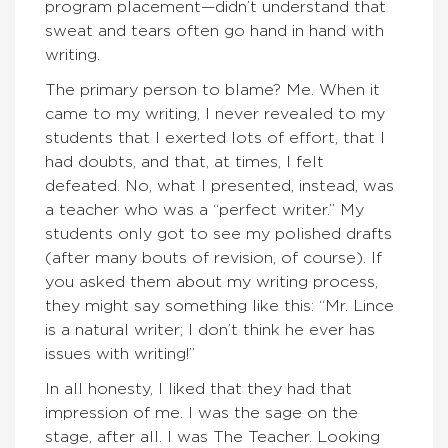
program placement—didn’t understand that
sweat and tears often go hand in hand with
writing.
The primary person to blame? Me. When it
came to my writing, I never revealed to my
students that I exerted lots of effort, that I
had doubts, and that, at times, I felt
defeated. No, what I presented, instead, was
a teacher who was a “perfect writer.” My
students only got to see my polished drafts
(after many bouts of revision, of course). If
you asked them about my writing process,
they might say something like this: “Mr. Lince
is a natural writer; I don’t think he ever has
issues with writing!”
In all honesty, I liked that they had that
impression of me. I was the sage on the
stage, after all. I was The Teacher. Looking