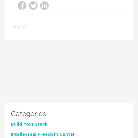
NCTE
Categories
Build Your Stack
Intellectual Freedom Center