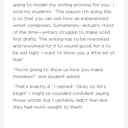
going to model my writing process for you,” I
told my students. “The reason I’m doing this
is so that you can see how an experienced
writer composes. Sometimes—actually, most
of the time—writers struggle to make solid
first drafts. The writing has to be reworked
and reworked for it to sound good, for it to
be just right. I want to show you a little bit of
that.”
“You’re going to show us how you make
mistakes?” one student asked.
“That’s exactly it,” I replied. “Okay, so let’s
begin!” I might’ve sounded confident saying
those words, but I certainly didn’t feel like
they had much weight to them.