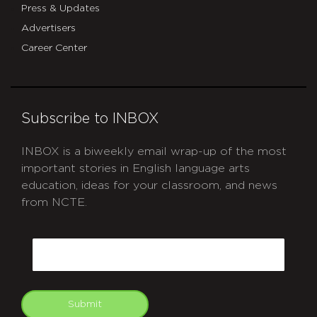
Press & Updates
Advertisers
Career Center
Subscribe to INBOX
INBOX is a biweekly email wrap-up of the most
important stories in English language arts
education, ideas for your classroom, and news
from NCTE.
CAPTCHA
Email
Submit