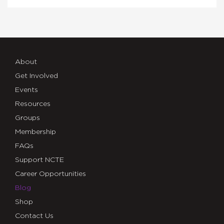
About
Get Involved
Events
Resources
Groups
Membership
FAQs
Support NCTE
Career Opportunities
Blog
Shop
Contact Us