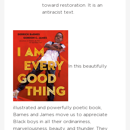
toward restoration. It is an
antiracist text.
In this beautifully
illustrated and powerfully poetic book,
Barnes and James move us to appreciate
Black boys in all their ordinariness,
marvelousness, beauty, and thunder. They