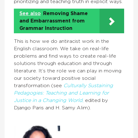
prioritizing and teaching truth in explicit ways.
See also
Removing Shame
and Embarrassment from
Grammar Instruction
This is how we do antiracist work in the
English classroom. We take on real-life
problems and find ways to create real-life
solutions through education and through
literature. It’s the role we can play in moving
our society toward positive social
transformation (see
Culturally Sustaining
Pedagogies: Teaching and Learning for
Justice in a Changing World
,
edited by
Django Paris and H. Samy Alim).