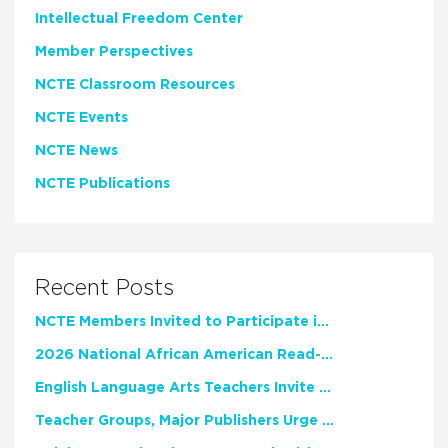
Intellectual Freedom Center
Member Perspectives
NCTE Classroom Resources
NCTE Events
NCTE News
NCTE Publications
Recent Posts
NCTE Members Invited to Participate in Study of Teacher Experience
2026 National African American Read-In Receives High Marks
English Language Arts Teachers Invite Feedback on Working Framework for Responsible AI Use in Classrooms and Schools
Teacher Groups, Major Publishers Urge Lawmakers to Protect Freedom to Read