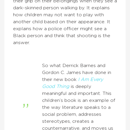
their grip on their belongings when they see a
dark-skinned person walking by. It explains
how children may not want to play with
another child based on their appearance. It
explains how a police officer might see a
Black person and think that shooting is the
answer.
So what Derrick Barnes and
Gordon C. James have done in
their new book
I Am Every
Good Thing
is deeply
meaningful and important. This
children’s book is an example of
the way literature speaks to a
social problem, addresses
stereotypes, creates a
counternarrative, and moves us