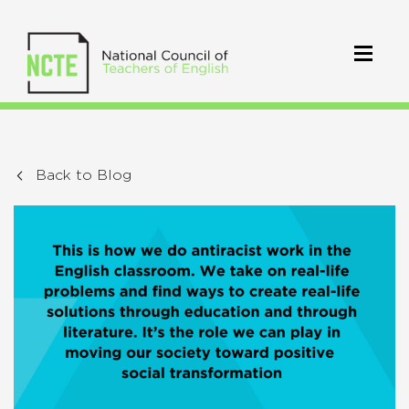
Back to Blog