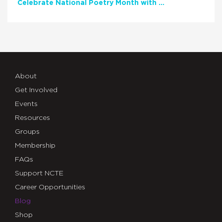
Celebrate National Poetry Month with NCTE
About
Get Involved
Events
Resources
Groups
Membership
FAQs
Support NCTE
Career Opportunities
Blog
Shop