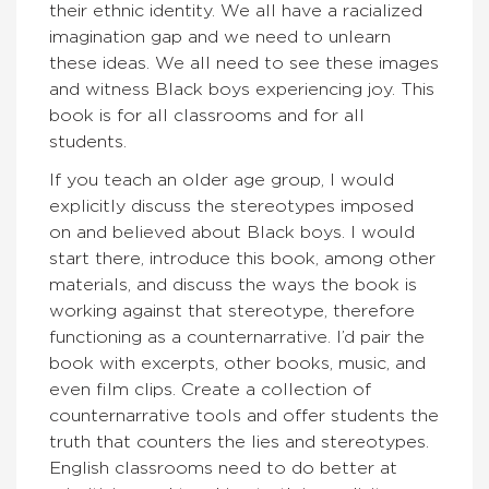
their ethnic identity. We all have a racialized
imagination gap and we need to unlearn
these ideas. We all need to see these images
and witness Black boys experiencing joy. This
book is for all classrooms and for all
students.
If you teach an older age group, I would
explicitly discuss the stereotypes imposed
on and believed about Black boys. I would
start there, introduce this book, among other
materials, and discuss the ways the book is
working against that stereotype, therefore
functioning as a counternarrative. I’d pair the
book with excerpts, other books, music, and
even film clips. Create a collection of
counternarrative tools and offer students the
truth that counters the lies and stereotypes.
English classrooms need to do better at