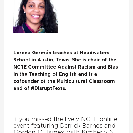
Lorena Germán teaches at Headwaters
School in Austin, Texas. She is chair of the
NCTE Committee Against Racism and Bias
in the Teaching of English and is a
cofounder of the Multicultural Classroom
and of #DisruptTexts.
If you missed the lively NCTE online
event featuring Derrick Barnes and
Gordon C. James, with Kimberly N.