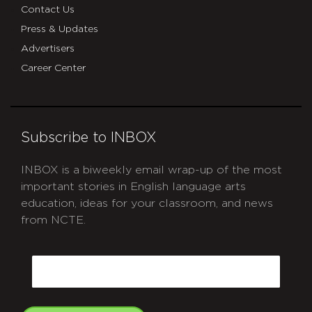
Contact Us
Press & Updates
Advertisers
Career Center
Subscribe to INBOX
INBOX is a biweekly email wrap-up of the most
important stories in English language arts
education, ideas for your classroom, and news
from NCTE.
CAPTCHA
Email