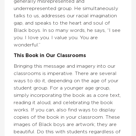
generally misrepresented and
underrepresented group. He simultaneously
talks to us, addresses our racial imagination
gap, and speaks to the heart and soul of
Black boys. In so many words, he says, “I see
you. I love you. I value you. You are
wonderful.”
This Book in Our Classrooms
Bringing this message and imagery into our
classrooms is imperative. There are several
ways to do it, depending on the age of your
student group. For a younger age group,
simply incorporating the book as a core text,
reading it aloud, and celebrating the book
works. If you can, also find ways to display
copies of the book in your classroom. These
images of Black boys are artwork; they are
beautiful. Do this with students regardless of