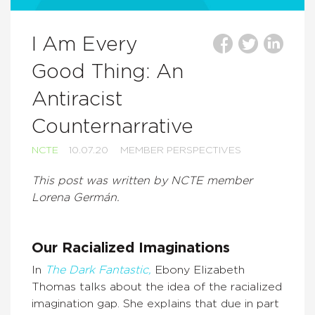
I Am Every
Good Thing: An
Antiracist
Counternarrative
NCTE
10.07.20
MEMBER PERSPECTIVES
This post was written by NCTE member
Lorena Germán.
Our Racialized Imaginations
In
The Dark Fantastic,
Ebony Elizabeth
Thomas talks about the idea of the racialized
imagination gap. She explains that due in part