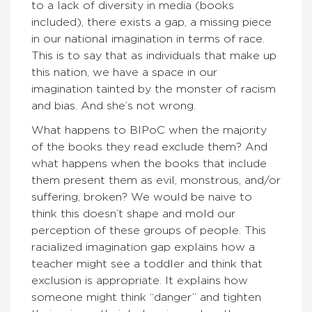
to a lack of diversity in media (books
included), there exists a gap, a missing piece
in our national imagination in terms of race.
This is to say that as individuals that make up
this nation, we have a space in our
imagination tainted by the monster of racism
and bias. And she’s not wrong.
What happens to BIPoC when the majority
of the books they read exclude them? And
what happens when the books that include
them present them as evil, monstrous, and/or
suffering, broken? We would be naive to
think this doesn’t shape and mold our
perception of these groups of people. This
racialized imagination gap explains how a
teacher might see a toddler and think that
exclusion is appropriate. It explains how
someone might think “danger” and tighten