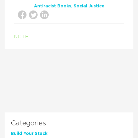
Antiracist Books
Social Justice
NCTE
Categories
Build Your Stack