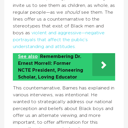
invite us to see them as children, as whole, as
regular people—as we
should
see them. The
lines offer us a counternarrative to the
stereotypes that exist of Black men and
boys as
violent and aggressive—negative
portrayals that affect the public’s
understanding and attitudes.
See also
Remembering Dr.
Ernest Morrell: Former
NCTE President, Pioneering
Scholar, Loving Educator
This counternarrative, Barnes has explained in
various interviews, was intentional. He
wanted to strategically address our national
perception and beliefs about Black boys and
offer us an alternate viewing, and more
important, to offer affirmation for this