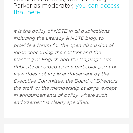
Parker as moderator,
you can access
that here.
It is the policy of NCTE in all publications,
including the Literacy & NCTE blog, to
provide a forum for the open discussion of
ideas concerning the content and the
teaching of English and the language arts.
Publicity accorded to any particular point of
view does not imply endorsement by the
Executive Committee, the Board of Directors,
the staff, or the membership at large, except
in announcements of policy, where such
endorsement is clearly specified.