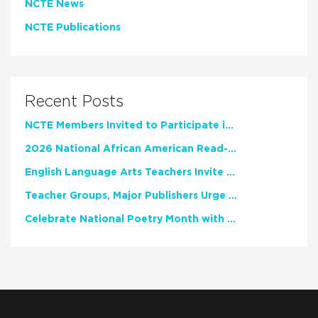
NCTE News
NCTE Publications
Recent Posts
NCTE Members Invited to Participate in Study of Teacher Experience
2026 National African American Read-In Receives High Marks
English Language Arts Teachers Invite Feedback on Working Framework for Responsible AI Use in Classrooms and Schools
Teacher Groups, Major Publishers Urge Lawmakers to Protect Freedom to Read
Celebrate National Poetry Month with NCTE