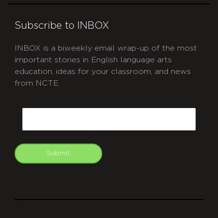
Subscribe to INBOX
INBOX is a biweekly email wrap-up of the most
important stories in English language arts
education, ideas for your classroom, and news
from NCTE.
CAPTCHA
Email
Submit
git