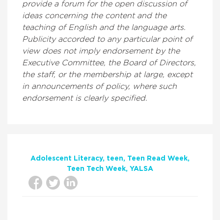
provide a forum for the open discussion of
ideas concerning the content and the
teaching of English and the language arts.
Publicity accorded to any particular point of
view does not imply endorsement by the
Executive Committee, the Board of Directors,
the staff, or the membership at large, except
in announcements of policy, where such
endorsement is clearly specified.
Adolescent Literacy
teen
Teen Read Week
Teen Tech Week
YALSA