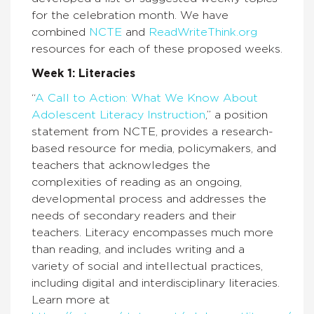
for the celebration month. We have
combined
NCTE
and
ReadWriteThink.org
resources for each of these proposed weeks.
Week 1: Literacies
“
A Call to Action: What We Know About
Adolescent Literacy Instruction
,” a position
statement from NCTE, provides a research-
based resource for media, policymakers, and
teachers that acknowledges the
complexities of reading as an ongoing,
developmental process and addresses the
needs of secondary readers and their
teachers. Literacy encompasses much more
than reading, and includes writing and a
variety of social and intellectual practices,
including digital and interdisciplinary literacies.
Learn more at