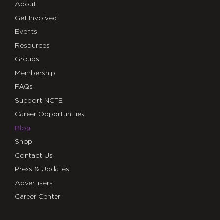
About
Get Involved
Events
Resources
Groups
Membership
FAQs
Support NCTE
Career Opportunities
Blog
Shop
Contact Us
Press & Updates
Advertisers
Career Center