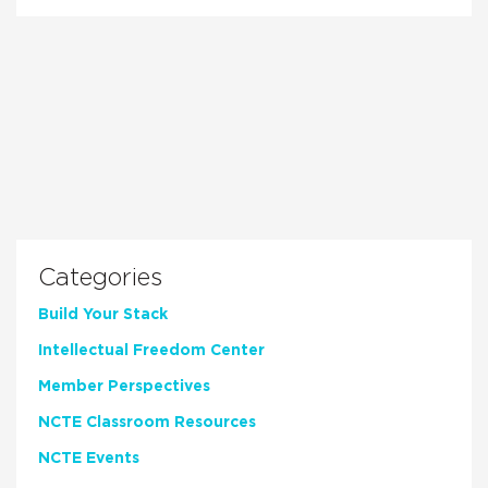
Categories
Build Your Stack
Intellectual Freedom Center
Member Perspectives
NCTE Classroom Resources
NCTE Events