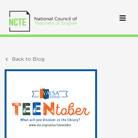
Back to Blog