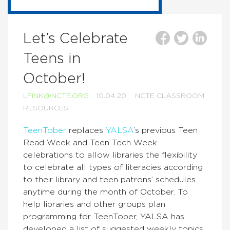
Let’s Celebrate
Teens in
October!
LFINK@NCTE.ORG
10.04.20
NCTE CLASSROOM
RESOURCES
TeenTober
replaces
YALSA
’s
previous Teen
Read Week and Teen Tech Week
celebrations to allow libraries the flexibility
to celebrate all types of literacies according
to their library and teen patrons’ schedules
anytime during the month of October.
To
help libraries and other groups plan
programming for TeenTober, YALSA has
developed a list of suggested weekly topics