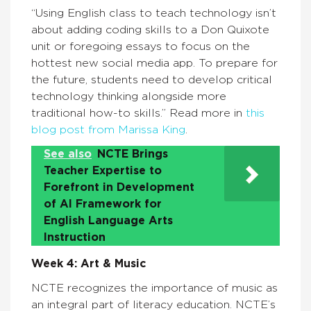
“Using English class to teach technology isn’t
about adding coding skills to a Don Quixote
unit or foregoing essays to focus on the
hottest new social media app. To prepare for
the future, students need to develop critical
technology thinking alongside more
traditional how-to skills.” Read more in
this
blog post from Marissa King
.
See also
NCTE Brings
Teacher Expertise to
Forefront in Development
of AI Framework for
English Language Arts
Instruction
Week 4: Art & Music
NCTE recognizes the importance of music as
an integral part of literacy education. NCTE’s