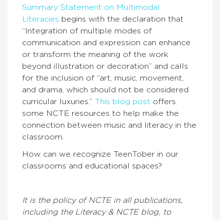
Summary Statement on Multimodal
Literacies
begins with the declaration that
“Integration of multiple modes of
communication and expression can enhance
or transform the meaning of the work
beyond illustration or decoration” and calls
for the inclusion of “art, music, movement,
and drama, which should not be considered
curricular luxuries.”
This blog post
offers
some NCTE resources to help make the
connection between music and literacy in the
classroom.
How can we recognize TeenTober in our
classrooms and educational spaces?
It is the policy of NCTE in all publications,
including the Literacy & NCTE blog, to