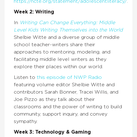
https://ncte.org/statement/adolescentliteracy/
.
Week 2: Writing
In
Writing Can Change Everything: Middle
Level Kids Writing Themselves into the World
Shelbie Witte and a diverse group of middle
school teacher-writers share their
approaches to mentoring, modeling, and
facilitating middle level writers as they
explore their places within our world.
Listen to
this episode of NWP Radio
featuring volume editor Shelbie Witte and
contributors Sarah Bonner, Tracei Willis, and
Joe Pizzo as they talk about their
classrooms and the power of writing to build
community, support inquiry, and convey
sympathy.
Week 3: Technology & Gaming