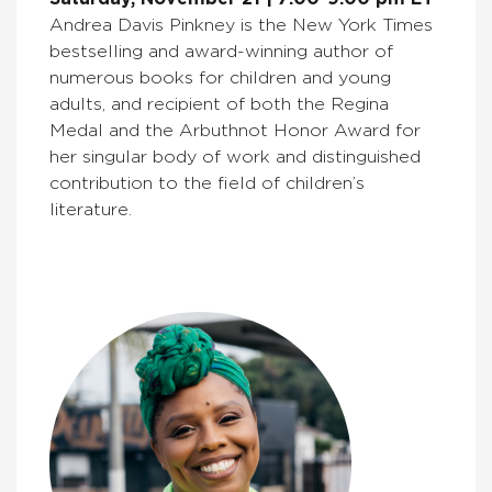
Andrea Davis Pinkney is the New York Times
bestselling and award-winning author of
numerous books for children and young
adults, and recipient of both the Regina
Medal and the Arbuthnot Honor Award for
her singular body of work and distinguished
contribution to the field of children’s
literature.