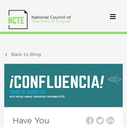
Back to Blog
Have You