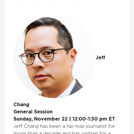
Jeff
Chang
General Session
Sunday, November 22 | 12:00-1:30 pm ET
Jeff Chang has been a hip-hop journalist for
more than a decade and has written for a