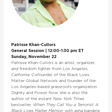
Patrisse Khan-Cullors
General Session | 12:00-1:30 pm ET
Sunday, November 22
Patrisse Khan-Cullors is an artist, organizer,
and freedom fighter from Los Angeles,
California. Cofounder of the Black Lives
Matter Global Network and founder of the
Los Angeles-based grassroots organization
Dignity and Power Now, she is also the
author of the instant
New York Times
bestseller,
When They Call You a Terrorist: A
Black Lives Matter Memoir,
with asha bandele.