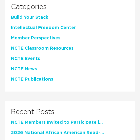
Categories
Build Your Stack
Intellectual Freedom Center
Member Perspectives
NCTE Classroom Resources
NCTE Events
NCTE News
NCTE Publications
Recent Posts
NCTE Members Invited to Participate in Study of Teacher Experience
2026 National African American Read-In Receives High Marks