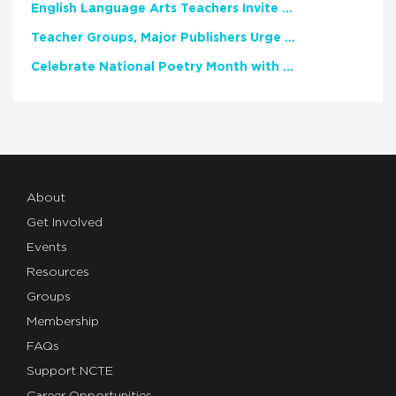
English Language Arts Teachers Invite Feedback on Working Framework for Responsible AI Use in Classrooms and Schools
Teacher Groups, Major Publishers Urge Lawmakers to Protect Freedom to Read
Celebrate National Poetry Month with NCTE
About
Get Involved
Events
Resources
Groups
Membership
FAQs
Support NCTE
Career Opportunities