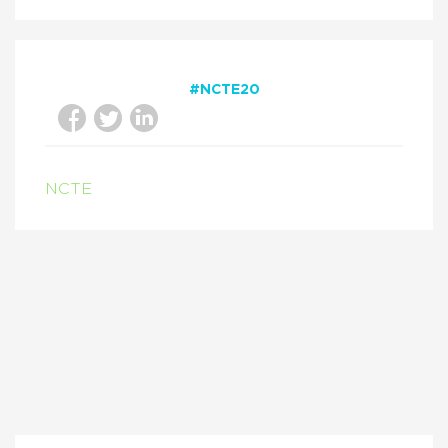
#NCTE20
NCTE