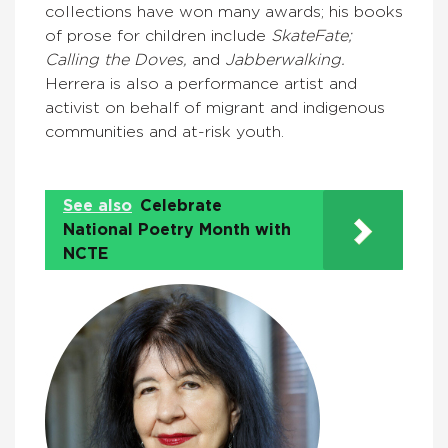
collections have won many awards; his books
of prose for children include
SkateFate;
Calling the Doves,
and
Jabberwalking.
Herrera is also a performance artist and
activist on behalf of migrant and indigenous
communities and at-risk youth.
See also
Celebrate
National Poetry Month with
NCTE