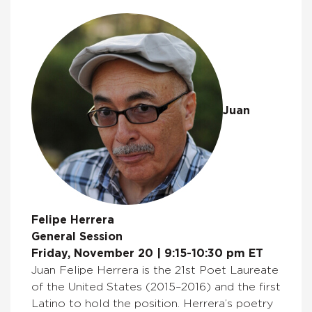
Juan
Felipe Herrera
General Session
Friday, November 20 | 9:15-10:30 pm ET
Juan Felipe Herrera is the 21st Poet Laureate
of the United States (2015–2016) and the first
Latino to hold the position. Herrera’s poetry