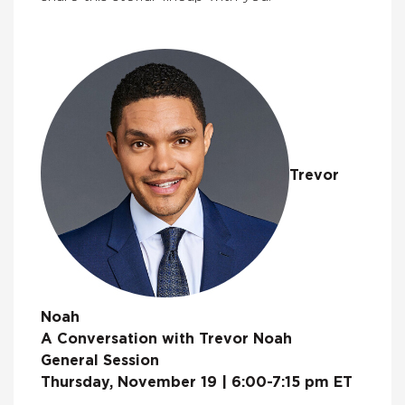
Trevor
Noah
A Conversation with Trevor Noah
General Session
Thursday, November 19 | 6:00-7:15 pm ET