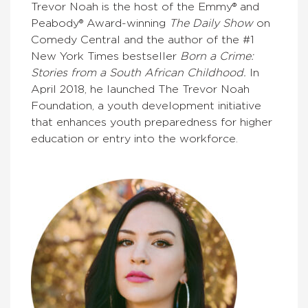
Trevor Noah is the host of the Emmy® and
Peabody® Award-winning
The Daily Show
on
Comedy Central and the author of the #1
New York Times bestseller
Born a Crime:
Stories from a South African Childhood.
In
April 2018, he launched The Trevor Noah
Foundation, a youth development initiative
that enhances youth preparedness for higher
education or entry into the workforce.