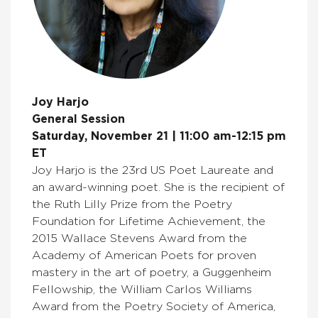
Joy Harjo
General Session
Saturday, November 21 | 11:00 am-12:15 pm
ET
Joy Harjo is the 23rd US Poet Laureate and
an award-winning poet. She is the recipient of
the Ruth Lilly Prize from the Poetry
Foundation for Lifetime Achievement, the
2015 Wallace Stevens Award from the
Academy of American Poets for proven
mastery in the art of poetry, a Guggenheim
Fellowship, the William Carlos Williams
Award from the Poetry Society of America,