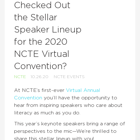
Checked Out
the Stellar
Speaker Lineup
for the 2020
NCTE Virtual
Convention?
NCTE
10.26.20
NCTE EVENTS
At NCTE’s first-ever
Virtual Annual
Convention
you’ll have the opportunity to
hear from inspiring speakers who care about
literacy as much as you do.
This year’s keynote speakers bring a range of
perspectives to the mic—We’re thrilled to
share this stellar lineup with you!