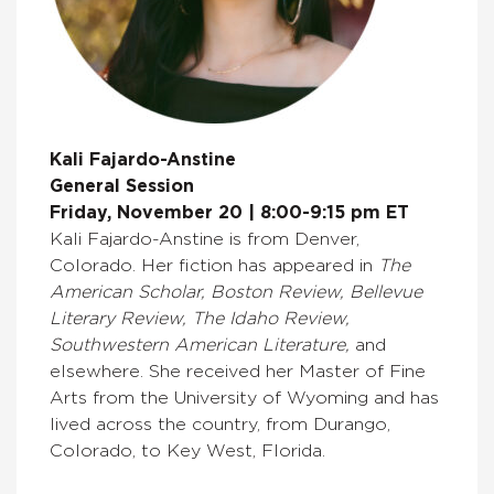
Kali Fajardo-Anstine
General Session
Friday, November 20 | 8:00-9:15 pm ET
Kali Fajardo-Anstine is from Denver,
Colorado. Her fiction has appeared in
The
American Scholar, Boston Review, Bellevue
Literary Review, The Idaho Review,
Southwestern American Literature,
and
elsewhere. She received her Master of Fine
Arts from the University of Wyoming and has
lived across the country, from Durango,
Colorado, to Key West, Florida.