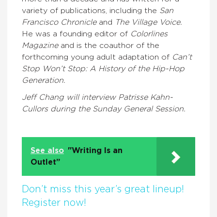
variety of publications, including the
San
Francisco Chronicle
and
The Village Voice.
He was a founding editor of
Colorlines
Magazine
and is the coauthor of the
forthcoming young adult adaptation of
Can’t
Stop Won’t Stop: A History of the Hip-Hop
Generation.
Jeff Chang will interview Patrisse Kahn-
Cullors during the Sunday General Session.
See also
"Writing Is an
Outlet”
Don’t miss this year’s great lineup!
Register now!