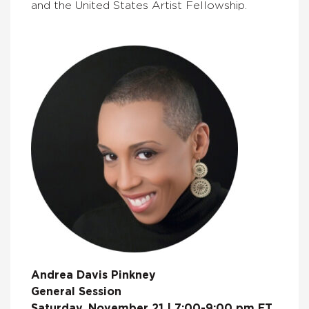
and the United States Artist Fellowship.
Andrea Davis Pinkney
General Session
Saturday, November 21 | 7:00-9:00 pm ET