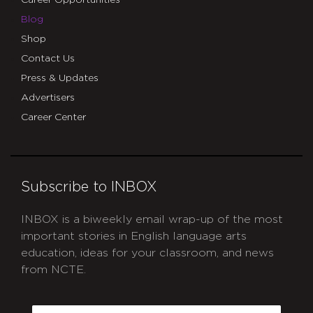
Blog
Shop
Contact Us
Press & Updates
Advertisers
Career Center
Subscribe to INBOX
INBOX is a biweekly email wrap-up of the most
important stories in English language arts
education, ideas for your classroom, and news
from NCTE.
CAPTCHA
Email