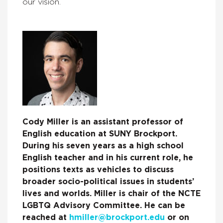
our vision.
Cody Miller is an assistant professor of
English education at SUNY Brockport.
During his seven years as a high school
English teacher and in his current role, he
positions texts as vehicles to discuss
broader socio-political issues in students’
lives and worlds. Miller is chair of the NCTE
LGBTQ Advisory Committee. He can be
reached at
hmiller@brockport.edu
or on