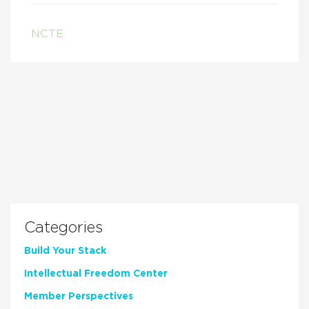
NCTE
Categories
Build Your Stack
Intellectual Freedom Center
Member Perspectives