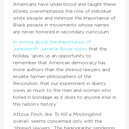
Americans have understood and taught these
stories overemphasize the role of individual
white people and minimize the importance of
Black people in movements whose names
are never honored in secondary curriculum.
In writing about the importance of
Juneteenth, Jamelle Bouie notes
that the
holiday “gives us an opportunity to
remember that American democracy has
more authors than the shrewd lawyers and
erudite farmer-philosophers of the
Revolution, that our experiment in liberty
owes as much to the men and women who
toiled in bondage as it does to anyone else in
this nation’s history.”
Atticus Finch, like
To Kill a Mockingbird
overall, seems concerned only with the
“shrewd lawyers.” The hagiographic rendering