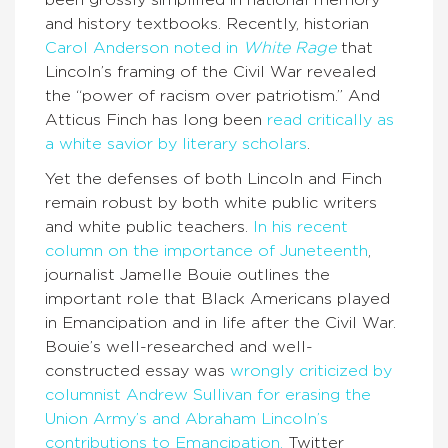
been grossly simplified in national memory
and history textbooks. Recently, historian
Carol Anderson noted in
White Rage
that
Lincoln’s framing of the Civil War revealed
the “power of racism over patriotism.” And
Atticus Finch has long been
read critically as
a white savior by literary scholars
.
Yet the defenses of both Lincoln and Finch
remain robust by both white public writers
and white public teachers.
In his recent
column on the importance of Juneteenth
,
journalist Jamelle Bouie outlines the
important role that Black Americans played
in Emancipation and in life after the Civil War.
Bouie’s well-researched and well-
constructed essay was
wrongly criticized by
columnist Andrew Sullivan for erasing the
Union Army’s and Abraham Lincoln’s
contributions to Emancipation.
Twitter