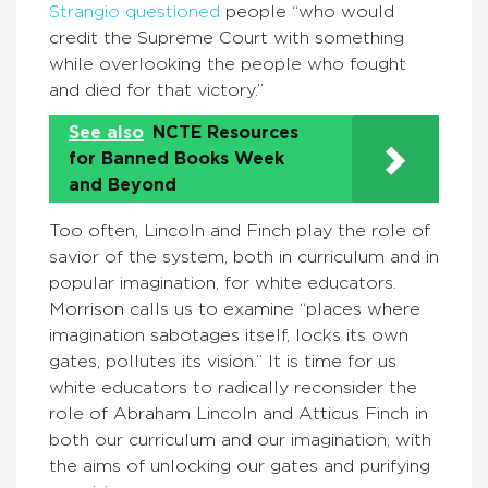
Strangio questioned
people “who would
credit the Supreme Court with something
while overlooking the people who fought
and died for that victory.”
See also
NCTE Resources
for Banned Books Week
and Beyond
Too often, Lincoln and Finch play the role of
savior of the system, both in curriculum and in
popular imagination, for white educators.
Morrison calls us to examine “places where
imagination sabotages itself, locks its own
gates, pollutes its vision.” It is time for us
white educators to radically reconsider the
role of Abraham Lincoln and Atticus Finch in
both our curriculum and our imagination, with
the aims of unlocking our gates and purifying