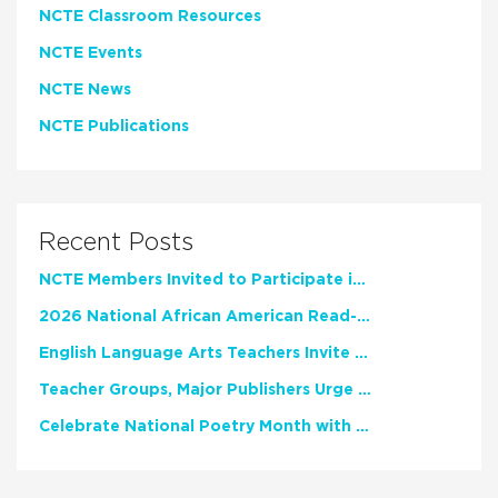
NCTE Classroom Resources
NCTE Events
NCTE News
NCTE Publications
Recent Posts
NCTE Members Invited to Participate in Study of Teacher Experience
2026 National African American Read-In Receives High Marks
English Language Arts Teachers Invite Feedback on Working Framework for Responsible AI Use in Classrooms and Schools
Teacher Groups, Major Publishers Urge Lawmakers to Protect Freedom to Read
Celebrate National Poetry Month with NCTE