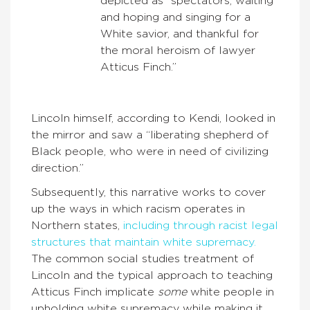
depicted as “spectators, waiting
and hoping and singing for a
White savior, and thankful for
the moral heroism of lawyer
Atticus Finch.”
Lincoln himself, according to Kendi, looked in
the mirror and saw a “liberating shepherd of
Black people, who were in need of civilizing
direction.”
Subsequently, this narrative works to cover
up the ways in which racism operates in
Northern states,
including through racist legal
structures that maintain white supremacy.
The common social studies treatment of
Lincoln and the typical approach to teaching
Atticus Finch implicate
some
white people in
upholding white supremacy while making it