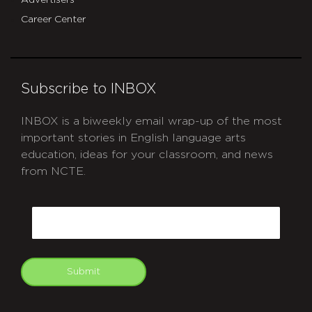
Advertisers
Career Center
Subscribe to INBOX
INBOX is a biweekly email wrap-up of the most
important stories in English language arts
education, ideas for your classroom, and news
from NCTE.
CAPTCHA
Email
Submit