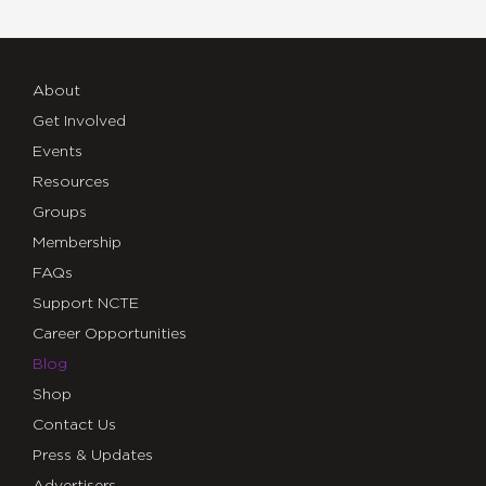
About
Get Involved
Events
Resources
Groups
Membership
FAQs
Support NCTE
Career Opportunities
Blog
Shop
Contact Us
Press & Updates