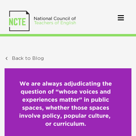
Back to Blog