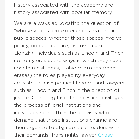
history associated with the academy and
history associated with popular memory.
We are always adjudicating the question of
“whose voices and experiences matter” in
public spaces, whether those spaces involve
policy, popular culture, or curriculum.
Lionizing individuals such as Lincoln and Finch
not only erases the ways in which they have
upheld racist ideas; it also minimizes (even
erases) the roles played by everyday
activists to push political leaders and lawyers
such as Lincoln and Finch in the direction of
justice. Centering Lincoln and Finch privileges
the process of legal institutions and
individuals rather than the activists who
demand that those institutions change and
then organize to align political leaders with
their demands. Trans rights lawyer
Chase