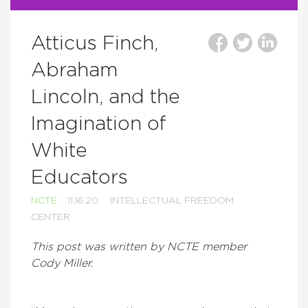
Atticus Finch,
Abraham
Lincoln, and the
Imagination of
White
Educators
NCTE
11.16.20
INTELLECTUAL FREEDOM
CENTER
This post was written by NCTE member
Cody Miller.