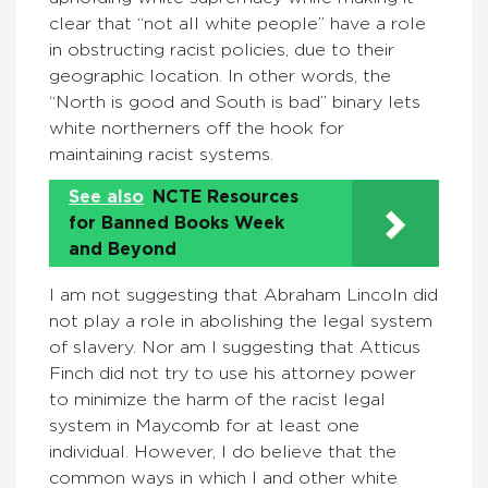
clear that “not all white people” have a role
in obstructing racist policies, due to their
geographic location. In other words, the
“North is good and South is bad” binary lets
white northerners off the hook for
maintaining racist systems.
See also
NCTE Resources
for Banned Books Week
and Beyond
I am not suggesting that Abraham Lincoln did
not play a role in abolishing the legal system
of slavery. Nor am I suggesting that Atticus
Finch did not try to use his attorney power
to minimize the harm of the racist legal
system in Maycomb for at least one
individual. However, I do believe that the
common ways in which I and other white