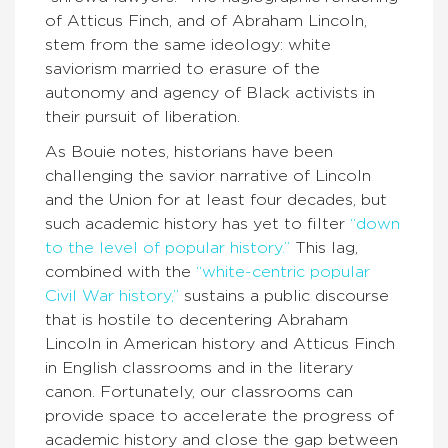
of Atticus Finch, and of Abraham Lincoln,
stem from the same ideology: white
saviorism married to erasure of the
autonomy and agency of Black activists in
their pursuit of liberation.
As Bouie notes, historians have been
challenging the savior narrative of Lincoln
and the Union for at least four decades, but
such academic history has yet to filter
“down
to the level of popular history.”
This lag,
combined with the
“white-centric popular
Civil War history,”
sustains a public discourse
that is hostile to decentering Abraham
Lincoln in American history and Atticus Finch
in English classrooms and in the literary
canon. Fortunately, our classrooms can
provide space to accelerate the progress of
academic history and close the gap between