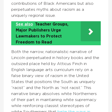
contributions of Black Americans but also
perpetuates myths about racism as a
uniquely regional issue.
See also
Teacher Groups,
Major Publishers Urge
Lawmakers to Protect
Freedom to Read
Both the narrow, nationalistic narrative of
Lincoln perpetuated in history books and the
outsized place held by Atticus Finch in
English language arts curriculum rely on a
false binary view of racism in the United
States that positions the South as uniquely
“racist” and the North as “not racist.” This
narrative binary absolves white Northerners
of their part in maintaining white supremacy
while reinforcing classist stereotypes of
white Southerners that
belie the ways in