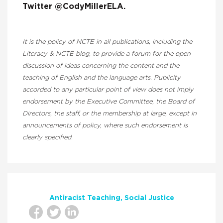
Twitter @CodyMillerELA.
It is the policy of NCTE in all publications, including the
Literacy & NCTE blog, to provide a forum for the open
discussion of ideas concerning the content and the
teaching of English and the language arts. Publicity
accorded to any particular point of view does not imply
endorsement by the Executive Committee, the Board of
Directors, the staff, or the membership at large, except in
announcements of policy, where such endorsement is
clearly specified.
Antiracist Teaching
Social Justice