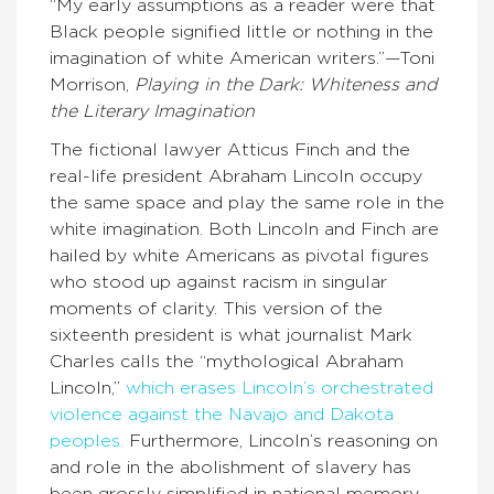
“My early assumptions as a reader were that
Black people signified little or nothing in the
imagination of white American writers.”—Toni
Morrison,
Playing in the Dark: Whiteness and
the Literary Imagination
The fictional lawyer Atticus Finch and the
real-life president Abraham Lincoln occupy
the same space and play the same role in the
white imagination. Both Lincoln and Finch are
hailed by white Americans as pivotal figures
who stood up against racism in singular
moments of clarity. This version of the
sixteenth president is what journalist Mark
Charles calls the “mythological Abraham
Lincoln,”
which erases Lincoln’s orchestrated
violence against the Navajo and Dakota
peoples.
Furthermore, Lincoln’s reasoning on
and role in the abolishment of slavery has