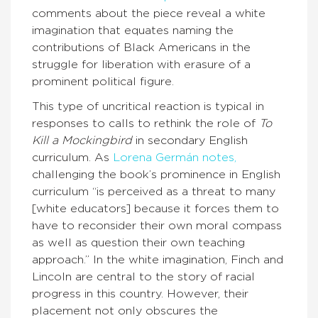
comments about the piece reveal a white
imagination that equates naming the
contributions of Black Americans in the
struggle for liberation with erasure of a
prominent political figure.
This type of uncritical reaction is typical in
responses to calls to rethink the role of
To
Kill a Mockingbird
in secondary English
curriculum. As
Lorena Germán notes,
challenging the book’s prominence in English
curriculum “is perceived as a threat to many
[white educators] because it forces them to
have to reconsider their own moral compass
as well as question their own teaching
approach.” In the white imagination, Finch and
Lincoln are central to the story of racial
progress in this country. However, their
placement not only obscures the