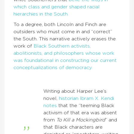
which class and gender shaped racial
hierarchies in the South.
To a degree, both Lincoln and Finch are
outsiders who must come in and “correct”
the South. This narrative actively erases the
work of
Black Southern activists,
abolitionists, and philosophers whose work
was foundational in constructing our current
conceptualizations of democracy.
Writing about Harper Lee’s
novel,
historian Ibram X. Kendi
notes
that the “teeming Black
activism of that era was absent
from
To Kill a Mockingbird
” and
that Black characters are