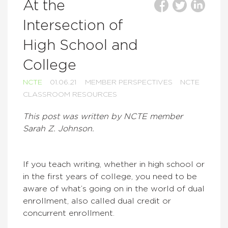
At the
Intersection of
High School and
College
NCTE
01.06.21
MEMBER PERSPECTIVES
NCTE
CLASSROOM RESOURCES
This post was written by NCTE member
Sarah Z. Johnson.
If you teach writing, whether in high school or
in the first years of college, you need to be
aware of what’s going on in the world of dual
enrollment, also called dual credit or
concurrent enrollment.