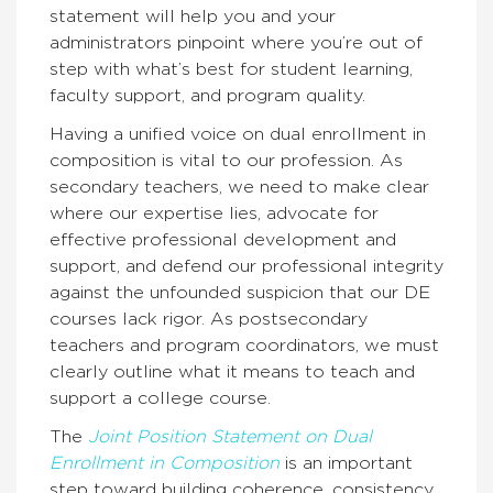
statement will help you and your
administrators pinpoint where you’re out of
step with what’s best for student learning,
faculty support, and program quality.
Having a unified voice on dual enrollment in
composition is vital to our profession. As
secondary teachers, we need to make clear
where our expertise lies, advocate for
effective professional development and
support, and defend our professional integrity
against the unfounded suspicion that our DE
courses lack rigor. As postsecondary
teachers and program coordinators, we must
clearly outline what it means to teach and
support a college course.
The
Joint Position Statement on Dual
Enrollment
in Composition
is an important
step toward building coherence, consistency,