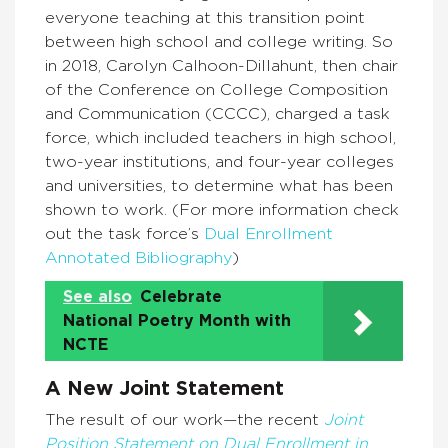
everyone teaching at this transition point
between high school and college writing. So
in 2018, Carolyn Calhoon-Dillahunt, then chair
of the Conference on College Composition
and Communication (CCCC), charged a task
force, which included teachers in high school,
two-year institutions, and four-year colleges
and universities, to determine what has been
shown to work. (For more information check
out the task force’s
Dual Enrollment
Annotated Bibliography
)
See also
Celebrate
National Poetry Month with
NCTE
A New Joint Statement
The result of our work—the recent
Joint
Position Statement on Dual Enrollment
in