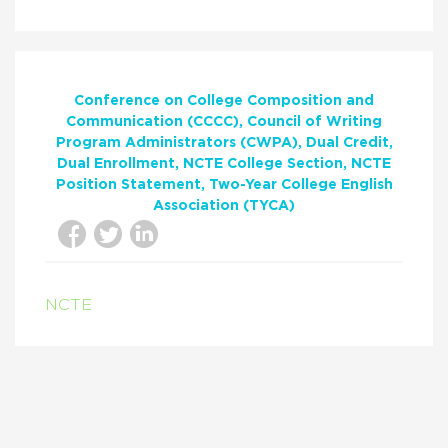
Conference on College Composition and
Communication (CCCC)
Council of Writing
Program Administrators (CWPA)
Dual Credit
Dual Enrollment
NCTE College Section
NCTE
Position Statement
Two-Year College English
Association (TYCA)
NCTE