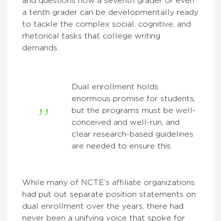
and questions how a seventh grader or even
a tenth grader can be developmentally ready
to tackle the complex social, cognitive, and
rhetorical tasks that college writing
demands.
Dual enrollment holds
enormous promise for students,
but the programs must be well-
conceived and well-run, and
clear research-based guidelines
are needed to ensure this.
While many of NCTE’s affiliate organizations
had put out separate position statements on
dual enrollment over the years, there had
never been a unifying voice that spoke for