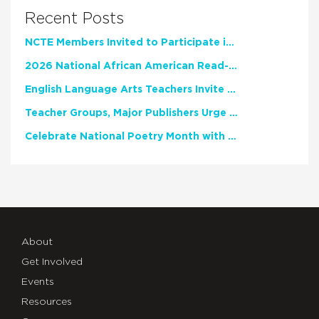
Recent Posts
NCTE Members Invited to Participate in Study of Teacher Experience
2026 National African American Read-In Receives High Marks
English Language Arts Teachers Invite Feedback on Working Framework for Responsible AI Use in Classrooms and Schools
Teacher Groups, Major Publishers Urge Lawmakers to Protect Freedom to Read
Celebrate National Poetry Month with NCTE
About
Get Involved
Events
Resources