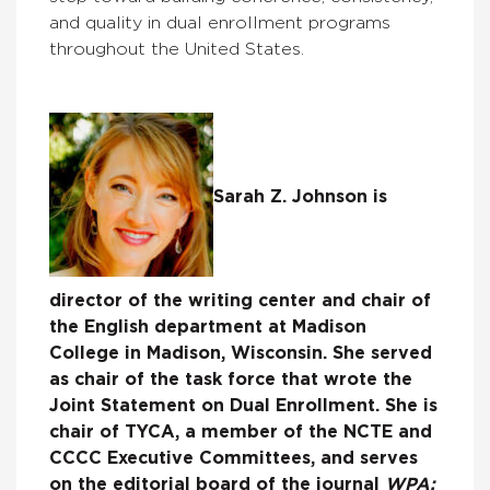
and quality in dual enrollment programs
throughout the United States.
Sarah Z. Johnson is
director of the writing center and chair of
the English department at Madison
College in Madison, Wisconsin. She served
as chair of the task force that wrote the
Joint Statement on Dual Enrollment. She is
chair of TYCA, a member of the NCTE and
CCCC Executive Committees, and serves
on the editorial board of the journal
WPA: