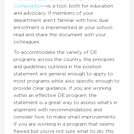
Composition
—
is a tool, both for education
and advocacy. If members of your
department aren’t familiar with how dual
enrollment is implemented at your school,
read and share the document with your
colleagues.
To accommodate the variety of DE
programs across the country, the principles
and guidelines outlined in the position
statement are general enough to apply to
most programs while also specific enough to
provide clear guidance. If you are working
within an effective DE program, the
statement is a great way to assess what’s in
alignment with recommendations and
consider how to make small improvements.
If you are working in a program that seems
flawed but you’re not sure what to do, this