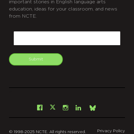
important stories in English language arts
education, ideas for your classroom, and news
from NCTE.
CAPTCHA
Email
Submit
git
Facebook
Instagram
LinkedIn
X
Bsky
Privacy Policy
© 1998-2025 NCTE. All rights reserved.