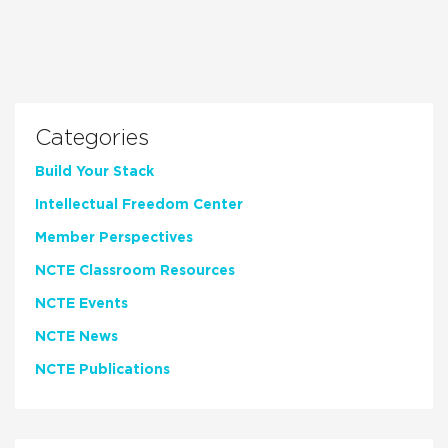
Categories
Build Your Stack
Intellectual Freedom Center
Member Perspectives
NCTE Classroom Resources
NCTE Events
NCTE News
NCTE Publications