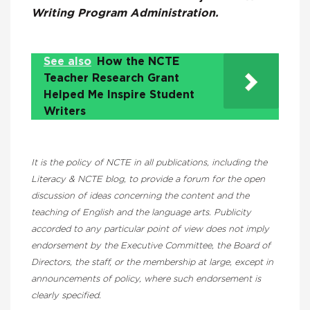
Writing Program Administration.
See also
How the NCTE
Teacher Research Grant
Helped Me Inspire Student
Writers
It is the policy of NCTE in all publications, including the
Literacy & NCTE blog, to provide a forum for the open
discussion of ideas concerning the content and the
teaching of English and the language arts. Publicity
accorded to any particular point of view does not imply
endorsement by the Executive Committee, the Board of
Directors, the staff, or the membership at large, except in
announcements of policy, where such endorsement is
clearly specified.