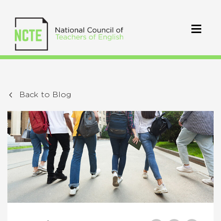
Back to Blog