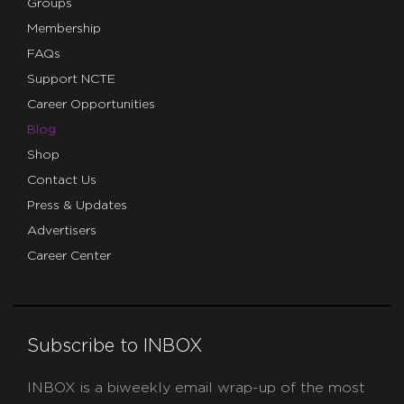
Groups
Membership
FAQs
Support NCTE
Career Opportunities
Blog
Shop
Contact Us
Press & Updates
Advertisers
Career Center
Subscribe to INBOX
INBOX is a biweekly email wrap-up of the most