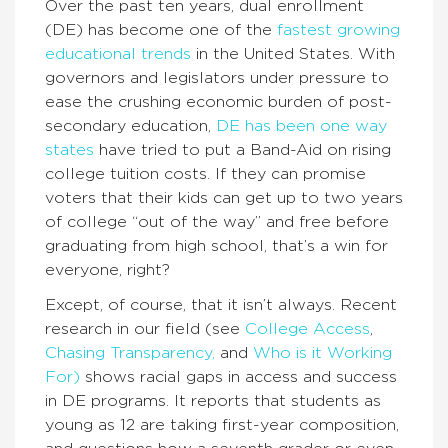
Over the past ten years, dual enrollment
(DE) has become one of the
fastest growing
educational trends
in the United States. With
governors and legislators under pressure to
ease the crushing economic burden of post-
secondary education,
DE has been one way
states
have tried to put a Band-Aid on rising
college tuition costs. If they can promise
voters that their kids can get up to two years
of college “out of the way” and free before
graduating from high school, that’s a win for
everyone, right?
Except, of course, that it isn’t always. Recent
research in our field (see
College Access
,
Chasing Transparency,
and
Who is it Working
For)
shows racial gaps in access and success
in DE programs. It reports that students as
young as 12 are taking first-year composition,