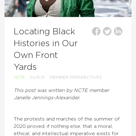
Locating Black
Histories in Our
Own Front
Yards
NCTE
02.15.21
MEMBER PERSPECTIVES
This post was written by NCTE member
Janelle Jennings-Alexander.
The protests and marches of the summer of
2020 proved, if nothing else, that a moral,
ethical, and intellectual imperative exists for