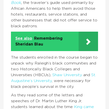
Book
,
the traveler’s guide used primarily by
African Americans to help them avoid those
hotels, restaurants, service stations, and
other businesses that did not offer service to
black patrons.
See also
Remembering
Sheridan Blau
The students enrolled in the course began to
unpack why Raleigh’s black communities and
two Historically Black Colleges and
Universities (HBCUs),
Shaw University
and
St.
Augustine’s University
, were necessary for
black people’s survival in the city.
As they read some of the letters and
speeches of Dr. Martin Luther King Jr,
students learned about the time
King came