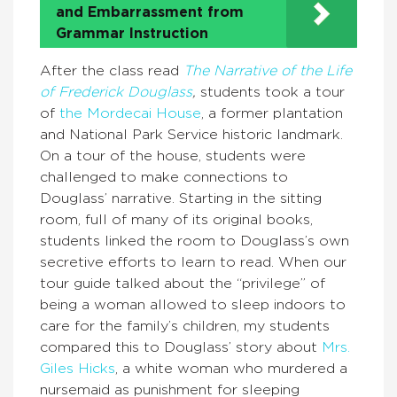
and Embarrassment from
Grammar Instruction
After the class read
The Narrative of the Life
of Frederick Douglass
,
students took a tour
of
the Mordecai House
, a former plantation
and National Park Service historic landmark.
On a tour of the house, students were
challenged to make connections to
Douglass’ narrative. Starting in the sitting
room, full of many of its original books,
students linked the room to Douglass’s own
secretive efforts to learn to read. When our
tour guide talked about the “privilege” of
being a woman allowed to sleep indoors to
care for the family’s children, my students
compared this to Douglass’ story about
Mrs.
Giles Hicks
, a white woman who murdered a
nursemaid as punishment for sleeping