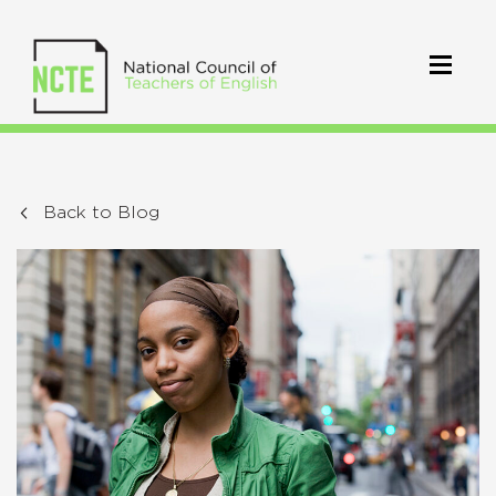
Back to Blog