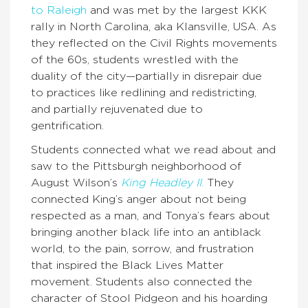
to Raleigh
and was met by the largest KKK
rally in North Carolina, aka Klansville, USA. As
they reflected on the Civil Rights movements
of the 60s, students wrestled with the
duality of the city—partially in disrepair due
to practices like redlining and redistricting,
and partially rejuvenated due to
gentrification.
Students connected what we read about and
saw to the Pittsburgh neighborhood of
August Wilson’s
King Headley II
.
They
connected King’s anger about not being
respected as a man, and Tonya’s fears about
bringing another black life into an antiblack
world, to the pain, sorrow, and frustration
that inspired the Black Lives Matter
movement. Students also connected the
character of Stool Pidgeon and his hoarding