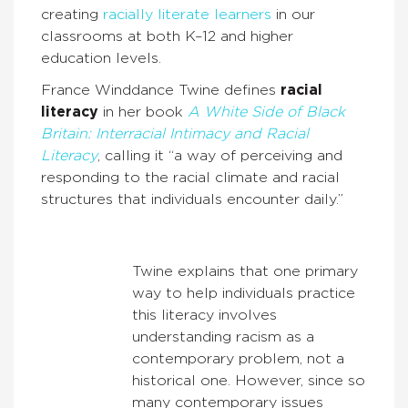
creating
racially literate learners
in our
classrooms at both K–12 and higher
education levels.
France Winddance Twine defines
racial
literacy
in her book
A White Side of Black
Britain: Interracial Intimacy and Racial
Literacy
, calling it “a way of perceiving and
responding to the racial climate and racial
structures that individuals encounter daily.”
Twine explains that one primary
way to help individuals practice
this literacy involves
understanding racism as a
contemporary problem, not a
historical one. However, since so
many contemporary issues