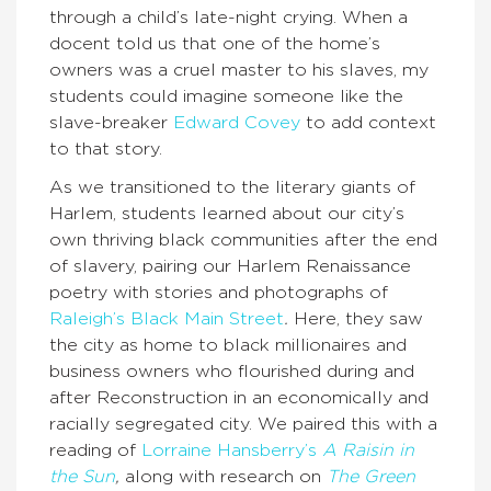
through a child’s late-night crying. When a
docent told us that one of the home’s
owners was a cruel master to his slaves, my
students could imagine someone like the
slave-breaker
Edward Covey
to add context
to that story.
As we transitioned to the literary giants of
Harlem, students learned about our city’s
own thriving black communities after the end
of slavery, pairing our Harlem Renaissance
poetry with stories and photographs of
Raleigh’s Black Main Street
.
Here, they saw
the city as home to black millionaires and
business owners who flourished during and
after Reconstruction in an economically and
racially segregated city. We paired this with a
reading of
Lorraine Hansberry’s
A Raisin in
the Sun
,
along with research on
The Green