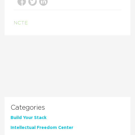
NCTE
Categories
Build Your Stack
Intellectual Freedom Center