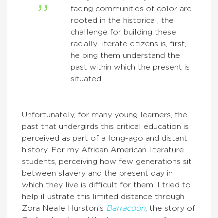
facing communities of color are
rooted in the historical, the
challenge for building these
racially literate citizens is, first,
helping them understand the
past within which the present is
situated.
Unfortunately, for many young learners, the
past that undergirds this critical education is
perceived as part of a long-ago and distant
history. For my African American literature
students, perceiving how few generations sit
between slavery and the present day in
which they live is difficult for them. I tried to
help illustrate this limited distance through
Zora Neale Hurston’s
Barracoon
, the story of