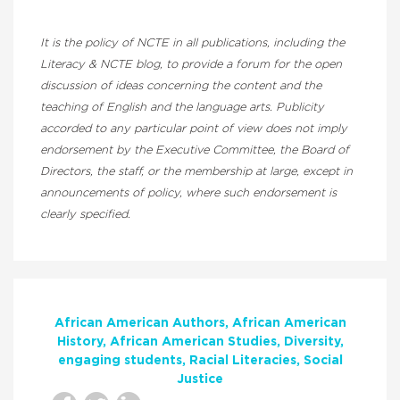
It is the policy of NCTE in all publications, including the
Literacy & NCTE blog, to provide a forum for the open
discussion of ideas concerning the content and the
teaching of English and the language arts. Publicity
accorded to any particular point of view does not imply
endorsement by the Executive Committee, the Board of
Directors, the staff, or the membership at large, except in
announcements of policy, where such endorsement is
clearly specified.
African American Authors
African American
History
African American Studies
Diversity
engaging students
Racial Literacies
Social
Justice