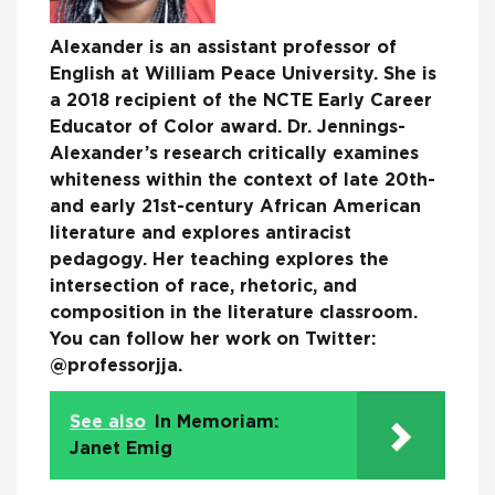
Alexander is an assistant professor of
English at William Peace University. She is
a 2018 recipient of the NCTE Early Career
Educator of Color award. Dr. Jennings-
Alexander’s research critically examines
whiteness within the context of late 20th-
and early 21st-century African American
literature and explores antiracist
pedagogy. Her teaching explores the
intersection of race, rhetoric, and
composition in the literature classroom.
You can follow her work on Twitter:
@professorjja.
See also
In Memoriam:
Janet Emig