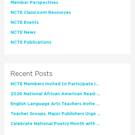
Member Perspectives
NCTE Classroom Resources
NCTE Events
NCTE News
NCTE Publications
Recent Posts
NCTE Members Invited to Participate in Study of Teacher Experience
2026 National African American Read-In Receives High Marks
English Language Arts Teachers Invite Feedback on Working Framework for Responsible AI Use in Classrooms and Schools
Teacher Groups, Major Publishers Urge Lawmakers to Protect Freedom to Read
Celebrate National Poetry Month with NCTE