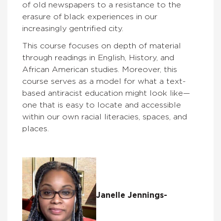
of old newspapers to a resistance to the
erasure of black experiences in our
increasingly gentrified city.
This course focuses on depth of material
through readings in English, History, and
African American studies. Moreover, this
course serves as a model for what a text-
based antiracist education might look like—
one that is easy to locate and accessible
within our own racial literacies, spaces, and
places.
Janelle Jennings-