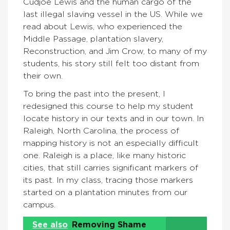
Cudjoe Lewis and the human cargo of the
last illegal slaving vessel in the US. While we
read about Lewis, who experienced the
Middle Passage, plantation slavery,
Reconstruction, and Jim Crow, to many of my
students, his story still felt too distant from
their own.
To bring the past into the present, I
redesigned this course to help my student
locate history in our texts and in our town. In
Raleigh, North Carolina, the process of
mapping history is not an especially difficult
one. Raleigh is a place, like many historic
cities, that still carries significant markers of
its past. In my class, tracing those markers
started on a plantation minutes from our
campus.
See also
Removing Shame