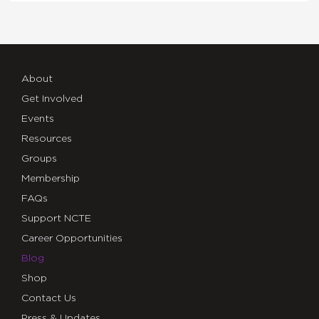
About
Get Involved
Events
Resources
Groups
Membership
FAQs
Support NCTE
Career Opportunities
Blog
Shop
Contact Us
Press & Updates