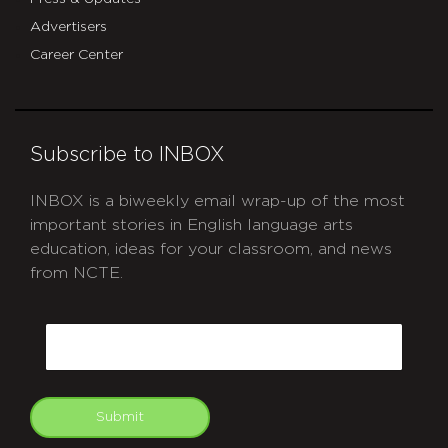
Advertisers
Career Center
Subscribe to INBOX
INBOX is a biweekly email wrap-up of the most
important stories in English language arts
education, ideas for your classroom, and news
from NCTE.
CAPTCHA
Email
Submit