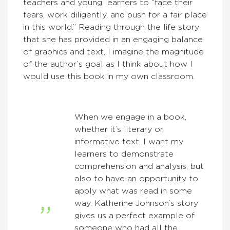
teachers and young learners to “face their
fears, work diligently, and push for a fair place
in this world.” Reading through the life story
that she has provided in an engaging balance
of graphics and text, I imagine the magnitude
of the author’s goal as I think about how I
would use this book in my own classroom.
When we engage in a book,
whether it’s literary or
informative text, I want my
learners to demonstrate
comprehension and analysis, but
also to have an opportunity to
apply what was read in some
way. Katherine Johnson’s story
gives us a perfect example of
someone who had all the