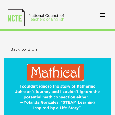
Back to Blog