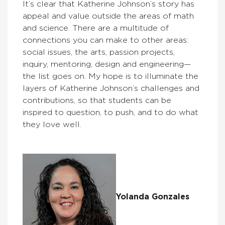
It’s clear that Katherine Johnson’s story has
appeal and value outside the areas of math
and science. There are a multitude of
connections you can make to other areas:
social issues, the arts, passion projects,
inquiry, mentoring, design and engineering—
the list goes on. My hope is to illuminate the
layers of Katherine Johnson’s challenges and
contributions, so that students can be
inspired to question, to push, and to do what
they love well.
Yolanda Gonzales