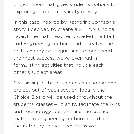
project ideas that gives students options for
exploring a topic in a variety of ways.
In this case, inspired by Katherine Johnson’s
story, I decided to create a STEAM Choice
Board; the math teacher provided the Math
and Engineering sections and I created the
rest—and my colleague and I experienced
the most success we’ve ever had in
formulating activities that include each
other’s subject areas!
My thinking is that students can choose one
project out of each section. Ideally the
Choice Board will be used throughout the
students’ classes—I plan to facilitate the Arts
and Technology sections and the science,
math, and engineering sections could be
facilitated by those teachers as well.