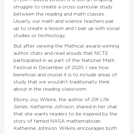
struggle to create a cross-curricular study
between the reading and math classes.
Usually, our math and science teachers pair
up to create a lesson and I pair up with social
studies or technology.
But after viewing the Mathical award-winning
author chats and read alouds that NCTE
participated in as part of the National Math
Festival in December of 2020, I see how
beneficial and crucial it is to include areas of
study that we wouldn’t traditionally think
about in the reading classroom.
Ebony Joy Wilkins, the author of
DK Life
Series: Katherine Johnson
, shared in her chat
that she wants readers to be inspired by the
story of famed NASA mathematician
Katherine Johnson. Wilkins encourages both