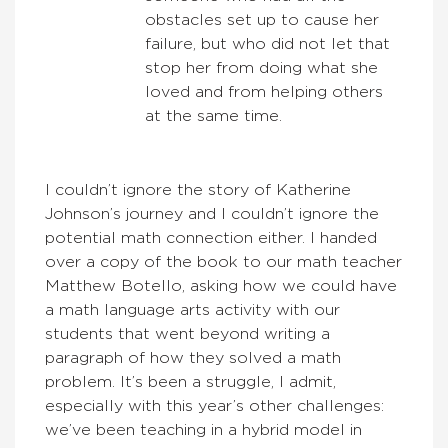
obstacles set up to cause her
failure, but who did not let that
stop her from doing what she
loved and from helping others
at the same time.
I couldn’t ignore the story of Katherine
Johnson’s journey and I couldn’t ignore the
potential math connection either. I handed
over a copy of the book to our math teacher
Matthew Botello, asking how we could have
a math language arts activity with our
students that went beyond writing a
paragraph of how they solved a math
problem. It’s been a struggle, I admit,
especially with this year’s other challenges:
we’ve been teaching in a hybrid model in