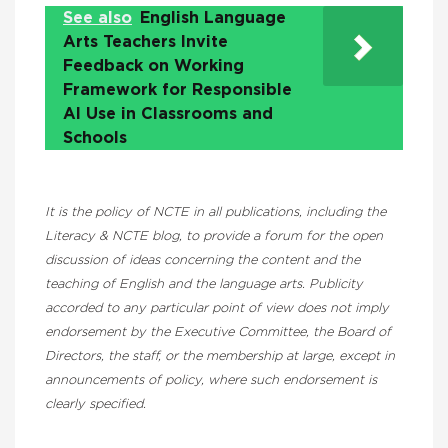
See also
English Language
Arts Teachers Invite
Feedback on Working
Framework for Responsible
AI Use in Classrooms and
Schools
It is the policy of NCTE in all publications, including the
Literacy & NCTE blog, to provide a forum for the open
discussion of ideas concerning the content and the
teaching of English and the language arts. Publicity
accorded to any particular point of view does not imply
endorsement by the Executive Committee, the Board of
Directors, the staff, or the membership at large, except in
announcements of policy, where such endorsement is
clearly specified.