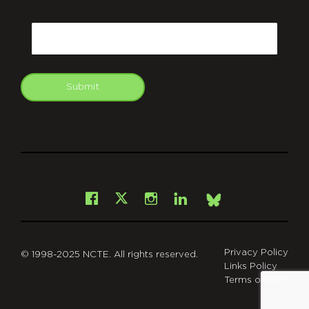
CAPTCHA
Email
Submit
git
Facebook
Instagram
LinkedIn
X
Bsky
Privacy Policy
© 1998-2025 NCTE. All rights reserved.
Links Policy
Terms of Use