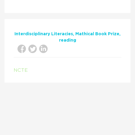
Interdisciplinary Literacies
Mathical Book Prize
reading
NCTE