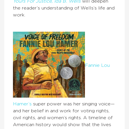
Yours For Justice, Ida B. Wells
will deepen
the reader’s understanding of Wells’s life and
work.
Fannie Lou
Hamer’s
super power was her singing voice—
and her belief in and work for voting rights,
civil rights, and women’s rights. A timeline of
American history would show that the lives