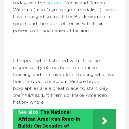
today, and the
sisters
—Venus and Serena
Williams (also Olympic gold medalists)—who
have changed so much for Black women in
sports and the sport of tennis with their
power, craft, and sense of fashion.
I’ll repeat what I started with—It is the
responsibility of teachers to continue
learning, and to make plans to bring what we
learn into our curriculum. Picture book
biographies are a great place to start.
Say
their names.
Lift them up. Make American
history whole.
See also
The National
African American Read-In
Builds On Decades of