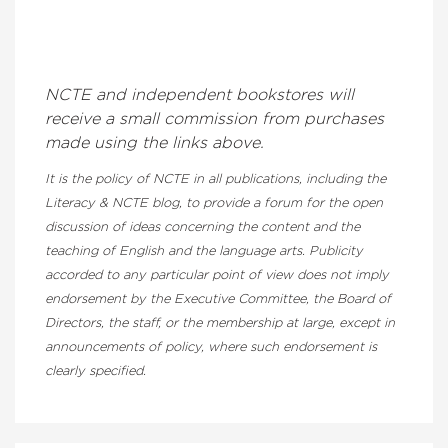
NCTE and independent bookstores will
receive a small commission from purchases
made using the links above.
It is the policy of NCTE in all publications, including the
Literacy & NCTE blog, to provide a forum for the open
discussion of ideas concerning the content and the
teaching of English and the language arts. Publicity
accorded to any particular point of view does not imply
endorsement by the Executive Committee, the Board of
Directors, the staff, or the membership at large, except in
announcements of policy, where such endorsement is
clearly specified.