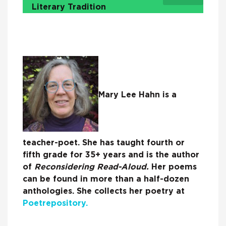
Literary Tradition
Mary Lee Hahn is a
teacher-poet. She has taught fourth or
fifth grade for 35+ years and is the author
of
Reconsidering Read-Aloud.
Her poems
can be found in more than a half-dozen
anthologies. She collects her poetry at
Poetrepository.