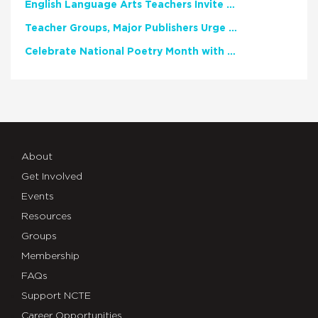
English Language Arts Teachers Invite Feedback on Working Framework for Responsible AI Use in Classrooms and Schools
Teacher Groups, Major Publishers Urge Lawmakers to Protect Freedom to Read
Celebrate National Poetry Month with NCTE
About
Get Involved
Events
Resources
Groups
Membership
FAQs
Support NCTE
Career Opportunities