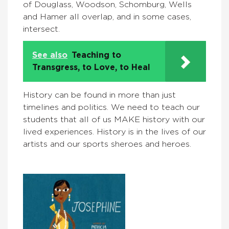
of Douglass, Woodson, Schomburg, Wells
and Hamer all overlap, and in some cases,
intersect.
See also
Teaching to
Transgress, to Love, to Heal
History can be found in more than just
timelines and politics. We need to teach our
students that all of us MAKE history with our
lived experiences. History is in the lives of our
artists and our sports sheroes and heroes.