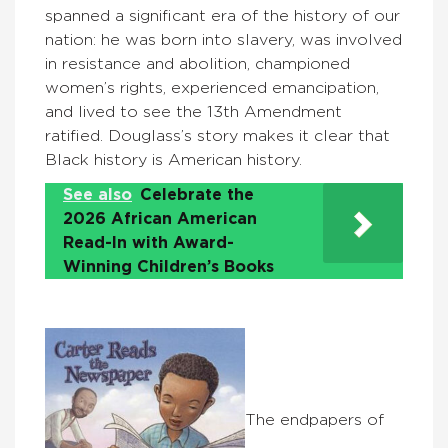
spanned a significant era of the history of our
nation: he was born into slavery, was involved
in resistance and abolition, championed
women’s rights, experienced emancipation,
and lived to see the 13th Amendment
ratified. Douglass’s story makes it clear that
Black history is American history.
See also
Celebrate the
2026 African American
Read-In with Award-
Winning Children’s Books
The endpapers of