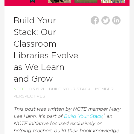
Build Your
Stack: Our
Classroom
Libraries Evolve
as We Learn
and Grow
NCTE
03.15.21
BUILD YOUR STACK
MEMBER
PERSPECTIVES
This post was written by NCTE member Mary
®
Lee Hahn. It’s part of
Build Your Stack
,
an
NCTE initiative focused exclusively on
helping teachers build their book knowledge