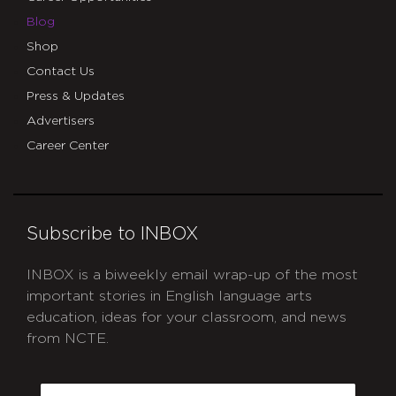
Blog
Shop
Contact Us
Press & Updates
Advertisers
Career Center
Subscribe to INBOX
INBOX is a biweekly email wrap-up of the most
important stories in English language arts
education, ideas for your classroom, and news
from NCTE.
CAPTCHA
Email