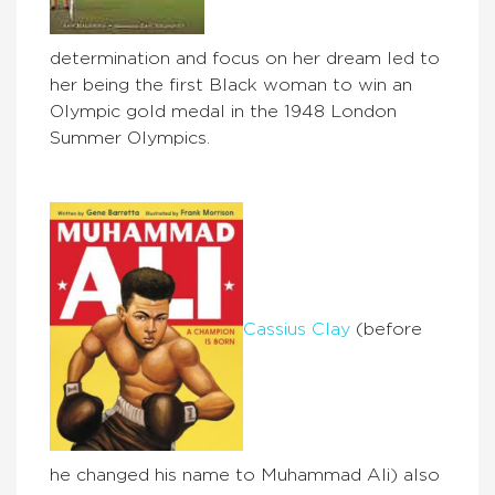
determination and focus on her dream led to
her being the first Black woman to win an
Olympic gold medal in the 1948 London
Summer Olympics.
Cassius Clay
(before
he changed his name to Muhammad Ali) also