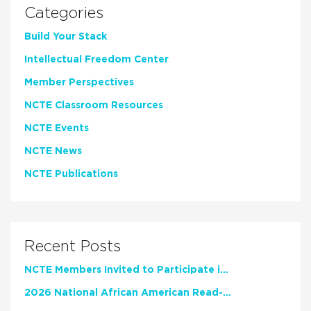
Categories
Build Your Stack
Intellectual Freedom Center
Member Perspectives
NCTE Classroom Resources
NCTE Events
NCTE News
NCTE Publications
Recent Posts
NCTE Members Invited to Participate in Study of Teacher Experience
2026 National African American Read-In Receives High Marks