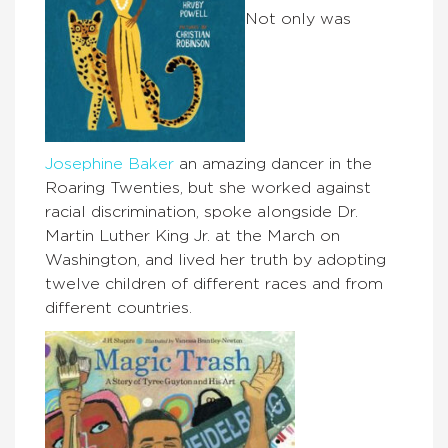
Not only was
Josephine Baker
an amazing dancer in the
Roaring Twenties, but she worked against
racial discrimination, spoke alongside Dr.
Martin Luther King Jr. at the March on
Washington, and lived her truth by adopting
twelve children of different races and from
different countries.