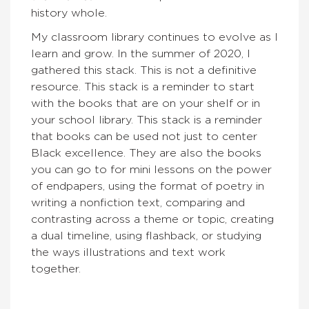
history whole.
My classroom library continues to evolve as I
learn and grow. In the summer of 2020, I
gathered this stack. This is not a definitive
resource. This stack is a reminder to start
with the books that are on your shelf or in
your school library. This stack is a reminder
that books can be used not just to center
Black excellence. They are also the books
you can go to for mini lessons on the power
of endpapers, using the format of poetry in
writing a nonfiction text, comparing and
contrasting across a theme or topic, creating
a dual timeline, using flashback, or studying
the ways illustrations and text work
together.