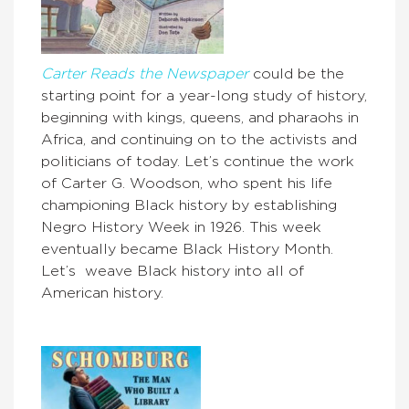
Carter Reads the Newspaper
could be the
starting point for a year-long study of history,
beginning with kings, queens, and pharaohs in
Africa, and continuing on to the activists and
politicians of today. Let’s continue the work
of Carter G. Woodson, who spent his life
championing Black history by establishing
Negro History Week in 1926. This week
eventually became Black History Month.
Let’s weave Black history into all of
American history.