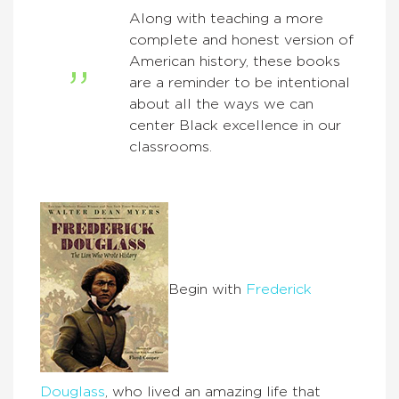
Along with teaching a more
complete and honest version of
American history, these books
are a reminder to be intentional
about all the ways we can
center Black excellence in our
classrooms.
Begin with
Frederick
Douglass
, who lived an amazing life that