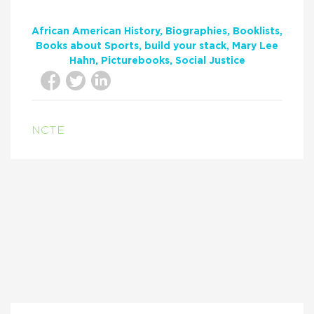
African American History
Biographies
Booklists
Books about Sports
build your stack
Mary Lee
Hahn
Picturebooks
Social Justice
NCTE