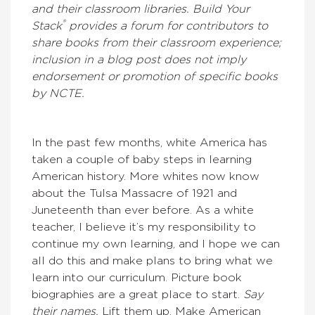
and their classroom libraries. Build Your
®
Stack
provides a forum for contributors to
share books from their classroom experience;
inclusion in a blog post does not imply
endorsement or promotion of specific books
by NCTE.
In the past few months, white America has
taken a couple of baby steps in learning
American history. More whites now know
about the Tulsa Massacre of 1921 and
Juneteenth than ever before. As a white
teacher, I believe it’s my responsibility to
continue my own learning, and I hope we can
all do this and make plans to bring what we
learn into our curriculum. Picture book
biographies are a great place to start.
Say
their names.
Lift them up. Make American