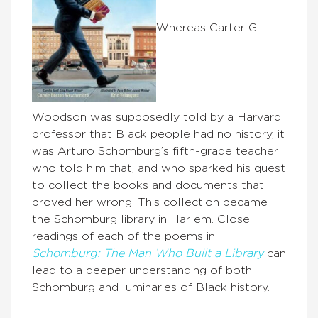
Whereas Carter G.
Woodson was supposedly told by a Harvard
professor that Black people had no history, it
was Arturo Schomburg’s fifth-grade teacher
who told him that, and who sparked his quest
to collect the books and documents that
proved her wrong. This collection became
the Schomburg library in Harlem. Close
readings of each of the poems in
Schomburg: The Man Who Built a Library
can
lead to a deeper understanding of both
Schomburg and luminaries of Black history.