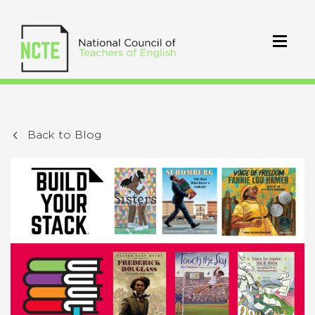
Back to Blog