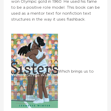
won Olympic gold in 1960. He used his fame
to be a positive role model. This book can be
used as a mentor text for nonfiction text
structures in the way it uses flashback.
Which brings us to