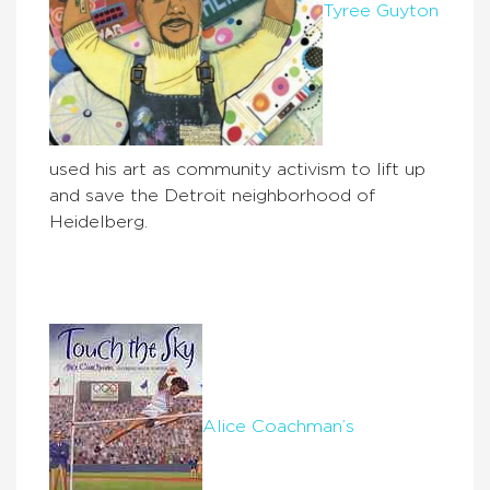
Tyree Guyton
used his art as community activism to lift up
and save the Detroit neighborhood of
Heidelberg.
Alice Coachman’s