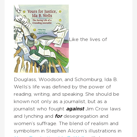
Like the lives of
Douglass, Woodson, and Schomburg, Ida B.
Wells’s life was defined by the power of
reading, writing, and speaking. She should be
known not only as a journalist, but as a
journalist who fought
against
Jim Crow laws
and lynching and
for
desegregation and
women’s suffrage. The blend of realism and
symbolism in Stephen Alcorn’s illustrations in