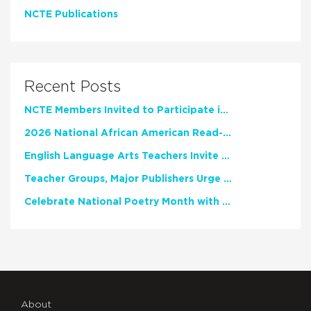
NCTE Publications
Recent Posts
NCTE Members Invited to Participate in Study of Teacher Experience
2026 National African American Read-In Receives High Marks
English Language Arts Teachers Invite Feedback on Working Framework for Responsible AI Use in Classrooms and Schools
Teacher Groups, Major Publishers Urge Lawmakers to Protect Freedom to Read
Celebrate National Poetry Month with NCTE
About