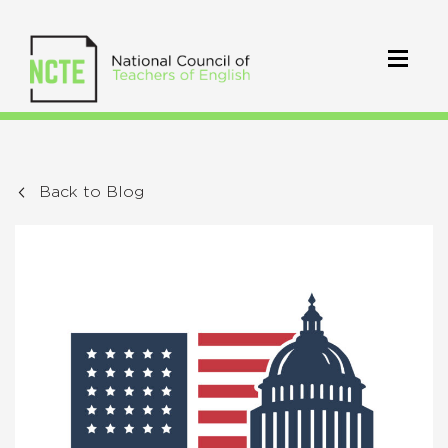
Back to Blog