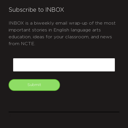
Subscribe to INBOX
INBOX is a biweekly email wrap-up of the most
important stories in English language arts
education, ideas for your classroom, and news
from NCTE.
CAPTCHA
Email
Submit
git