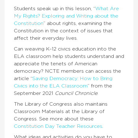
Students speak up in this lesson, “
What Are
My Rights? Exploring and Writing about the
Constitution
” about rights, examining the
Constitution in the context of issues that
affect their everyday lives.
Can weaving K–12 civics education into the
ELA classroom help students understand and
appreciate the tenets of American
democracy? NCTE members can access the
article “
Saving Democracy: How to Bring
Civics into the ELA Classroom
” from the
September 2021
Council Chronicle
.
The Library of Congress also maintains
Classroom Materials at the Library of
Congress. See more about these
Constitution Day Teacher Resources
.
What ideas and activities do you have to