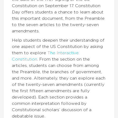
Constitution on September 17. Constitution
Day offers students a chance to learn about
this important document, from the Preamble
to the seven articles to the twenty-seven
amendments.
Help students deepen their understanding of
one aspect of the US Constitution by asking
them to explore
The Interactive
Constitution
.
From the section on the
articles, students can choose from among
the Preamble, the branches of government,
and more. Alternately, they can explore each
of the twenty-seven amendments (currently
the first fifteen amendments are fully
developed). Each section provides a
common interpretation followed by
Constitutional scholars’ discussion of a
debatable issue.