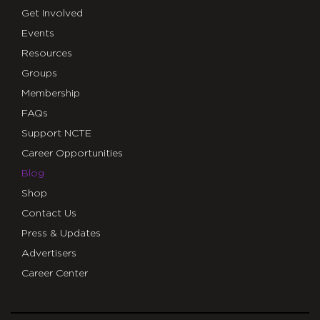
Get Involved
Events
Resources
Groups
Membership
FAQs
Support NCTE
Career Opportunities
Blog
Shop
Contact Us
Press & Updates
Advertisers
Career Center