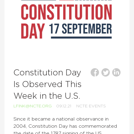
Constitution Day
Is Observed This
Week in the U.S.
LFINK@NCTE.ORG
09.12.21
NCTE EVENTS
Since it became a national observance in
2004, Constitution Day has commemorated
the date of the 1787 signing of the US