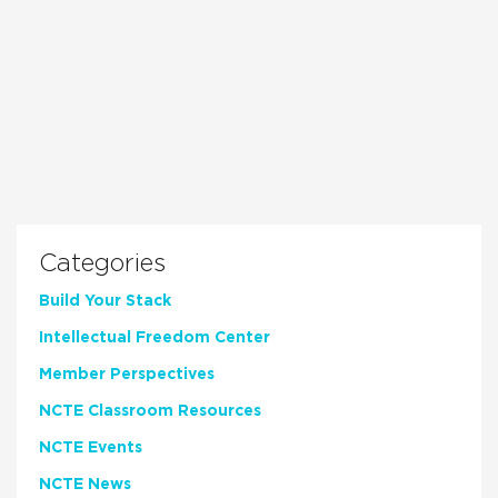
Categories
Build Your Stack
Intellectual Freedom Center
Member Perspectives
NCTE Classroom Resources
NCTE Events
NCTE News