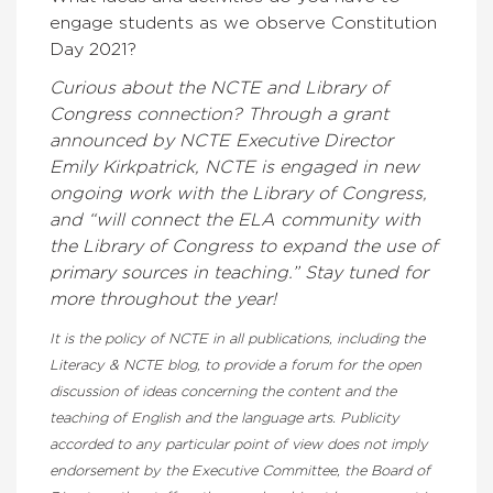
engage students as we observe Constitution
Day 2021?
Curious about the NCTE and Library of
Congress connection? Through a grant
announced by NCTE Executive Director
Emily Kirkpatrick, NCTE is engaged in new
ongoing work with the Library of Congress,
and “will connect the ELA community with
the Library of Congress to expand the use of
primary sources in teaching.” Stay tuned for
more throughout the year!
It is the policy of NCTE in all publications, including the
Literacy & NCTE blog, to provide a forum for the open
discussion of ideas concerning the content and the
teaching of English and the language arts. Publicity
accorded to any particular point of view does not imply
endorsement by the Executive Committee, the Board of