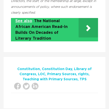
Directors, the staff, or the membership at large, except in
announcements of policy, where such endorsement is
clearly specified.
See also
The National
African American Read-In
Builds On Decades of
Literary Tradition
Constitution
Constitution Day
Library of
Congress
LOC
Primary Sources
rights
Teaching with Primary Sources
TPS