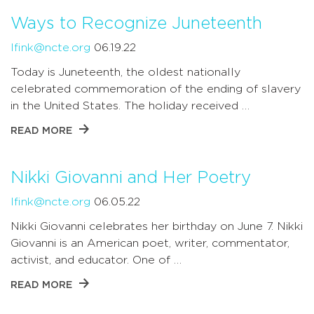
Ways to Recognize Juneteenth
lfink@ncte.org
06.19.22
Today is Juneteenth, the oldest nationally
celebrated commemoration of the ending of slavery
in the United States. The holiday received …
READ MORE
Nikki Giovanni and Her Poetry
lfink@ncte.org
06.05.22
Nikki Giovanni celebrates her birthday on June 7. Nikki
Giovanni is an American poet, writer, commentator,
activist, and educator. One of …
READ MORE