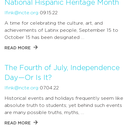
National Hispanic Heritage Month
lfink@ncte.org
09.15.22
A time for celebrating the culture, art, and
achievements of Latinx people, September 15 to
October 15 has been designated …
READ MORE
The Fourth of July, Independence
Day—Or Is It?
lfink@ncte.org
07.04.22
Historical events and holidays frequently seem like
absolute truth to students; yet behind such events
are many possible truths, myths, …
READ MORE