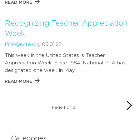
READ MORE
Recognizing Teacher Appreciation
Week
lfink@ncte.org
05.01.22
This week in the United States is Teacher
Appreciation Week. Since 1984, National PTA has
designated one week in May …
READ MORE
Page 1 of 3
Categories