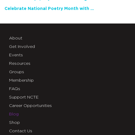
Celebrate National Poetry Month with NCTE
About
Get Involved
Events
Resources
Groups
Membership
FAQs
Support NCTE
Career Opportunities
Blog
Shop
Contact Us