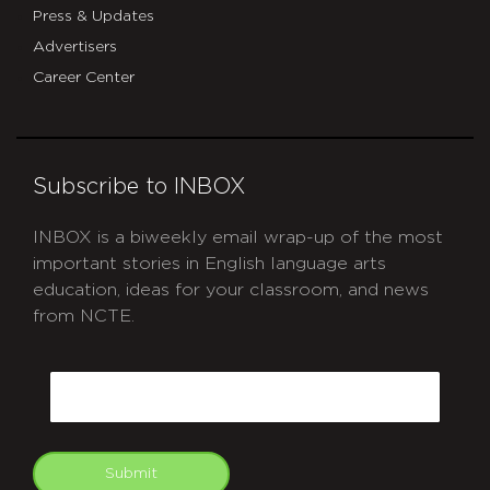
Press & Updates
Advertisers
Career Center
Subscribe to INBOX
INBOX is a biweekly email wrap-up of the most
important stories in English language arts
education, ideas for your classroom, and news
from NCTE.
CAPTCHA
Email
Submit