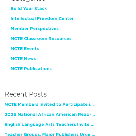
Build Your Stack
Intellectual Freedom Center
Member Perspectives
NCTE Classroom Resources
NCTE Events
NCTE News
NCTE Publications
Recent Posts
NCTE Members Invited to Participate in Study of Teacher Experience
2026 National African American Read-In Receives High Marks
English Language Arts Teachers Invite Feedback on Working Framework for Responsible AI Use in Classrooms and Schools
Teacher Groups, Major Publishers Urge Lawmakers to Protect Freedom to Read