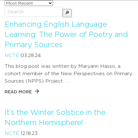
Sort
posts
Search
by
for:
Enhancing English Language
Learning: The Power of Poetry and
Primary Sources
NCTE
03.28.24
This blog post was written by Maryann Hasso, a
cohort member of the New Perspectives on Primary
Sources (NPPS) Project. …
READ MORE
It’s the Winter Solstice in the
Northern Hemisphere!
NCTE
12.18.23