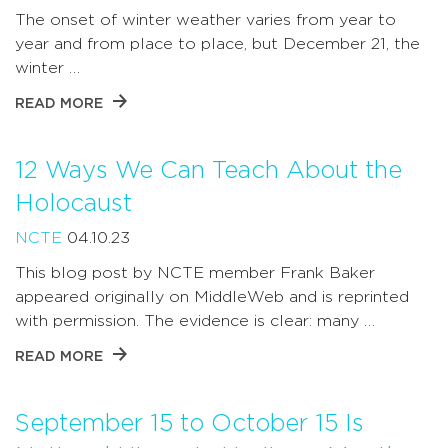
The onset of winter weather varies from year to
year and from place to place, but December 21, the
winter …
READ MORE
12 Ways We Can Teach About the
Holocaust
NCTE
04.10.23
This blog post by NCTE member Frank Baker
appeared originally on MiddleWeb and is reprinted
with permission. The evidence is clear: many …
READ MORE
September 15 to October 15 Is