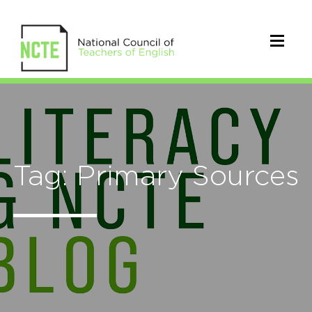
Tag: Primary Sources