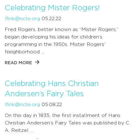
Celebrating Mister Rogers!
lfink@ncte.org
05.22.22
Fred Rogers, better known as “Mister Rogers,”
began developing his ideas for children’s
programming in the 1950s. Mister Rogers’
Neighborhood …
READ MORE
Celebrating Hans Christian
Andersen’s Fairy Tales
lfink@ncte.org
05.08.22
On this day in 1835, the first installment of Hans
Christian Andersen’s Fairy Tales was published by C.
A. Reitzel …