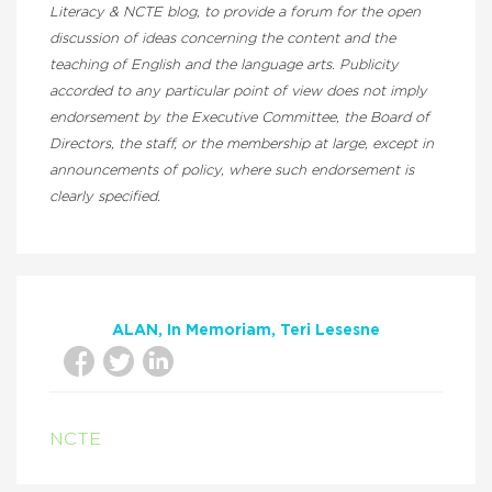
Literacy & NCTE blog, to provide a forum for the open
discussion of ideas concerning the content and the
teaching of English and the language arts. Publicity
accorded to any particular point of view does not imply
endorsement by the Executive Committee, the Board of
Directors, the staff, or the membership at large, except in
announcements of policy, where such endorsement is
clearly specified.
ALAN
In Memoriam
Teri Lesesne
NCTE