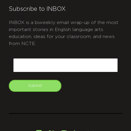
Subscribe to INBOX
INBOX is a biweekly email wrap-up of the most
important stories in English language arts
education, ideas for your classroom, and news
from NCTE.
CAPTCHA
Email
Submit
git