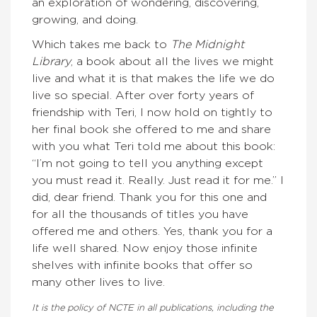
an exploration of wondering, discovering,
growing, and doing.
Which takes me back to
The Midnight
Library
, a book about all the lives we might
live and what it is that makes the life we do
live so special. After over forty years of
friendship with Teri, I now hold on tightly to
her final book she offered to me and share
with you what Teri told me about this book:
“I’m not going to tell you anything except
you must read it. Really. Just read it for me.” I
did, dear friend. Thank you for this one and
for all the thousands of titles you have
offered me and others. Yes, thank you for a
life well shared. Now enjoy those infinite
shelves with infinite books that offer so
many other lives to live.
It is the policy of NCTE in all publications, including the