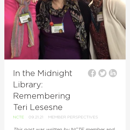
In the Midnight
Library:
Remembering
Teri Lesesne
NCTE
09.21.21
MEMBER PERSPECTIVES
This post was written by NCTE member and