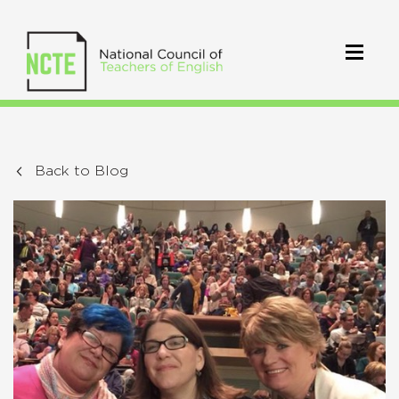
Back to Blog