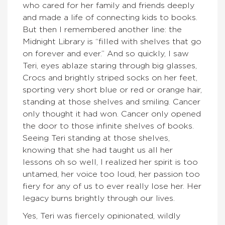
who cared for her family and friends deeply
and made a life of connecting kids to books.
But then I remembered another line: the
Midnight Library is “filled with shelves that go
on forever and ever.” And so quickly, I saw
Teri, eyes ablaze staring through big glasses,
Crocs and brightly striped socks on her feet,
sporting very short blue or red or orange hair,
standing at those shelves and smiling. Cancer
only thought it had won. Cancer only opened
the door to those infinite shelves of books.
Seeing Teri standing at those shelves,
knowing that she had taught us all her
lessons oh so well, I realized her spirit is too
untamed, her voice too loud, her passion too
fiery for any of us to ever really lose her. Her
legacy burns brightly through our lives.
Yes, Teri was fiercely opinionated, wildly