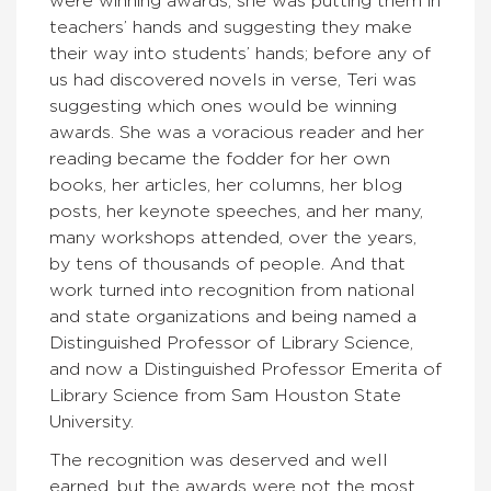
were winning awards, she was putting them in
teachers’ hands and suggesting they make
their way into students’ hands; before any of
us had discovered novels in verse, Teri was
suggesting which ones would be winning
awards. She was a voracious reader and her
reading became the fodder for her own
books, her articles, her columns, her blog
posts, her keynote speeches, and her many,
many workshops attended, over the years,
by tens of thousands of people. And that
work turned into recognition from national
and state organizations and being named a
Distinguished Professor of Library Science,
and now a Distinguished Professor Emerita of
Library Science from Sam Houston State
University.
The recognition was deserved and well
earned, but the awards were not the most