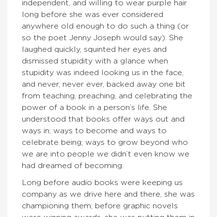
independent, and willing to wear purple hair
long before she was ever considered
anywhere old enough to do such a thing (or
so the poet Jenny Joseph would say). She
laughed quickly, squinted her eyes and
dismissed stupidity with a glance when
stupidity was indeed looking us in the face,
and never, never ever, backed away one bit
from teaching, preaching, and celebrating the
power of a book in a person’s life. She
understood that books offer ways out and
ways in; ways to become and ways to
celebrate being; ways to grow beyond who
we are into people we didn’t even know we
had dreamed of becoming.
Long before audio books were keeping us
company as we drive here and there, she was
championing them; before graphic novels