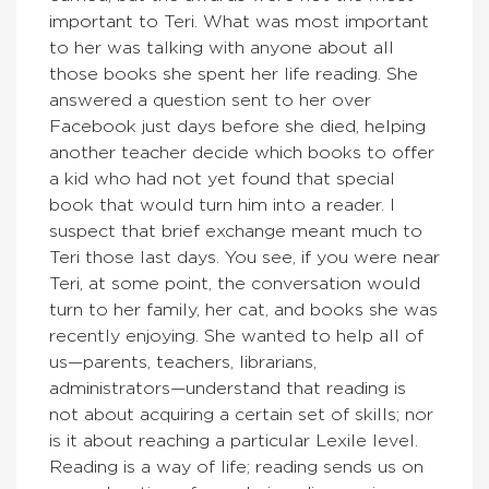
important to Teri. What was most important
to her was talking with anyone about all
those books she spent her life reading. She
answered a question sent to her over
Facebook just days before she died, helping
another teacher decide which books to offer
a kid who had not yet found that special
book that would turn him into a reader. I
suspect that brief exchange meant much to
Teri those last days. You see, if you were near
Teri, at some point, the conversation would
turn to her family, her cat, and books she was
recently enjoying. She wanted to help all of
us—parents, teachers, librarians,
administrators—understand that reading is
not about acquiring a certain set of skills; nor
is it about reaching a particular Lexile level.
Reading is a way of life; reading sends us on