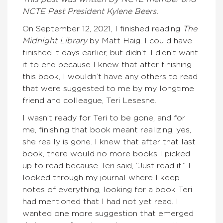
NCTE Past President Kylene Beers.
On September 12, 2021, I finished reading
The
Midnight Library
by Matt Haig. I could have
finished it days earlier, but didn’t. I didn’t want
it to end because I knew that after finishing
this book, I wouldn’t have any others to read
that were suggested to me by my longtime
friend and colleague, Teri Lesesne.
I wasn’t ready for Teri to be gone, and for
me, finishing that book meant realizing, yes,
she really is gone. I knew that after that last
book, there would no more books I picked
up to read because Teri said, “Just read it.” I
looked through my journal where I keep
notes of everything, looking for a book Teri
had mentioned that I had not yet read. I
wanted one more suggestion that emerged