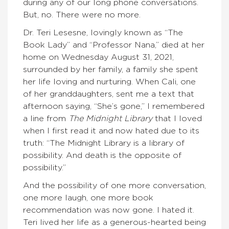
during any of our long phone conversations.
But, no. There were no more.
Dr. Teri Lesesne, lovingly known as “The
Book Lady” and “Professor Nana,” died at her
home on Wednesday August 31, 2021,
surrounded by her family, a family she spent
her life loving and nurturing. When Cali, one
of her granddaughters, sent me a text that
afternoon saying, “She’s gone,” I remembered
a line from
The Midnight Library
that I loved
when I first read it and now hated due to its
truth: “The Midnight Library is a library of
possibility. And death is the opposite of
possibility.”
And the possibility of one more conversation,
one more laugh, one more book
recommendation was now gone. I hated it.
Teri lived her life as a generous-hearted being