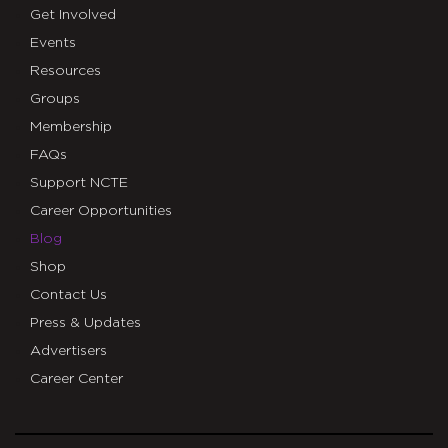
Get Involved
Events
Resources
Groups
Membership
FAQs
Support NCTE
Career Opportunities
Blog
Shop
Contact Us
Press & Updates
Advertisers
Career Center