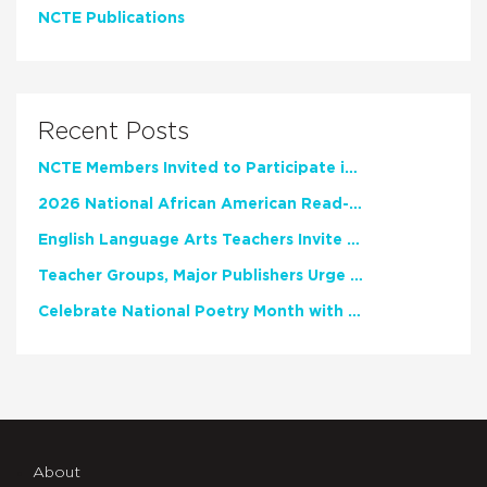
NCTE Publications
Recent Posts
NCTE Members Invited to Participate in Study of Teacher Experience
2026 National African American Read-In Receives High Marks
English Language Arts Teachers Invite Feedback on Working Framework for Responsible AI Use in Classrooms and Schools
Teacher Groups, Major Publishers Urge Lawmakers to Protect Freedom to Read
Celebrate National Poetry Month with NCTE
About