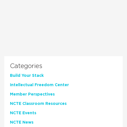
Categories
Build Your Stack
Intellectual Freedom Center
Member Perspectives
NCTE Classroom Resources
NCTE Events
NCTE News