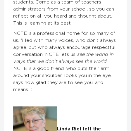
students. Come as a team of teachers-
administrators from your school, so you can
reflect on all you heard and thought about.
This is learning at its best.
NCTE is a professional home for so many of
us, filled with many voices, who don’t always
agree, but who always encourage respectful
conversation. NCTE lets us
see the world in
ways that we don’t always see the world
.
NCTE is a good friend, who puts their arm
around your shoulder, looks you in the eye,
says how glad they are to see you, and
means it.
Linda Rief left the