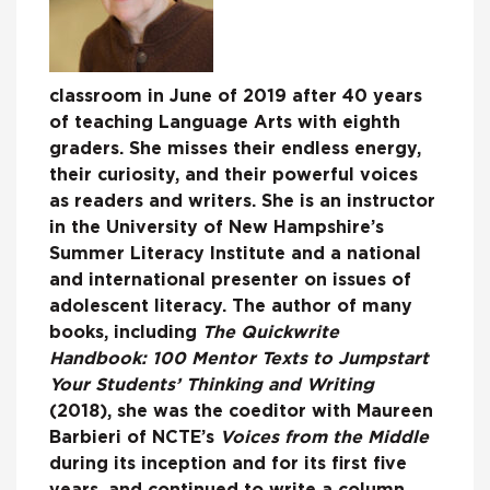
classroom in June of 2019 after 40 years
of teaching Language Arts with eighth
graders. She misses their endless energy,
their curiosity, and their powerful voices
as readers and writers. She is an instructor
in the University of New Hampshire’s
Summer Literacy Institute and a national
and international presenter on issues of
adolescent literacy. The author of many
books, including
The Quickwrite
Handbook: 100 Mentor Texts to Jumpstart
Your Students’ Thinking and Writing
(2018), she was the coeditor with Maureen
Barbieri of NCTE’s
Voices from the Middle
during its inception and for its first five