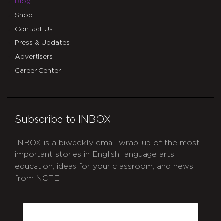
Blog
Shop
Contact Us
Press & Updates
Advertisers
Career Center
Subscribe to INBOX
INBOX is a biweekly email wrap-up of the most
important stories in English language arts
education, ideas for your classroom, and news
from NCTE.
CAPTCHA
Email