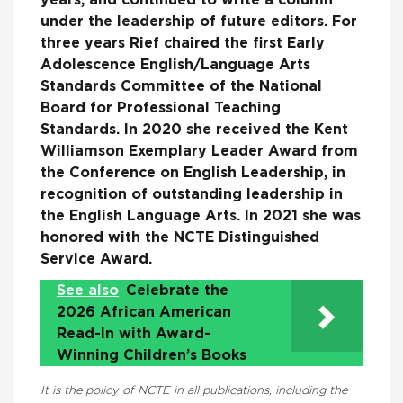
years, and continued to write a column
under the leadership of future editors. For
three years Rief chaired the first Early
Adolescence English/Language Arts
Standards Committee of the National
Board for Professional Teaching
Standards. In 2020 she received the Kent
Williamson Exemplary Leader Award from
the Conference on English Leadership, in
recognition of outstanding leadership in
the English Language Arts. In 2021 she was
honored with the NCTE Distinguished
Service Award.
See also
Celebrate the
2026 African American
Read-In with Award-
Winning Children’s Books
It is the policy of NCTE in all publications, including the