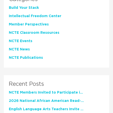
Build Your Stack
Intellectual Freedom Center
Member Perspectives
NCTE Classroom Resources
NCTE Events
NCTE News
NCTE Publications
Recent Posts
NCTE Members Invited to Participate in Study of Teacher Experience
2026 National African American Read-In Receives High Marks
English Language Arts Teachers Invite Feedback on Working Framework for Responsible AI Use in Classrooms and Schools