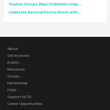
Teacher Groups, Major Publishers Urge Lawmakers to Protect Freedom to Read
Celebrate National Poetry Month with NCTE
About
Get Involved
Events
Resources
Groups
Membership
FAQs
Support NCTE
Career Opportunities