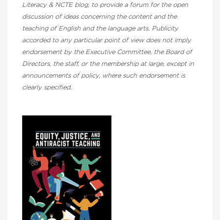
Literacy & NCTE blog, to provide a forum for the open
discussion of ideas concerning the content and the
teaching of English and the language arts. Publicity
accorded to any particular point of view does not imply
endorsement by the Executive Committee, the Board of
Directors, the staff, or the membership at large, except in
announcements of policy, where such endorsement is
clearly specified.