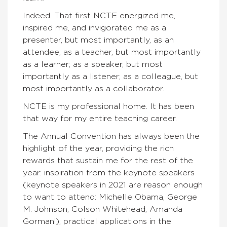
Indeed. That first NCTE energized me,
inspired me, and invigorated me as a
presenter, but most importantly, as an
attendee; as a teacher, but most importantly
as a learner; as a speaker, but most
importantly as a listener; as a colleague, but
most importantly as a collaborator.
NCTE is my professional home. It has been
that way for my entire teaching career.
The Annual Convention has always been the
highlight of the year, providing the rich
rewards that sustain me for the rest of the
year: inspiration from the keynote speakers
(keynote speakers in 2021 are reason enough
to want to attend: Michelle Obama, George
M. Johnson, Colson Whitehead, Amanda
Gorman!); practical applications in the