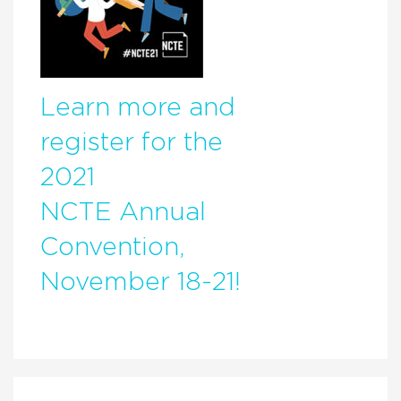
Learn more and
register for the
2021
NCTE Annual
Convention,
November 18-21!