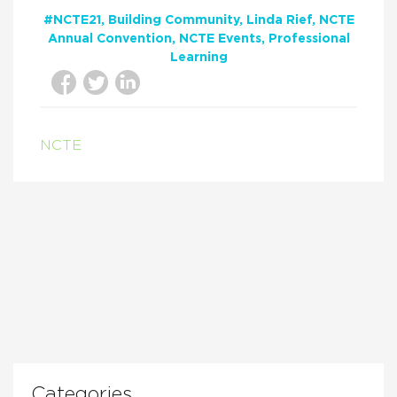
#NCTE21
Building Community
Linda Rief
NCTE
Annual Convention
NCTE Events
Professional
Learning
NCTE
Categories