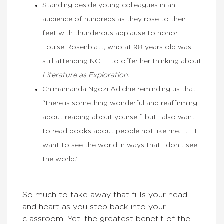
Standing beside young colleagues in an
audience of hundreds as they rose to their
feet with thunderous applause to honor
Louise Rosenblatt, who at 98 years old was
still attending NCTE to offer her thinking about
Literature as Exploration
.
Chimamanda Ngozi Adichie reminding us that
“there is something wonderful and reaffirming
about reading about yourself, but I also want
to read books about people not like me. . . . I
want to see the world in ways that I don’t see
the world.”
So much to take away that fills your head
and heart as you step back into your
classroom. Yet, the greatest benefit of the