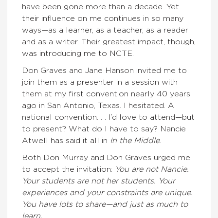
have been gone more than a decade. Yet
their influence on me continues in so many
ways—as a learner, as a teacher, as a reader
and as a writer. Their greatest impact, though,
was introducing me to NCTE.
Don Graves and Jane Hanson invited me to
join them as a presenter in a session with
them at my first convention nearly 40 years
ago in San Antonio, Texas. I hesitated. A
national convention. . . I’d love to attend—but
to present? What do I have to say? Nancie
Atwell has said it all in
In the Middle
.
Both Don Murray and Don Graves urged me
to accept the invitation:
You are not Nancie.
Your students are not her students. Your
experiences and your constraints are unique.
You have lots to share—and just as much to
learn.