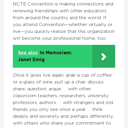
NCTE Convention is making connections and
renewing friendships with other educators
from around the country and the world. If
you attend Convention—whether virtually or
live—you quickly realize that this organization
will become your professional home, too.
See also
In Memoriam:
Janet Emig
Once it goes live again, grab a cup of coffee
or a glass of wine, pull up a chair, discuss,
share, question, argue. . . with other
classroom teachers, researchers, university
professors, authors. . . with strangers and old
friends you only see once a year. . . think
deeply and sincerely and, perhaps differently,
with others who share your commitment to