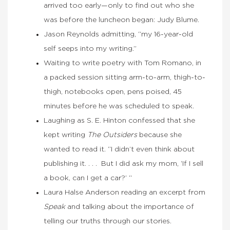
arrived too early—only to find out who she
was before the luncheon began: Judy Blume.
Jason Reynolds admitting, “my 16-year-old
self seeps into my writing.”
Waiting to write poetry with Tom Romano, in
a packed session sitting arm-to-arm, thigh-to-
thigh, notebooks open, pens poised, 45
minutes before he was scheduled to speak.
Laughing as S. E. Hinton confessed that she
kept writing
The Outsiders
because she
wanted to read it. “I didn’t even think about
publishing it. . . . But I did ask my mom, ‘If I sell
a book, can I get a car?’ “
Laura Halse Anderson reading an excerpt from
Speak
and talking about the importance of
telling our truths through our stories.