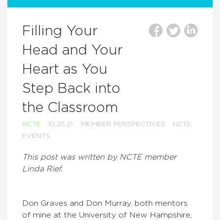
Filling Your
Head and Your
Heart as You
Step Back into
the Classroom
NCTE
10.25.21
MEMBER PERSPECTIVES
NCTE
EVENTS
This post was written by NCTE member
Linda Rief.
Don Graves and Don Murray, both mentors
of mine at the University of New Hampshire,