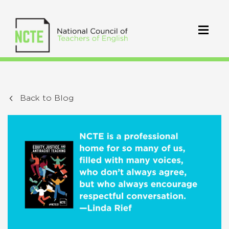
Back to Blog