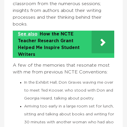
classroom from the numerous sessions;
insights from authors about their writing
processes and their thinking behind their
books.
See also
How the NCTE
Teacher Research Grant
Helped Me Inspire Student
Writers
A few of the memories that resonate most
with me from previous NCTE Conventions:
In the Exhibit Hall, Don Graves waving me over
to meet Ted Kooser, who stood with Don and
Georgia Heard, talking about poetry.
Arriving too early in a large room set for lunch,
sitting and talking about books and writing for
30 minutes with another woman who had also