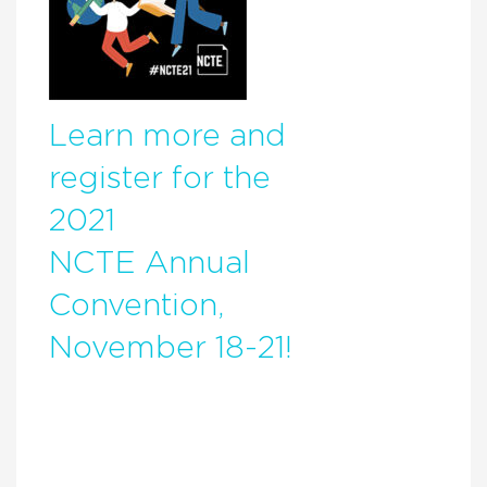
Learn more and
register for the
2021
NCTE Annual
Convention,
November 18-21!