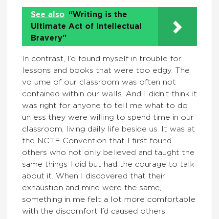
See also
“Writing is the
Ultimate Act of Intellectual
Bravery"
In contrast, I’d found myself in trouble for
lessons and books that were too edgy. The
volume of our classroom was often not
contained within our walls. And I didn’t think it
was right for anyone to tell me what to do
unless they were willing to spend time in our
classroom, living daily life beside us. It was at
the NCTE Convention that I first found
others who not only believed and taught the
same things I did but had the courage to talk
about it. When I discovered that their
exhaustion and mine were the same,
something in me felt a lot more comfortable
with the discomfort I’d caused others.