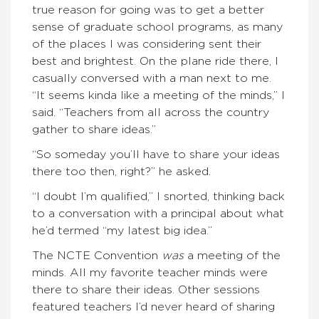
true reason for going was to get a better
sense of graduate school programs, as many
of the places I was considering sent their
best and brightest. On the plane ride there, I
casually conversed with a man next to me.
“It seems kinda like a meeting of the minds,” I
said. “Teachers from all across the country
gather to share ideas.”
“So someday you’ll have to share your ideas
there too then, right?” he asked.
“I doubt I’m qualified,” I snorted, thinking back
to a conversation with a principal about what
he’d termed “my latest big idea.”
The NCTE Convention
was
a meeting of the
minds. All my favorite teacher minds were
there to share their ideas. Other sessions
featured teachers I’d never heard of sharing