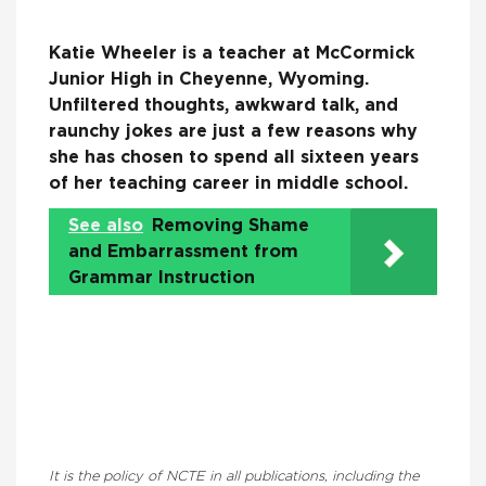
Katie Wheeler is a teacher at McCormick
Junior High in Cheyenne, Wyoming.
Unfiltered thoughts, awkward talk, and
raunchy jokes are just a few reasons why
she has chosen to spend all sixteen years
of her teaching career in middle school.
See also
Removing Shame
and Embarrassment from
Grammar Instruction
It is the policy of NCTE in all publications, including the