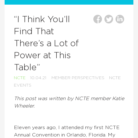
“I Think You’ll
Find That
There’s a Lot of
Power at This
Table”
NCTE
10.04.21
MEMBER PERSPECTIVES
NCTE
EVENTS
This post was written by NCTE member Katie
Wheeler.
Eleven years ago, I attended my first NCTE
Annual Convention in Orlando, Florida. My