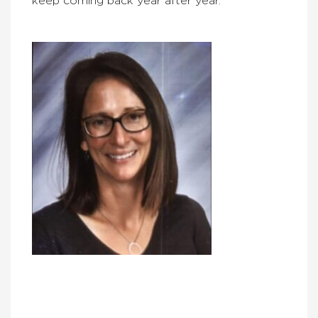
keep coming back year after year.