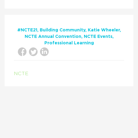
#NCTE21
Building Community
Katie Wheeler
NCTE Annual Convention
NCTE Events
Professional Learning
NCTE