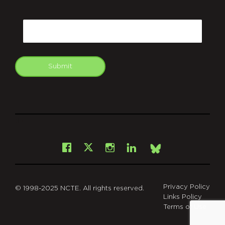
CAPTCHA
Email
Submit
git
Facebook
Instagram
LinkedIn
X
Bsky
Privacy Policy
© 1998-2025 NCTE. All rights reserved.
Links Policy
Terms of Use