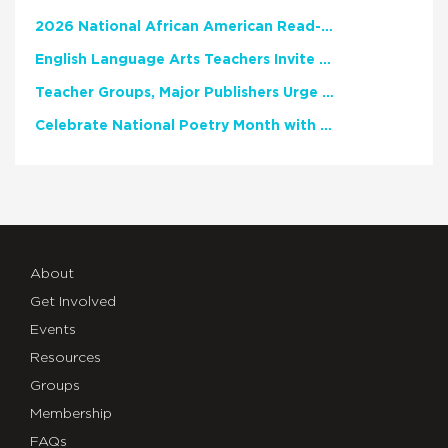
2026 National African American Read-In Receives High Marks
English Language Arts Teachers Invite Feedback on Working Framework for Responsible AI Use in Classrooms and Schools
Teacher Groups, Major Publishers Urge Lawmakers to Protect Freedom to Read
Celebrate National Poetry Month with NCTE
About
Get Involved
Events
Resources
Groups
Membership
FAQs