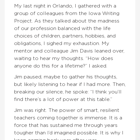
My last night in Orlando, I gathered with a
group of colleagues from the Iowa Writing
Project. As they talked about the madness
of our profession balanced with the life
choices of children, partners, hobbies, and
obligations, I sighed my exhaustion. My
mentor and colleague Jim Davis leaned over,
waiting to hear my thoughts. “How does
anyone do this for a lifetime?” I asked.
Jim paused, maybe to gather his thoughts,
but likely listening to hear if I had more. Then,
breaking our silence, he spoke: “I think you’ll
find there’s a lot of power at this table.”
Jim was right. The power of smart, resilient
teachers coming together is immense. It is a
force that has sustained me through years
tougher than I’d imagined possible. It is why I