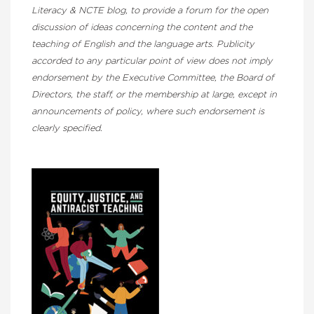
Literacy & NCTE blog, to provide a forum for the open
discussion of ideas concerning the content and the
teaching of English and the language arts. Publicity
accorded to any particular point of view does not imply
endorsement by the Executive Committee, the Board of
Directors, the staff, or the membership at large, except in
announcements of policy, where such endorsement is
clearly specified.