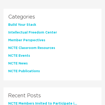
Categories
Build Your Stack
Intellectual Freedom Center
Member Perspectives
NCTE Classroom Resources
NCTE Events
NCTE News
NCTE Publications
Recent Posts
NCTE Members Invited to Participate in Study of Teacher Experience