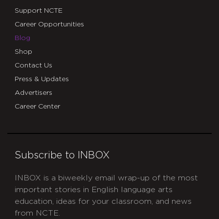
Support NCTE
Career Opportunities
Blog
Shop
Contact Us
Press & Updates
Advertisers
Career Center
Subscribe to INBOX
INBOX is a biweekly email wrap-up of the most
important stories in English language arts
education, ideas for your classroom, and news
from NCTE.