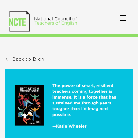
Back to Blog