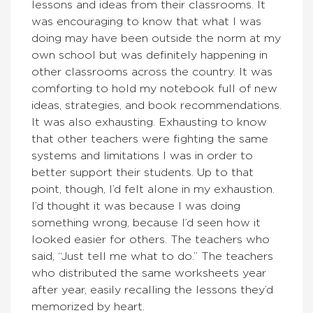
lessons and ideas from their classrooms. It
was encouraging to know that what I was
doing may have been outside the norm at my
own school but was definitely happening in
other classrooms across the country. It was
comforting to hold my notebook full of new
ideas, strategies, and book recommendations.
It was also exhausting. Exhausting to know
that other teachers were fighting the same
systems and limitations I was in order to
better support their students. Up to that
point, though, I’d felt alone in my exhaustion.
I’d thought it was because I was doing
something wrong, because I’d seen how it
looked easier for others. The teachers who
said, “Just tell me what to do.” The teachers
who distributed the same worksheets year
after year, easily recalling the lessons they’d
memorized by heart.