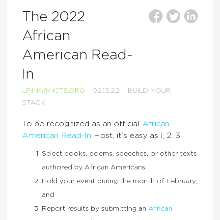
The 2022
African
American Read-
In
LFINK@NCTE.ORG
02.13.22
BUILD YOUR
STACK
To be recognized as an official
African
American Read-In
Host, it’s easy as I, 2, 3:
Select books, poems, speeches, or other texts
authored by African Americans;
Hold your event during the month of February;
and
Report results by submitting an
African