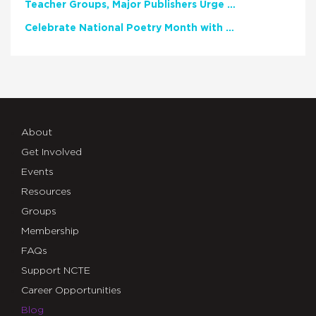
Teacher Groups, Major Publishers Urge Lawmakers to Protect Freedom to Read
Celebrate National Poetry Month with NCTE
About
Get Involved
Events
Resources
Groups
Membership
FAQs
Support NCTE
Career Opportunities
Blog