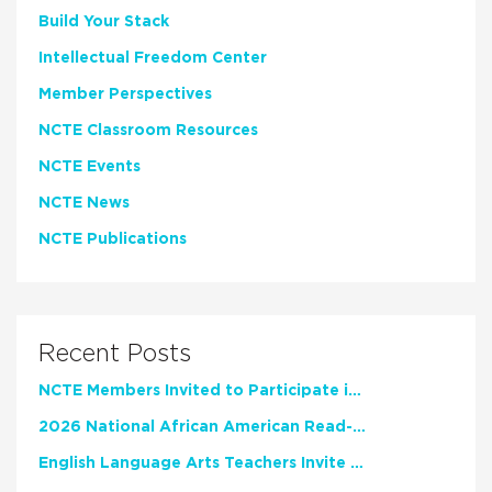
Build Your Stack
Intellectual Freedom Center
Member Perspectives
NCTE Classroom Resources
NCTE Events
NCTE News
NCTE Publications
Recent Posts
NCTE Members Invited to Participate in Study of Teacher Experience
2026 National African American Read-In Receives High Marks
English Language Arts Teachers Invite Feedback on Working Framework for Responsible AI Use in Classrooms and Schools