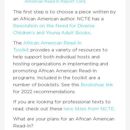
American Read-In Report Card
.
The first step is to choose a piece written by
an African American author. NCTE has a
Resolution on the Need for Diverse
Children’s and Young Adult Books
.
The
African American Read-In
Toolkit
provides a variety of resources to
help support both individual hosts and
hosting organizations in implementing and
promoting African American Read-In
programs. Included in the toolkit are a
number of booklists. See this
Bookshop link
for 2022 recommendations.
If you are looking for professional texts to
read, check out these
new titles from NCTE
.
What are your plans for an African American
Read-In?