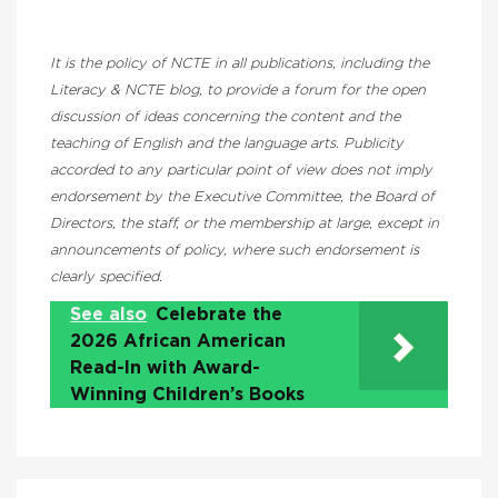
It is the policy of NCTE in all publications, including the
Literacy & NCTE blog, to provide a forum for the open
discussion of ideas concerning the content and the
teaching of English and the language arts. Publicity
accorded to any particular point of view does not imply
endorsement by the Executive Committee, the Board of
Directors, the staff, or the membership at large, except in
announcements of policy, where such endorsement is
clearly specified.
See also
Celebrate the
2026 African American
Read-In with Award-
Winning Children’s Books