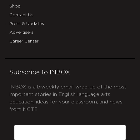
Shop
Contact Us
Press & Updates
Advertisers
Career Center
Subscribe to INBOX
INBOX is a biweekly email wrap-up of the most
important stories in English language arts
education, ideas for your classroom, and news
from NCTE.
CAPTCHA
Email