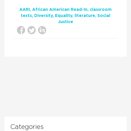
AARI
African American Read-In
classroom
texts
Diversity
Equality
literature
Social
Justice
Categories