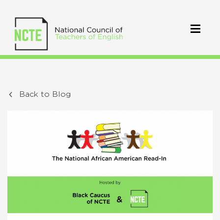
Back to Blog