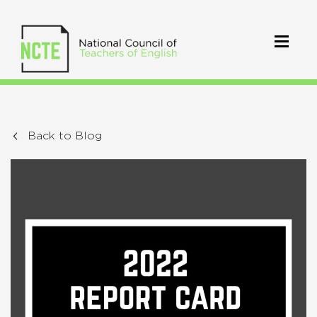
Back to Blog