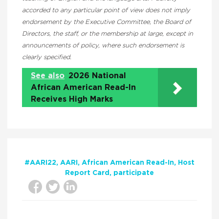
accorded to any particular point of view does not imply
endorsement by the Executive Committee, the Board of
Directors, the staff, or the membership at large, except in
announcements of policy, where such endorsement is
clearly specified.
See also
2026 National
African American Read-In
Receives High Marks
#AARI22
AARI
African American Read-In
Host
Report Card
participate