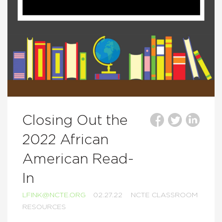
Closing Out the
2022 African
American Read-
In
LFINK@NCTE.ORG
02.27.22
NCTE CLASSROOM
RESOURCES