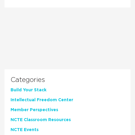
Categories
Build Your Stack
Intellectual Freedom Center
Member Perspectives
NCTE Classroom Resources
NCTE Events