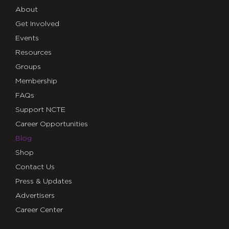
About
Get Involved
Events
Resources
Groups
Membership
FAQs
Support NCTE
Career Opportunities
Blog
Shop
Contact Us
Press & Updates
Advertisers
Career Center