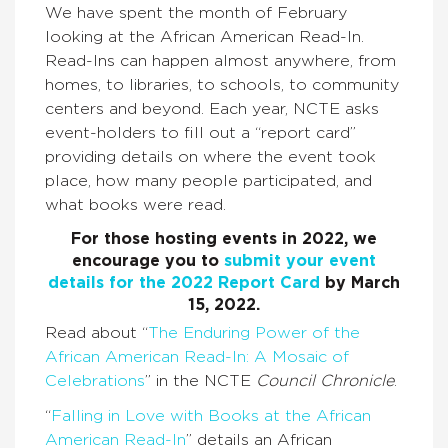
We have spent the month of February
looking at the African American Read-In.
Read-Ins can happen almost anywhere, from
homes, to libraries, to schools, to community
centers and beyond. Each year, NCTE asks
event-holders to fill out a “report card”
providing details on where the event took
place, how many people participated, and
what books were read.
For those hosting events in 2022, we
encourage you to
submit your event
details for the 2022 Report Card
by March
15, 2022.
Read about “
The Enduring Power of the
African American Read-In: A Mosaic of
Celebrations
” in the NCTE
Council Chronicle
.
“
Falling in Love with Books at the African
American Read-In
” details an African