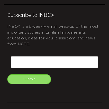
Subscribe to INBOX
INBOX is a biweekly email wrap-up of the most
important stories in English language arts
education, ideas for your classroom, and news
from NCTE.
CAPTCHA
Email
Submit
git