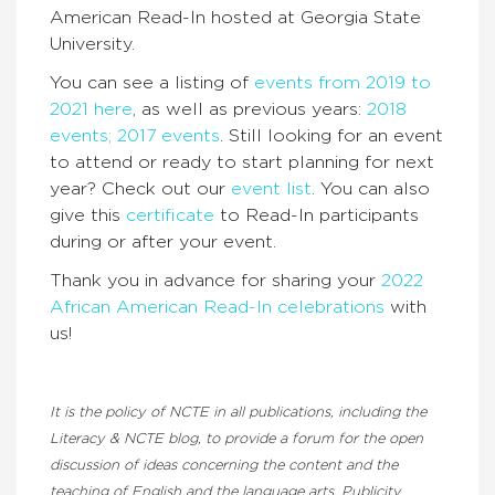
American Read-In hosted at Georgia State
University.
You can see a listing of
events from 2019 to
2021 here
, as well as previous years:
2018
events;
2017 events
. Still looking for an event
to attend or ready to start planning for next
year? Check out our
event list
. You can also
give this
certificate
to Read-In participants
during or after your event.
Thank you in advance for sharing your
2022
African American Read-In celebrations
with
us!
It is the policy of NCTE in all publications, including the
Literacy & NCTE blog, to provide a forum for the open
discussion of ideas concerning the content and the
teaching of English and the language arts. Publicity