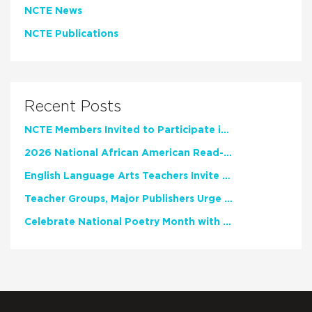
NCTE News
NCTE Publications
Recent Posts
NCTE Members Invited to Participate in Study of Teacher Experience
2026 National African American Read-In Receives High Marks
English Language Arts Teachers Invite Feedback on Working Framework for Responsible AI Use in Classrooms and Schools
Teacher Groups, Major Publishers Urge Lawmakers to Protect Freedom to Read
Celebrate National Poetry Month with NCTE