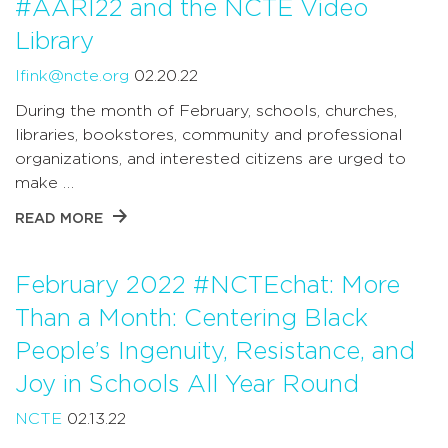
#AARI22 and the NCTE Video
Library
lfink@ncte.org
02.20.22
During the month of February, schools, churches,
libraries, bookstores, community and professional
organizations, and interested citizens are urged to
make …
READ MORE
February 2022 #NCTEchat: More
Than a Month: Centering Black
People’s Ingenuity, Resistance, and
Joy in Schools All Year Round
NCTE
02.13.22