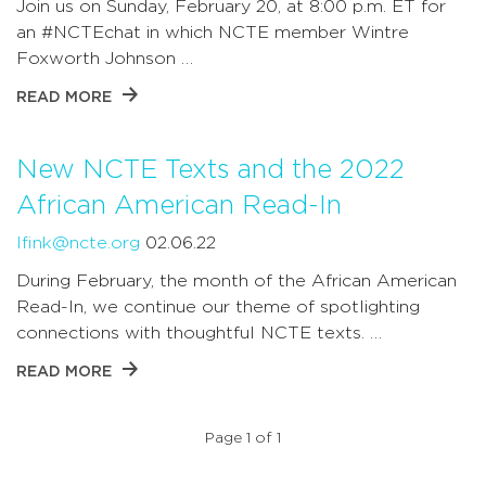
Join us on Sunday, February 20, at 8:00 p.m. ET for
an #NCTEchat in which NCTE member Wintre
Foxworth Johnson …
READ MORE
New NCTE Texts and the 2022
African American Read-In
lfink@ncte.org
02.06.22
During February, the month of the African American
Read-In, we continue our theme of spotlighting
connections with thoughtful NCTE texts. …
READ MORE
Page 1 of 1