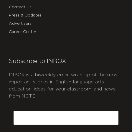
Contact Us
Press & Updates
Advertisers
Career Center
Subscribe to INBOX
INBOX is a biweekly email wrap-up of the most
important stories in English language arts
education, ideas for your classroom, and news
from NCTE.
CAPTCHA
Email