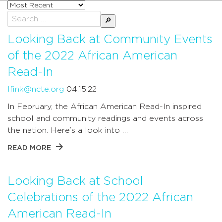
Sort
posts
Search
by
for:
Looking Back at Community Events
of the 2022 African American
Read-In
lfink@ncte.org
04.15.22
In February, the African American Read-In inspired
school and community readings and events across
the nation. Here’s a look into …
READ MORE
Looking Back at School
Celebrations of the 2022 African
American Read-In