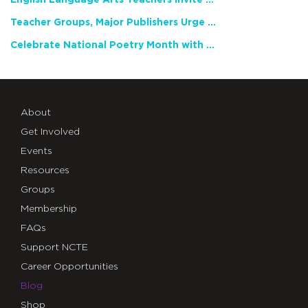
Teacher Groups, Major Publishers Urge Lawmakers to Protect Freedom to Read
Celebrate National Poetry Month with NCTE
About
Get Involved
Events
Resources
Groups
Membership
FAQs
Support NCTE
Career Opportunities
Blog
Shop