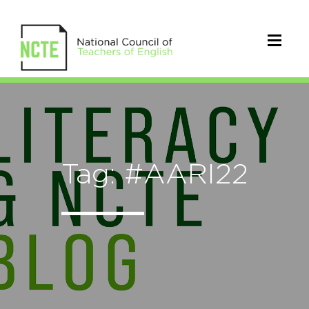
Tag: #AARI22