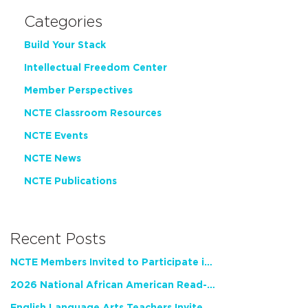
Categories
Build Your Stack
Intellectual Freedom Center
Member Perspectives
NCTE Classroom Resources
NCTE Events
NCTE News
NCTE Publications
Recent Posts
NCTE Members Invited to Participate in Study of Teacher Experience
2026 National African American Read-In Receives High Marks
English Language Arts Teachers Invite Feedback on Working Framework for Responsible AI Use in Classrooms and Schools