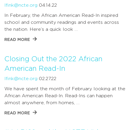
lfink@ncte.org
04.14.22
In February, the African American Read-In inspired
school and community readings and events across
the nation. Here’s a quick look …
READ MORE
Closing Out the 2022 African
American Read-In
lfink@ncte.org
02.27.22
We have spent the month of February looking at the
African American Read-In. Read-Ins can happen
almost anywhere, from homes, …
READ MORE