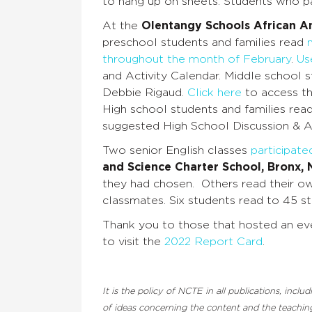
to hang up on sheets. Students who pa
At the
Olentangy Schools African A
preschool students and families read
throughout the month of February
.
Use
and Activity Calendar
. Middle school 
Debbie Rigaud.
Click here
to access th
High school students and families rea
suggested High School Discussion & Ac
Two senior English classes
participate
and Science Charter School, Bronx,
they had chosen. Others read their own
classmates. Six students read to 45 s
Thank you to those that hosted an eve
to visit the
2022 Report Card
.
It is the policy of NCTE in all publications, inc
of ideas concerning the content and the teaching