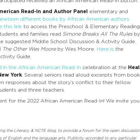
rticipated received an African American Read-In button.
merican Read-In and Author Panel
e
lementary and
nineteen different books by African American authors
 this link
to access the Preschool & Elementary Reading
students and families read
Simone Breaks All The Rules
by
e suggested Middle School Discussion & Activity Guide
.
d
The Other Wes Moore
by Wes Moore.
Here is
the
tivity Guide
.
d in the African American Read-In
celebration at the
Heal
 New York
.
Several seniors read aloud excerpts from book
 responses about the story’s conflict to their fellow
tudents and three teachers.
nt for the 2022 African American Read-In! We invite you
luding the Literacy & NCTE blog, to provide a forum for the open discussio
 of English and the language arts. Publicity accorded to any particular