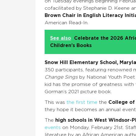
on Tuesday evenings beginning Februa
cofacilitated by Stephanie D. Keene a
Brown Chair in English Literacy Initi
American Read-In.
See also
Celebrate the 2026 Afr
Children’s Books
Snow Hill Elementary School, Maryl
350 participants, featuring renowned 
Change Sings
by National Youth Poet 
kid has the promise of greatness with
Gorman’s 2021 picture book.
This was
the first time
the
College of
they hope it becomes an annual even
The
high schools in West Windsor-Pl
events
on Monday, February 21st. Staff
literature by an African American auth