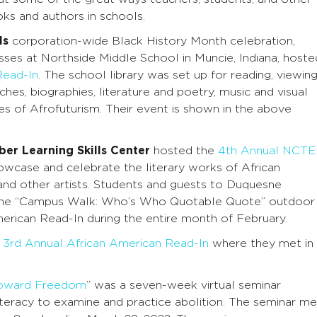
ks and authors in schools.
ls
corporation-wide Black History Month celebration,
sses at Northside Middle School in Muncie, Indiana, hoste
Read-In
. The school library was set up for reading, viewing
eches, biographies, literature and poetry, music and visual
res of Afrofuturism. Their event is shown in the above
ber Learning Skills Center
hosted the
4th Annual NCTE
wcase and celebrate the literary works of African
nd other artists. Students and guests to Duquesne
it the “Campus Walk: Who’s Who Quotable Quote” outdoor
American Read-In during the entire month of February.
r
3rd Annual African American Read-In
where they met in
 Toward Freedom
” was a seven-week virtual seminar
literacy to examine and practice abolition. The seminar me