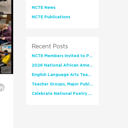
NCTE News
NCTE Publications
Recent Posts
NCTE Members Invited to Participate in Study of Teacher Experience
2026 National African American Read-In Receives High Marks
English Language Arts Teachers Invite Feedback on Working Framework for Responsible AI Use in Classrooms and Schools
Teacher Groups, Major Publishers Urge Lawmakers to Protect Freedom to Read
Celebrate National Poetry Month with NCTE