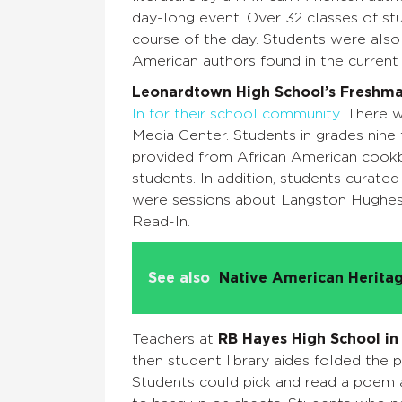
day-long event. Over 32 classes of stu
course of the day. Students were also
American authors found in the current 
Leonardtown High School’s
Freshm
In for their school community
. There 
Media Center. Students in grades nine
provided from African American cook
students. In addition, students curated
were sessions about Langston Hughes 
Read-In.
See also
Native American Heritag
Teachers at
RB Hayes High School in
then student library aides folded the 
Students could pick and read a poem an