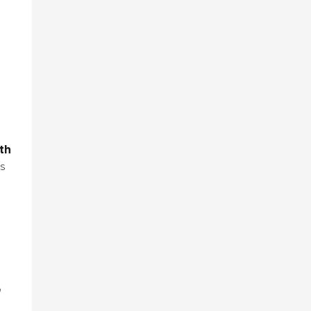
th
s
n