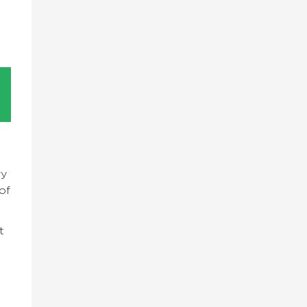
ry
of
t