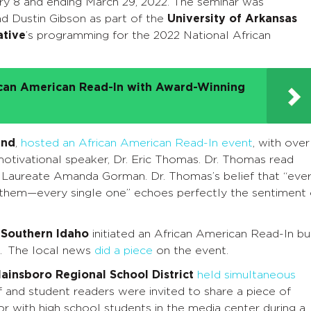
ry 8 and ending March 29, 2022. The seminar was
nd Dustin Gibson as part of the
University of Arkansas
ative
’s programming for the 2022 National African
ican American Read-In with Award-Winning
and
,
hosted an African American Read-In event
, with over
motivational speaker, Dr. Eric Thomas. Dr. Thomas read
Laureate Amanda Gorman. Dr. Thomas’s belief that “eve
 them—every single one” echoes perfectly the sentiment 
 Southern Idaho
initiated an African American Read-In bu
t. The local news
did a piece
on the event.
ainsboro Regional School District
held simultaneous
 and student readers were invited to share a piece of
or with high school students in the media center during a