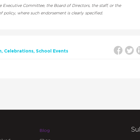
Executive Committee, the Board of Directors, the staff, or the
 policy, where such endorsement is clearly specified.
n
Celebrations
School Events
Su
Blog