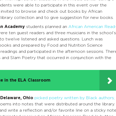
dents were able to participate in this event over the
 invited to browse and check out books by African
library collection and to give suggestion for new books.
an Academy
students planned an
African American Read
were ten guest readers and three musicians in the school’s
 to twelve listened and asked questions. Lunch was
books and prepared by Food and Nutrition Science
 readings and participated in the afternoon sessions. Ther
and Slam Poetry that occurred in conjunction with the
e in the ELA Classroom
 Delaware, Ohio
picked poetry written by Black authors;
poems into notes that were distributed around the library.
d write a reflection and/or favorite line on a sticky not