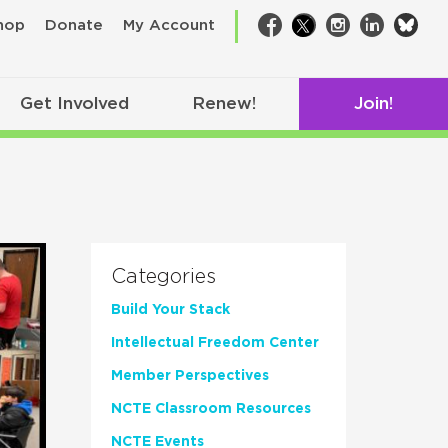
bsk
hop
Donate
My Account
Facebook
Twitter
Instagram
LinkedIn
Get Involved
Renew!
Join!
Categories
Build Your Stack
Intellectual Freedom Center
Member Perspectives
NCTE Classroom Resources
NCTE Events