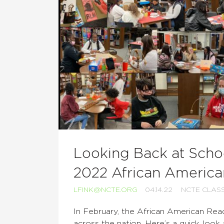
Looking Back at Schoo
2022 African America
LFINK@NCTE.ORG
04.14.22
NCTE CLAS
In February, the African American Rea
across the nation. Here’s a quick look