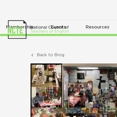
Membership
Events
Resources
Back to Blog