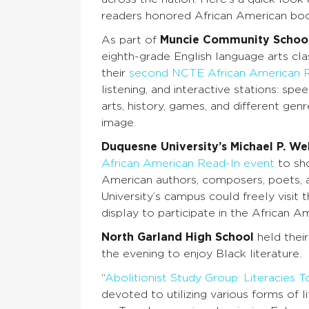
readers honored African American boo
As part of
Muncie Community Schoo
eighth-grade English language arts cla
their
second NCTE African American 
listening, and interactive stations: spe
arts, history, games, and different gen
image.
Duquesne University’s Michael P. We
African American Read-In event
to sho
American authors, composers, poets, a
University’s campus could freely vis
display to participate in the African 
North Garland High School
held thei
the evening to enjoy Black literature.
“
Abolitionist Study Group: Literacies
devoted to utilizing various forms of 