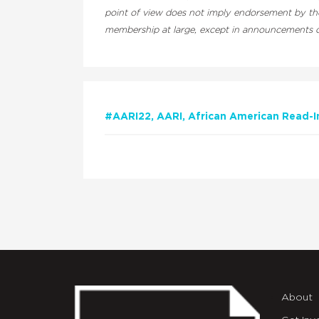
point of view does not imply endorsement by the 
membership at large, except in announcements of
#AARI22
AARI
African American Read-I
About