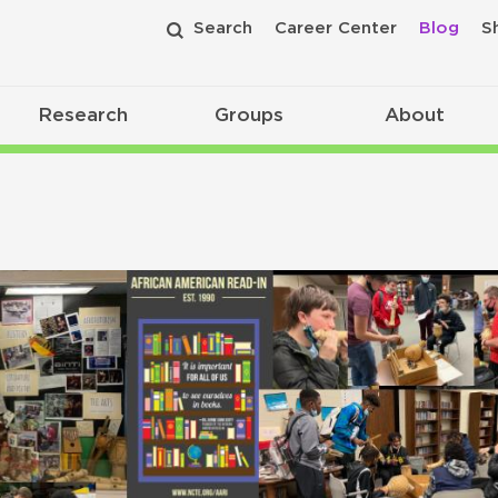
Search
Career Center
Blog
S
Research
Groups
About