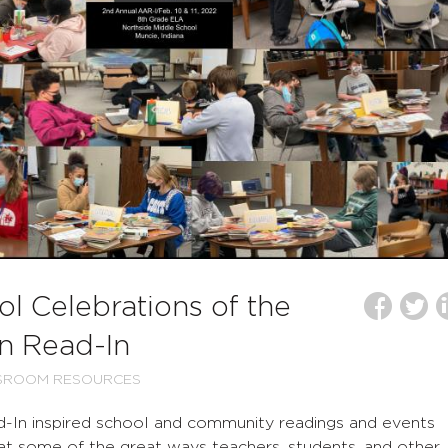
l Celebrations of the
n Read-In
SROOM RESOURCES
d-In inspired school and community readings and events
 at some of the great ways teachers, students, and other