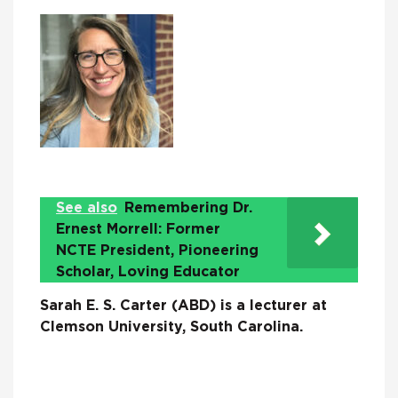
See also
Remembering Dr.
Ernest Morrell: Former
NCTE President, Pioneering
Scholar, Loving Educator
Sarah E. S. Carter (ABD) is a lecturer at
Clemson University, South Carolina.