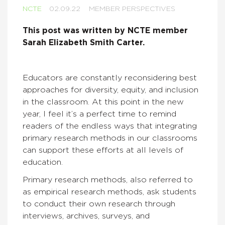
NCTE
02.09.22
MEMBER PERSPECTIVES
This post was written by NCTE member
Sarah Elizabeth Smith Carter.
Educators are constantly reconsidering best
approaches for diversity, equity, and inclusion
in the classroom. At this point in the new
year, I feel it’s a perfect time to remind
readers of the endless ways that integrating
primary research methods in our classrooms
can support these efforts at all levels of
education.
Primary research methods, also referred to
as empirical research methods, ask students
to conduct their own research through
interviews, archives, surveys, and