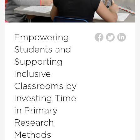
Empowering
Students and
Supporting
Inclusive
Classrooms by
Investing Time
in Primary
Research
Methods