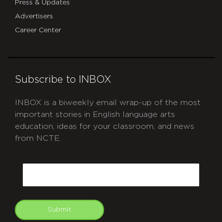
Press & Updates
Advertisers
Career Center
Subscribe to INBOX
INBOX is a biweekly email wrap-up of the most
important stories in English language arts
education, ideas for your classroom, and news
from NCTE.
CAPTCHA
Email
Submit