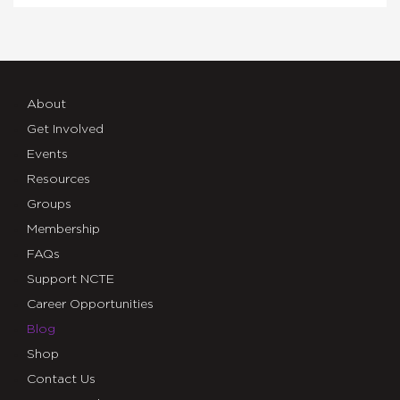
About
Get Involved
Events
Resources
Groups
Membership
FAQs
Support NCTE
Career Opportunities
Blog
Shop
Contact Us