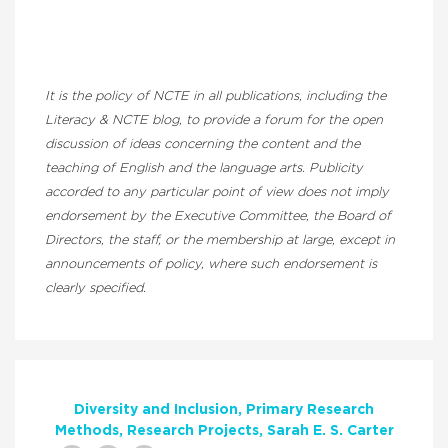
It is the policy of NCTE in all publications, including the
Literacy & NCTE blog, to provide a forum for the open
discussion of ideas concerning the content and the
teaching of English and the language arts. Publicity
accorded to any particular point of view does not imply
endorsement by the Executive Committee, the Board of
Directors, the staff, or the membership at large, except in
announcements of policy, where such endorsement is
clearly specified.
Diversity and Inclusion
Primary Research
Methods
Research Projects
Sarah E. S. Carter