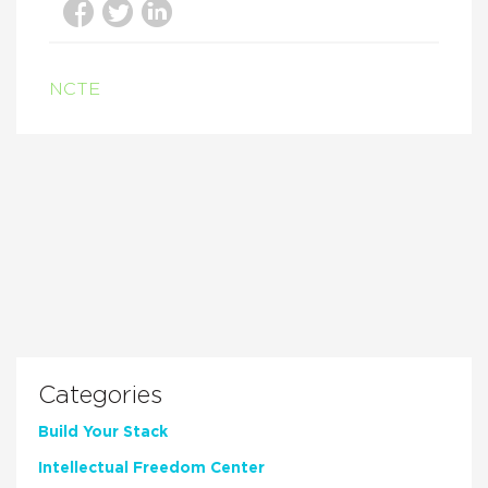
NCTE
Categories
Build Your Stack
Intellectual Freedom Center