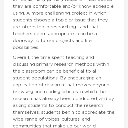
they are comfortable and/or knowledgeable
using. A more challenging project in which
students choose a topic or issue that they
are interested in researching—and that
teachers deem appropriate—can be a
doorway to future projects and life
possibilities.
Overall, the time spent teaching and
discussing primary research methods within
the classroom can be beneficial to all
student populations. By encouraging an
application of research that moves beyond
browsing and reading articles in which the
research has already been conducted, and by
asking students to conduct the research
themselves, students begin to appreciate the
wide range of voices, cultures, and
communities that make up our world.