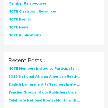
Member Perspectives
NCTE Classroom Resources
NCTE Events
NCTE News
NCTE Publications
Recent Posts
NCTE Members Invited to Participate in Study of Teacher Experience
2026 National African American Read-In Receives High Marks
English Language Arts Teachers Invite Feedback on Working Framework for Responsible AI Use in Classrooms and Schools
Teacher Groups, Major Publishers Urge Lawmakers to Protect Freedom to Read
Celebrate National Poetry Month with NCTE