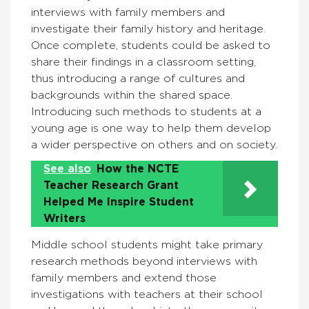
interviews with family members and
investigate their family history and heritage.
Once complete, students could be asked to
share their findings in a classroom setting,
thus introducing a range of cultures and
backgrounds within the shared space.
Introducing such methods to students at a
young age is one way to help them develop
a wider perspective on others and on society.
See also
How the NCTE
Teacher Research Grant
Helped Me Inspire Student
Writers
Middle school students might take primary
research methods beyond interviews with
family members and extend those
investigations with teachers at their school