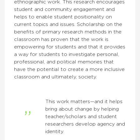
ethnographic work. This research encourages
student and community engagement and
helps to enable student positionality on
current topics and issues. Scholarship on the
benefits of primary research methods in the
classroom has proven that the work is
empowering for students and that it provides
a way for students to investigate personal,
professional, and political memories that
have the potential to create a more inclusive
classroom and ultimately, society.
This work matters—and it helps
bring about change by helping
teacher/scholars and student
researchers develop agency and
identity.