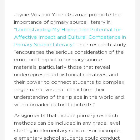
Jaycie Vos and Yadira Guzman promote the
importance of primary source literary in
“Understanding My Home: The Potential for
Affective Impact and Cultural Competence in
Primary Source Literacy.”
Their research study
“encourages the serious consideration of the
emotional impact of primary source
materials, particularly those that reveal
underrepresented historical narratives, and
their power to connect students to complex,
larger narratives that can inform their
understanding of their place in the world and
within broader cultural contexts.”
Assignments that include primary research
methods can be included in any grade level
starting in elementary school. For example,
elementary school students could conduct