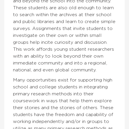
and beyond the school into the community.
These students are also old enough to learn
to search within the archives at their school
and public libraries and learn to create simple
surveys. Assignments that invite students to
investigate on their own or within small
groups help incite curiosity and discussion.
This work affords young student researchers
with an ability to look beyond their own
immediate community and into a regional,
national, and even global community.
Many opportunities exist for supporting high
school and college students in integrating
primary research methods into their
coursework in ways that help them explore
their stories and the stories of others. These
students have the freedom and capability of
working independently and/or in groups to
utilize as many primary research methods as