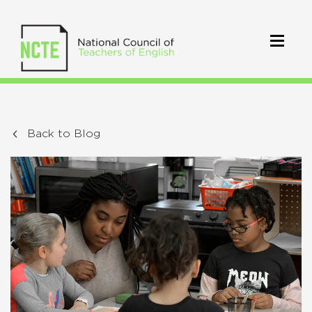
Back to Blog