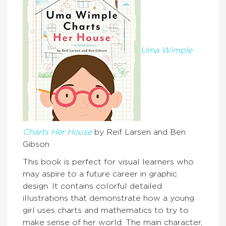
Uma Wimple
Charts Her House
by Reif Larsen and Ben
Gibson
This book is perfect for visual learners who
may aspire to a future career in graphic
design. It contains colorful detailed
illustrations that demonstrate how a young
girl uses charts and mathematics to try to
make sense of her world. The main character,