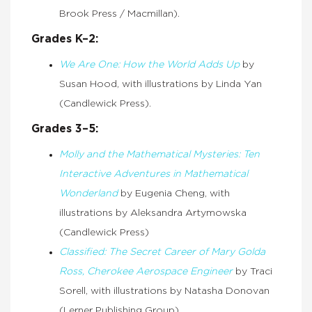
Brook Press / Macmillan).
Grades K–2:
We Are One: How the World Adds Up
by
Susan Hood, with illustrations by Linda Yan
(Candlewick Press).
Grades 3–5:
Molly and the Mathematical Mysteries: Ten
Interactive Adventures in Mathematical
Wonderland
by Eugenia Cheng, with
illustrations by Aleksandra Artymowska
(Candlewick Press)
Classified: The Secret Career of Mary Golda
Ross, Cherokee Aerospace Engineer
by Traci
Sorell, with illustrations by Natasha Donovan
(Lerner Publishing Group)