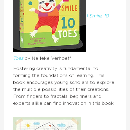
1 Smile, 10
Toes
by Nelleke Verhoeff
Fostering creativity is fundamental to
forming the foundations of learning. This
book encourages young scholars to explore
the multiple possibilities of their creations.
From fingers to fractals, beginners and
experts alike can find innovation in this book.