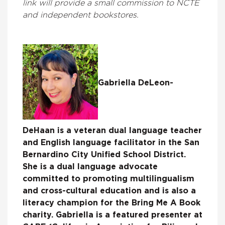
link will provide a small commission to NCTE
and independent bookstores.
Gabriella DeLeon-
DeHaan is a veteran dual language teacher
and English language facilitator in the San
Bernardino City Unified School District.
She is a dual language advocate
committed to promoting multilingualism
and cross-cultural education and is also a
literacy champion for the Bring Me A Book
charity. Gabriella is a featured presenter at