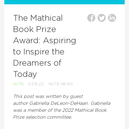
The Mathical
Book Prize
Award: Aspiring
to Inspire the
Dreamers of
Today
NCTE
03.15.22
NCTE NEWS
This post was written by guest
author Gabriella DeLeon-DeHaan. Gabriella
was a member of the 2022 Mathical Book
Prize selection committee.