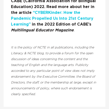
CABE (California Association for Bilingual
Education) 2022. Read more about her in
the article
“CYBERKinder: How the
Pandemic Propelled Us Into 21st Century
Learning”
in the 2022 Edition of CABE’s
Multilingual Educator Magazine
.
It is the policy of NCTE in all publications, including the
Literacy & NCTE blog, to provide a forum for the open
discussion of ideas concerning the content and the
teaching of English and the language arts. Publicity
accorded to any particular point of view does not imply
endorsement by the Executive Committee, the Board of
Directors, the staff, or the membership at large, except in
announcements of policy, where such endorsement is
clearly specified.