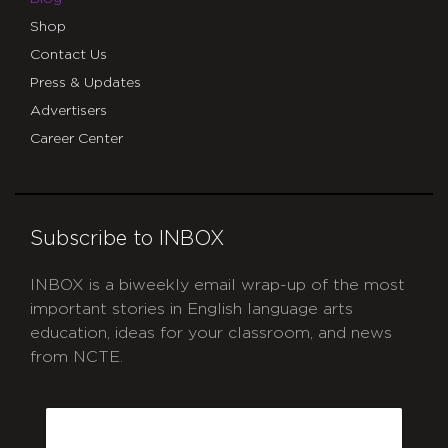
Shop
Contact Us
Press & Updates
Advertisers
Career Center
Subscribe to INBOX
INBOX is a biweekly email wrap-up of the most
important stories in English language arts
education, ideas for your classroom, and news
from NCTE.
CAPTCHA
Email