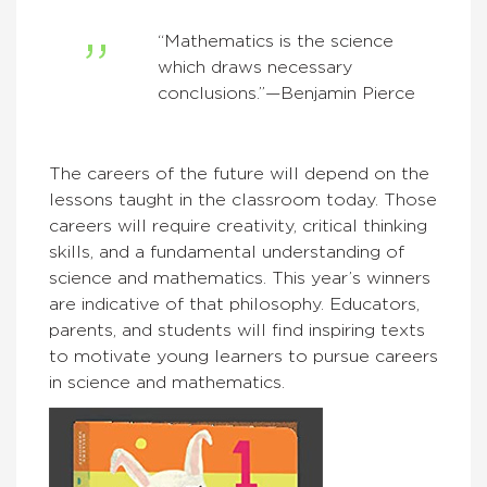
“Mathematics is the science
which draws necessary
conclusions.”—Benjamin Pierce
The careers of the future will depend on the
lessons taught in the classroom today. Those
careers will require creativity, critical thinking
skills, and a fundamental understanding of
science and mathematics. This year’s winners
are indicative of that philosophy. Educators,
parents, and students will find inspiring texts
to motivate young learners to pursue careers
in science and mathematics.