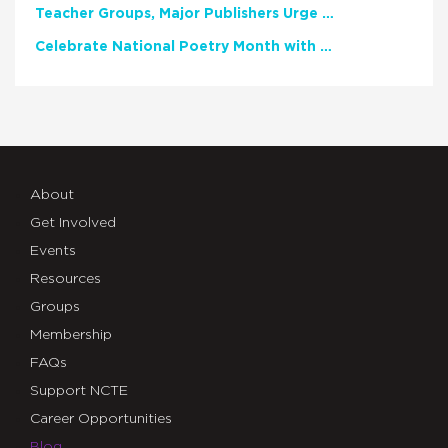
Teacher Groups, Major Publishers Urge Lawmakers to Protect Freedom to Read
Celebrate National Poetry Month with NCTE
About
Get Involved
Events
Resources
Groups
Membership
FAQs
Support NCTE
Career Opportunities
Blog