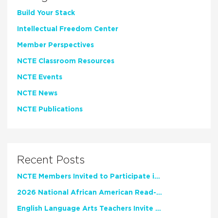
Build Your Stack
Intellectual Freedom Center
Member Perspectives
NCTE Classroom Resources
NCTE Events
NCTE News
NCTE Publications
Recent Posts
NCTE Members Invited to Participate in Study of Teacher Experience
2026 National African American Read-In Receives High Marks
English Language Arts Teachers Invite Feedback on Working Framework for Responsible AI Use in Classrooms and Schools