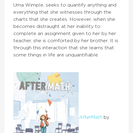
Uma Wimple, seeks to quantify anything and
everything that she witnesses through the
charts that she creates. However, when she
becomes distraught at her inability to
complete an assignment given to her by her
teacher, she is comforted by her brother. It is
through this interaction that she learns that
some things in life are unquantifiable.
AfterMath
by