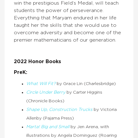
win the prestigious Field’s Medal, will teach
students the power of perseverance.
Everything that Maryam endured in her life
taught her the skills that she would use to
overcome adversity and become one of the
premier mathematicians of our generation.
2022 Honor Books
PreK:
What Will Fit?
by Grace Lin (Charlesbridge)
Circle Under Berry
by Carter Higgins
(Chronicle Books)
Shape Up, Construction Trucks
by Victoria
Allenby (Pajama Press)
Marta! Big and Small
by Jen Arena, with
illustrations by Angela Dominguez (Roaring