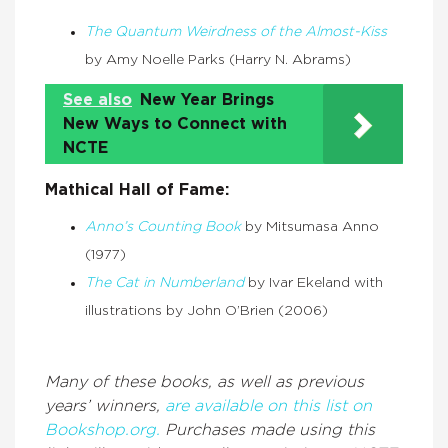
The Quantum Weirdness of the Almost-Kiss
by Amy Noelle Parks (Harry N. Abrams)
See also
New Year Brings
New Ways to Connect with
NCTE
Mathical Hall of Fame:
Anno’s Counting Book
by Mitsumasa Anno
(1977)
The Cat in Numberland
by Ivar Ekeland with
illustrations by John O’Brien (2006)
Many of these books, as well as previous
years’ winners,
are available on this list on
Bookshop.org.
Purchases made using this