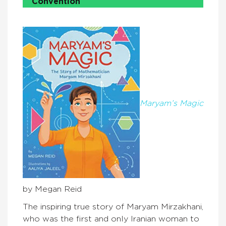
Convention
Maryam’s Magic
by Megan Reid
The inspiring true story of Maryam Mirzakhani,
who was the first and only Iranian woman to