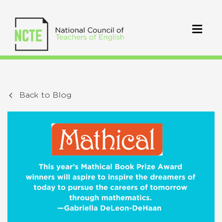
Back to Blog