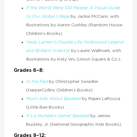
If the World Were 100 People: A Visual Guide
to Our Global Village
by Jackie McCann, with
illustrations by Aaron Cushley (Random House
Children’s Books)
Hedy Lamarr’s Double Life: Hollywood Legend
and Brilliant Inventor
by Laurie Wallmark, with
illustrations by Katy Wu (Union Square & Co.).
Grades 6–8:
In the Red
by Christopher Swiedler
(HarperCollins Children’s Books)
Much Ado About Baseball
by Rajani LaRocca
(Little Bee Books)
It’s a Numbers Game! Baseball
by James
Buckley, Jr. (National Geographic Kids Books).
Grades 9–12: