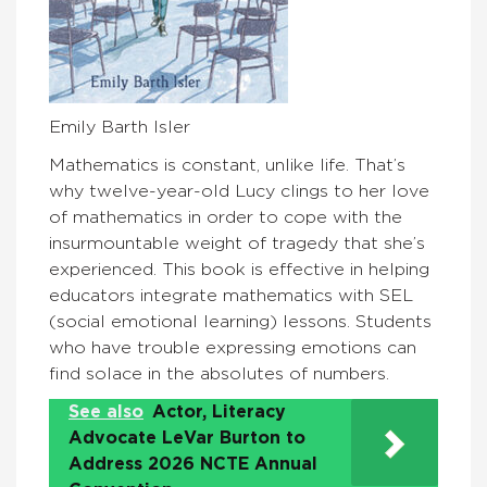
Emily Barth Isler
Mathematics is constant, unlike life. That’s
why twelve-year-old Lucy clings to her love
of mathematics in order to cope with the
insurmountable weight of tragedy that she’s
experienced. This book is effective in helping
educators integrate mathematics with SEL
(social emotional learning) lessons. Students
who have trouble expressing emotions can
find solace in the absolutes of numbers.
See also
Actor, Literacy
Advocate LeVar Burton to
Address 2026 NCTE Annual