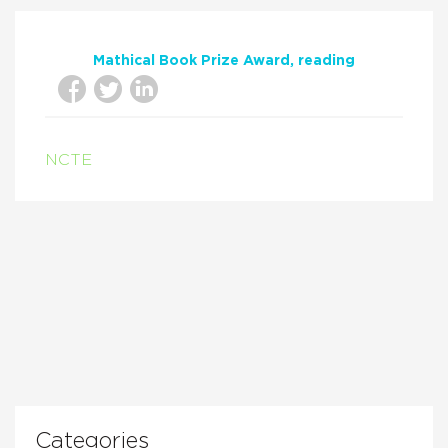
Mathical Book Prize Award
reading
NCTE
Categories