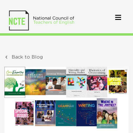
Back to Blog