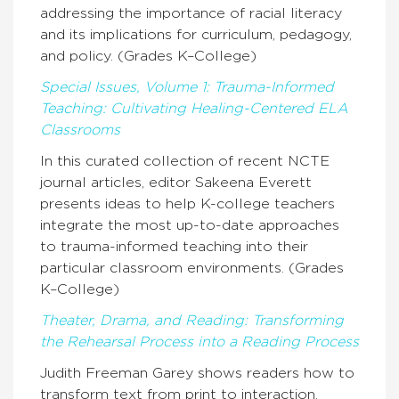
addressing the importance of racial literacy
and its implications for curriculum, pedagogy,
and policy. (Grades K–College)
Special Issues, Volume 1: Trauma-Informed
Teaching: Cultivating Healing-Centered ELA
Classrooms
In this curated collection of recent NCTE
journal articles, editor Sakeena Everett
presents ideas to help K-college teachers
integrate the most up-to-date approaches
to trauma-informed teaching into their
particular classroom environments. (Grades
K–College)
Theater, Drama, and Reading: Transforming
the Rehearsal Process into a Reading Process
Judith Freeman Garey shows readers how to
transform text from print to interaction,