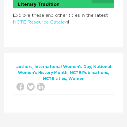
Literary Tradition
Explore these and other titles in the latest
NCTE Resource Catalog
!
authors
International Women's Day
National
Women's History Month
NCTE Publications
NCTE titles
Women