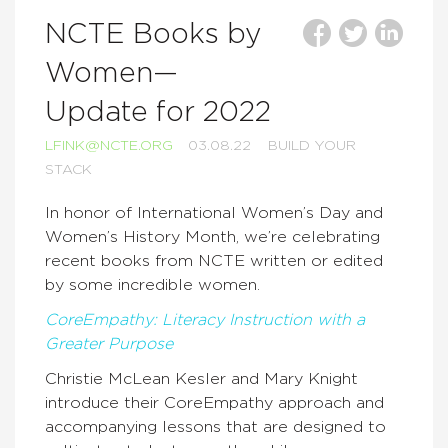
NCTE Books by
Women—
Update for 2022
LFINK@NCTE.ORG
03.08.22
BUILD YOUR
STACK
In honor of International Women’s Day and
Women’s History Month, we’re celebrating
recent books from NCTE written or edited
by some incredible women.
CoreEmpathy: Literacy Instruction with a
Greater Purpose
Christie McLean Kesler and Mary Knight
introduce their CoreEmpathy approach and
accompanying lessons that are designed to