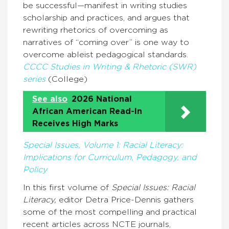
be successful—manifest in writing studies
scholarship and practices, and argues that
rewriting rhetorics of overcoming as
narratives of “coming over” is one way to
overcome ableist pedagogical standards.
CCCC Studies in Writing & Rhetoric (SWR)
series
(College)
See also
2026 National
African American Read-In
Receives High Marks
Special Issues, Volume 1: Racial Literacy:
Implications for Curriculum, Pedagogy, and
Policy
In this first volume of
Special Issues: Racial
Literacy,
editor Detra Price-Dennis gathers
some of the most compelling and practical
recent articles across NCTE journals,