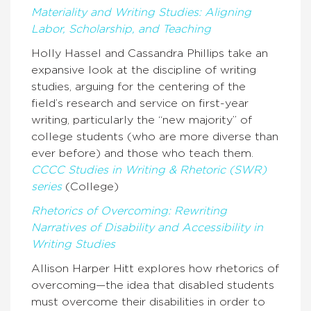
Materiality and Writing Studies: Aligning
Labor, Scholarship, and Teaching
Holly Hassel and Cassandra Phillips take an
expansive look at the discipline of writing
studies, arguing for the centering of the
field’s research and service on first-year
writing, particularly the “new majority” of
college students (who are more diverse than
ever before) and those who teach them.
CCCC Studies in Writing & Rhetoric (SWR)
series
(College)
Rhetorics of Overcoming: Rewriting
Narratives of Disability and Accessibility in
Writing Studies
Allison Harper Hitt explores how rhetorics of
overcoming—the idea that disabled students
must overcome their disabilities in order to