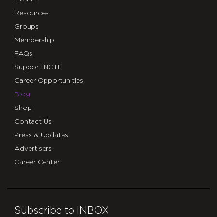
Resources
Groups
Membership
FAQs
Support NCTE
Career Opportunities
Blog
Shop
Contact Us
Press & Updates
Advertisers
Career Center
Subscribe to INBOX