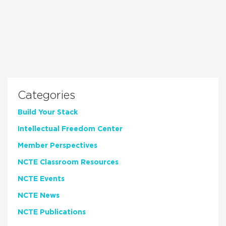
Categories
Build Your Stack
Intellectual Freedom Center
Member Perspectives
NCTE Classroom Resources
NCTE Events
NCTE News
NCTE Publications