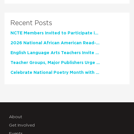
Recent Posts
NCTE Members Invited to Participate in Study of Teacher Experience
2026 National African American Read-In Receives High Marks
English Language Arts Teachers Invite Feedback on Working Framework for Responsible AI Use in Classrooms and Schools
Teacher Groups, Major Publishers Urge Lawmakers to Protect Freedom to Read
Celebrate National Poetry Month with NCTE
About
Get Involved
Events