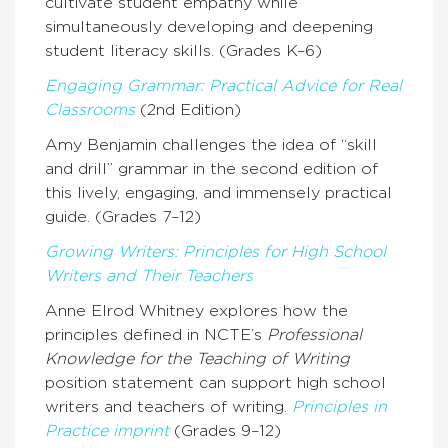
cultivate student empathy while
simultaneously developing and deepening
student literacy skills. (Grades K–6)
Engaging Grammar: Practical Advice for Real
Classrooms
(2nd Edition)
Amy Benjamin challenges the idea of “skill
and drill” grammar in the second edition of
this lively, engaging, and immensely practical
guide. (Grades 7–12)
Growing Writers: Principles for High School
Writers and Their Teachers
Anne Elrod Whitney explores how the
principles defined in NCTE’s
Professional
Knowledge for the Teaching of Writing
position statement can support high school
writers and teachers of writing.
Principles in
Practice imprint
(Grades 9–12)