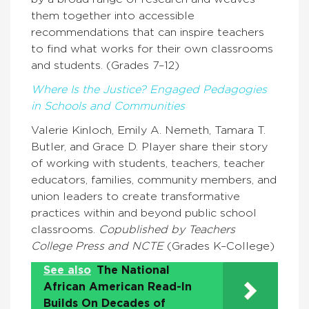
them together into accessible
recommendations that can inspire teachers
to find what works for their own classrooms
and students. (Grades 7–12)
Where Is the Justice? Engaged Pedagogies
in Schools and Communities
Valerie Kinloch, Emily A. Nemeth, Tamara T.
Butler, and Grace D. Player share their story
of working with students, teachers, teacher
educators, families, community members, and
union leaders to create transformative
practices within and beyond public school
classrooms.
Copublished by Teachers
College Press and NCTE
(Grades K–College)
See also
The National
African American Read-In
Builds On Decades of