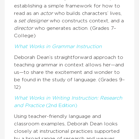
establishing a simple framework for how to
read as an
actor
who builds characters’ lives,
a
set designer
who constructs context, and a
director
who generates action. (Grades 7–
College)
What Works in Grammar Instruction
Deborah Dean’s straightforward approach to
teaching grammar in context allows her—and
us—to share the excitement and wonder to
be found in the study of language. (Grades 9–
12)
What Works in Writing Instruction: Research
and Practice
(2nd Edition)
Using teacher-friendly language and
classroom examples, Deborah Dean looks
closely at instructional practices supported
by a broad range of research and weaves