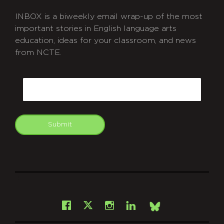
INBOX is a biweekly email wrap-up of the most
important stories in English language arts
education, ideas for your classroom, and news
from NCTE.
CAPTCHA
Email
Submit
git
Facebook
Instagram
LinkedIn
X
Bsky