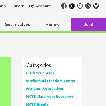
bsk
hop
Donate
My Account
Facebook
Twitter
Instagram
LinkedIn
Get Involved
Renew!
Join!
Categories
Build Your Stack
Intellectual Freedom Center
Member Perspectives
NCTE Classroom Resources
NCTE Events