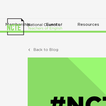
Membership
Events
Resources
Back to Blog