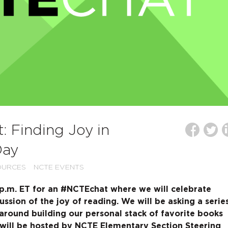
 Finding Joy in
Day
OURCES
NCTE EVENTS
0 p.m. ET for an #NCTEchat where we will celebrate
ussion of the joy of reading. We will be asking a serie
 around building our personal stack of favorite books
 will be hosted by NCTE Elementary Section Steering