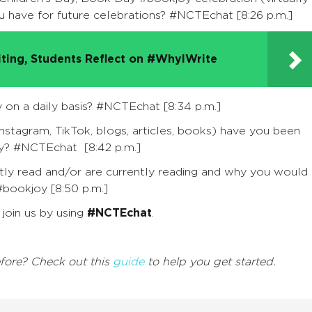
ou have for future celebrations?
#NCTEchat
[8:26 p.m.]
iting, Students Reflect on #WhyIWrite
 on a daily basis?
#NCTEchat
[8:34 p.m.]
Instagram, TikTok, blogs, articles, books) have you been
oy?
#NCTEchat
[8:42 p.m.]
ly read and/or are currently reading and why you would
#bookjoy
[8:50 p.m.]
join us by using
#NCTEchat
.
efore? Check out this
guide
to help you get started.