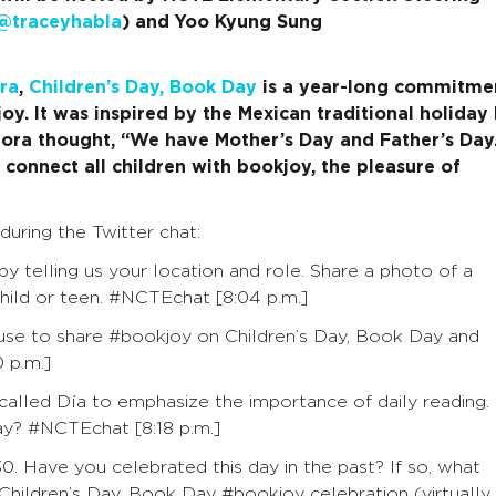
@traceyhabla
) and Yoo Kyung Sung
ra
,
Children’s Day, Book Day
is a year-long commitme
y. It was inspired by the Mexican traditional holiday 
 Mora thought, “We have Mother’s Day and Father’s Day
 connect all children with bookjoy, the pleasure of
during the Twitter chat:
y telling us your location and role. Share a photo of a
hild or teen.
#NCTEchat [8:04 p.m.]
 use to share #bookjoy on Children’s Day, Book Day and
 p.m.]
 called Día to emphasize the importance of daily reading.
ay?
#NCTEchat
[8:18 p.m.]
0. Have you celebrated this day in the past? If so, what
 Children’s Day, Book Day #bookjoy celebration (virtually