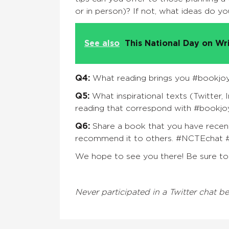
or in person)? If not, what ideas do y
See also
This National Day on Wr
Q4:
What reading brings you #bookjoy
Q5:
What inspirational texts (Twitter, 
reading that correspond with #bookj
Q6:
Share a book that you have recent
recommend it to others.
#NCTEchat 
We hope to see you there! Be sure to 
Never participated in a Twitter chat b