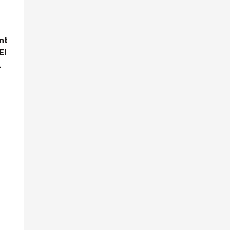
nt
El
.