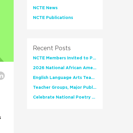
NCTE News
NCTE Publications
Recent Posts
NCTE Members Invited to Participate in Study of Teacher Experience
2026 National African American Read-In Receives High Marks
English Language Arts Teachers Invite Feedback on Working Framework for Responsible AI Use in Classrooms and Schools
Teacher Groups, Major Publishers Urge Lawmakers to Protect Freedom to Read
Celebrate National Poetry Month with NCTE
s