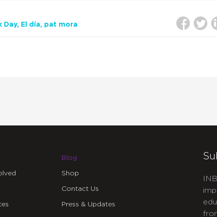
k Day
El día
pat mora
Su
Blog
olved
Shop
INB
Contact Us
imp
edu
ces
Press & Updates
fro