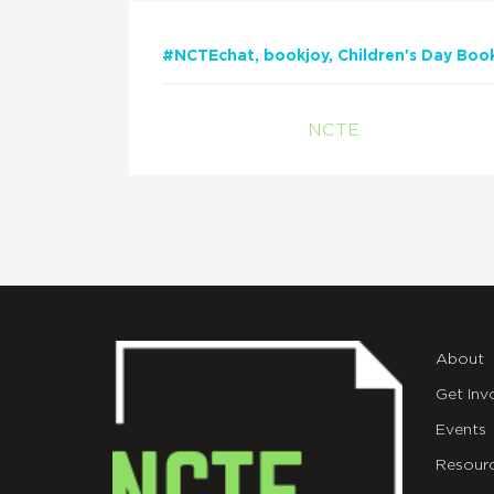
#NCTEchat
bookjoy
Children's Day Boo
NCTE
About
Get Inv
Events
Resour