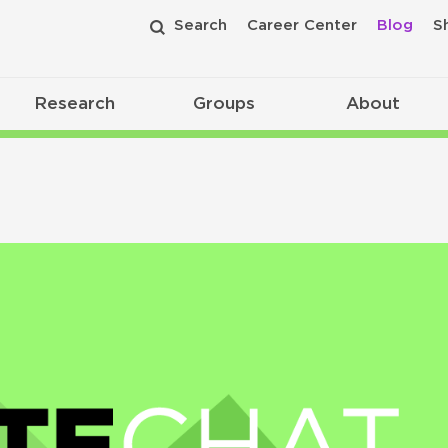
Search
Career Center
Blog
S
Research
Groups
About