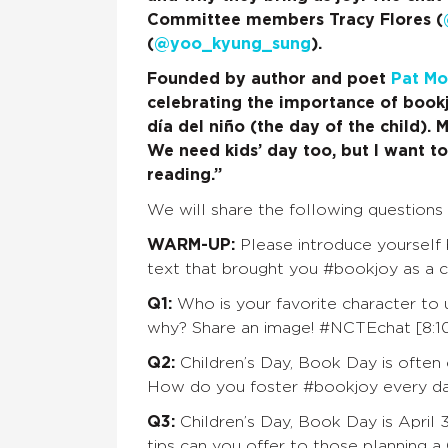
Committee members Tracy Flores (
(
@yoo_kyung_sung
).
Founded by author and poet
Pat Mo
celebrating the importance of bookjo
día del niño (the day of the child).
We need kids’ day too, but I want to
reading.”
We will share the following questions 
WARM-UP:
Please introduce yourself b
text that brought you #bookjoy as a c
Q1:
Who is your favorite character to
why? Share an image! #NCTEchat [8:10
Q2:
Children’s Day, Book Day is often
How do you foster #bookjoy every d
Q3:
Children’s Day, Book Day is April 3
tips can you offer to those planning a