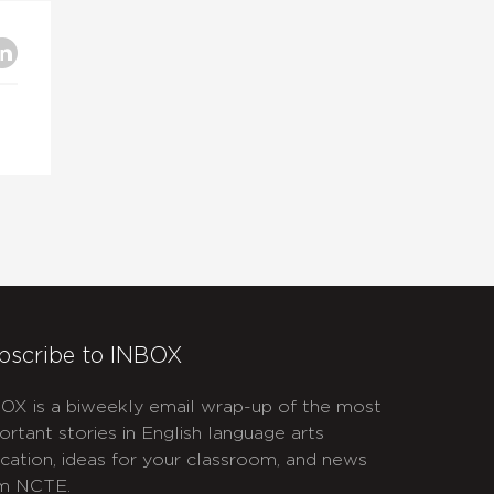
bscribe to INBOX
OX is a biweekly email wrap-up of the most
ortant stories in English language arts
cation, ideas for your classroom, and news
m NCTE.