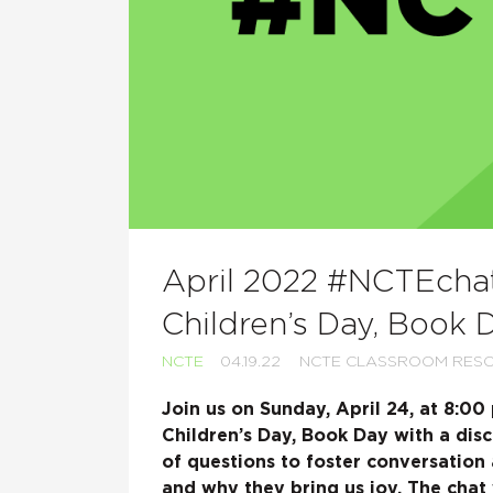
April 2022 #NCTEchat:
Children’s Day, Book 
NCTE
04.19.22
NCTE CLASSROOM RES
Join us on Sunday, April 24, at 8:0
Children’s Day, Book Day with a disc
of questions to foster conversation
and why they bring us joy. The chat