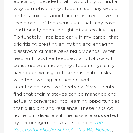
educator, I decided that I would try to find a
way to motivate my students so they
would
be less anxious about and more receptive to
these parts of the curriculum that may have
traditionally been thought of as less inviting.
Fortunately, I realized early in my career that
prioritizing creating an inviting and engaging
classroom climate pays big dividends. When I
lead with positive feedback and follow with
constructive criticism, my students typically
have been willing to take reasonable risks
with their writing and accept well-
intentioned, positive feedback. My students
find that their mistakes can be managed and
actually converted into learning opportunities
that build grit and resilience. These risks do
not end in disasters if the risks are supported
by encouragement. As is stated in
The
Successful Middle School: This We Believe
,
it