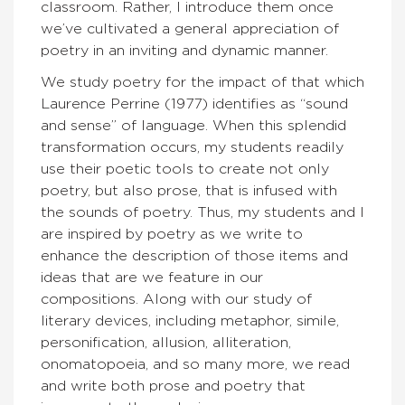
classroom. Rather, I introduce them once
we’ve cultivated a general appreciation of
poetry in an inviting and dynamic manner.
We study poetry for the impact of that which
Laurence Perrine (1977) identifies as “sound
and sense” of language. When this splendid
transformation occurs, my students readily
use their poetic tools to create not only
poetry, but also prose, that is infused with
the sounds of poetry. Thus, my students and I
are inspired by poetry as we write to
enhance the description of those items and
ideas that are we feature in our
compositions. Along with our study of
literary devices, including metaphor, simile,
personification, allusion, alliteration,
onomatopoeia, and so many more, we read
and write both prose and poetry that