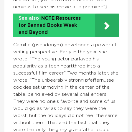
nervous to see his movie at a premiere”).
See also
NCTE Resources
for Banned Books Week
and Beyond
Camille (pseudonym) developed a powerful
writing perspective. Early in the year, she
wrote: “The young actor parlayed his
popularity as a teen heartthrob into a
successful film career.” Two months later, she
wrote: “The unbearably strong pfeffernüsse
cookies sat unmoving in the center of the
table, being eyed by several challengers.
They were no one’s favorite and some of us
would go as far as to say they were the
worst, but the holidays did not feel the same
without them. That and the fact that they
were the only thing my grandfather could