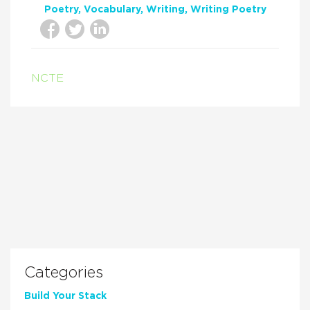
Poetry
Vocabulary
Writing
Writing Poetry
NCTE
Categories
Build Your Stack