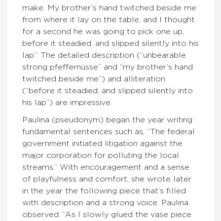
make. My brother’s hand twitched beside me
from where it lay on the table, and I thought
for a second he was going to pick one up,
before it steadied, and slipped silently into his
lap.” The detailed description (“unbearable
strong pfeffernüsse” and “my brother’s hand
twitched beside me”) and alliteration
(“before it steadied, and slipped silently into
his lap”) are impressive.
Paulina (pseudonym) began the year writing
fundamental sentences such as, “The federal
government initiated litigation against the
major corporation for polluting the local
streams.” With encouragement and a sense
of playfulness and comfort, she wrote later
in the year the following piece that’s filled
with description and a strong voice. Paulina
observed: “As I slowly glued the vase piece