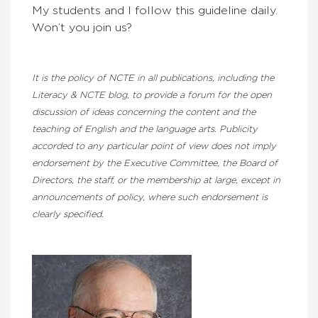
My students and I follow this guideline daily.
Won’t you join us?
It is the policy of NCTE in all publications, including the
Literacy & NCTE blog, to provide a forum for the open
discussion of ideas concerning the content and the
teaching of English and the language arts. Publicity
accorded to any particular point of view does not imply
endorsement by the Executive Committee, the Board of
Directors, the staff, or the membership at large, except in
announcements of policy, where such endorsement is
clearly specified.