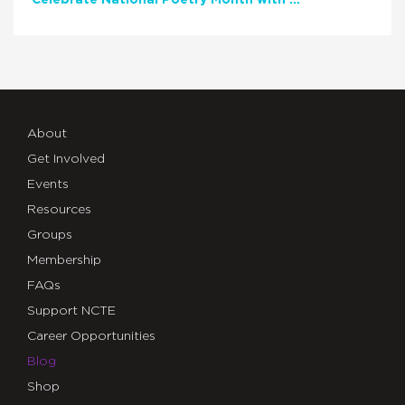
Celebrate National Poetry Month with NCTE
About
Get Involved
Events
Resources
Groups
Membership
FAQs
Support NCTE
Career Opportunities
Blog
Shop