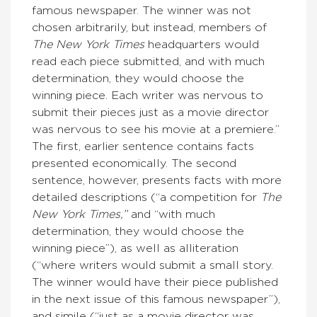
famous newspaper. The winner was not
chosen arbitrarily, but instead, members of
The New York Times
headquarters would
read each
piece submitted, and with much
determination, they would choose the
winning piece. Each writer was nervous to
submit their pieces just as a movie director
was nervous to see his movie at a premiere.”
The first, earlier sentence contains facts
presented economically. The second
sentence, however, presents facts with more
detailed descriptions (“a competition for
The
New York Times,”
and “with much
determination, they would choose the
winning piece”), as well as alliteration
(“where writers would submit a small story.
The winner would have their piece published
in the next issue of this famous newspaper”),
and simile (“just as a movie director was