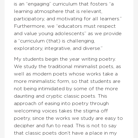
is an “engaging” curriculum that fosters “a
learning atmosphere that is relevant,
participatory, and motivating for all learners.”
Furthermore, we “educators must respect
and value young adolescents” as we provide
a “curriculum (that) is challenging,
exploratory, integrative, and diverse.”
My students begin the year writing poetry.
We study the traditional minimalist poets, as
well as modern poets whose works take a
more minimalistic form, so that students are
not being intimidated by some of the more
daunting and cryptic classic poets. This
approach of easing into poetry through
welcoming voices takes the stigma off
poetry, since the works we study are easy to
decipher and fun to read. This is not to say
that classic poets don’t have a place in my