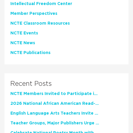
Intellectual Freedom Center
Member Perspectives
NCTE Classroom Resources
NCTE Events
NCTE News
NCTE Publications
Recent Posts
NCTE Members Invited to Participate in Study of Teacher Experience
2026 National African American Read-In Receives High Marks
English Language Arts Teachers Invite Feedback on Working Framework for Responsible AI Use in Classrooms and Schools
Teacher Groups, Major Publishers Urge Lawmakers to Protect Freedom to Read