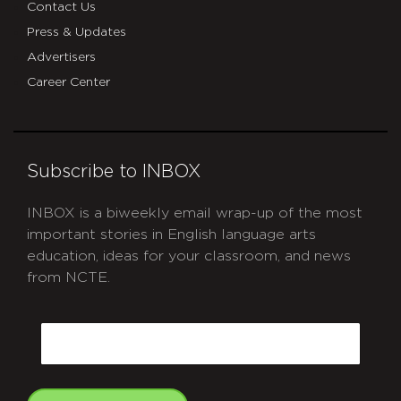
Contact Us
Press & Updates
Advertisers
Career Center
Subscribe to INBOX
INBOX is a biweekly email wrap-up of the most
important stories in English language arts
education, ideas for your classroom, and news
from NCTE.
CAPTCHA
Email