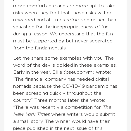
more comfortable and are more apt to take
risks when they feel that those risks will be
rewarded and at times refocused rather than
squashed for the inappropriateness of fun
during a lesson. We understand that the fun
must be supported by, but never separated
from the fundamentals.
Let me share some examples with you. The
word of the day is bolded in these examples.
Early in the year, Ellie (pseudonym) wrote:
“The financial company has needed digital
nomads because the COVID-19 pandemic has
been spreading quickly throughout the
country.” Three months later, she wrote:
“There was recently a competition for
The
New York Times
where writers would submit
a small story. The winner would have their
piece published in the next issue of this