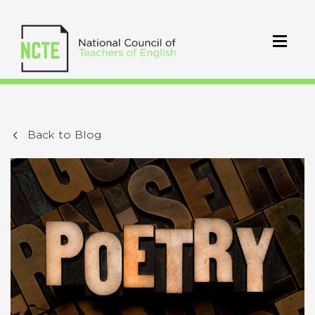
Back to Blog