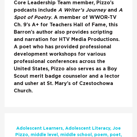
Core Leadership Team member, Pizzo’s
podcasts include
A Writer’s Journey
and
A
Spot of Poetry
. A member of WWOR-TV
Ch. 9’s A+ for Teachers Hall of Fame, this
Barron’s author also provides scripting
and narration for HTV Media Productions.
A poet who has provided professional
development workshops for various
professional conferences across the
United States, Pizzo also serves as a Boy
Scout merit badge counselor and a lector
and usher at St. Mary’s of Czestochowa
Church.
Adolescent Learners
Adolescent Literacy
Joe
Pizzo
middle level
middle school
poem
poet