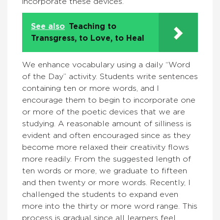
incorporate these devices.
See also
Teaching to
Transgress, to Love, to Heal
We enhance vocabulary using a daily “Word
of the Day” activity. Students write sentences
containing ten or more words, and I
encourage them to begin to incorporate one
or more of the poetic devices that we are
studying. A reasonable amount of silliness is
evident and often encouraged since as they
become more relaxed their creativity flows
more readily. From the suggested length of
ten words or more, we graduate to fifteen
and then twenty or more words. Recently, I
challenged the students to expand even
more into the thirty or more word range. This
process is gradual since all learners feel