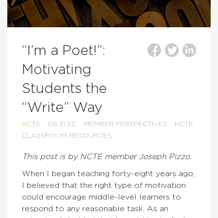
“I’m a Poet!”:
Motivating
Students the
“Write” Way
NCTE
08.31.22
MEMBER PERSPECTIVES
NCTE
CLASSROOM RESOURCES
This post is by NCTE member Joseph Pizzo.
When I began teaching forty-eight years ago,
I believed that the right type of motivation
could encourage middle-level learners to
respond to any reasonable task. As an