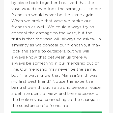
by piece back together I realized that the
vase would never look the same, just like our
friendship would never be the same again.
When we broke that vase we broke our
friendship as well. We could always try to
conceal the damage to the vase, but the
truth is that the vase will always be askew. In
similarity as we conceal our friendship, it may
look the same to outsiders, but we will
always know that between us there will
always be something in our friendship out of
line. Our friendship may never be the same,
but I’ll always know that Marissa Smith was
my first best friend.” Notice the expertise
being shown through a strong personal voice,
a definite point of view, and the metaphor of
the broken vase connecting to the change in
the substance of a friendship.