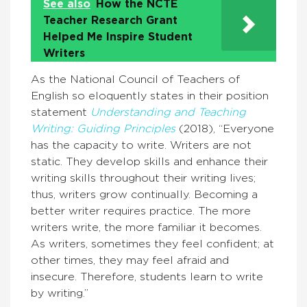
See also
How the NCTE
Teacher Research Grant
Helped Me Inspire Student
Writers
As the National Council of Teachers of
English so eloquently states in their position
statement
Understanding and Teaching
Writing: Guiding Principles
(2018), “Everyone
has the capacity to write. Writers are not
static. They develop skills and enhance their
writing skills throughout their writing lives;
thus, writers grow continually. Becoming a
better writer requires practice. The more
writers write, the more familiar it becomes.
As writers, sometimes they feel confident; at
other times, they may feel afraid and
insecure. Therefore, students learn to write
by writing.”