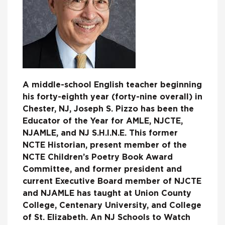
A middle-school English teacher beginning
his forty-eighth year (forty-nine overall) in
Chester, NJ, Joseph S. Pizzo has been the
Educator of the Year for AMLE, NJCTE,
NJAMLE, and NJ S.H.I.N.E. This former
NCTE Historian, present member of the
NCTE Children’s Poetry Book Award
Committee, and former president and
current Executive Board member of NJCTE
and NJAMLE has taught at Union County
College, Centenary University, and College
of St. Elizabeth. An NJ Schools to Watch