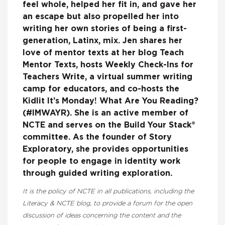
feel whole, helped her fit in, and gave her
an escape but also propelled her into
writing her own stories of being a first-
generation, Latinx, mix. Jen shares her
love of mentor texts at her blog Teach
Mentor Texts, hosts Weekly Check-Ins for
Teachers Write, a virtual summer writing
camp for educators, and co-hosts the
Kidlit It’s Monday! What Are You Reading?
(#IMWAYR). She is an active member of
NCTE and serves on the Build Your Stack®
committee. As the founder of Story
Exploratory, she provides opportunities
for people to engage in identity work
through guided writing exploration.
It is the policy of NCTE in all publications, including the
Literacy & NCTE blog, to provide a forum for the open
discussion of ideas concerning the content and the