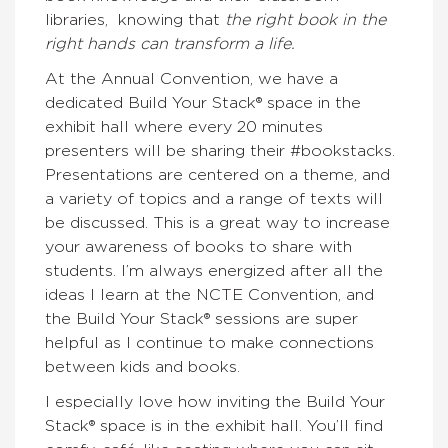
libraries, knowing that
the right book in the
right hands can transform a life.
At the Annual Convention, we have a
dedicated Build Your Stack® space in the
exhibit hall where every 20 minutes
presenters will be sharing their #bookstacks.
Presentations are centered on a theme, and
a variety of topics and a range of texts will
be discussed. This is a great way to increase
your awareness of books to share with
students. I’m always energized after all the
ideas I learn at the NCTE Convention, and
the Build Your Stack® sessions are super
helpful as I continue to make connections
between kids and books.
I especially love how inviting the Build Your
Stack® space is in the exhibit hall. You’ll find