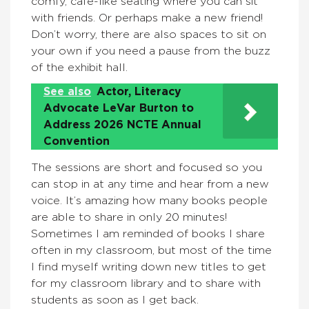
comfy, café-like seating where you can sit
with friends. Or perhaps make a new friend!
Don’t worry, there are also spaces to sit on
your own if you need a pause from the buzz
of the exhibit hall.
See also
Actor, Literacy
Advocate LeVar Burton to
Address 2026 NCTE Annual
Convention
The sessions are short and focused so you
can stop in at any time and hear from a new
voice. It’s amazing how many books people
are able to share in only 20 minutes!
Sometimes I am reminded of books I share
often in my classroom, but most of the time
I find myself writing down new titles to get
for my classroom library and to share with
students as soon as I get back.