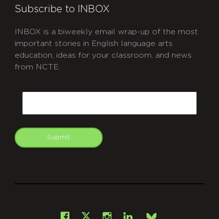
Subscribe to INBOX
INBOX is a biweekly email wrap-up of the most
important stories in English language arts
education, ideas for your classroom, and news
from NCTE.
CAPTCHA
Email
Submit
git
Facebook
Instagram
LinkedIn
X