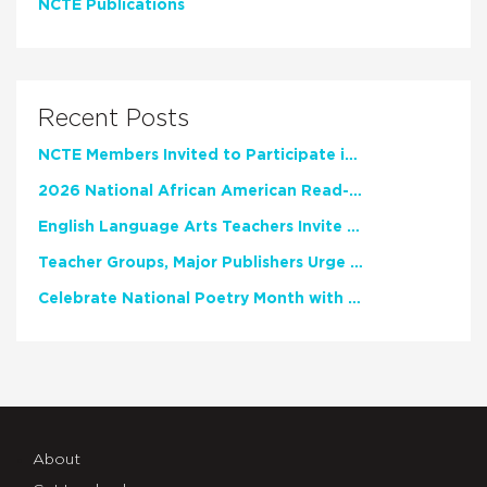
NCTE Publications
Recent Posts
NCTE Members Invited to Participate in Study of Teacher Experience
2026 National African American Read-In Receives High Marks
English Language Arts Teachers Invite Feedback on Working Framework for Responsible AI Use in Classrooms and Schools
Teacher Groups, Major Publishers Urge Lawmakers to Protect Freedom to Read
Celebrate National Poetry Month with NCTE
About