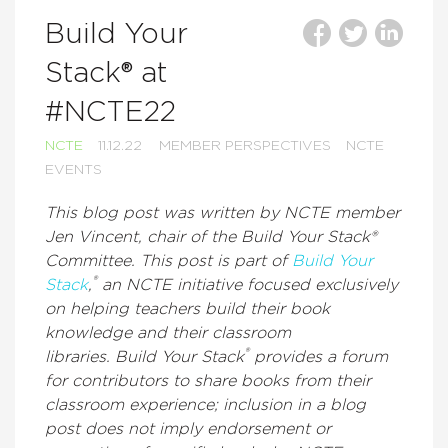
Build Your
Stack® at
#NCTE22
NCTE
11.12.22
MEMBER PERSPECTIVES
NCTE
EVENTS
This blog post was written by NCTE member
Jen Vincent, chair of the Build Your Stack®
Committee. This post is part of
Build Your
®
Stack
,
an NCTE initiative focused exclusively
on helping teachers build their book
knowledge and their classroom
®
libraries. Build Your Stack
provides a forum
for contributors to share books from their
classroom experience; inclusion in a blog
post does not imply endorsement or