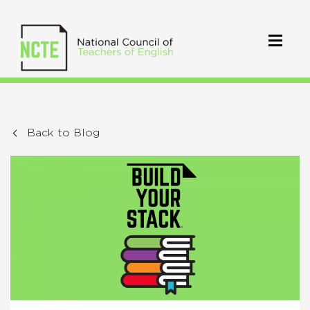
Back to Blog