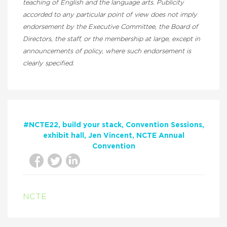
teaching of English and the language arts. Publicity
accorded to any particular point of view does not imply
endorsement by the Executive Committee, the Board of
Directors, the staff, or the membership at large, except in
announcements of policy, where such endorsement is
clearly specified.
#NCTE22
build your stack
Convention Sessions
exhibit hall
Jen Vincent
NCTE Annual
Convention
NCTE