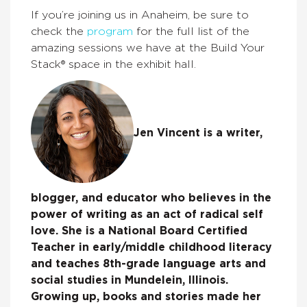
If you’re joining us in Anaheim, be sure to
check the
program
for the full list of the
amazing sessions we have at the Build Your
Stack® space in the exhibit hall.
Jen Vincent is a writer,
blogger, and educator who believes in the
power of writing as an act of radical self
love. She is a National Board Certified
Teacher in early/middle childhood literacy
and teaches 8th-grade language arts and
social studies in Mundelein, Illinois.
Growing up, books and stories made her