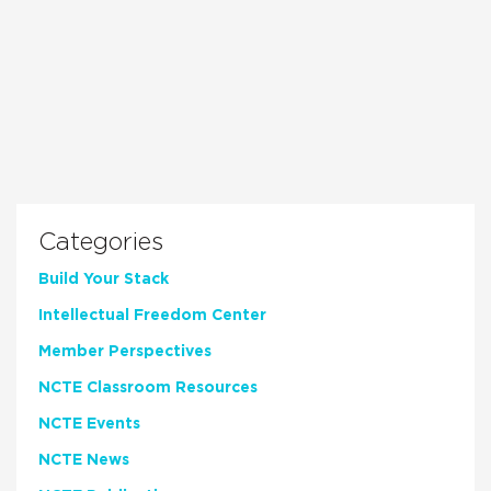
Categories
Build Your Stack
Intellectual Freedom Center
Member Perspectives
NCTE Classroom Resources
NCTE Events
NCTE News