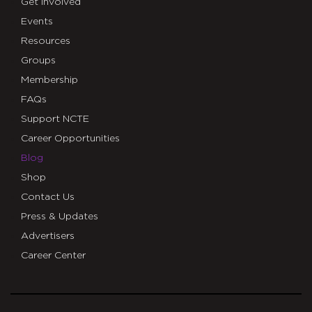
Get Involved
Events
Resources
Groups
Membership
FAQs
Support NCTE
Career Opportunities
Blog
Shop
Contact Us
Press & Updates
Advertisers
Career Center