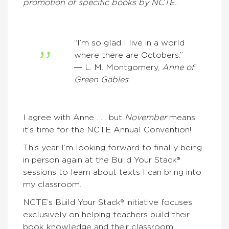
promotion of specific books by NCTE.
“I’m so glad I live in a world
where there are Octobers.”
― L. M. Montgomery,
Anne of
Green Gables
I agree with Anne . . . but
November
means
it’s time for the NCTE Annual Convention!
This year I’m looking forward to finally being
in person again at the Build Your Stack®
sessions to learn about texts I can bring into
my classroom.
NCTE’s Build Your Stack® initiative focuses
exclusively on helping teachers build their
book knowledge and their classroom