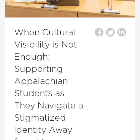
When Cultural
Visibility is Not
Enough:
Supporting
Appalachian
Students as
They Navigate a
Stigmatized
Identity Away