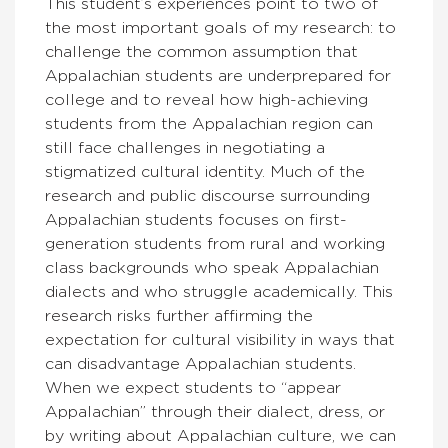
This student’s experiences point to two of
the most important goals of my research: to
challenge the common assumption that
Appalachian students are underprepared for
college and to reveal how high-achieving
students from the Appalachian region can
still face challenges in negotiating a
stigmatized cultural identity. Much of the
research and public discourse surrounding
Appalachian students focuses on first-
generation students from rural and working
class backgrounds who speak Appalachian
dialects and who struggle academically. This
research risks further affirming the
expectation for cultural visibility in ways that
can disadvantage Appalachian students.
When we expect students to “appear
Appalachian” through their dialect, dress, or
by writing about Appalachian culture, we can