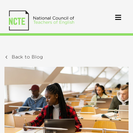
Back to Blog