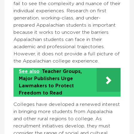
fail to see the complexity and nuance of their
individual experiences. Research on first
generation, working-class, and under-
prepared Appalachian students is important
because it works to uncover the barriers
Appalachian students can face in their
academic and professional trajectories.
However, it does not provide a full picture of
the Appalachian college experience.
See also
Teacher Groups,
Major Publishers Urge
Lawmakers to Protect
Freedom to Read
Colleges have developed a renewed interest
in bringing more students from Appalachia
and other rural regions to college. As
recruitment initiatives develop, they must
consider the range of social and cultural