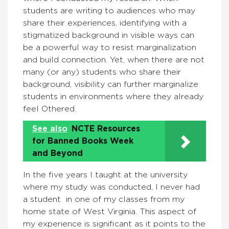
students are writing to audiences who may
share their experiences, identifying with a
stigmatized background in visible ways can
be a powerful way to resist marginalization
and build connection. Yet, when there are not
many (or any) students who share their
background, visibility can further marginalize
students in environments where they already
feel Othered.
See also
NCTE Resources
for Banned Books Week
and Beyond
In the five years I taught at the university
where my study was conducted, I never had
a student in one of my classes from my
home state of West Virginia. This aspect of
my experience is significant as it points to the