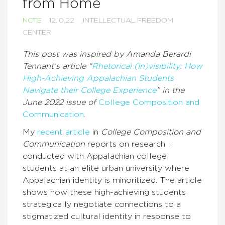
from Home
NCTE
12.10.22
INTELLECTUAL FREEDOM
CENTER
This post was inspired by Amanda Berardi
Tennant’s article “
Rhetorical (In)visibility: How
High-Achieving Appalachian Students
Navigate their College Experience
” in the
June 2022 issue of
College Composition and
Communication
.
My
recent article
in
College Composition and
Communication
reports on research I
conducted with Appalachian college
students at an elite urban university where
Appalachian identity is minoritized. The article
shows how these high-achieving students
strategically negotiate connections to a
stigmatized cultural identity in response to