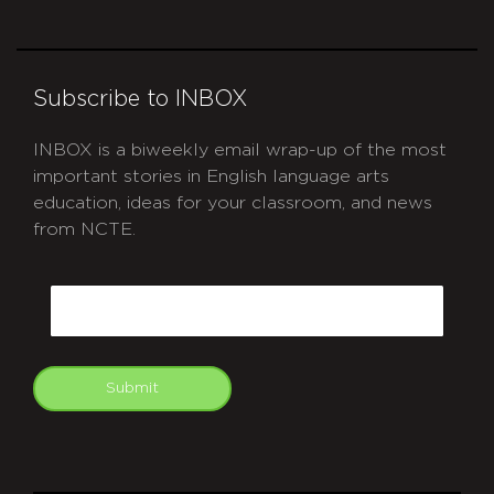
Subscribe to INBOX
INBOX is a biweekly email wrap-up of the most
important stories in English language arts
education, ideas for your classroom, and news
from NCTE.
CAPTCHA
Email
Submit