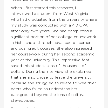
When I first started this research, I
interviewed a student from West Virginia
who had graduated from the university where
my study was conducted with a 4.0 GPA
after only two years. She had completed a
significant portion of her college coursework
in high school through advanced placement
and dual credit courses. She also increased
her coursework during her second academic
year at the university. This impressive feat
saved this student tens of thousands of
dollars. During the interview, she explained
that she also chose to leave the university
because she struggled to relate to wealthier
peers who failed to understand her
background beyond the lens of cultural
stereotypes.