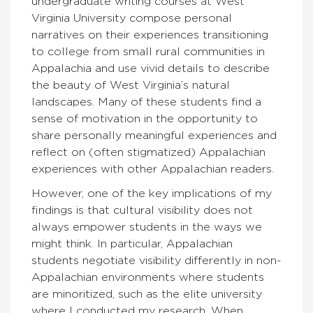
undergraduate writing courses at West
Virginia University compose personal
narratives on their experiences transitioning
to college from small rural communities in
Appalachia and use vivid details to describe
the beauty of West Virginia’s natural
landscapes. Many of these students find a
sense of motivation in the opportunity to
share personally meaningful experiences and
reflect on (often stigmatized) Appalachian
experiences with other Appalachian readers.
However, one of the key implications of my
findings is that cultural visibility does not
always empower students in the ways we
might think.
In particular, Appalachian
students negotiate visibility differently in non-
Appalachian environments where students
are minoritized, such as the elite university
where I conducted my research.
When