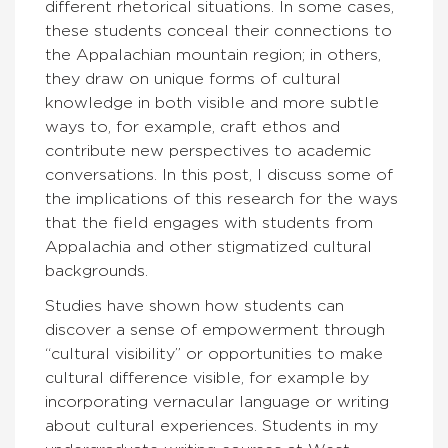
different rhetorical situations. In some cases,
these students conceal their connections to
the Appalachian mountain region; in others,
they draw on unique forms of cultural
knowledge in both visible and more subtle
ways to, for example, craft ethos and
contribute new perspectives to academic
conversations. In this post, I discuss some of
the implications of this research for the ways
that the field engages with students from
Appalachia and other stigmatized cultural
backgrounds.
Studies have shown how students can
discover a sense of empowerment through
“cultural visibility” or opportunities to make
cultural difference visible, for example by
incorporating vernacular language or writing
about cultural experiences. Students in my