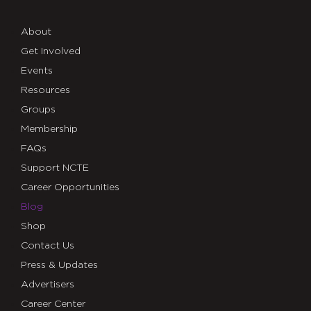
About
Get Involved
Events
Resources
Groups
Membership
FAQs
Support NCTE
Career Opportunities
Blog
Shop
Contact Us
Press & Updates
Advertisers
Career Center