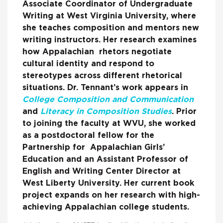
Associate Coordinator of Undergraduate
Writing at West Virginia University, where
she teaches composition and mentors new
writing instructors. Her research examines
how Appalachian rhetors negotiate
cultural identity and respond to
stereotypes across different rhetorical
situations. Dr. Tennant’s work appears in
College Composition and Communication
and
Literacy in Composition Studies
. Prior
to joining the faculty at WVU, she worked
as a postdoctoral fellow for the
Partnership for Appalachian Girls’
Education and an Assistant Professor of
English and Writing Center Director at
West Liberty University. Her current book
project expands on her research with high-
achieving Appalachian college students.