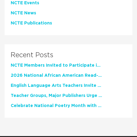
NCTE Events
NCTE News
NCTE Publications
Recent Posts
NCTE Members Invited to Participate in Study of Teacher Experience
2026 National African American Read-In Receives High Marks
English Language Arts Teachers Invite Feedback on Working Framework for Responsible AI Use in Classrooms and Schools
Teacher Groups, Major Publishers Urge Lawmakers to Protect Freedom to Read
Celebrate National Poetry Month with NCTE