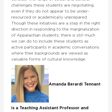
challenges these students are negotiating,
even if they do not appear to be under-
resourced or academically unprepared.
Though these initiatives are a step in the right
direction in responding to the marginalization
of Appalachian students, there is still much
we can do to include these students as
active participants in academic conversations
where their backgrounds are viewed as
valuable forms of cultural knowledge.
Amanda Berardi Tennant
is a Teaching Assistant Professor and