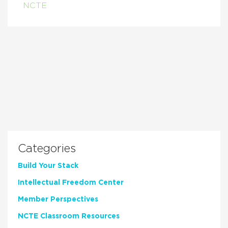
NCTE
Categories
Build Your Stack
Intellectual Freedom Center
Member Perspectives
NCTE Classroom Resources