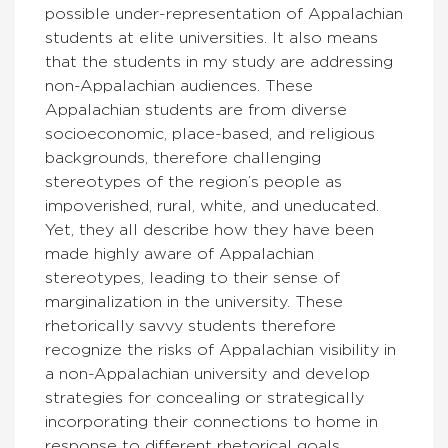
possible under-representation of Appalachian
students at elite universities. It also means
that the students in my study are addressing
non-Appalachian audiences. These
Appalachian students are from diverse
socioeconomic, place-based, and religious
backgrounds, therefore challenging
stereotypes of the region’s people
as
impoverished, rural, white, and uneducated
.
Yet, they all describe how they have been
made highly aware of Appalachian
stereotypes, leading to their sense of
marginalization in the university. These
rhetorically savvy students therefore
recognize the risks of Appalachian visibility in
a non-Appalachian university and develop
strategies for concealing or strategically
incorporating their connections to home in
response to different rhetorical goals.