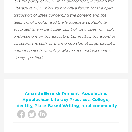
It is the policy of NCTE in all publications, including the
Literacy & NCTE blog, to provide a forum for the open
discussion of ideas concerning the content and the
teaching of English and the language arts. Publicity
accorded to any particular point of view does not imply
endorsement by the Executive Committee, the Board of
Directors, the staff, or the membership at large, except in
announcements of policy, where such endorsement is
clearly specified.
Amanda Berardi Tennant
Appalachia
Appalachian Literacy Practices
College
identity
Place-Based Writing
rural community