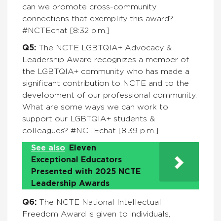
can we promote cross-community
connections that exemplify this award?
#NCTEchat [8:32 p.m.]
Q5:
The
NCTE LGBTQIA+ Advocacy &
Leadership Award recognizes a member of
the LGBTQIA+ community who has made a
significant contribution to NCTE and to the
development of our professional community.
What are some ways we can work to
support our LGBTQIA+ students &
colleagues?
#NCTEchat [8:39 p.m.]
See also
Eleven
Exceptional Educators
Presented with 2025 NCTE
Leadership Awards
Q6:
The NCTE National Intellectual
Freedom Award is given to individuals,