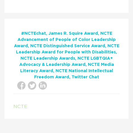
#NCTEchat
James R. Squire Award
NCTE
Advancement of People of Color Leadership
Award
NCTE Distinguished Service Award
NCTE
Leadership Award for People with Disabilities
NCTE Leadership Awards
NCTE LGBTQIA+
Advocacy & Leadership Award
NCTE Media
Literacy Award
NCTE National Intellectual
Freedom Award
Twitter Chat
NCTE