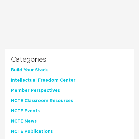
Categories
Build Your Stack
Intellectual Freedom Center
Member Perspectives
NCTE Classroom Resources
NCTE Events
NCTE News
NCTE Publications