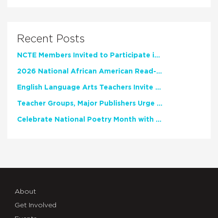
Recent Posts
NCTE Members Invited to Participate in Study of Teacher Experience
2026 National African American Read-In Receives High Marks
English Language Arts Teachers Invite Feedback on Working Framework for Responsible AI Use in Classrooms and Schools
Teacher Groups, Major Publishers Urge Lawmakers to Protect Freedom to Read
Celebrate National Poetry Month with NCTE
About
Get Involved