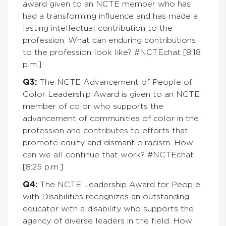
award given to an NCTE member who has
had a transforming influence and has made a
lasting intellectual contribution to the
profession. What can enduring contributions
to the profession look like?
#NCTEchat [8:18
p.m.]
Q3:
The NCTE Advancement of People of
Color Leadership Award is given to an NCTE
member of color who supports the
advancement of communities of color in the
profession and contributes to efforts that
promote equity and dismantle racism. How
can we all continue that work?
#NCTEchat
[8:25 p.m.]
Q4:
The NCTE Leadership Award for People
with Disabilities recognizes an outstanding
educator with a disability who supports the
agency of diverse leaders in the field. How