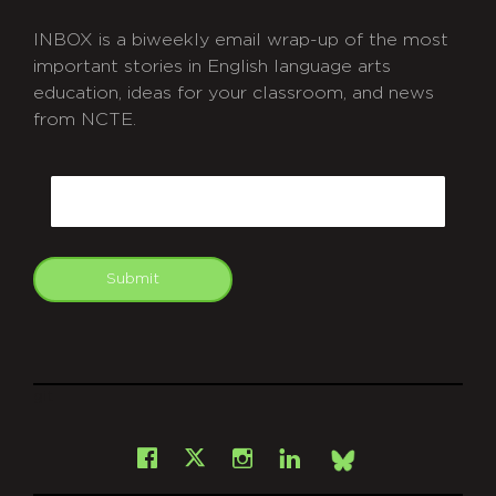
INBOX is a biweekly email wrap-up of the most
important stories in English language arts
education, ideas for your classroom, and news
from NCTE.
CAPTCHA
Email
Submit
git
Facebook
Instagram
LinkedIn
X
Bsky