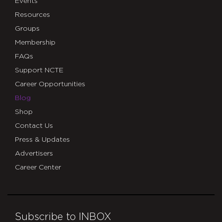
Events
Resources
Groups
Membership
FAQs
Support NCTE
Career Opportunities
Blog
Shop
Contact Us
Press & Updates
Advertisers
Career Center
Subscribe to INBOX