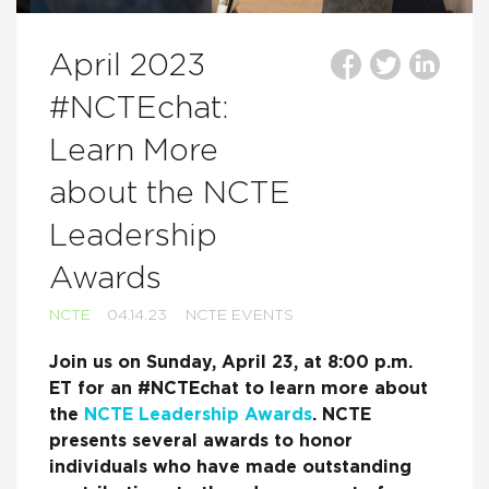
April 2023
#NCTEchat:
Learn More
about the NCTE
Leadership
Awards
NCTE
04.14.23
NCTE EVENTS
Join us on Sunday, April 23, at 8:00 p.m.
ET for an #NCTEchat to learn more about
the
NCTE Leadership Awards
. NCTE
presents several awards to honor
individuals who have made outstanding