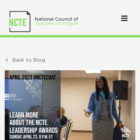
Back to Blog