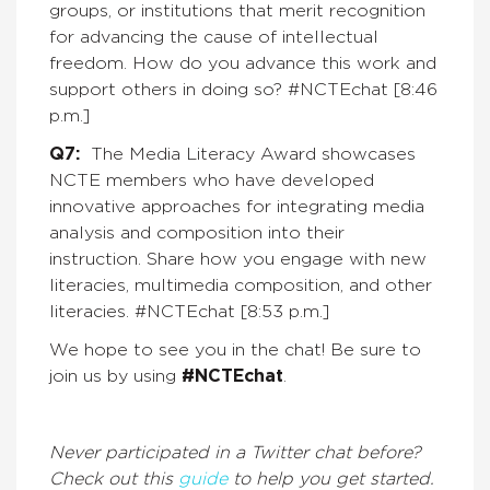
groups, or institutions that merit recognition
for advancing the cause of intellectual
freedom. How do you advance this work and
support others in doing so?
#NCTEchat [8:46
p.m.]
Q7:
The Media Literacy Award showcases
NCTE members who have developed
innovative approaches for integrating media
analysis and composition into their
instruction. Share how you engage with new
literacies, multimedia composition, and other
literacies.
#NCTEchat [8:53 p.m.]
We hope to see you in the chat! Be sure to
join us by using
#NCTEchat
.
Never participated in a Twitter chat before?
Check out this
guide
to help you get started.