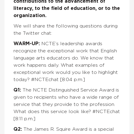
contributions to the advancement of
literacy, to the field of education, or to the
organization.
We will share the following questions during
the Twitter chat:
WARM-UP:
NCTE’s leadership awards
recognize the exceptional work that English
language arts educators do. We know that
work happens daily. What examples of
exceptional work would you like to highlight
today?
#NCTEchat [8:04 p.m.]
Q1:
The NCTE
Distinguished Service Award is
given to
recipients who have a wide range of
service that they provide to the profession.
What does this service look like?
#NCTEchat
[8:11 p.m.]
Q2:
The James R. Squire Award is a special