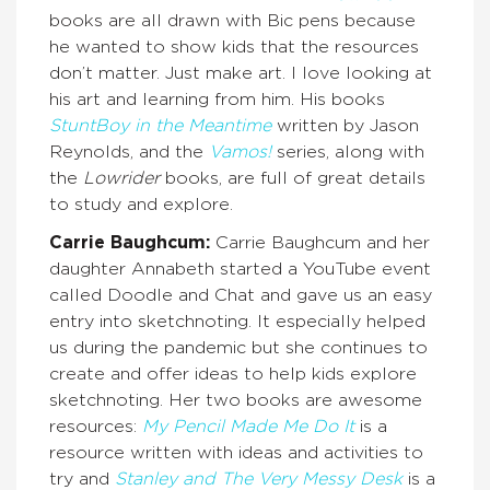
books are all drawn with Bic pens because
he wanted to show kids that the resources
don’t matter. Just make art. I love looking at
his art and learning from him. His books
StuntBoy in the Meantime
written by Jason
Reynolds, and the
Vamos!
series, along with
the
Lowrider
books, are full of great details
to study and explore.
Carrie Baughcum:
Carrie Baughcum and her
daughter Annabeth started a YouTube event
called Doodle and Chat and gave us an easy
entry into sketchnoting. It especially helped
us during the pandemic but she continues to
create and offer ideas to help kids explore
sketchnoting. Her two books are awesome
resources:
My Pencil Made Me Do It
is a
resource written with ideas and activities to
try and
Stanley and The Very Messy Desk
is a