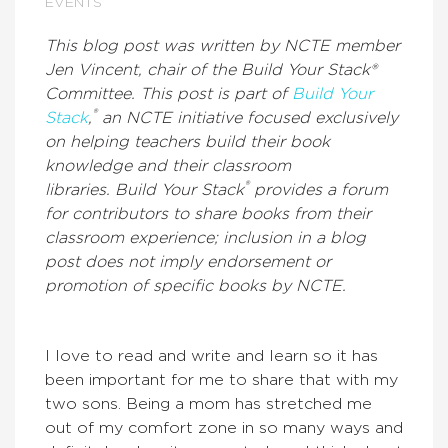
EVENTS
This blog post was written by NCTE member
Jen Vincent, chair of the Build Your Stack®
Committee. This post is part of
Build Your
®
Stack
,
an NCTE initiative focused exclusively
on helping teachers build their book
knowledge and their classroom
®
libraries. Build Your Stack
provides a forum
for contributors to share books from their
classroom experience; inclusion in a blog
post does not imply endorsement or
promotion of specific books by NCTE.
I love to read and write and learn so it has
been important for me to share that with my
two sons. Being a mom has stretched me
out of my comfort zone in so many ways and