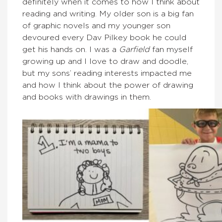
definitely when it comes to how I think about
reading and writing. My older son is a big fan
of graphic novels and my younger son
devoured every Dav Pilkey book he could
get his hands on. I was a
Garfield
fan myself
growing up and I love to draw and doodle,
but my sons’ reading interests impacted me
and how I think about the power of drawing
and books with drawings in them.