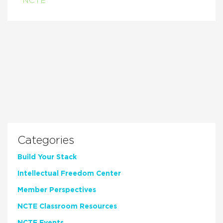
NCTE
Categories
Build Your Stack
Intellectual Freedom Center
Member Perspectives
NCTE Classroom Resources