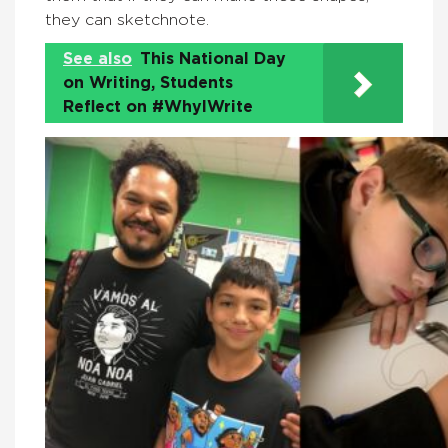
they can sketchnote.
See also
This National Day
on Writing, Students
Reflect on #WhyIWrite