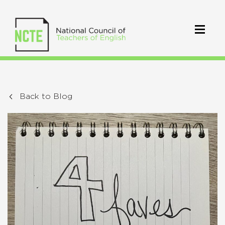
Back to Blog