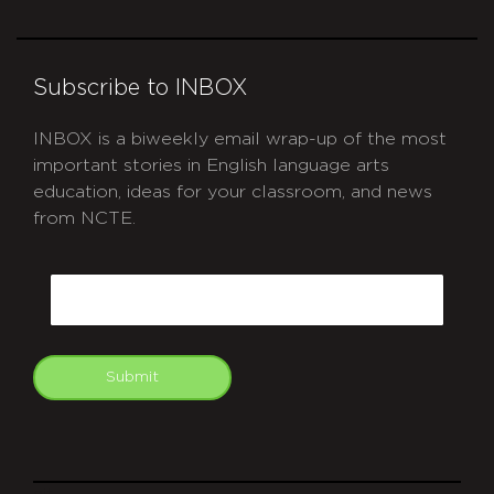
Subscribe to INBOX
INBOX is a biweekly email wrap-up of the most
important stories in English language arts
education, ideas for your classroom, and news
from NCTE.
CAPTCHA
Email
Submit