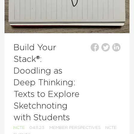
Build Your
Stack®:
Doodling as
Deep Thinking:
Texts to Explore
Sketchnoting
with Students
NCTE
04.11.23
MEMBER PERSPECTIVES
NCTE