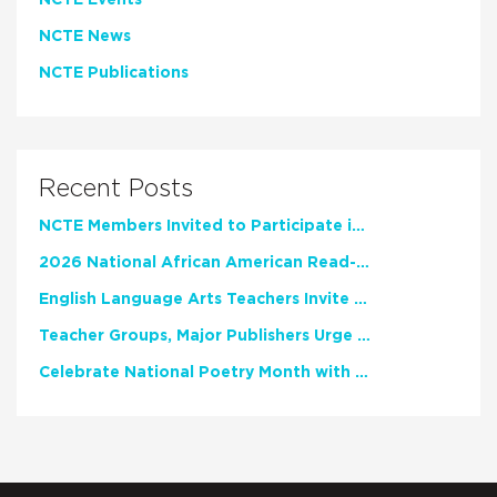
NCTE Events
NCTE News
NCTE Publications
Recent Posts
NCTE Members Invited to Participate in Study of Teacher Experience
2026 National African American Read-In Receives High Marks
English Language Arts Teachers Invite Feedback on Working Framework for Responsible AI Use in Classrooms and Schools
Teacher Groups, Major Publishers Urge Lawmakers to Protect Freedom to Read
Celebrate National Poetry Month with NCTE