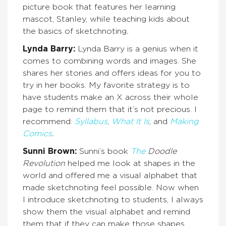
picture book that features her learning
mascot, Stanley, while teaching kids about
the basics of sketchnoting
.
Lynda Barry:
Lynda Barry is a genius when it
comes to combining words and images. She
shares her stories and offers ideas for you to
try in her books. My favorite strategy is to
have students make an X across their whole
page to remind them that it’s not precious. I
recommend:
Syllabus
,
What It Is
, and
Making
Comics
.
Sunni Brown:
Sunni’s book
The
Doodle
Revolution
helped me look at shapes in the
world and offered me a visual alphabet that
made sketchnoting feel possible. Now when
I introduce sketchnoting to students, I always
show them the visual alphabet and remind
them that if they can make those shapes,