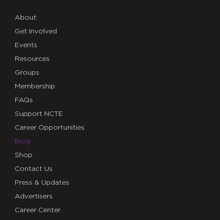
About
Get Involved
Events
Resources
Groups
Membership
FAQs
Support NCTE
Career Opportunities
Blog
Shop
Contact Us
Press & Updates
Advertisers
Career Center