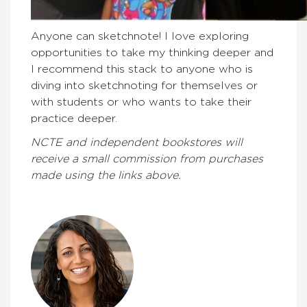
Anyone can sketchnote! I love exploring
opportunities to take my thinking deeper and
I recommend this stack to anyone who is
diving into sketchnoting for themselves or
with students or who wants to take their
practice deeper.
NCTE and independent bookstores will
receive a small commission from purchases
made using the links above.