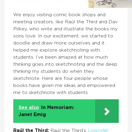
We enjoy visiting comic book shops and
meeting creators, like Raúl the Third and Dav
Pilkey, who write and illustrate the books my
sons love.
In our excitement, we started to
doodle and draw more ourselves and it
helped me explore sketchnoting with
students. I’ve been amazed at how much
thinking goes into sketchnoting and the deep
thinking my students do when they
sketchnote. Here are four people whose
books have given me ideas and empowered
me to sketchnote with students.
See also
In Memoriam:
Janet Emig
Raúl the Third:
Raúl
the Third’s
Lowrider