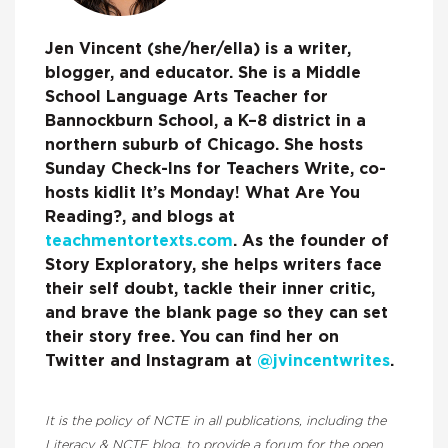
Jen Vincent (she/her/ella) is a writer,
blogger, and educator. She is a Middle
School Language Arts Teacher for
Bannockburn School, a K–8 district in a
northern suburb of Chicago. She hosts
Sunday Check-Ins for Teachers Write, co-
hosts kidlit It’s Monday! What Are You
Reading?, and blogs at
teachmentortexts.com
. As the founder of
Story Exploratory, she helps writers face
their self doubt, tackle their inner critic,
and brave the blank page so they can set
their story free. You can find her on
Twitter and Instagram at
@jvincentwrites
.
It is the policy of NCTE in all publications, including the
Literacy & NCTE blog, to provide a forum for the open