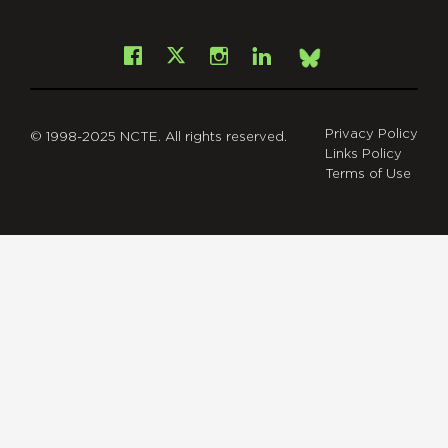
git
Facebook
Instagram
LinkedIn
X
Bsky
Privacy Policy
© 1998-2025 NCTE. All rights reserved.
Links Policy
Terms of Use