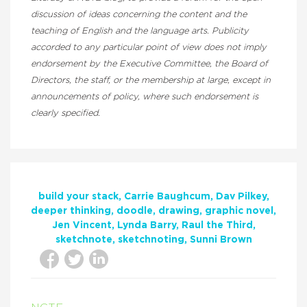
discussion of ideas concerning the content and the
teaching of English and the language arts. Publicity
accorded to any particular point of view does not imply
endorsement by the Executive Committee, the Board of
Directors, the staff, or the membership at large, except in
announcements of policy, where such endorsement is
clearly specified.
build your stack
Carrie Baughcum
Dav Pilkey
deeper thinking
doodle
drawing
graphic novel
Jen Vincent
Lynda Barry
Raul the Third
sketchnote
sketchnoting
Sunni Brown