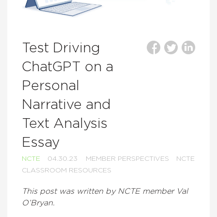
Test Driving
ChatGPT on a
Personal
Narrative and
Text Analysis
Essay
NCTE
04.30.23
MEMBER PERSPECTIVES
NCTE
CLASSROOM RESOURCES
This post was written by NCTE member Val
O’Bryan.