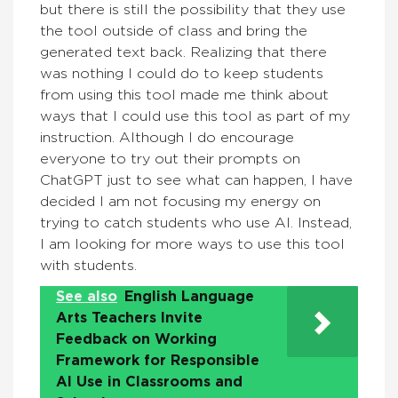
but there is still the possibility that they use
the tool outside of class and bring the
generated text back. Realizing that there
was nothing I could do to keep students
from using this tool made me think about
ways that I could use this tool as part of my
instruction. Although I do encourage
everyone to try out their prompts on
ChatGPT just to see what can happen, I have
decided I am not focusing my energy on
trying to catch students who use AI. Instead,
I am looking for more ways to use this tool
with students.
See also
English Language
Arts Teachers Invite
Feedback on Working
Framework for Responsible
AI Use in Classrooms and