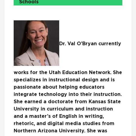
Schools
Dr. Val O’Bryan currently
works for the Utah Education Network. She
specializes in instructional design and is
passionate about helping educators
integrate technology into their instruction.
She earned a doctorate from Kansas State
University in curriculum and instruction
and a master’s of English in writing,
rhetoric, and digital media studies from
Northern Arizona University. She was