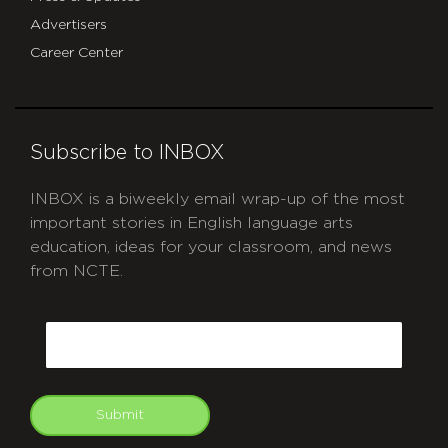
Advertisers
Career Center
Subscribe to INBOX
INBOX is a biweekly email wrap-up of the most
important stories in English language arts
education, ideas for your classroom, and news
from NCTE.
CAPTCHA
Email
Submit