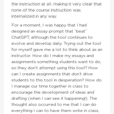
the instruction at all, making it very clear that
none of the course instruction was
internalized in any way.
For a moment, I was happy that I had
designed an essay prompt that “beat”
ChatGPT, although the tool continues to
evolve and develop daily. Trying out the tool
for myself gave me a lot to think about as an
instructor. How do I make my essays and
assignments something students want to do,
so they don’t attempt using this tool? How
can I create assignments that don’t drive
students to this tool in desperation? How do
I manage our time together in class to
encourage the development of ideas and
drafting (when I can see it happening!). The
thought also occurred to me that I can do
everything I can to have them write in class,