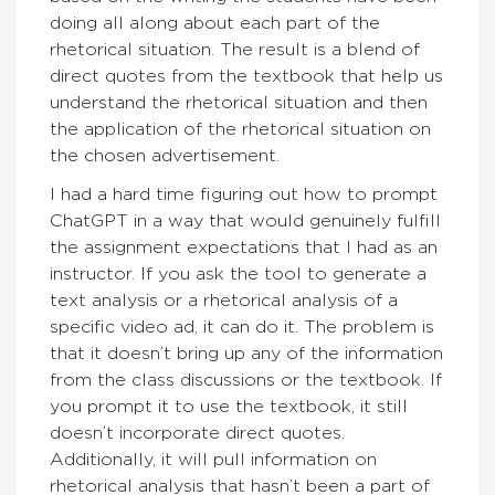
doing all along about each part of the
rhetorical situation. The result is a blend of
direct quotes from the textbook that help us
understand the rhetorical situation and then
the application of the rhetorical situation on
the chosen advertisement.
I had a hard time figuring out how to prompt
ChatGPT in a way that would genuinely fulfill
the assignment expectations that I had as an
instructor. If you ask the tool to generate a
text analysis or a rhetorical analysis of a
specific video ad, it can do it. The problem is
that it doesn’t bring up any of the information
from the class discussions or the textbook. If
you prompt it to use the textbook, it still
doesn’t incorporate direct quotes.
Additionally, it will pull information on
rhetorical analysis that hasn’t been a part of