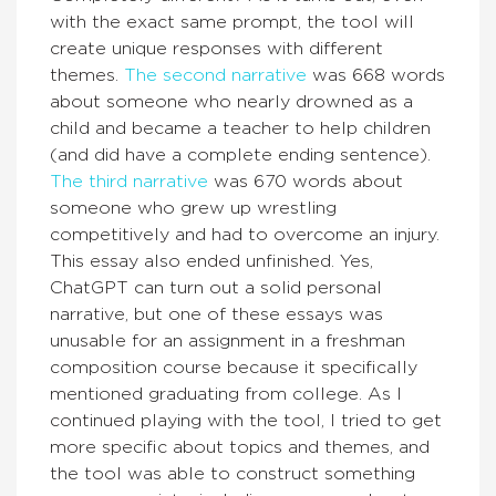
with the exact same prompt, the tool will
create unique responses with different
themes.
The second narrative
was 668 words
about someone who nearly drowned as a
child and became a teacher to help children
(and did have a complete ending sentence).
The third narrative
was 670 words about
someone who grew up wrestling
competitively and had to overcome an injury.
This essay also ended unfinished. Yes,
ChatGPT can turn out a solid personal
narrative, but one of these essays was
unusable for an assignment in a freshman
composition course because it specifically
mentioned graduating from college. As I
continued playing with the tool, I tried to get
more specific about topics and themes, and
the tool was able to construct something