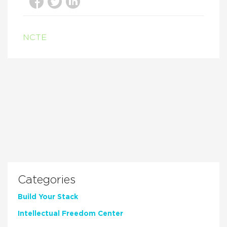
NCTE
Categories
Build Your Stack
Intellectual Freedom Center