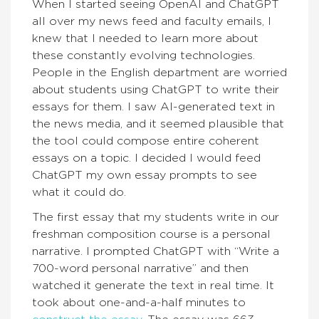
When I started seeing OpenAI and ChatGPT
all over my news feed and faculty emails, I
knew that I needed to learn more about
these constantly evolving technologies.
People in the English department are worried
about students using ChatGPT to write their
essays for them. I saw AI-generated text in
the news media, and it seemed plausible that
the tool could compose entire coherent
essays on a topic. I decided I would feed
ChatGPT my own essay prompts to see
what it could do.
The first essay that my students write in our
freshman composition course is a personal
narrative. I prompted ChatGPT with “Write a
700-word personal narrative” and then
watched it generate the text in real time. It
took about one-and-a-half minutes to