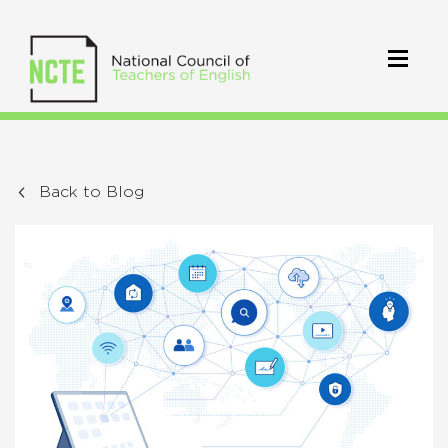
Back to Blog