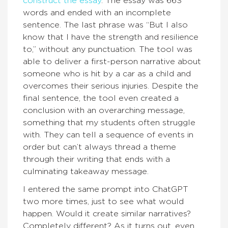
construct the essay
. The essay was 663
words and ended with an incomplete
sentence. The last phrase was “But I also
know that I have the strength and resilience
to,” without any punctuation. The tool was
able to deliver a first-person narrative about
someone who is hit by a car as a child and
overcomes their serious injuries. Despite the
final sentence, the tool even created a
conclusion with an overarching message,
something that my students often struggle
with. They can tell a sequence of events in
order but can’t always thread a theme
through their writing that ends with a
culminating takeaway message.
I entered the same prompt into ChatGPT
two more times, just to see what would
happen. Would it create similar narratives?
Completely different? As it turns out, even