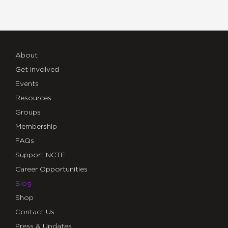
About
Get Involved
Events
Resources
Groups
Membership
FAQs
Support NCTE
Career Opportunities
Blog
Shop
Contact Us
Press & Updates