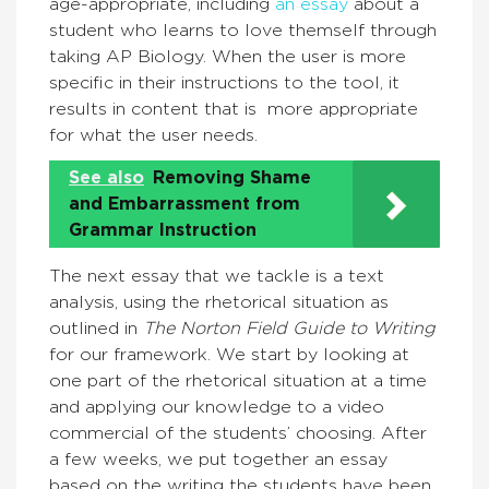
age-appropriate, including
an essay
about a
student who learns to love themself through
taking AP Biology. When the user is more
specific in their instructions to the tool, it
results in content that is more appropriate
for what the user needs.
See also
Removing Shame
and Embarrassment from
Grammar Instruction
The next essay that we tackle is a text
analysis, using the rhetorical situation as
outlined in
The Norton Field Guide to Writing
for our framework. We start by looking at
one part of the rhetorical situation at a time
and applying our knowledge to a video
commercial of the students’ choosing. After
a few weeks, we put together an essay
based on the writing the students have been