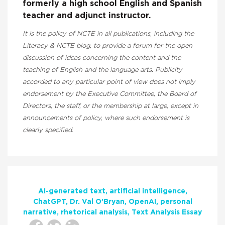
formerly a high school English and Spanish
teacher and adjunct instructor.
It is the policy of NCTE in all publications, including the
Literacy & NCTE blog, to provide a forum for the open
discussion of ideas concerning the content and the
teaching of English and the language arts. Publicity
accorded to any particular point of view does not imply
endorsement by the Executive Committee, the Board of
Directors, the staff, or the membership at large, except in
announcements of policy, where such endorsement is
clearly specified.
AI-generated text
artificial intelligence
ChatGPT
Dr. Val O’Bryan
OpenAI
personal
narrative
rhetorical analysis
Text Analysis Essay