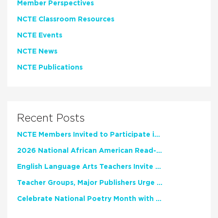
Member Perspectives
NCTE Classroom Resources
NCTE Events
NCTE News
NCTE Publications
Recent Posts
NCTE Members Invited to Participate in Study of Teacher Experience
2026 National African American Read-In Receives High Marks
English Language Arts Teachers Invite Feedback on Working Framework for Responsible AI Use in Classrooms and Schools
Teacher Groups, Major Publishers Urge Lawmakers to Protect Freedom to Read
Celebrate National Poetry Month with NCTE