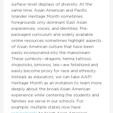
surface-level displays of diversity. At the
same time, Asian American and Pacific
Islander Heritage Month sometimes
foregrounds only dominant East Asian
experiences, voices, and identities. Pre-
packaged curriculum and widely available
online resources sometimes highlight aspects
of Asian American culture that have been
easily incorporated into the mainstream.
These symbols—dragons, henna tattoos,
chopsticks, kimonos, leis—are fetishized and
easily become proxy for race and ethnicity.
Instead, as educators, we can take AAPI
Heritage Month as an invitation to learn more
deeply about the broad Asian American
experience while centering the students and
families we serve in our schools. For
example, multiple states now have