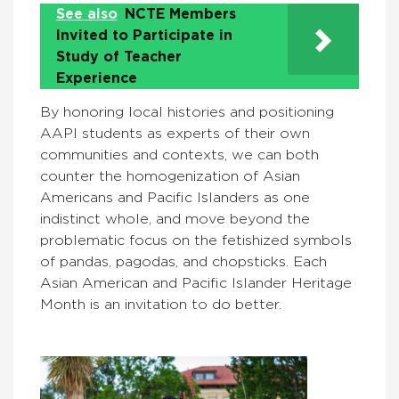
See also
NCTE Members
Invited to Participate in
Study of Teacher
Experience
By honoring local histories and positioning
AAPI students as experts of their own
communities and contexts, we can both
counter the homogenization of Asian
Americans and Pacific Islanders as one
indistinct whole, and move beyond the
problematic focus on the fetishized symbols
of pandas, pagodas, and chopsticks. Each
Asian American and Pacific Islander Heritage
Month is an invitation to do better.