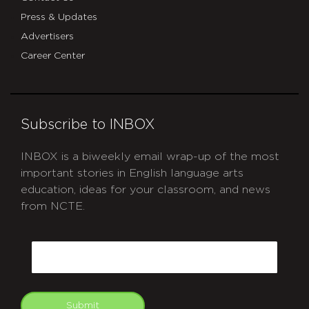
Press & Updates
Advertisers
Career Center
Subscribe to INBOX
INBOX is a biweekly email wrap-up of the most
important stories in English language arts
education, ideas for your classroom, and news
from NCTE.
CAPTCHA
Email
Submit