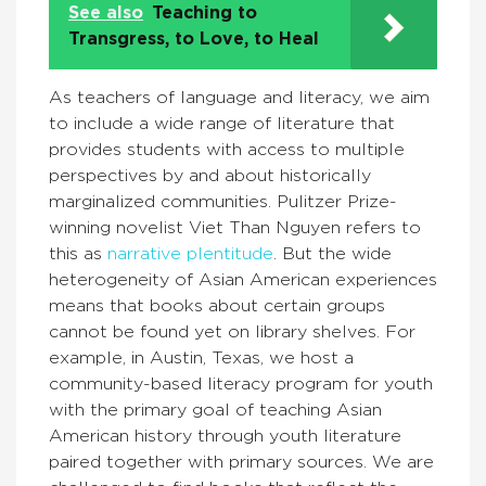
See also
Teaching to
Transgress, to Love, to Heal
As teachers of language and literacy, we aim
to include a wide range of literature that
provides students with access to multiple
perspectives by and about historically
marginalized communities. Pulitzer Prize-
winning novelist Viet Than Nguyen refers to
this as
narrative plentitude
. But the wide
heterogeneity of Asian American experiences
means that books about certain groups
cannot be found yet on library shelves. For
example, in Austin, Texas, we host a
community-based literacy program for youth
with the primary goal of teaching Asian
American history through youth literature
paired together with primary sources. We are