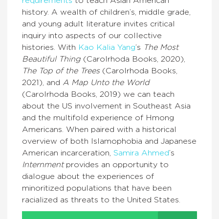
requirements
to teach Asian American
history. A wealth of children’s, middle grade,
and young adult literature invites critical
inquiry into aspects of our collective
histories. With
Kao Kalia Yang
’s
The Most
Beautiful Thing
(Carolrhoda Books, 2020),
The Top of the Trees
(Carolrhoda Books,
2021), and
A Map Unto the World
(Carolrhoda Books, 2019) we can teach
about the US involvement in Southeast Asia
and the multifold experience of Hmong
Americans. When paired with a historical
overview of both Islamophobia and Japanese
American incarceration,
Samira Ahmed
’s
Internment
provides an opportunity to
dialogue about the experiences of
minoritized populations that have been
racialized as threats to the United States.