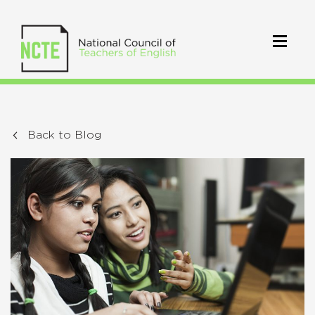
Back to Blog