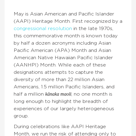
May is Asian American and Pacific Islander
(AAPI) Heritage Month. First recognized by a
congressional resolution
in the late 1970s,
this commemorative month is known today
by half a dozen acronyms including Asian
Pacific American (APA) Month and Asian
American Native Hawaiian Pacific Islander
(AANHPI) Month. While each of these
designations attempts to capture the
diversity of more than 22 million Asian
Americans, 1.5 million Pacific Islanders, and
kānaka maoli
half a million
, no one month is
long enough to highlight the breadth of
experiences of our largely heterogeneous
group.
During celebrations like AAPI Heritage
Month, we run the risk of attending only to