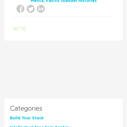
Mehta
Pacific Islander Histories
NCTE
Categories
Build Your Stack