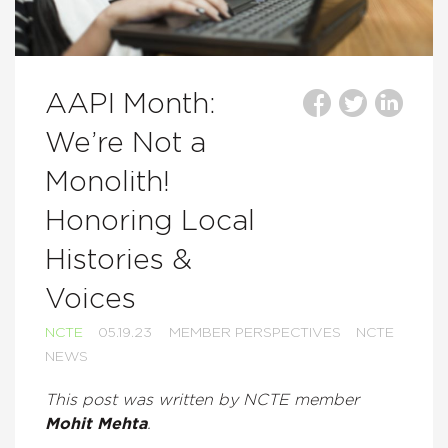
AAPI Month:
We’re Not a
Monolith!
Honoring Local
Histories &
Voices
NCTE
05.19.23
MEMBER PERSPECTIVES
NCTE
NEWS
This post was written by NCTE member
Mohit Mehta
.