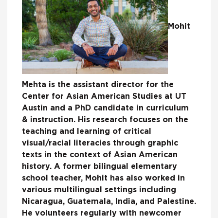
Mohit
Mehta is the assistant director for the
Center for Asian American Studies at UT
Austin and a PhD candidate in curriculum
& instruction. His research focuses on the
teaching and learning of critical
visual/racial literacies through graphic
texts in the context of Asian American
history. A former bilingual elementary
school teacher, Mohit has also worked in
various multilingual settings including
Nicaragua, Guatemala, India, and Palestine.
He volunteers regularly with newcomer