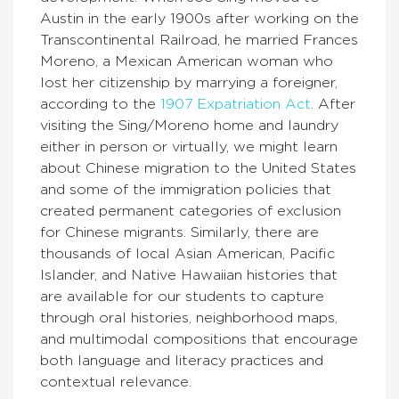
Austin in the early 1900s after working on the
Transcontinental Railroad, he married Frances
Moreno, a Mexican American woman who
lost her citizenship by marrying a foreigner,
according to the
1907 Expatriation Act
. After
visiting the Sing/Moreno home and laundry
either in person or virtually, we might learn
about Chinese migration to the United States
and some of the immigration policies that
created permanent categories of exclusion
for Chinese migrants. Similarly, there are
thousands of local Asian American, Pacific
Islander, and Native Hawaiian histories that
are available for our students to capture
through oral histories, neighborhood maps,
and multimodal compositions that encourage
both language and literacy practices and
contextual relevance.