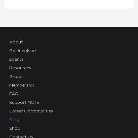
About
Get Involved
Events
Resources
Groups
Membership
FAQs
Support NCTE
Career Opportunities
Blog
Shop
Contact Us