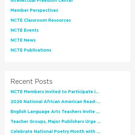
Intellectual Freedom Center
Member Perspectives
NCTE Classroom Resources
NCTE Events
NCTE News
NCTE Publications
Recent Posts
NCTE Members Invited to Participate in Study of Teacher Experience
2026 National African American Read-In Receives High Marks
English Language Arts Teachers Invite Feedback on Working Framework for Responsible AI Use in Classrooms and Schools
Teacher Groups, Major Publishers Urge Lawmakers to Protect Freedom to Read
Celebrate National Poetry Month with NCTE