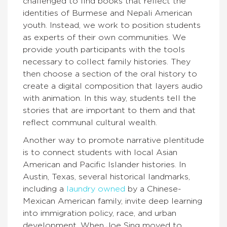
challenged to find books that reflect the
identities of Burmese and Nepali American
youth. Instead, we work to position students
as experts of their own communities. We
provide youth participants with the tools
necessary to collect family histories. They
then choose a section of the oral history to
create a digital composition that layers audio
with animation. In this way, students tell the
stories that are important to them and that
reflect communal cultural wealth.
Another way to promote narrative plentitude
is to connect students with local Asian
American and Pacific Islander histories. In
Austin, Texas, several historical landmarks,
including a
laundry owned
by a Chinese-
Mexican American family, invite deep learning
into immigration policy, race, and urban
development. When Joe Sing moved to