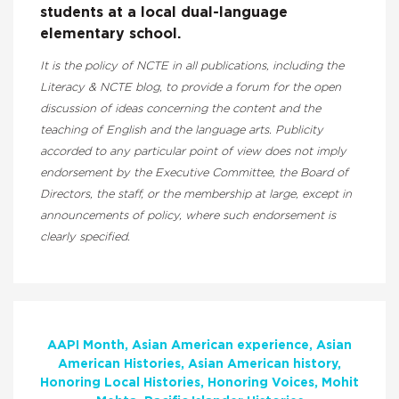
students at a local dual-language
elementary school.
It is the policy of NCTE in all publications, including the
Literacy & NCTE blog, to provide a forum for the open
discussion of ideas concerning the content and the
teaching of English and the language arts. Publicity
accorded to any particular point of view does not imply
endorsement by the Executive Committee, the Board of
Directors, the staff, or the membership at large, except in
announcements of policy, where such endorsement is
clearly specified.
AAPI Month
Asian American experience
Asian
American Histories
Asian American history
Honoring Local Histories
Honoring Voices
Mohit