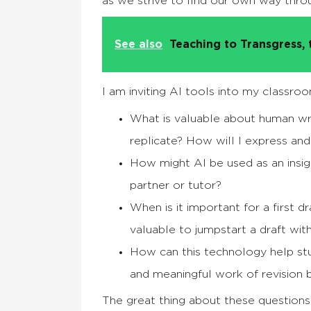
as we strive to find our own way thr
See also
Teaching to Transgress, 
I am inviting AI tools into my classroo
What is valuable about human wri
replicate? How will I express an
How might AI be used as an insig
partner or tutor?
When is it important for a first d
valuable to jumpstart a draft wit
How can this technology help stude
and meaningful work of revision by
The great thing about these questions i