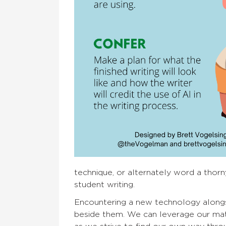
technique, or alternately word a thorn
student writing.
Encountering a new technology alongsid
beside them. We can leverage our matur