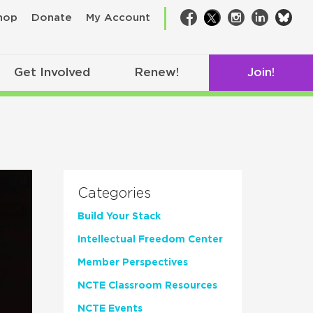
bsk
hop
Donate
My Account
Facebook
Twitter
Instagram
LinkedIn
Get Involved
Renew!
Join!
Categories
Build Your Stack
Intellectual Freedom Center
Member Perspectives
NCTE Classroom Resources
NCTE Events