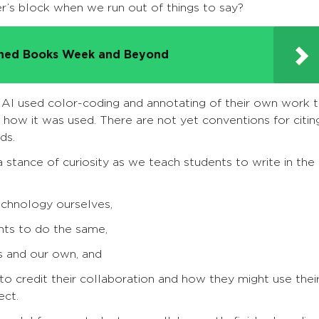
er’s block when we run out of things to say?
nned Books Week and Beyond
AI used color-coding and annotating of their own work 
how it was used. There are not yet conventions for citin
ds.
a stance of curiosity as we teach students to write in the
echnology ourselves,
nts to do the same,
s and our own, and
o credit their collaboration and how they might use thei
ect.