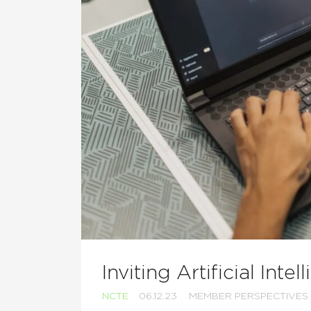
Inviting Artificial Inte
NCTE
06.12.23
MEMBER PERSPECTIVES