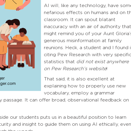
AI will, like any technology, have som
nefarious effects on humans and on t
classroom. It can spout blatant
inaccuracy with an air of authority tha
might remind you of your Aunt Gloria’
generous misinformation at family
reunions. Heck, a student and I found i
citing Pew Research with very specifi
statistics that
did not exist anywhere
on Pew Research’s website
!
That said, it is also excellent at
explaining how to properly use new
vocabulary, employ a grammar
y passage. It can offer broad, observational feedback on
e our students puts us in a beautiful position to learn
ity and insight to guide them on using AI ethically, eve