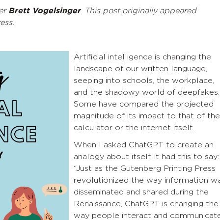
er
Brett Vogelsinger
.
This post originally appeared
ress.
Artificial intelligence is changing the
landscape of our written language,
seeping into schools, the workplace,
and the shadowy world of deepfakes.
Some have compared the projected
magnitude of its impact to that of the
calculator or the internet itself.
When I asked ChatGPT to create an
analogy about itself, it had this to say:
“Just as the Gutenberg Printing Press
revolutionized the way information w
disseminated and shared during the
Renaissance, ChatGPT is changing the
way people interact and communicat