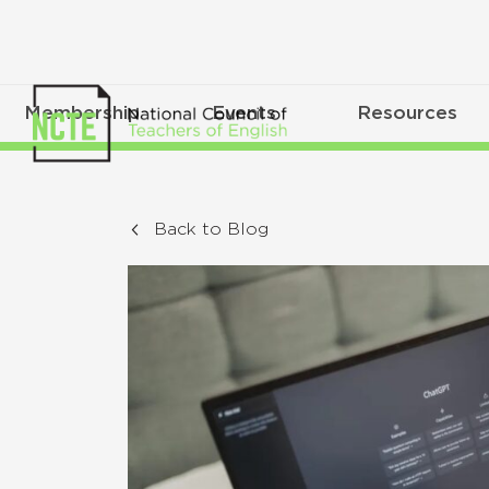
Membership
Events
Resources
Back to Blog