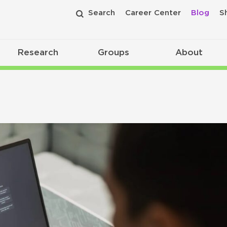
Search
Career Center
Blog
S
Research
Groups
About