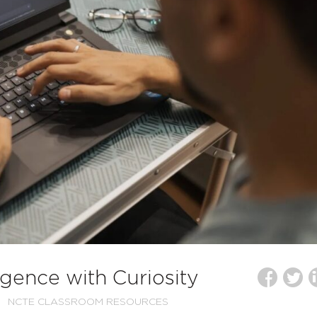
lligence with Curiosity
NCTE CLASSROOM RESOURCES