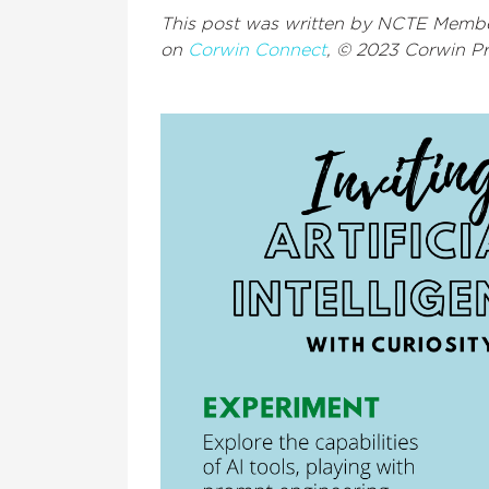
This post was written by NCTE Memb
on
Corwin Connect
, © 2023 Corwin P