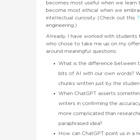
becomes most useful when we learn to 
become most ethical when we embrace
intellectual curiosity. (Check out this
T
engineering.)
Already, I have worked with students 
who chose to take me up on my offer 
around meaningful questions:
What is the difference between
bits of AI with our own words? W
chunks written just by the stude
When ChatGPT asserts something w
writers in confirming the accurac
more complicated than researchin
paraphrased idea?
How can ChatGPT point us in a new