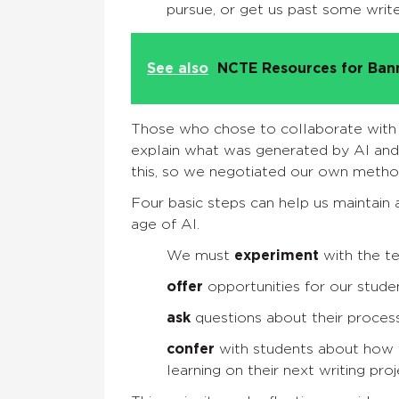
pursue, or get us past some writ
See also
NCTE Resources for Ba
Those who chose to collaborate with 
explain what was generated by AI and 
this, so we negotiated our own metho
Four basic steps can help us maintain 
age of AI.
We must
experiment
with the t
offer
opportunities for our stude
ask
questions about their proces
confer
with students about how t
learning on their next writing proj