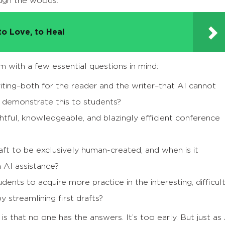
ough the woods.
to Love, to Heal
m with a few essential questions in mind:
ting–both for the reader and the writer–that AI cannot
d demonstrate this to students?
htful, knowledgeable, and blazingly efficient conference
raft to be exclusively human-created, and when is it
h AI assistance?
nts to acquire more practice in the interesting, difficult
 streamlining first drafts?
s that no one has the answers. It’s too early. But just as