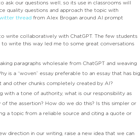
ask our questions well, so its use in classrooms will
 quality questions and approach the topic with
witter thread
from Alex Brogan around AI prompt
to write collaboratively with ChatGPT. The few students
to write this way led me to some great conversations
 taking paragraphs wholesale from ChatGPT and weaving
hy is a “woven” essay preferable to an essay that has bi
nt and other chunks completely created by AI?
ith a tone of authority, what is our responsibility as
y of the assertion? How do we do this? Is this simpler or
g a topic from a reliable source and citing a quote or
 direction in our writing, raise a new idea that we can