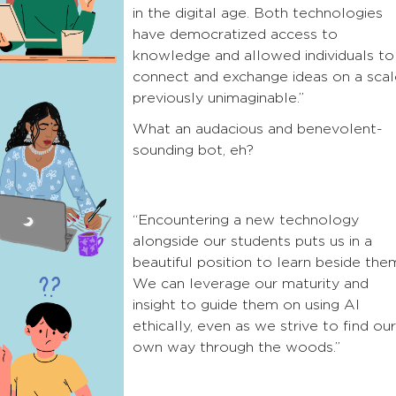
in the digital age. Both technologies
have democratized access to
knowledge and allowed individuals to
connect and exchange ideas on a scal
previously unimaginable.”
What an audacious and benevolent-
sounding bot, eh?
“Encountering a new technology
alongside our students puts us in a
beautiful position to learn beside the
We can leverage our maturity and
insight to guide them on using AI
ethically, even as we strive to find our
own way through the woods.”