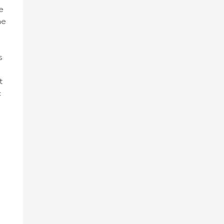
e
he
t
s
t
c
n