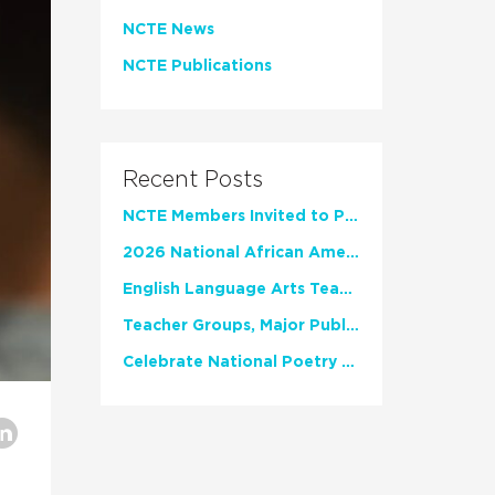
NCTE News
NCTE Publications
Recent Posts
NCTE Members Invited to Participate in Study of Teacher Experience
2026 National African American Read-In Receives High Marks
English Language Arts Teachers Invite Feedback on Working Framework for Responsible AI Use in Classrooms and Schools
Teacher Groups, Major Publishers Urge Lawmakers to Protect Freedom to Read
Celebrate National Poetry Month with NCTE