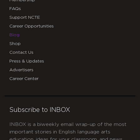
FAQs
Support NCTE
Career Opportunities
Blog
Shop
Contact Us
Press & Updates
Advertisers
Career Center
Subscribe to INBOX
INBOX is a biweekly email wrap-up of the most
important stories in English language arts
education, ideas for your classroom, and news