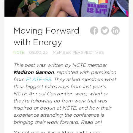
Moving Forward
with Energy
NCTE
08.03.23
MEMBER PERSPECTIVES
This post was written by NCTE member
Madison Gannon
, reprinted with permission
from
ELATE-GS
. They
asked members what
their biggest takeaways from last year’s
NCTE Annual Convention were, whether
they’re following up from work that was
inspired or begun at NCTE, and how their
experience attending the conference is
bringing their work forward. Read on!
My colleague, Sarah Stice, and I were