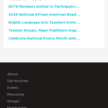
NCTE Members Invited to Participate in Study of Teacher Experience
2026 National African American Read-In Receives High Marks
English Language Arts Teachers Invite Feedback on Working Framework for Responsible AI Use in Classrooms and Schools
Teacher Groups, Major Publishers Urge Lawmakers to Protect Freedom to Read
Celebrate National Poetry Month with NCTE
About
Get Involved
Events
Resources
Groups
Membership