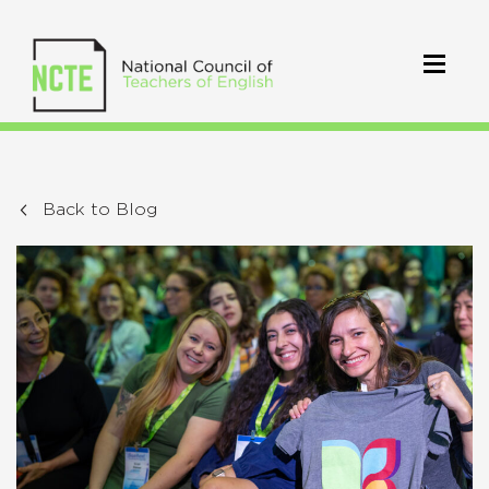
Back to Blog