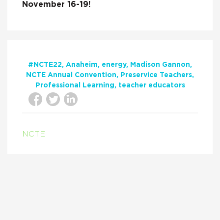
November 16-19!
#NCTE22
Anaheim
energy
Madison Gannon
NCTE Annual Convention
Preservice Teachers
Professional Learning
teacher educators
NCTE