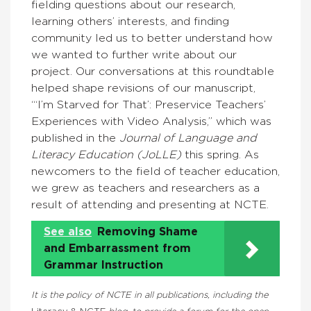
fielding questions about our research,
learning others’ interests, and finding
community led us to better understand how
we wanted to further write about our
project. Our conversations at this roundtable
helped shape revisions of our manuscript,
“‘I’m Starved for That’: Preservice Teachers’
Experiences with Video Analysis,” which was
published in the
Journal of Language and
Literacy Education (JoLLE)
this spring. As
newcomers to the field of teacher education,
we grew as teachers and researchers as a
result of attending and presenting at NCTE.
See also
Removing Shame
and Embarrassment from
Grammar Instruction
It is the policy of NCTE in all publications, including the