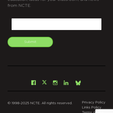
from NCTE.
CAPTCHA
Email
Submit
git
Facebook
Instagram
LinkedIn
X
Bsky
Privacy Policy
© 1998-2025 NCTE. All rights reserved.
Links Policy
Terms of Use