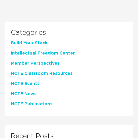
Categories
Build Your Stack
Intellectual Freedom Center
Member Perspectives
NCTE Classroom Resources
NCTE Events
NCTE News
NCTE Publications
Recent Posts