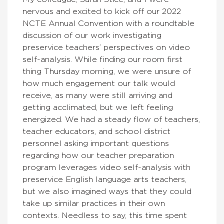
nervous and excited to kick off our 2022
NCTE Annual Convention with a roundtable
discussion of our work investigating
preservice teachers’ perspectives on video
self-analysis. While finding our room first
thing Thursday morning, we were unsure of
how much engagement our talk would
receive, as many were still arriving and
getting acclimated, but we left feeling
energized. We had a steady flow of teachers,
teacher educators, and school district
personnel asking important questions
regarding how our teacher preparation
program leverages video self-analysis with
preservice English language arts teachers,
but we also imagined ways that they could
take up similar practices in their own
contexts. Needless to say, this time spent