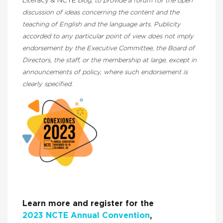
Literacy & NCTE
blog, to provide a forum for the open
discussion of ideas concerning the content and the
teaching of English and the language arts. Publicity
accorded to any particular point of view does not imply
endorsement by the Executive Committee, the Board of
Directors, the staff, or the membership at large, except in
announcements of policy, where such endorsement is
clearly specified.
Learn more and register for the
2023 NCTE Annual Convention
,