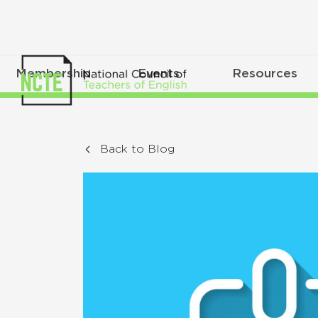
Membership
Events
Resources
Back to Blog