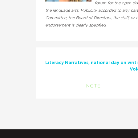
forum for the open dis
the language arts. Publicity accorded to any pa
Committee, the Board of Directors, the staff, or
endorsement is clearly specified.
Literacy Narratives
national day on writ
Voi
NCTE