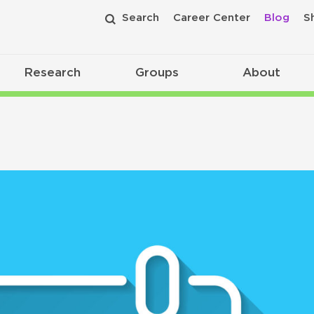
Search
Career Center
Blog
S
Research
Groups
About