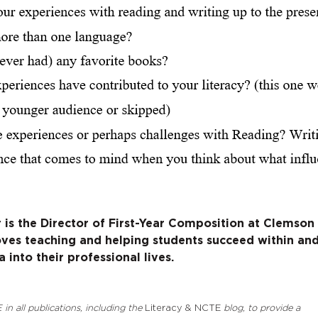
r is the Director of First-Year Composition at Clemson
loves teaching and helping students succeed within an
into their professional lives.
 in all publications, including the
Literacy & NCTE
blog, to provide a