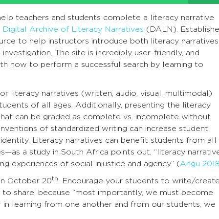
help teachers and students complete a literacy narrative
e
Digital Archive of Literacy Narratives
(DALN). Establish
rce to help instructors introduce both literacy narratives
nvestigation. The site is incredibly user-friendly, and
ith how to perform a successful search by learning to
r literacy narratives (written, audio, visual, multimodal)
udents of all ages. Additionally, presenting the literacy
that can be graded as complete vs. incomplete without
nventions of standardized writing can increase student
dentity. Literacy narratives can benefit students from all
—as a study in South Africa points out, “literacy narrativ
ng experiences of social injustice and agency” (
Angu 2018
th
 on October 20
. Encourage your students to write/create
em to share, because “most importantly, we must become
for in learning from one another and from our students, we