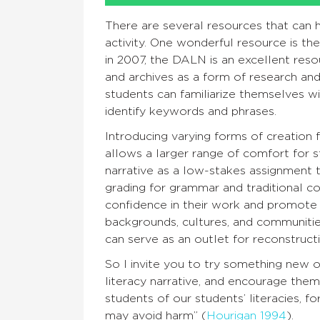
There are several resources that can 
activity. One wonderful resource is th
in 2007, the DALN is an excellent resou
and archives as a form of research and i
students can familiarize themselves w
identify keywords and phrases.
Introducing varying forms of creation fo
allows a larger range of comfort for st
narrative as a low-stakes assignment 
grading for grammar and traditional co
confidence in their work and promote i
backgrounds, cultures, and communities
can serve as an outlet for reconstructi
So I invite you to try something new
literacy narrative, and encourage th
students of our students’ literacies, 
may avoid harm” (
Hourigan 1994
).