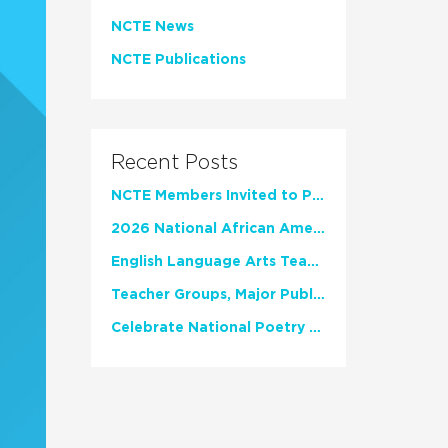
NCTE News
NCTE Publications
Recent Posts
NCTE Members Invited to Participate in Study of Teacher Experience
2026 National African American Read-In Receives High Marks
English Language Arts Teachers Invite Feedback on Working Framework for Responsible AI Use in Classrooms and Schools
Teacher Groups, Major Publishers Urge Lawmakers to Protect Freedom to Read
Celebrate National Poetry Month with NCTE