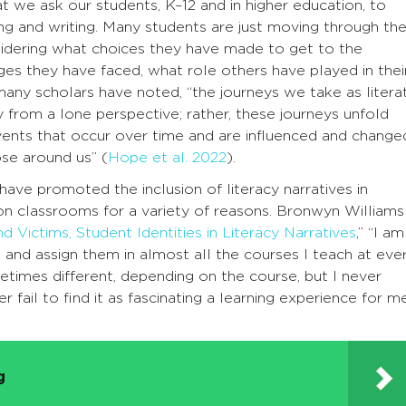
hat we ask our students, K–12 and in higher education, to
ing and writing. Many students are just moving through th
sidering what choices they have made to get to the
es they have faced, what role others have played in thei
many scholars have noted, “the journeys we take as litera
y from a lone perspective; rather, these journeys unfold
vents that occur over time and are influenced and change
ose around us” (
Hope et al. 2022
).
ave promoted the inclusion of literacy narratives in
ion classrooms for a variety of reasons. Bronwyn Williams
d Victims, Student Identities in Literacy Narratives
,” “I am
s and assign them in almost all the courses I teach at eve
etimes different, depending on the course, but I never
fail to find it as fascinating a learning experience for m
g