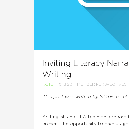
Inviting Literacy Narr
Writing
NCTE
10.18.23
MEMBER PERSPECTIVES
This post was written by NCTE mem
As English and ELA teachers prepare fo
present the opportunity to encourage 