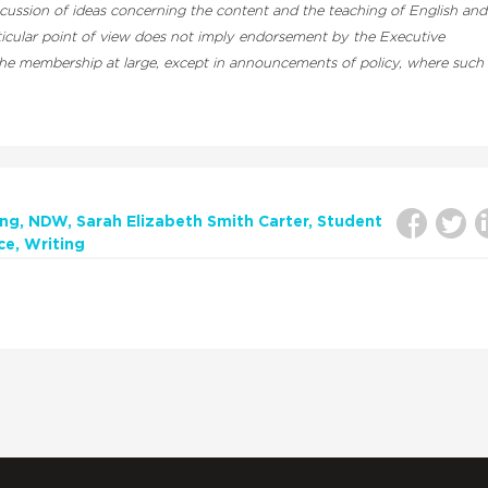
cussion of ideas concerning the content and the teaching of English and
rticular point of view does not imply endorsement by the Executive
 the membership at large, except in announcements of policy, where such
ing
NDW
Sarah Elizabeth Smith Carter
Student
ce
Writing