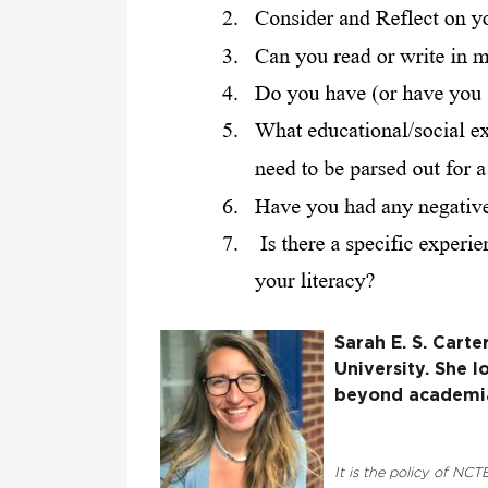
Sarah E. S. Carte
University. She 
beyond academia 
It is the policy of NCTE