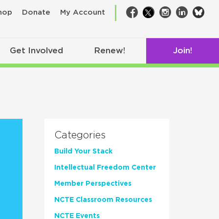
bsk
hop
Donate
My Account
Facebook
Twitter
Instagram
LinkedIn
Get Involved
Renew!
Join!
Categories
Build Your Stack
Intellectual Freedom Center
Member Perspectives
NCTE Classroom Resources
NCTE Events