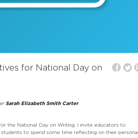
atives for National Day on
ber
Sarah Elizabeth Smith Carter
.
r the National Day on Writing, I invite educators to
students to spend some time reflecting on their persona