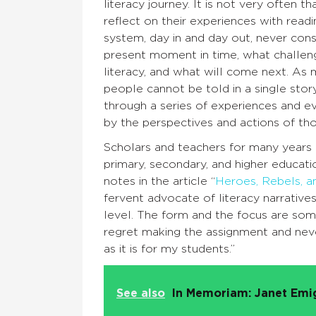
literacy journey. It is not very often t
reflect on their experiences with read
system, day in and day out, never con
present moment in time, what challeng
literacy, and what will come next. As 
people cannot be told in a single stor
through a series of experiences and e
by the perspectives and actions of th
Scholars and teachers for many years h
primary, secondary, and higher educat
notes in the article “
Heroes, Rebels, an
fervent advocate of literacy narrative
level. The form and the focus are som
regret making the assignment and never 
as it is for my students.”
See also
In Memoriam: Janet Emi